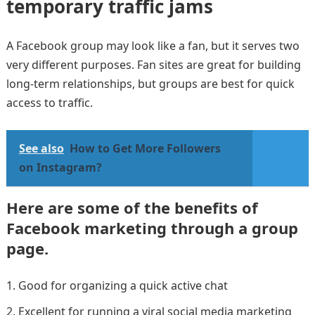
temporary traffic jams
A Facebook group may look like a fan, but it serves two
very different purposes. Fan sites are great for building
long-term relationships, but groups are best for quick
access to traffic.
See also
How to Get More Followers
on Instagram?
Here are some of the benefits of
Facebook marketing through a group
page.
Good for organizing a quick active chat
Excellent for running a viral social media marketing