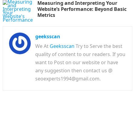
Measuring and Interpreting Your
Website’s Performance: Beyond Basic
Metrics
geeksscan
We At
Geeksscan
Try to Serve the best
quality of content to our readers. If you
want to Post on our website or have
any suggestion then contact us @
seoexperts1994@gmail.com.