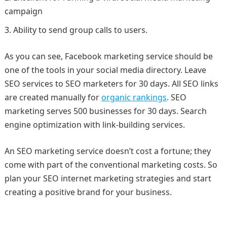
campaign
Ability to send group calls to users.
As you can see, Facebook marketing service should be
one of the tools in your social media directory. Leave
SEO services to SEO marketers for 30 days. All SEO links
are created manually for
organic rankings
. SEO
marketing serves 500 businesses for 30 days. Search
engine optimization with link-building services.
An SEO marketing service doesn’t cost a fortune; they
come with part of the conventional marketing costs. So
plan your SEO internet marketing strategies and start
creating a positive brand for your business.