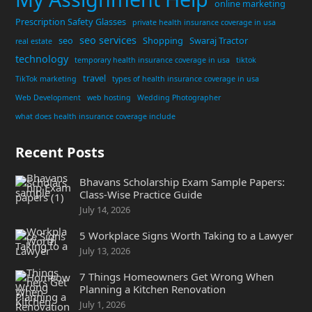
online marketing
Prescription Safety Glasses
private health insurance coverage in usa
seo services
seo
Shopping
Swaraj Tractor
real estate
technology
temporary health insurance coverage in usa
tiktok
travel
TikTok marketing
types of health insurance coverage in usa
Web Development
web hosting
Wedding Photographer
what does health insurance coverage include
Recent Posts
Bhavans Scholarship Exam Sample Papers:
Class-Wise Practice Guide
July 14, 2026
5 Workplace Signs Worth Taking to a Lawyer
July 13, 2026
7 Things Homeowners Get Wrong When
Planning a Kitchen Renovation
July 1, 2026