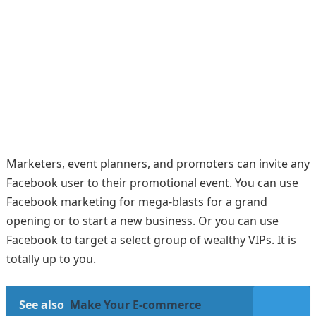
Marketers, event planners, and promoters can invite any
Facebook user to their promotional event. You can use
Facebook marketing for mega-blasts for a grand
opening or to start a new business. Or you can use
Facebook to target a select group of wealthy VIPs. It is
totally up to you.
See also
Make Your E-commerce