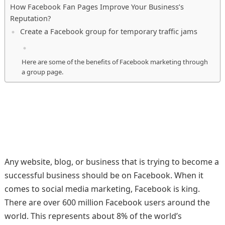
How Facebook Fan Pages Improve Your Business’s
Reputation?
Create a Facebook group for temporary traffic jams
Here are some of the benefits of Facebook marketing through
a group page.
Any website, blog, or business that is trying to become a
successful business should be on Facebook. When it
comes to social media marketing, Facebook is king.
There are over 600 million Facebook users around the
world. This represents about 8% of the world’s