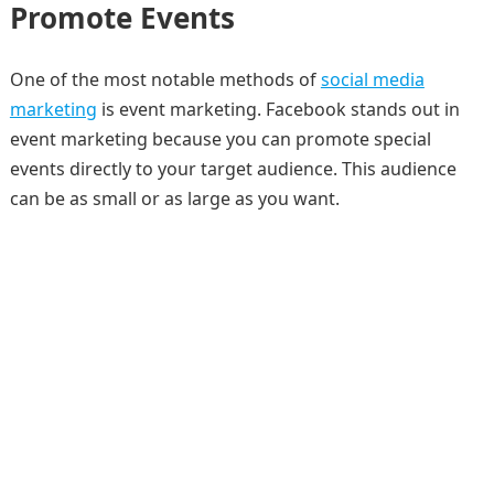
Promote Events
One of the most notable methods of
social media
marketing
is event marketing. Facebook stands out in
event marketing because you can promote special
events directly to your target audience. This audience
can be as small or as large as you want.