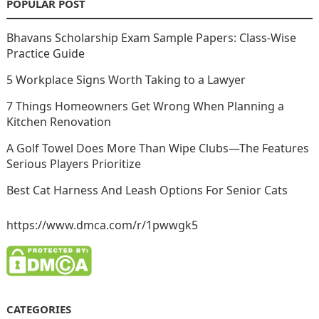
POPULAR POST
Bhavans Scholarship Exam Sample Papers: Class-Wise
Practice Guide
5 Workplace Signs Worth Taking to a Lawyer
7 Things Homeowners Get Wrong When Planning a
Kitchen Renovation
A Golf Towel Does More Than Wipe Clubs—The Features
Serious Players Prioritize
Best Cat Harness And Leash Options For Senior Cats
https://www.dmca.com/r/1pwwgk5
CATEGORIES