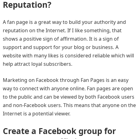
Reputation?
A fan page is a great way to build your authority and
reputation on the Internet. If I like something, that
shows a positive sign of affirmation. It is a sign of
support and support for your blog or business. A
website with many likes is considered reliable which will
help attract loyal subscribers.
Marketing on Facebook through Fan Pages is an easy
way to connect with anyone online. Fan pages are open
to the public and can be viewed by both Facebook users
and non-Facebook users. This means that anyone on the
Internet is a potential viewer.
Create a Facebook group for