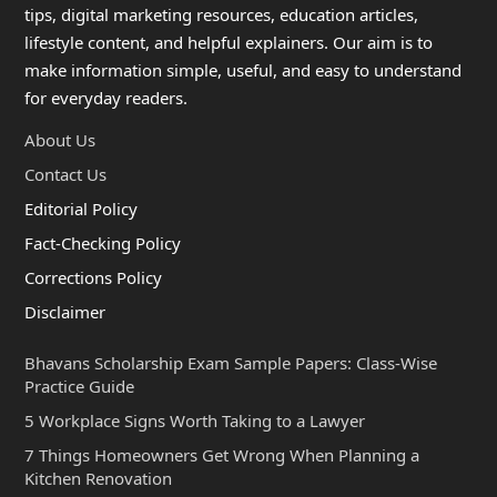
tips, digital marketing resources, education articles,
lifestyle content, and helpful explainers. Our aim is to
make information simple, useful, and easy to understand
for everyday readers.
About Us
Contact Us
Editorial Policy
Fact-Checking Policy
Corrections Policy
Disclaimer
Bhavans Scholarship Exam Sample Papers: Class-Wise
Practice Guide
5 Workplace Signs Worth Taking to a Lawyer
7 Things Homeowners Get Wrong When Planning a
Kitchen Renovation