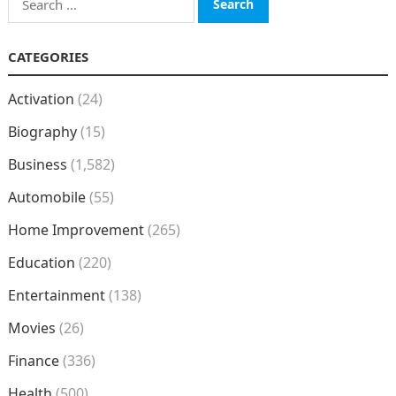
for:
CATEGORIES
Activation
(24)
Biography
(15)
Business
(1,582)
Automobile
(55)
Home Improvement
(265)
Education
(220)
Entertainment
(138)
Movies
(26)
Finance
(336)
Health
(500)