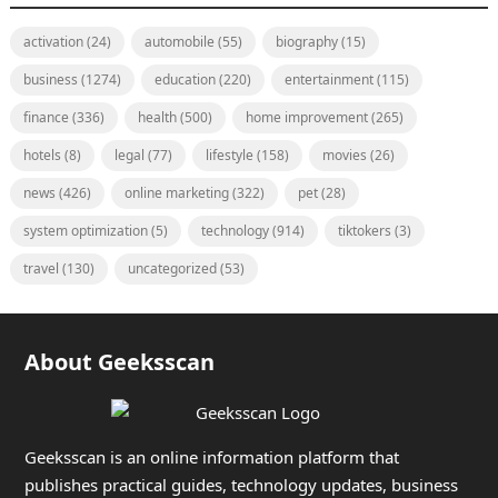
activation
(24)
automobile
(55)
biography
(15)
business
(1274)
education
(220)
entertainment
(115)
finance
(336)
health
(500)
home improvement
(265)
hotels
(8)
legal
(77)
lifestyle
(158)
movies
(26)
news
(426)
online marketing
(322)
pet
(28)
system optimization
(5)
technology
(914)
tiktokers
(3)
travel
(130)
uncategorized
(53)
About Geeksscan
Geeksscan is an online information platform that
publishes practical guides, technology updates, business