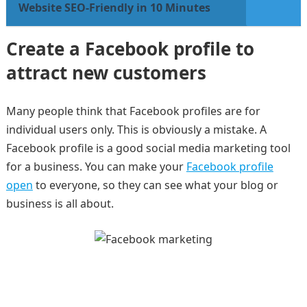
Website SEO-Friendly in 10 Minutes
Create a Facebook profile to
attract new customers
Many people think that Facebook profiles are for
individual users only. This is obviously a mistake. A
Facebook profile is a good social media marketing tool
for a business. You can make your
Facebook profile
open
to everyone, so they can see what your blog or
business is all about.