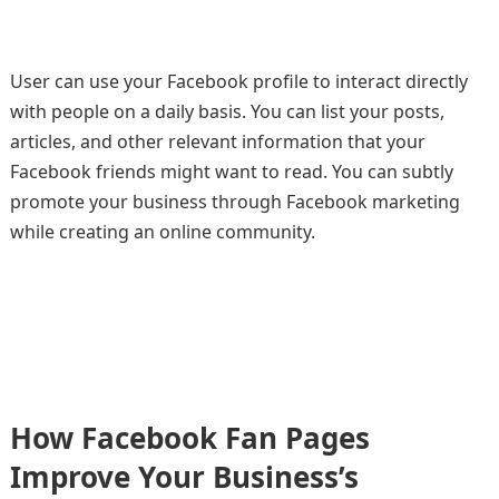
User can use your Facebook profile to interact directly
with people on a daily basis. You can list your posts,
articles, and other relevant information that your
Facebook friends might want to read. You can subtly
promote your business through Facebook marketing
while creating an online community.
How Facebook Fan Pages
Improve Your Business’s