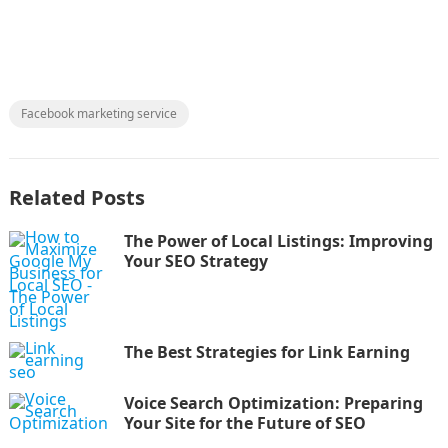
Facebook marketing service
Related Posts
The Power of Local Listings: Improving
Your SEO Strategy
The Best Strategies for Link Earning
Voice Search Optimization: Preparing
Your Site for the Future of SEO