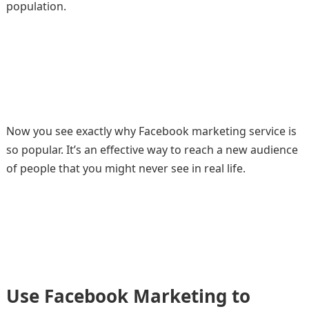
population.
Now you see exactly why Facebook marketing service is
so popular. It’s an effective way to reach a new audience
of people that you might never see in real life.
Use Facebook Marketing to