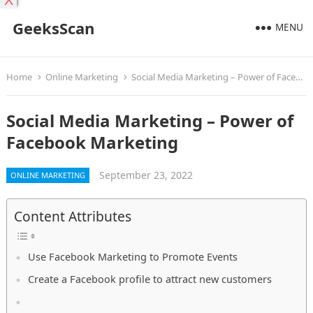
X
GeeksScan
MENU
Home
Online Marketing
Social Media Marketing – Power of Facebook Marketing
Social Media Marketing – Power of
Facebook Marketing
September 23, 2022
ONLINE MARKETING
Content Attributes
Use Facebook Marketing to Promote Events
Create a Facebook profile to attract new customers