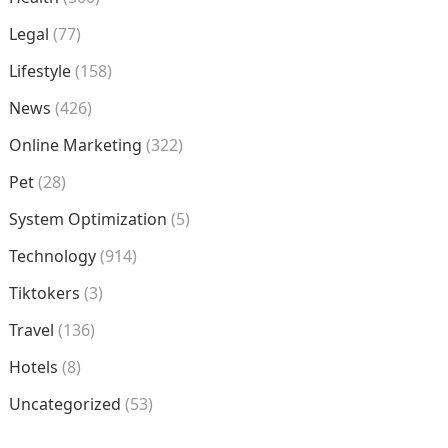
Legal
(77)
Lifestyle
(158)
News
(426)
Online Marketing
(322)
Pet
(28)
System Optimization
(5)
Technology
(914)
Tiktokers
(3)
Travel
(136)
Hotels
(8)
Uncategorized
(53)