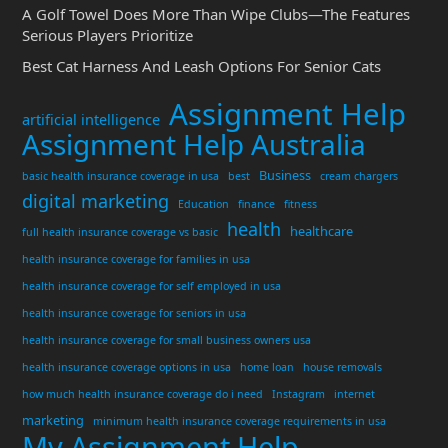
A Golf Towel Does More Than Wipe Clubs—The Features
Serious Players Prioritize
Best Cat Harness And Leash Options For Senior Cats
Assignment Help
artificial intelligence
Assignment Help Australia
Business
basic health insurance coverage in usa
best
cream chargers
digital marketing
Education
finance
fitness
health
healthcare
full health insurance coverage vs basic
health insurance coverage for families in usa
health insurance coverage for self employed in usa
health insurance coverage for seniors in usa
health insurance coverage for small business owners usa
health insurance coverage options in usa
home loan
house removals
how much health insurance coverage do i need
Instagram
internet
marketing
minimum health insurance coverage requirements in usa
My Assignment Help