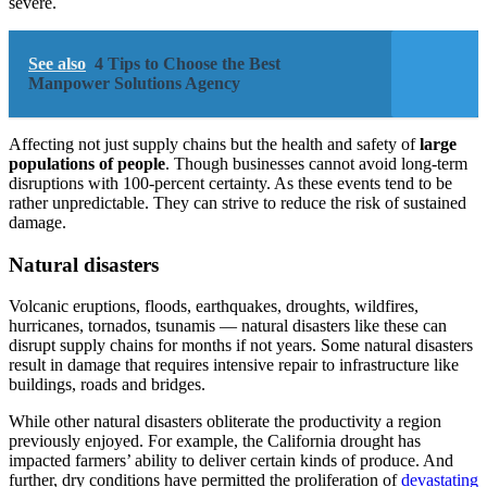
severe.
See also
4 Tips to Choose the Best
Manpower Solutions Agency
Affecting not just supply chains but the health and safety of
large
populations of people
. Though businesses cannot avoid long-term
disruptions with 100-percent certainty. As these events tend to be
rather unpredictable. They can strive to reduce the risk of sustained
damage.
Natural disasters
Volcanic eruptions, floods, earthquakes, droughts, wildfires,
hurricanes, tornados, tsunamis — natural disasters like these can
disrupt supply chains for months if not years. Some natural disasters
result in damage that requires intensive repair to infrastructure like
buildings, roads and bridges.
While other natural disasters obliterate the productivity a region
previously enjoyed. For example, the California drought has
impacted farmers’ ability to deliver certain kinds of produce. And
further, dry conditions have permitted the proliferation of
devastating