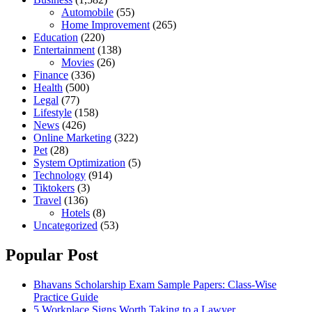
Automobile
(55)
Home Improvement
(265)
Education
(220)
Entertainment
(138)
Movies
(26)
Finance
(336)
Health
(500)
Legal
(77)
Lifestyle
(158)
News
(426)
Online Marketing
(322)
Pet
(28)
System Optimization
(5)
Technology
(914)
Tiktokers
(3)
Travel
(136)
Hotels
(8)
Uncategorized
(53)
Popular Post
Bhavans Scholarship Exam Sample Papers: Class-Wise
Practice Guide
5 Workplace Signs Worth Taking to a Lawyer