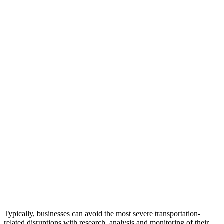
Typically, businesses can avoid the most severe transportation-
related disruptions with research, analysis and monitoring of their