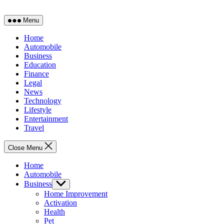
Menu
Home
Automobile
Business
Education
Finance
Legal
News
Technology
Lifestyle
Entertainment
Travel
Close Menu
Home
Automobile
Business
Show
sub
Home Improvement
menu
Activation
Health
Pet