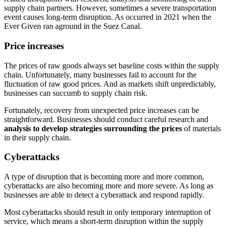
supply chain partners. However, sometimes a severe transportation
event causes long-term disruption. As occurred in 2021 when the
Ever Given ran aground in the Suez Canal.
Price increases
The prices of raw goods always set baseline costs within the supply
chain. Unfortunately, many businesses fail to account for the
fluctuation of raw good prices. And as markets shift unpredictably,
businesses can succumb to supply chain risk.
Fortunately, recovery from unexpected price increases can be
straightforward. Businesses should conduct careful research and
analysis to develop strategies surrounding the prices
of materials
in their supply chain.
Cyberattacks
A type of disruption that is becoming more and more common,
cyberattacks are also becoming more and more severe. As long as
businesses are able to detect a cyberattack and respond rapidly.
Most cyberattacks should result in only temporary interruption of
service, which means a short-term disruption within the supply