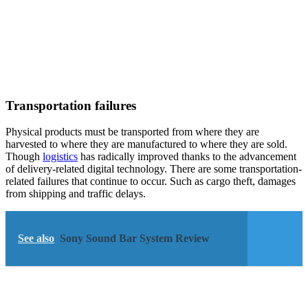
Transportation failures
Physical products must be transported from where they are
harvested to where they are manufactured to where they are sold.
Though
logistics
has radically improved thanks to the advancement
of delivery-related digital technology. There are some transportation-
related failures that continue to occur. Such as cargo theft, damages
from shipping and traffic delays.
See also
Sony Sound Bar System Review