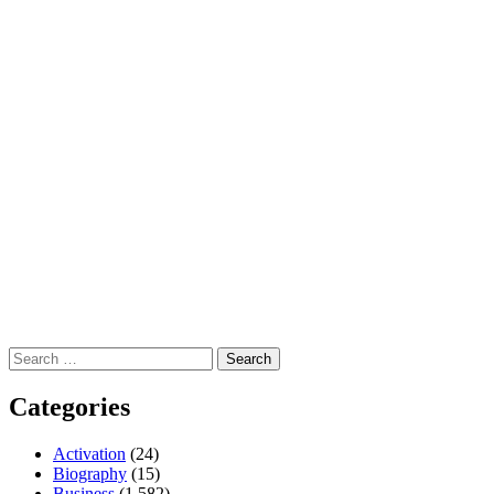
Search
for:
Categories
Activation
(24)
Biography
(15)
Business
(1,582)