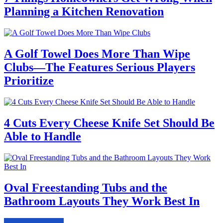
Planning a Kitchen Renovation
A Golf Towel Does More Than Wipe
Clubs—The Features Serious Players
Prioritize
4 Cuts Every Cheese Knife Set Should Be
Able to Handle
Oval Freestanding Tubs and the
Bathroom Layouts They Work Best In