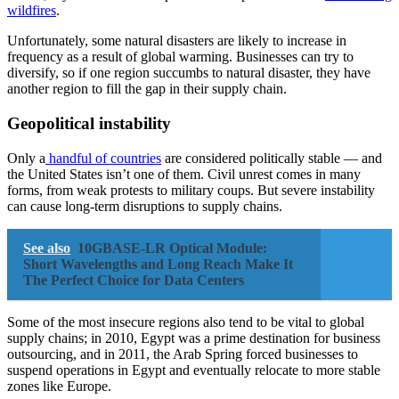
wildfires
.
Unfortunately, some natural disasters are likely to increase in
frequency as a result of global warming. Businesses can try to
diversify, so if one region succumbs to natural disaster, they have
another region to fill the gap in their supply chain.
Geopolitical instability
Only a
handful of countries
are considered politically stable — and
the United States isn’t one of them. Civil unrest comes in many
forms, from weak protests to military coups. But severe instability
can cause long-term disruptions to supply chains.
See also
10GBASE-LR Optical Module:
Short Wavelengths and Long Reach Make It
The Perfect Choice for Data Centers
Some of the most insecure regions also tend to be vital to global
supply chains; in 2010, Egypt was a prime destination for business
outsourcing, and in 2011, the Arab Spring forced businesses to
suspend operations in Egypt and eventually relocate to more stable
zones like Europe.