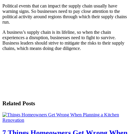
Political events that can impact the supply chain usually have
warning signs. So businesses need to pay close attention to the
political activity around regions through which their supply chains
run.
A business’s supply chain is its lifeline, so when the chain
experiences a disruption, businesses need to fight to survive.
Business leaders should strive to mitigate the risks to their supply
chains, which means doing due diligence.
Related Posts
7 Things Homeowners Get Wrong When