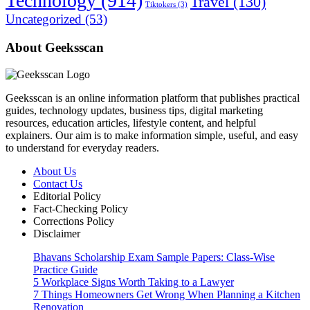
Technology
(914)
Travel
(130)
Tiktokers
(3)
Uncategorized
(53)
About Geeksscan
Geeksscan is an online information platform that publishes practical
guides, technology updates, business tips, digital marketing
resources, education articles, lifestyle content, and helpful
explainers. Our aim is to make information simple, useful, and easy
to understand for everyday readers.
About Us
Contact Us
Editorial Policy
Fact-Checking Policy
Corrections Policy
Disclaimer
Bhavans Scholarship Exam Sample Papers: Class-Wise
Practice Guide
5 Workplace Signs Worth Taking to a Lawyer
7 Things Homeowners Get Wrong When Planning a Kitchen
Renovation