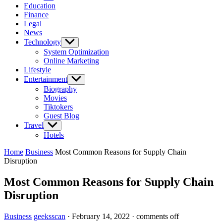
Education
Finance
Legal
News
Technology
Show
sub
System Optimization
menu
Online Marketing
Lifestyle
Entertainment
Show
sub
Biography
menu
Movies
Tiktokers
Guest Blog
Travel
Show
sub
Hotels
menu
Home
Business
Most Common Reasons for Supply Chain
Disruption
Most Common Reasons for Supply Chain
Disruption
Business
geeksscan
·
February 14, 2022
·
comments off