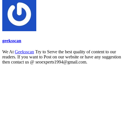
geeksscan
We At
Geeksscan
Try to Serve the best quality of content to our
readers. If you want to Post on our website or have any suggestion
then contact us @ seoexperts1994@gmail.com.