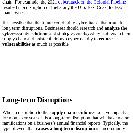
chain. For example, the 2021
cyberattack on the Colonial Pipeline
resulted in a disruption of fuel along the U.S. East Coast for less
than a week.
It is possible that the future could bring cyberattacks that result in
long-term disruptions. Businesses should research and
analyze the
cybersecurity solutions
and strategies employed by partners in their
supply chain and bolster their own cybersecurity to
reduce
vulnerabilities
as much as possible.
Long-term Disruptions
When a disruption to the
supply chain continues
to have impacts
for months or years. It is a long-term disruption that will have major
ramifications on a business’s annual financial reports. Typically, the
type of event that
causes a long-term disruption
is uncommonly