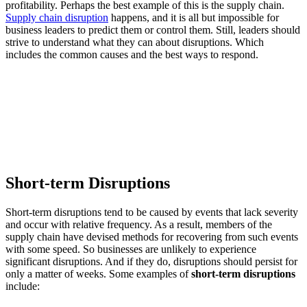
profitability. Perhaps the best example of this is the supply chain.
Supply chain disruption
happens, and it is all but impossible for
business leaders to predict them or control them. Still, leaders should
strive to understand what they can about disruptions. Which
includes the common causes and the best ways to respond.
Short-term Disruptions
Short-term disruptions tend to be caused by events that lack severity
and occur with relative frequency. As a result, members of the
supply chain have devised methods for recovering from such events
with some speed. So businesses are unlikely to experience
significant disruptions. And if they do, disruptions should persist for
only a matter of weeks. Some examples of
short-term disruptions
include: