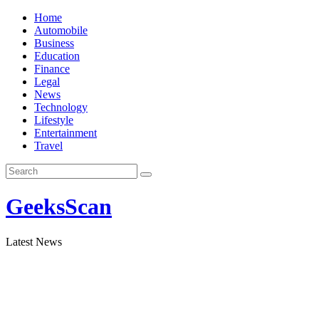
Skip
Home
to
Automobile
content
Business
Education
Finance
Legal
News
Technology
Lifestyle
Entertainment
Travel
GeeksScan
Latest News