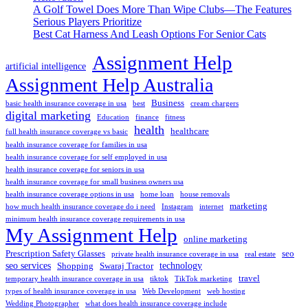
A Golf Towel Does More Than Wipe Clubs—The Features
Serious Players Prioritize
Best Cat Harness And Leash Options For Senior Cats
Assignment Help
artificial intelligence
Assignment Help Australia
Business
basic health insurance coverage in usa
best
cream chargers
digital marketing
Education
finance
fitness
health
healthcare
full health insurance coverage vs basic
health insurance coverage for families in usa
health insurance coverage for self employed in usa
health insurance coverage for seniors in usa
health insurance coverage for small business owners usa
health insurance coverage options in usa
home loan
house removals
marketing
how much health insurance coverage do i need
Instagram
internet
minimum health insurance coverage requirements in usa
My Assignment Help
online marketing
Prescription Safety Glasses
seo
private health insurance coverage in usa
real estate
seo services
technology
Shopping
Swaraj Tractor
travel
temporary health insurance coverage in usa
tiktok
TikTok marketing
types of health insurance coverage in usa
Web Development
web hosting
Wedding Photographer
what does health insurance coverage include