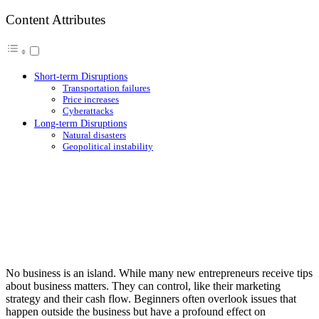
Content Attributes
Short-term Disruptions
Transportation failures
Price increases
Cyberattacks
Long-term Disruptions
Natural disasters
Geopolitical instability
No business is an island. While many new entrepreneurs receive tips
about business matters. They can control, like their marketing
strategy and their cash flow. Beginners often overlook issues that
happen outside the business but have a profound effect on