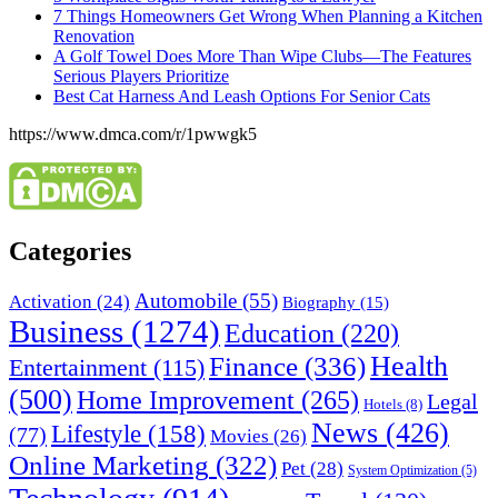
7 Things Homeowners Get Wrong When Planning a Kitchen
Renovation
A Golf Towel Does More Than Wipe Clubs—The Features
Serious Players Prioritize
Best Cat Harness And Leash Options For Senior Cats
https://www.dmca.com/r/1pwwgk5
Categories
Automobile
(55)
Activation
(24)
Biography
(15)
Business
(1274)
Education
(220)
Health
Finance
(336)
Entertainment
(115)
(500)
Home Improvement
(265)
Legal
Hotels
(8)
News
(426)
Lifestyle
(158)
(77)
Movies
(26)
Online Marketing
(322)
Pet
(28)
System Optimization
(5)