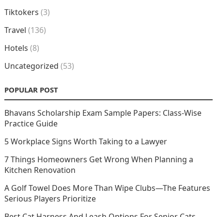
Tiktokers
(3)
Travel
(136)
Hotels
(8)
Uncategorized
(53)
POPULAR POST
Bhavans Scholarship Exam Sample Papers: Class-Wise
Practice Guide
5 Workplace Signs Worth Taking to a Lawyer
7 Things Homeowners Get Wrong When Planning a
Kitchen Renovation
A Golf Towel Does More Than Wipe Clubs—The Features
Serious Players Prioritize
Best Cat Harness And Leash Options For Senior Cats