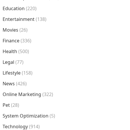
Education
(220)
Entertainment
(138)
Movies
(26)
Finance
(336)
Health
(500)
Legal
(77)
Lifestyle
(158)
News
(426)
Online Marketing
(322)
Pet
(28)
System Optimization
(5)
Technology
(914)