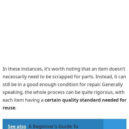
In these instances, it’s worth noting that an item doesn’t
necessarily need to be scrapped for parts. Instead, it can
still be in a good enough condition for repair. Generally
speaking, the whole process can be quite rigorous, with
each item having a
certain quality standard needed for
reuse
.
See also
A Beginner’s Guide To