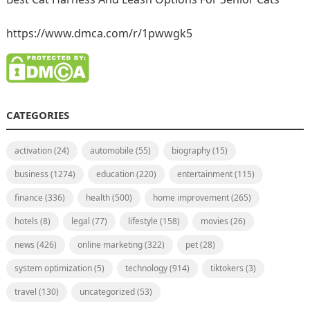
https://www.dmca.com/r/1pwwgk5
CATEGORIES
activation
(24)
automobile
(55)
biography
(15)
business
(1274)
education
(220)
entertainment
(115)
finance
(336)
health
(500)
home improvement
(265)
hotels
(8)
legal
(77)
lifestyle
(158)
movies
(26)
news
(426)
online marketing
(322)
pet
(28)
system optimization
(5)
technology
(914)
tiktokers
(3)
travel
(130)
uncategorized
(53)