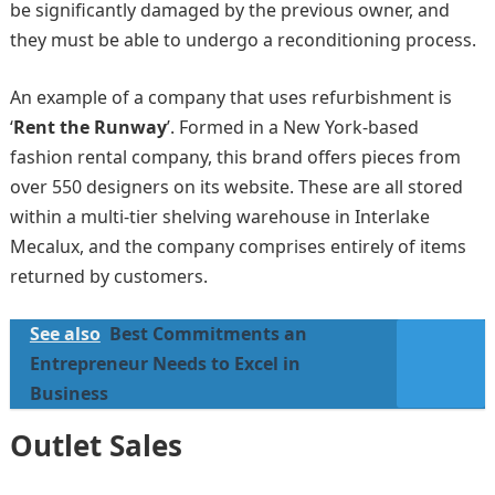
be significantly damaged by the previous owner, and
they must be able to undergo a reconditioning process.
An example of a company that uses refurbishment is
‘
Rent the Runway
’. Formed in a New York-based
fashion rental company, this brand offers pieces from
over 550 designers on its website. These are all stored
within a multi-tier shelving warehouse in Interlake
Mecalux, and the company comprises entirely of items
returned by customers.
See also
Best Commitments an
Entrepreneur Needs to Excel in
Business
Outlet Sales