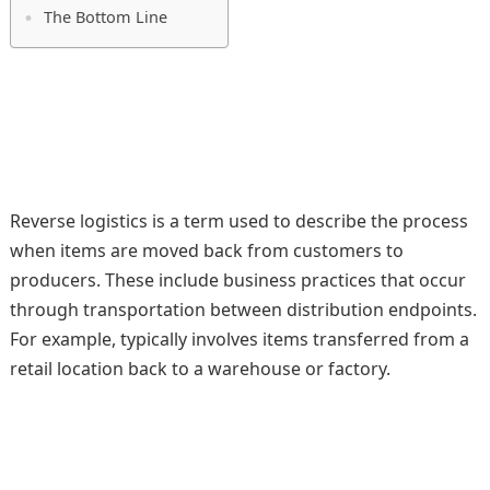
The Bottom Line
Reverse logistics is a term used to describe the process
when items are moved back from customers to
producers. These include business practices that occur
through transportation between distribution endpoints.
For example, typically involves items transferred from a
retail location back to a warehouse or factory.