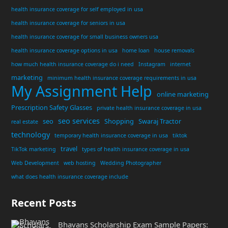
health insurance coverage for self employed in usa
health insurance coverage for seniors in usa
health insurance coverage for small business owners usa
health insurance coverage options in usa
home loan
house removals
how much health insurance coverage do i need
Instagram
internet
marketing
minimum health insurance coverage requirements in usa
My Assignment Help
online marketing
Prescription Safety Glasses
private health insurance coverage in usa
seo services
seo
Shopping
Swaraj Tractor
real estate
technology
temporary health insurance coverage in usa
tiktok
travel
TikTok marketing
types of health insurance coverage in usa
Web Development
web hosting
Wedding Photographer
what does health insurance coverage include
Recent Posts
Bhavans Scholarship Exam Sample Papers: