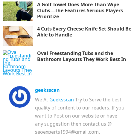
A Golf Towel Does More Than Wipe
Clubs—The Features Serious Players
Prioritize
4 Cuts Every Cheese Knife Set Should Be
Able to Handle
Oval Freestanding Tubs and the
Bathroom Layouts They Work Best In
geeksscan
We At
Geeksscan
Try to Serve the best
quality of content to our readers. If you
want to Post on our website or have
any suggestion then contact us @
seoexperts1994@gmail.com.