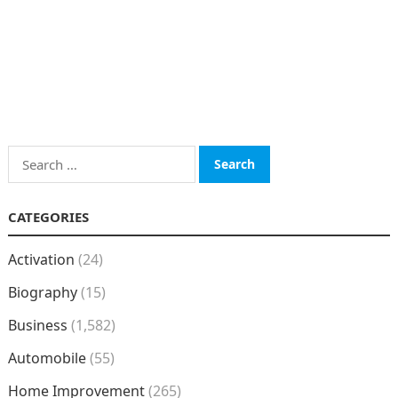
Search
for:
CATEGORIES
Activation
(24)
Biography
(15)
Business
(1,582)
Automobile
(55)
Home Improvement
(265)