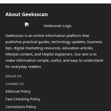
About Geeksscan
Geeksscan is an online information platform that
publishes practical guides, technology updates, business
tips, digital marketing resources, education articles,
lifestyle content, and helpful explainers. Our aim is to
make information simple, useful, and easy to understand
for everyday readers.
About Us
Contact Us
Editorial Policy
Fact-Checking Policy
Corrections Policy