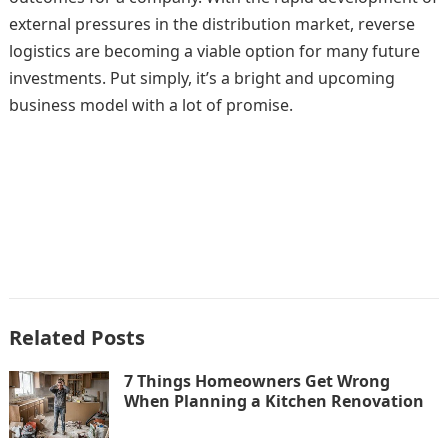
external pressures in the distribution market, reverse
logistics are becoming a viable option for many future
investments. Put simply, it’s a bright and upcoming
business model with a lot of promise.
Related Posts
7 Things Homeowners Get Wrong
When Planning a Kitchen Renovation