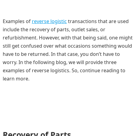
Examples of
reverse logistic
transactions that are used
include the recovery of parts, outlet sales, or
refurbishment. However, with that being said, one might
still get confused over what occasions something would
have to be returned. In that case, you don’t have to
worry. In the following blog, we will provide three
examples of reverse logistics. So, continue reading to
learn more.
Recovery of Parts