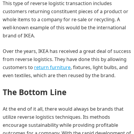
This type of reverse logistic transaction includes
customers returning constituent pieces of a product or
whole items to a company for re-sale or recycling. A
well-known example of this would be the international
brand of IKEA.
Over the years, IKEA has received a great deal of success
from reverse logistics. They have done this by allowing
customers to
return furniture
, fixtures, light bulbs, and
even textiles, which are then reused by the brand.
The Bottom Line
At the end of it all, there would always be brands that
utilize reverse logistics techniques. Its methods
encourage sustainability while providing profitable
outcomes for a company. With the rapid development of