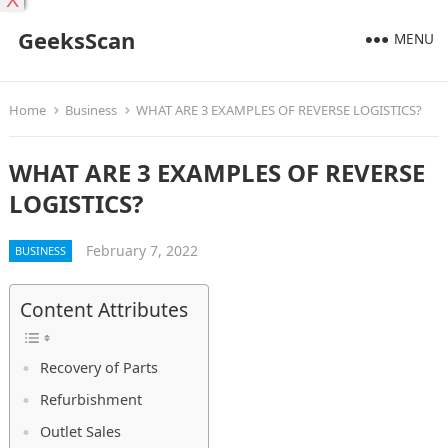
X
GeeksScan
MENU
Home
Business
WHAT ARE 3 EXAMPLES OF REVERSE LOGISTICS?
WHAT ARE 3 EXAMPLES OF REVERSE
LOGISTICS?
February 7, 2022
BUSINESS
Content Attributes
Recovery of Parts
Refurbishment
Outlet Sales