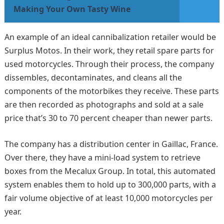
Making Your Own Tasty Wine
An example of an ideal cannibalization retailer would be
Surplus Motos. In their work, they retail spare parts for
used motorcycles. Through their process, the company
dissembles, decontaminates, and cleans all the
components of the motorbikes they receive. These parts
are then recorded as photographs and sold at a sale
price that’s 30 to 70 percent cheaper than newer parts.
The company has a distribution center in Gaillac, France.
Over there, they have a mini-load system to retrieve
boxes from the Mecalux Group. In total, this automated
system enables them to hold up to 300,000 parts, with a
fair volume objective of at least 10,000 motorcycles per
year.