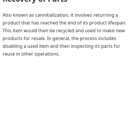
Also known as cannibalization, it involves returning a
product that has reached the end of its product lifespan.
This item would then be recycled and used to make new
products for resale. In general, the process includes
disabling a used item and then inspecting its parts for
reuse in other operations.