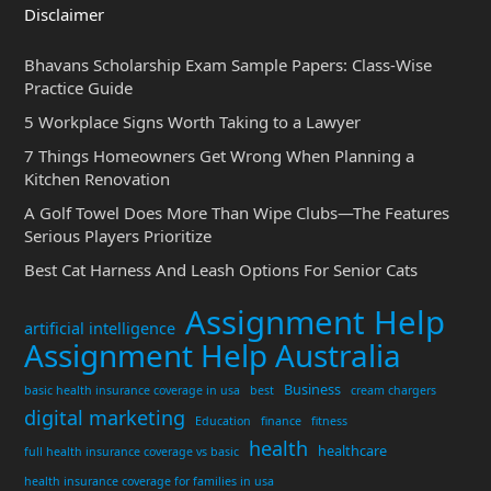
Disclaimer
Bhavans Scholarship Exam Sample Papers: Class-Wise
Practice Guide
5 Workplace Signs Worth Taking to a Lawyer
7 Things Homeowners Get Wrong When Planning a
Kitchen Renovation
A Golf Towel Does More Than Wipe Clubs—The Features
Serious Players Prioritize
Best Cat Harness And Leash Options For Senior Cats
Assignment Help
artificial intelligence
Assignment Help Australia
Business
basic health insurance coverage in usa
best
cream chargers
digital marketing
Education
finance
fitness
health
healthcare
full health insurance coverage vs basic
health insurance coverage for families in usa