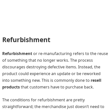
Refurbishment
Refurbishment
or re-manufacturing refers to the reuse
of something that no longer works. The process
discourages destroying defective items. Instead, the
product could experience an update or be reworked
into something new. This is commonly done to
resell
products
that customers have to purchase back.
The conditions for refurbishment are pretty
straightforward; the merchandise just doesn’t need to