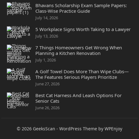
Bhavans Scholarship Exam Sample Papers:
Class-Wise Practice Guide
July 14, 2026
5 Workplace Signs Worth Taking to a Lawyer
July 13, 2026
7 Things Homeowners Get Wrong When
Planning a Kitchen Renovation
July 1, 2026
A Golf Towel Does More Than Wipe Clubs—
The Features Serious Players Prioritize
June 27, 2026
Best Cat Harness And Leash Options For
Senior Cats
June 26, 2026
© 2026
GeeksScan
-
WordPress Theme
by
WPEnjoy