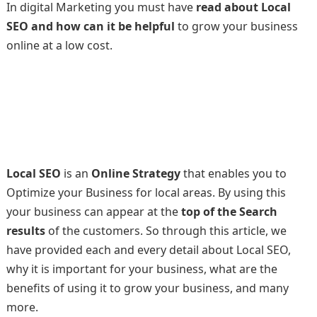
In digital Marketing you must have
read about Local
SEO and how can it be helpful
to grow your business
online at a low cost.
Local SEO
is an
Online Strategy
that enables you to
Optimize your Business for local areas. By using this
your business can appear at the
top of the Search
results
of the customers. So through this article, we
have provided each and every detail about Local SEO,
why it is important for your business, what are the
benefits of using it to grow your business, and many
more.