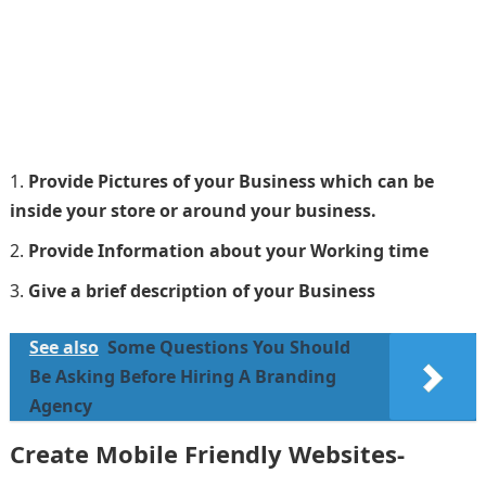
Provide Pictures of your Business which can be
inside your store or around your business.
Provide Information about your Working time
Give a brief description of your Business
See also
Some Questions You Should
Be Asking Before Hiring A Branding
Agency
Create Mobile Friendly Websites-