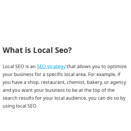
What is Local Seo?
Local SEO is an
SEO strategy
that allows you to optimize
your business for a specific local area. For example, if
you have a shop, restaurant, chemist, bakery, or agency
and you want your business to be at the top of the
search results for your local audience, you can do so by
using local SEO.