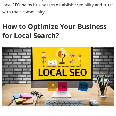
local SEO helps businesses establish credibility and trust
with their community.
How to Optimize Your Business
for Local Search?