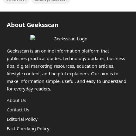
About Geeksscan
Geeksscan is an online information platform that
publishes practical guides, technology updates, business
tips, digital marketing resources, education articles,
lifestyle content, and helpful explainers. Our aim is to
make information simple, useful, and easy to understand
for everyday readers.
About Us
Contact Us
Editorial Policy
Fact-Checking Policy