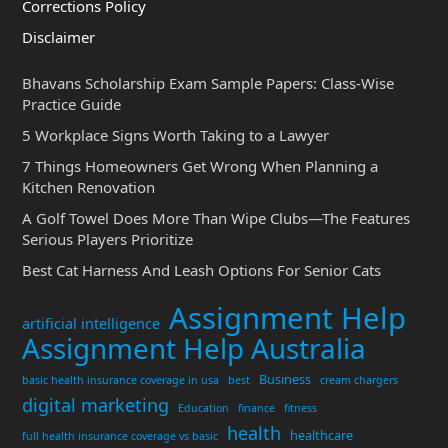
Corrections Policy
Disclaimer
Bhavans Scholarship Exam Sample Papers: Class-Wise
Practice Guide
5 Workplace Signs Worth Taking to a Lawyer
7 Things Homeowners Get Wrong When Planning a
Kitchen Renovation
A Golf Towel Does More Than Wipe Clubs—The Features
Serious Players Prioritize
Best Cat Harness And Leash Options For Senior Cats
Assignment Help
artificial intelligence
Assignment Help Australia
Business
basic health insurance coverage in usa
best
cream chargers
digital marketing
Education
finance
fitness
health
healthcare
full health insurance coverage vs basic