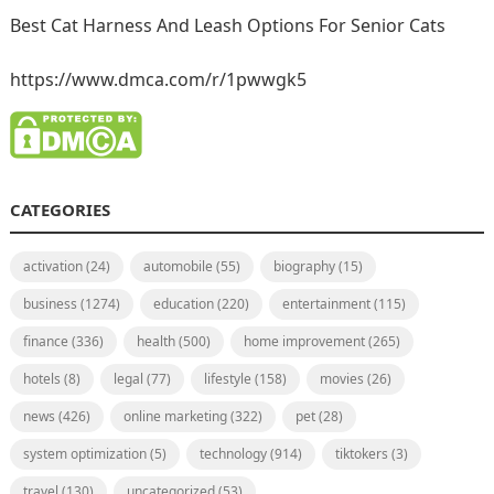
Best Cat Harness And Leash Options For Senior Cats
https://www.dmca.com/r/1pwwgk5
CATEGORIES
activation
(24)
automobile
(55)
biography
(15)
business
(1274)
education
(220)
entertainment
(115)
finance
(336)
health
(500)
home improvement
(265)
hotels
(8)
legal
(77)
lifestyle
(158)
movies
(26)
news
(426)
online marketing
(322)
pet
(28)
system optimization
(5)
technology
(914)
tiktokers
(3)
travel
(130)
uncategorized
(53)