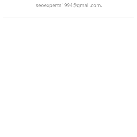
seoexperts1994@gmail.com.