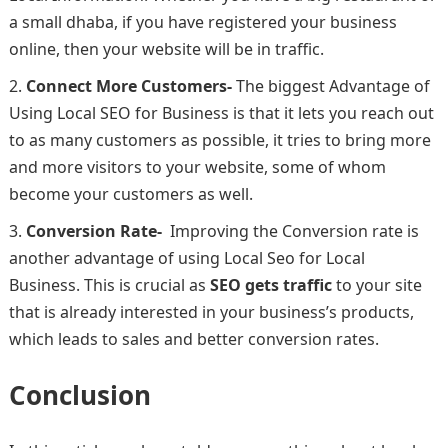
a small dhaba, if you have registered your business
online, then your website will be in traffic.
Connect More Customers-
The biggest Advantage of
Using Local SEO for Business is that it lets you reach out
to as many customers as possible, it tries to bring more
and more visitors to your website, some of whom
become your customers as well.
Conversion Rate-
Improving the Conversion rate is
another advantage of using Local Seo for Local
Business. This is crucial as
SEO gets traffic
to your site
that is already interested in your business’s products,
which leads to sales and better conversion rates.
Conclusion