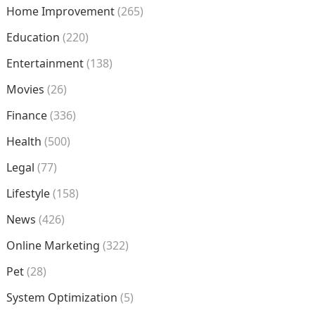
Home Improvement
(265)
Education
(220)
Entertainment
(138)
Movies
(26)
Finance
(336)
Health
(500)
Legal
(77)
Lifestyle
(158)
News
(426)
Online Marketing
(322)
Pet
(28)
System Optimization
(5)