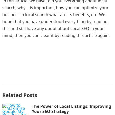
In this article, we have told you everything about local
search, why it is important, how you can optimize your
business in local search what are its benefits, etc. We
hope that you have understood everything by reading
this and still have any doubt about Local SEO in your
mind, then you can clear it by reading this article again.
Related Posts
The Power of Local Listings: Improving
Your SEO Strategy