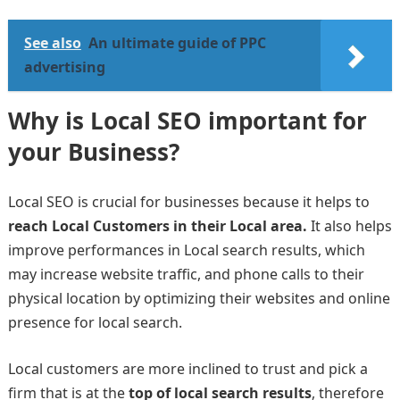
See also
An ultimate guide of PPC
advertising
Why is Local SEO important for
your Business?
Local SEO is crucial for businesses because it helps to
reach Local Customers in their Local area.
It also helps
improve performances in Local search results, which
may increase website traffic, and phone calls to their
physical location by optimizing their websites and online
presence for local search.
Local customers are more inclined to trust and pick a
firm that is at the
top of local search results
, therefore