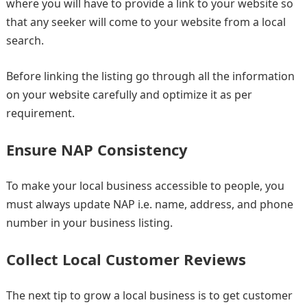
where you will have to provide a link to your website so
that any seeker will come to your website from a local
search.
Before linking the listing go through all the information
on your website carefully and optimize it as per
requirement.
Ensure NAP Consistency
To make your local business accessible to people, you
must always update NAP i.e. name, address, and phone
number in your business listing.
Collect Local Customer Reviews
The next tip to grow a local business is to get customer