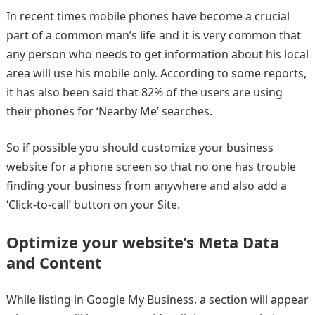
In recent times mobile phones have become a crucial
part of a common man’s life and it is very common that
any person who needs to get information about his local
area will use his mobile only. According to some reports,
it has also been said that 82% of the users are using
their phones for ‘Nearby Me’ searches.
So if possible you should customize your business
website for a phone screen so that no one has trouble
finding your business from anywhere and also add a
‘Click-to-call’ button on your Site.
Optimize your website’s Meta Data
and Content
While listing in Google My Business, a section will appear