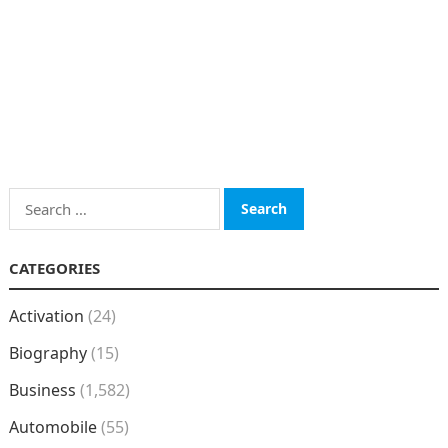
Search
for:
CATEGORIES
Activation
(24)
Biography
(15)
Business
(1,582)
Automobile
(55)