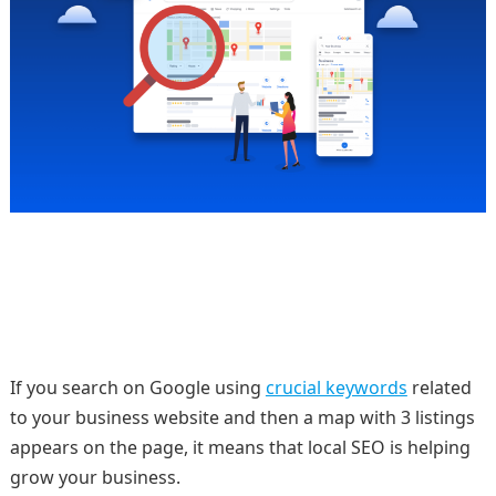
If you search on Google using
crucial keywords
related
to your business website and then a map with 3 listings
appears on the page, it means that local SEO is helping
grow your business.