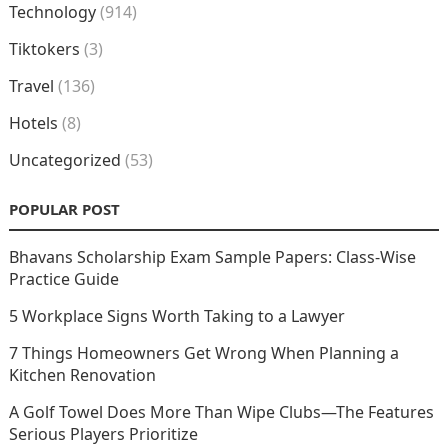
Technology
(914)
Tiktokers
(3)
Travel
(136)
Hotels
(8)
Uncategorized
(53)
POPULAR POST
Bhavans Scholarship Exam Sample Papers: Class-Wise
Practice Guide
5 Workplace Signs Worth Taking to a Lawyer
7 Things Homeowners Get Wrong When Planning a
Kitchen Renovation
A Golf Towel Does More Than Wipe Clubs—The Features
Serious Players Prioritize