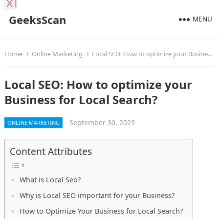
X
GeeksScan
MENU
Home
Online Marketing
Local SEO: How to optimize your Business for Local Search?
Local SEO: How to optimize your
Business for Local Search?
September 30, 2023
ONLINE MARKETING
Content Attributes
What is Local Seo?
Why is Local SEO important for your Business?
How to Optimize Your Business for Local Search?