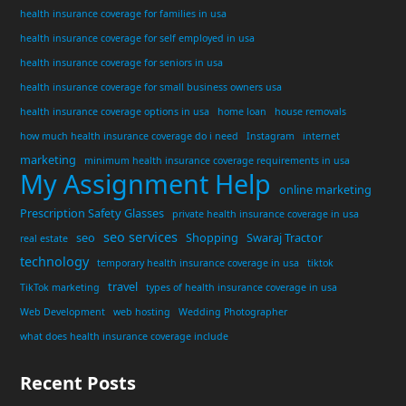
health insurance coverage for families in usa
health insurance coverage for self employed in usa
health insurance coverage for seniors in usa
health insurance coverage for small business owners usa
health insurance coverage options in usa
home loan
house removals
how much health insurance coverage do i need
Instagram
internet
marketing
minimum health insurance coverage requirements in usa
My Assignment Help
online marketing
Prescription Safety Glasses
private health insurance coverage in usa
seo services
seo
Shopping
Swaraj Tractor
real estate
technology
temporary health insurance coverage in usa
tiktok
travel
TikTok marketing
types of health insurance coverage in usa
Web Development
web hosting
Wedding Photographer
what does health insurance coverage include
Recent Posts