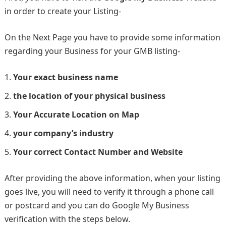
in order to create your Listing-
On the Next Page you have to provide some information
regarding your Business for your GMB listing-
Your exact business name
the location of your physical business
Your Accurate Location on Map
your company’s industry
Your correct Contact Number and Website
After providing the above information, when your listing
goes live, you will need to verify it through a phone call
or postcard and you can do Google My Business
verification with the steps below.