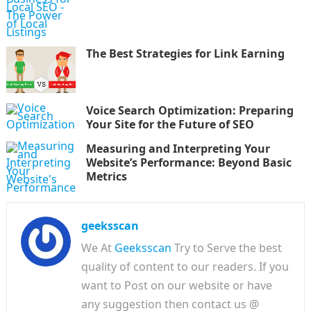
The Best Strategies for Link Earning
Voice Search Optimization: Preparing
Your Site for the Future of SEO
Measuring and Interpreting Your
Website’s Performance: Beyond Basic
Metrics
geeksscan
We At
Geeksscan
Try to Serve the best
quality of content to our readers. If you
want to Post on our website or have
any suggestion then contact us @