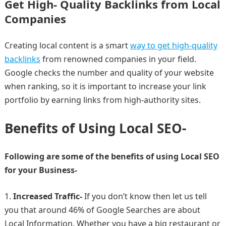
Get High- Quality Backlinks from Local
Companies
Creating local content is a smart
way to get high-quality
backlinks
from renowned companies in your field.
Google checks the number and quality of your website
when ranking, so it is important to increase your link
portfolio by earning links from high-authority sites.
Benefits of Using Local SEO-
Following are some of the benefits of using Local SEO
for your Business-
Increased Traffic-
If you don’t know then let us tell
you that around 46% of Google Searches are about
Local Information. Whether you have a big restaurant or