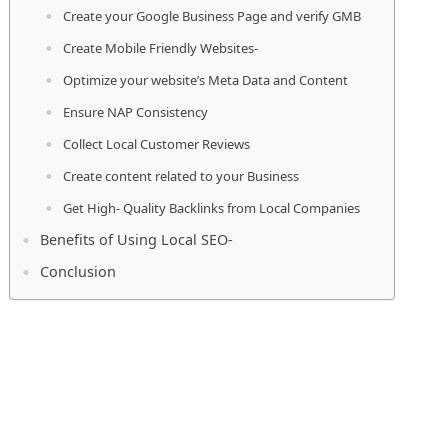
Create your Google Business Page and verify GMB
Create Mobile Friendly Websites-
Optimize your website’s Meta Data and Content
Ensure NAP Consistency
Collect Local Customer Reviews
Create content related to your Business
Get High- Quality Backlinks from Local Companies
Benefits of Using Local SEO-
Conclusion