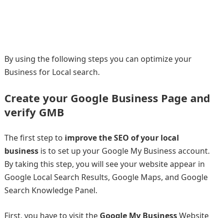
By using the following steps you can optimize your
Business for Local search.
Create your Google Business Page and
verify GMB
The first step to
improve the SEO of your local
business
is to set up your Google My Business account.
By taking this step, you will see your website appear in
Google Local Search Results, Google Maps, and Google
Search Knowledge Panel.
First, you have to visit the
Google My Business
Website