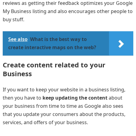
reviews as getting their feedback optimizes your Google
My Business listing and also encourages other people to
buy stuff.
See also
What is the best way to
create interactive maps on the web?
Create content related to your
Business
If you want to keep your website in a business listing,
then you have to
keep updating the content
about
your business from time to time as Google also sees
that you update your consumers about the products,
services, and offers of your business.