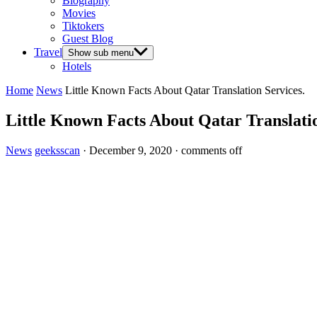
Biography
Movies
Tiktokers
Guest Blog
Travel
Show sub menu
Hotels
Home
News
Little Known Facts About Qatar Translation Services.
Little Known Facts About Qatar Translatio
News
geeksscan
·
December 9, 2020
·
comments off