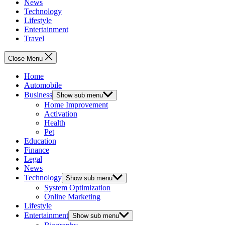
News
Technology
Lifestyle
Entertainment
Travel
Close Menu
Home
Automobile
Business
Show sub menu
Home Improvement
Activation
Health
Pet
Education
Finance
Legal
News
Technology
Show sub menu
System Optimization
Online Marketing
Lifestyle
Entertainment
Show sub menu