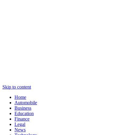
Skip to content
Home
Automobile
Business
Education
Finance
Legal
News