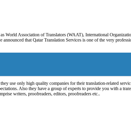
as World Association of Translators (WAAT), International Organizati
announced that Qatar Translation Services is one of the very professio
they use only high quality companies for their translation-related servic
xpectations. Also they have a group of experts to provide you with a tran
prise writers, proofreaders, editors, proofreaders etc..