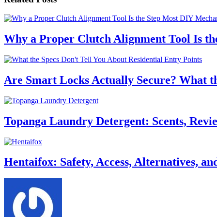
Why a Proper Clutch Alignment Tool Is t
Are Smart Locks Actually Secure? What the
Topanga Laundry Detergent: Scents, Review
Hentaifox: Safety, Access, Alternatives, 