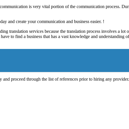
e communication is very vital portion of the communication process. Dur
today and create your communication and business easier. !
ding translation services because the translation process involves a lo
have to find a business that has a vast knowledge and understanding of t
 and proceed through the list of references prior to hiring any provider