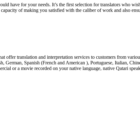
uld have for your needs. It’s the first selection for translators who wish
e capacity of making you satisfied with the caliber of work and also ensur
at offer translation and interpretation services to customers from vario
nish, German, Spanish (French and American ), Portuguese, Italian, Ch
rcial or a movie recorded on your native language, native Qatari speake