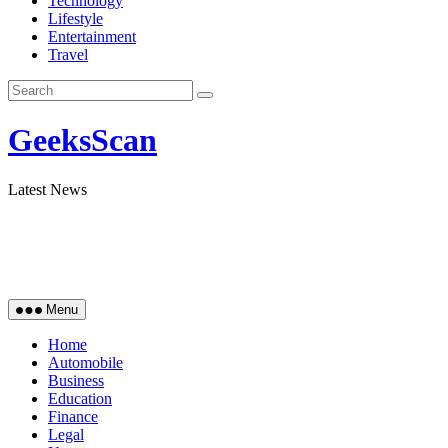
Technology
Lifestyle
Entertainment
Travel
GeeksScan
Latest News
Menu
Home
Automobile
Business
Education
Finance
Legal