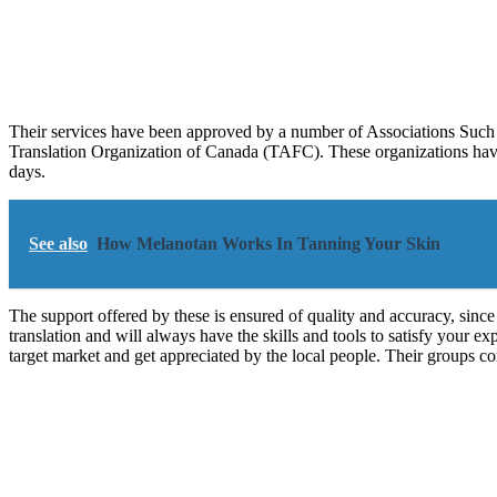
Their services have been approved by a number of Associations Such 
Translation Organization of Canada (TAFC). These organizations have 
days.
See also
How Melanotan Works In Tanning Your Skin
The support offered by these is ensured of quality and accuracy, since 
translation and will always have the skills and tools to satisfy your e
target market and get appreciated by the local people. Their groups com