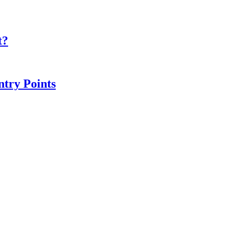
t?
ntry Points