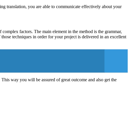
ing translation, you are able to communicate effectively about your
t of complex factors. The main element in the method is the grammar,
hose techniques in order for your project is delivered in an excellent
. This way you will be assured of great outcome and also get the