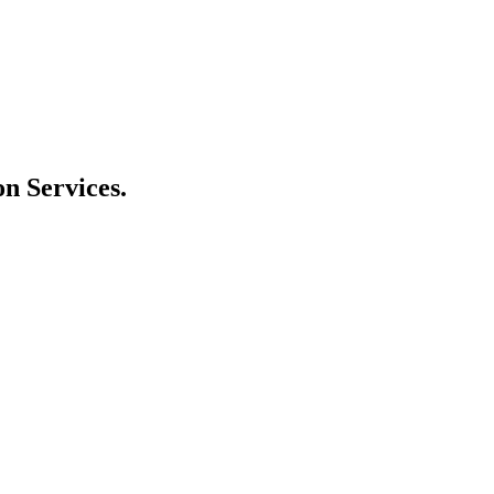
n Services.