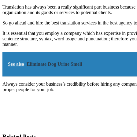
Translation has always been a really significant part business becaus
organization and its goods or services to potential clients.
So go ahead and hire the best translation services in the best agency 
It is essential that you employ a company which has expertise in provi
sentence structure, syntax, word usage and punctuation; therefore you 
manner.
See also
Eliminate Dog Urine Smell
Always consider your business’s credibility before hiring any company
proper people for your job.
Related Posts