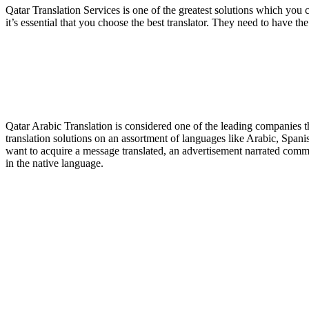
Qatar Translation Services is one of the greatest solutions which you co
it’s essential that you choose the best translator. They need to have th
Qatar Arabic Translation is considered one of the leading companies th
translation solutions on an assortment of languages like Arabic, Spa
want to acquire a message translated, an advertisement narrated comme
in the native language.