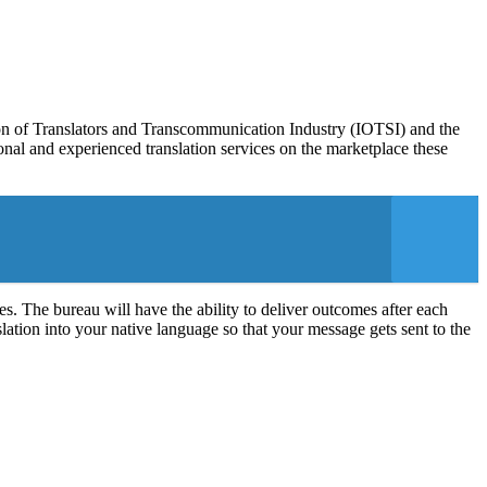
on of Translators and Transcommunication Industry (IOTSI) and the
nal and experienced translation services on the marketplace these
es. The bureau will have the ability to deliver outcomes after each
slation into your native language so that your message gets sent to the