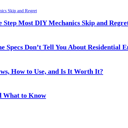
he Step Most DIY Mechanics Skip and Regre
 Specs Don’t Tell You About Residential E
s, How to Use, and Is It Worth It?
and What to Know