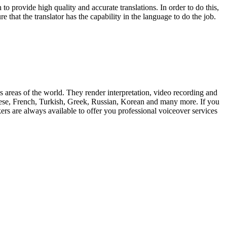
 to provide high quality and accurate translations. In order to do this,
e that the translator has the capability in the language to do the job.
us areas of the world. They render interpretation, video recording and
inese, French, Turkish, Greek, Russian, Korean and many more. If you
rs are always available to offer you professional voiceover services