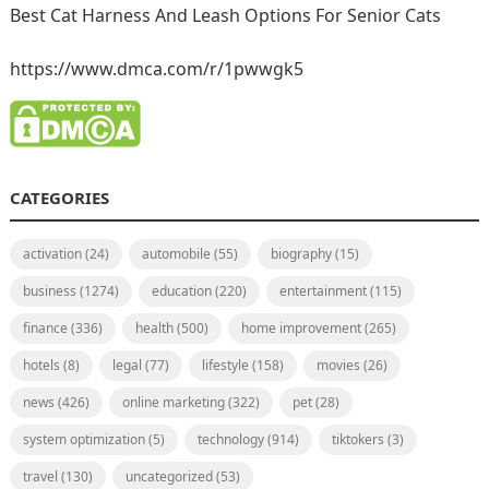
Best Cat Harness And Leash Options For Senior Cats
https://www.dmca.com/r/1pwwgk5
CATEGORIES
activation
(24)
automobile
(55)
biography
(15)
business
(1274)
education
(220)
entertainment
(115)
finance
(336)
health
(500)
home improvement
(265)
hotels
(8)
legal
(77)
lifestyle
(158)
movies
(26)
news
(426)
online marketing
(322)
pet
(28)
system optimization
(5)
technology
(914)
tiktokers
(3)
travel
(130)
uncategorized
(53)