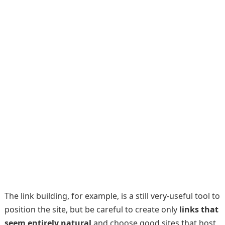
The link building, for example, is a still very-useful tool to
position the site, but be careful to create only
links that
seem entirely natural
and choose good sites that host