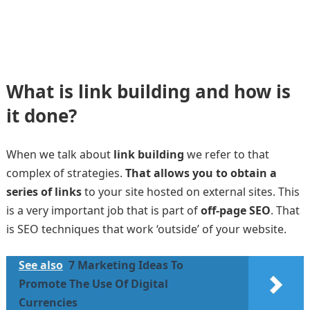
What is link building and how is
it done?
When we talk about
link building
we refer to that
complex of strategies.
That allows you to obtain a
series of links
to your site hosted on external sites. This
is a very important job that is part of
off-page SEO
. That
is SEO techniques that work ‘outside’ of your website.
See also
7 Marketing Ideas To
Promote The Use Of Digital
Currencies