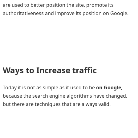
are used to better position the site, promote its
authoritativeness and improve its position on Google.
Ways to Increase traffic
Today it is not as simple as it used to be
on Google
,
because the search engine algorithms have changed,
but there are techniques that are always valid.