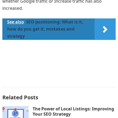
whether Google traffic or Increase traffic has also
increased.
See also
SEO positioning: What is it,
how do you get it, mistakes and
strategy
Related Posts
The Power of Local Listings: Improving
Your SEO Strategy