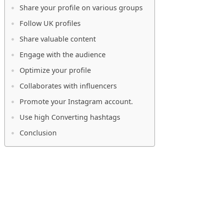
Share your profile on various groups
Follow UK profiles
Share valuable content
Engage with the audience
Optimize your profile
Collaborates with influencers
Promote your Instagram account.
Use high Converting hashtags
Conclusion