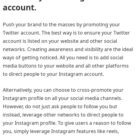
account.
Push your brand to the masses by promoting your
Twitter account. The best way is to ensure your Twitter
account is listed on your website and other social
networks. Creating awareness and visibility are the ideal
ways of getting noticed. All you need is to add social
media buttons to your website and all other platforms
to direct people to your Instagram account.
Alternatively, you can choose to cross-promote your
Instagram profile on all your social media channels.
However, do not just ask people to follow you but
instead, leverage other networks to direct people to
your Instagram profile. To give users a reason to follow
you, simply leverage Instagram features like reels,