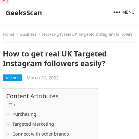
X
GeeksScan
MENU
Home
Business
How to get real UK Targeted Instagram followers easily?
How to get real UK Targeted
Instagram followers easily?
March 30, 2022
BUSINESS
Content Attributes
Purchasing
Targeted Marketing
Connect with other brands