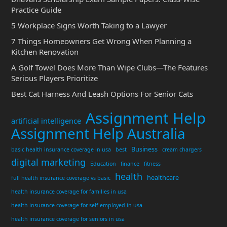
Practice Guide
5 Workplace Signs Worth Taking to a Lawyer
7 Things Homeowners Get Wrong When Planning a
Kitchen Renovation
A Golf Towel Does More Than Wipe Clubs—The Features
Serious Players Prioritize
Best Cat Harness And Leash Options For Senior Cats
Assignment Help
artificial intelligence
Assignment Help Australia
Business
basic health insurance coverage in usa
best
cream chargers
digital marketing
Education
finance
fitness
health
healthcare
full health insurance coverage vs basic
health insurance coverage for families in usa
health insurance coverage for self employed in usa
health insurance coverage for seniors in usa