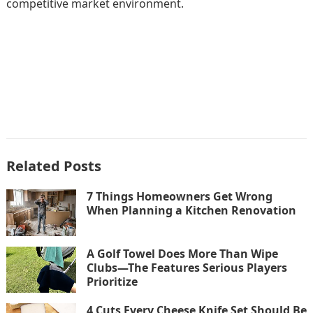
competitive market environment.
Related Posts
7 Things Homeowners Get Wrong
When Planning a Kitchen Renovation
A Golf Towel Does More Than Wipe
Clubs—The Features Serious Players
Prioritize
4 Cuts Every Cheese Knife Set Should Be