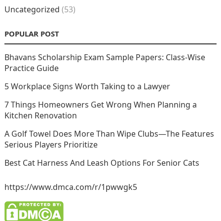
Uncategorized
(53)
POPULAR POST
Bhavans Scholarship Exam Sample Papers: Class-Wise
Practice Guide
5 Workplace Signs Worth Taking to a Lawyer
7 Things Homeowners Get Wrong When Planning a
Kitchen Renovation
A Golf Towel Does More Than Wipe Clubs—The Features
Serious Players Prioritize
Best Cat Harness And Leash Options For Senior Cats
https://www.dmca.com/r/1pwwgk5