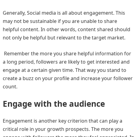
Generally, Social media is all about engagement. This
may not be sustainable if you are unable to share
helpful content. In other words, content shared should
not only be helpful but relevant to the target market.
Remember the more you share helpful information for
a long period, followers are likely to get interested and
engage at a certain given time. That way you stand to
create a buzz on your profile and increase your follower
count.
Engage with the audience
Engagement is another key criterion that can play a
critical role in your growth prospects. The more you