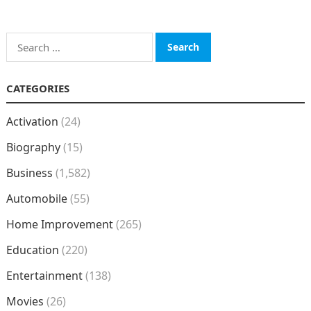
Search
for:
CATEGORIES
Activation
(24)
Biography
(15)
Business
(1,582)
Automobile
(55)
Home Improvement
(265)
Education
(220)
Entertainment
(138)
Movies
(26)