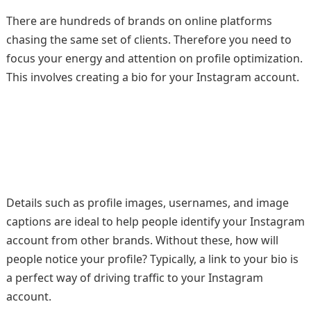
There are hundreds of brands on online platforms
chasing the same set of clients. Therefore you need to
focus your energy and attention on profile optimization.
This involves creating a bio for your Instagram account.
Details such as profile images, usernames, and image
captions are ideal to help people identify your Instagram
account from other brands. Without these, how will
people notice your profile? Typically, a link to your bio is
a perfect way of driving traffic to your Instagram
account.