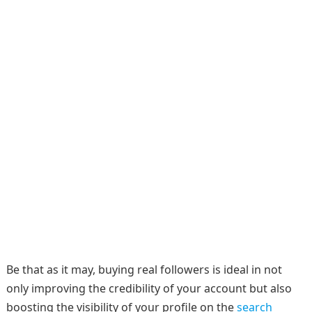
Be that as it may, buying real followers is ideal in not
only improving the credibility of your account but also
boosting the visibility of your profile on the
search