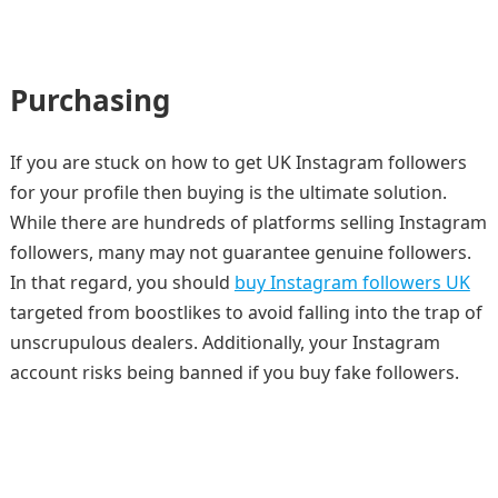
Purchasing
If you are stuck on how to get UK Instagram followers
for your profile then buying is the ultimate solution.
While there are hundreds of platforms selling Instagram
followers, many may not guarantee genuine followers.
In that regard, you should
buy Instagram followers UK
targeted from boostlikes to avoid falling into the trap of
unscrupulous dealers. Additionally, your Instagram
account risks being banned if you buy fake followers.