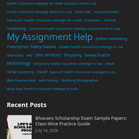
health insurance coverage for small business owners usa
health insurance coverage options in usa
home loan
house removals
how much health insurance coverage do i need
Instagram
internet
marketing
minimum health insurance coverage requirements in usa
My Assignment Help
online marketing
Prescription Safety Glasses
private health insurance coverage in usa
seo services
seo
Shopping
Swaraj Tractor
real estate
technology
temporary health insurance coverage in usa
tiktok
travel
TikTok marketing
types of health insurance coverage in usa
Web Development
web hosting
Wedding Photographer
what does health insurance coverage include
Recent Posts
Bhavans Scholarship Exam Sample Papers:
Class-Wise Practice Guide
July 14, 2026