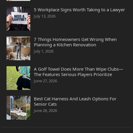
5 Workplace Signs Worth Taking to a Lawyer
July 13, 2026
7 Things Homeowners Get Wrong When
Planning a Kitchen Renovation
July 1, 2026
A Golf Towel Does More Than Wipe Clubs—
The Features Serious Players Prioritize
June 27, 2026
Best Cat Harness And Leash Options For
Senior Cats
June 26, 2026