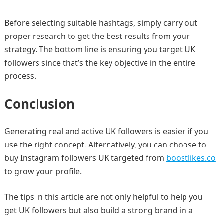
Before selecting suitable hashtags, simply carry out
proper research to get the best results from your
strategy. The bottom line is ensuring you target UK
followers since that’s the key objective in the entire
process.
Conclusion
Generating real and active UK followers is easier if you
use the right concept. Alternatively, you can choose to
buy Instagram followers UK targeted from
boostlikes.co
to grow your profile.
The tips in this article are not only helpful to help you
get UK followers but also build a strong brand in a