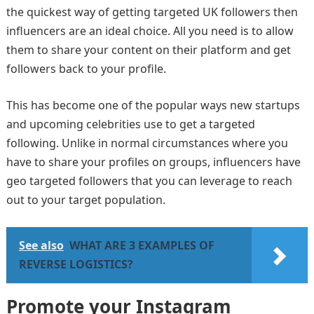
the quickest way of getting targeted UK followers then
influencers are an ideal choice. All you need is to allow
them to share your content on their platform and get
followers back to your profile.
This has become one of the popular ways new startups
and upcoming celebrities use to get a targeted
following. Unlike in normal circumstances where you
have to share your profiles on groups, influencers have
geo targeted followers that you can leverage to reach
out to your target population.
See also
WHAT ARE 3 EXAMPLES OF
REVERSE LOGISTICS?
Promote your Instagram