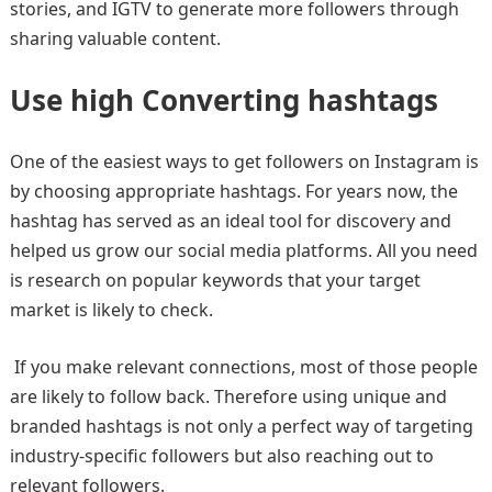
stories, and IGTV to generate more followers through
sharing valuable content.
Use high Converting hashtags
One of the easiest ways to get followers on Instagram is
by choosing appropriate hashtags. For years now, the
hashtag has served as an ideal tool for discovery and
helped us grow our social media platforms. All you need
is research on popular keywords that your target
market is likely to check.
If you make relevant connections, most of those people
are likely to follow back. Therefore using unique and
branded hashtags is not only a perfect way of targeting
industry-specific followers but also reaching out to
relevant followers.