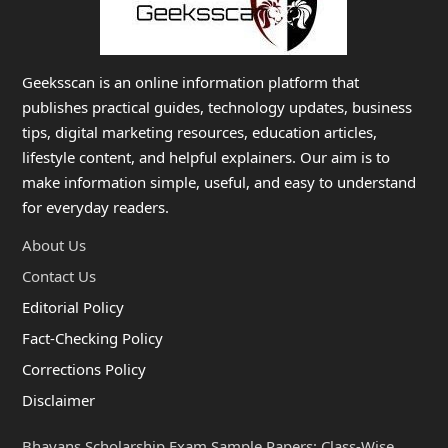
Geeksscan is an online information platform that
publishes practical guides, technology updates, business
tips, digital marketing resources, education articles,
lifestyle content, and helpful explainers. Our aim is to
make information simple, useful, and easy to understand
for everyday readers.
About Us
Contact Us
Editorial Policy
Fact-Checking Policy
Corrections Policy
Disclaimer
Bhavans Scholarship Exam Sample Papers: Class-Wise