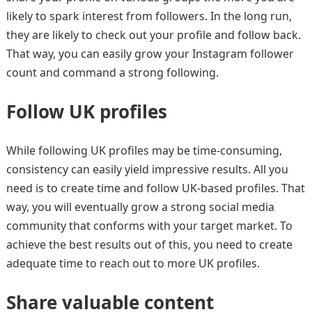
likely to spark interest from followers. In the long run,
they are likely to check out your profile and follow back.
That way, you can easily grow your Instagram follower
count and command a strong following.
Follow UK profiles
While following UK profiles may be time-consuming,
consistency can easily yield impressive results. All you
need is to create time and follow UK-based profiles. That
way, you will eventually grow a strong social media
community that conforms with your target market. To
achieve the best results out of this, you need to create
adequate time to reach out to more UK profiles.
Share valuable content