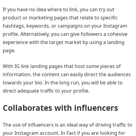
If you have no idea where to link, you can try out
product or marketing pages that relate to specific
hashtags, keywords, or campaigns on your Instagram
profile. Alternatively, you can give followers a cohesive
experience with the target market by using a landing
page.
With IG link landing pages that host some pieces of
information, the content can easily direct the audiences
towards your bio. In the long run, you will be able to
direct adequate traffic to your profile.
Collaborates with influencers
The use of influencers is an ideal way of driving traffic to
your Instagram account. In Fact if you are looking for