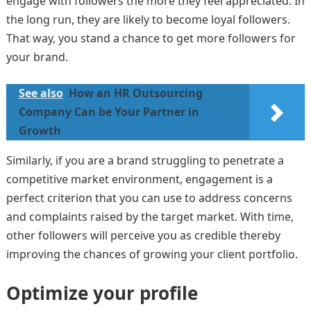
engage with followers the more they feel appreciated. In
the long run, they are likely to become loyal followers.
That way, you stand a chance to get more followers for
your brand.
See also
How an HR Outsourcing
Company Can be Your Partner in
Growth
Similarly, if you are a brand struggling to penetrate a
competitive market environment, engagement is a
perfect criterion that you can use to address concerns
and complaints raised by the target market. With time,
other followers will perceive you as credible thereby
improving the chances of growing your client portfolio.
Optimize your profile