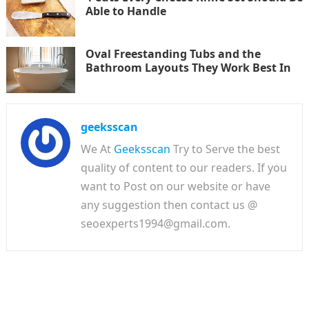
Able to Handle
Oval Freestanding Tubs and the
Bathroom Layouts They Work Best In
geeksscan
We At
Geeksscan
Try to Serve the best
quality of content to our readers. If you
want to Post on our website or have
any suggestion then contact us @
seoexperts1994@gmail.com.