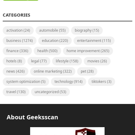
CATEGORIES
activation
(24)
automobile
(55)
biography
(15)
business
(1274)
education
(220)
entertainment
(115)
finance
(336)
health
(500)
home improvement
(265)
hotels
(8)
legal
(77)
lifestyle
(158)
movies
(26)
news
(426)
online marketing
(322)
pet
(28)
system optimization
(5)
technology
(914)
tiktokers
(3)
travel
(130)
uncategorized
(53)
About Geeksscan