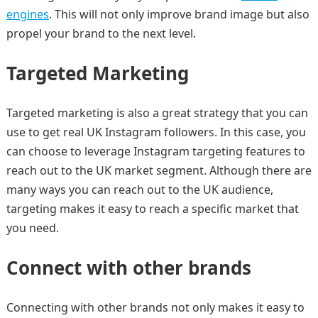
engines
. This will not only improve brand image but also
propel your brand to the next level.
Targeted Marketing
Targeted marketing is also a great strategy that you can
use to get real UK Instagram followers. In this case, you
can choose to leverage Instagram targeting features to
reach out to the UK market segment. Although there are
many ways you can reach out to the UK audience,
targeting makes it easy to reach a specific market that
you need.
Connect with other brands
Connecting with other brands not only makes it easy to