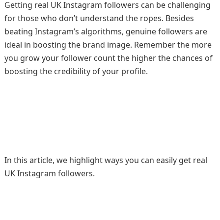
Getting real UK Instagram followers can be challenging
for those who don’t understand the ropes. Besides
beating Instagram’s algorithms, genuine followers are
ideal in boosting the brand image. Remember the more
you grow your follower count the higher the chances of
boosting the credibility of your profile.
In this article, we highlight ways you can easily get real
UK Instagram followers.