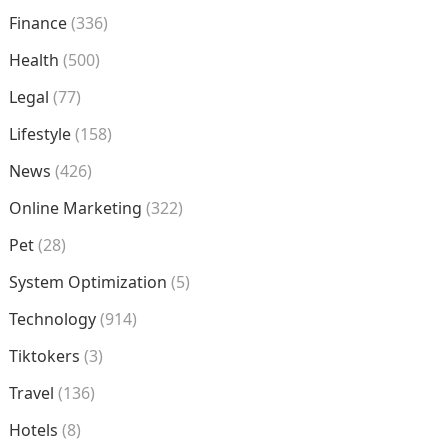
Finance
(336)
Health
(500)
Legal
(77)
Lifestyle
(158)
News
(426)
Online Marketing
(322)
Pet
(28)
System Optimization
(5)
Technology
(914)
Tiktokers
(3)
Travel
(136)
Hotels
(8)