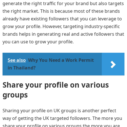
generate the right traffic for your brand but also targets
the right market. This is because most of these brands
already have existing followers that you can leverage to
grow your profile. However, targeting industry-specific
brands helps in generating real and active followers that
you can use to grow your profile.
See also
Why You Need a Work Permit
in Thailand?
Share your profile on various
groups
Sharing your profile on UK groups is another perfect
way of getting the UK targeted followers. The more you
share your profile on various groups the more you are