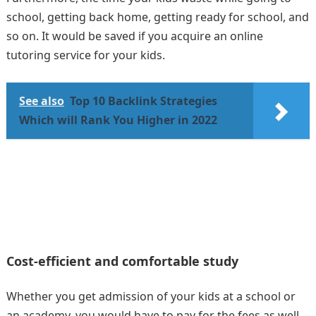
school, getting back home, getting ready for school, and
so on. It would be saved if you acquire an online
tutoring service for your kids.
See also
Top 10 Backlink Strategies
Which will Rank You Higher in 2022
Cost-efficient and comfortable study
Whether you get admission of your kids at a school or
an academy, you would have to pay for the fees as well