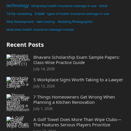
technology
temporary health insurance coverage in usa
tiktok
travel
TikTok marketing
types of health insurance coverage in usa
Web Development
web hosting
Wedding Photographer
what does health insurance coverage include
Recent Posts
Bhavans Scholarship Exam Sample Papers:
Class-Wise Practice Guide
July 14, 2026
5 Workplace Signs Worth Taking to a Lawyer
July 13, 2026
7 Things Homeowners Get Wrong When
Planning a Kitchen Renovation
July 1, 2026
A Golf Towel Does More Than Wipe Clubs—
The Features Serious Players Prioritize
June 27, 2026