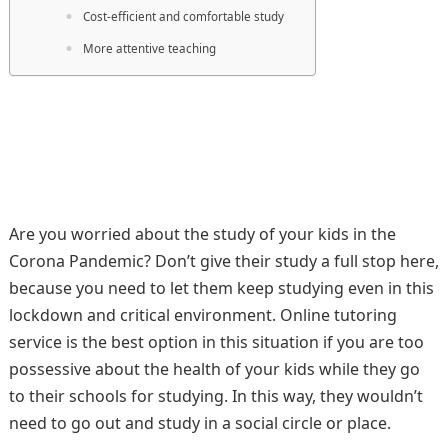
Cost-efficient and comfortable study
More attentive teaching
Are you worried about the study of your kids in the
Corona Pandemic? Don’t give their study a full stop here,
because you need to let them keep studying even in this
lockdown and critical environment. Online tutoring
service is the best option in this situation if you are too
possessive about the health of your kids while they go
to their schools for studying. In this way, they wouldn’t
need to go out and study in a social circle or place.