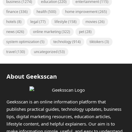
business
(1274)
education
(220)
entertainment
(115)
finance
(336)
health
(500)
home improvement
(265)
hotels
(8)
legal
(77)
lifestyle
(158)
movies
(26)
news
(426)
online marketing
(322)
pet
(28)
system optimization
(5)
technology
(914)
tiktokers
(3)
travel
(130)
uncategorized
(53)
About Geeksscan
Geeksscan is an online information platform that
publishes practical guides, technology updates, business
tips, digital marketing resources, education articles,
lifestyle content, and helpful explainers. Our aim is to
make information simple, useful, and easy to understand