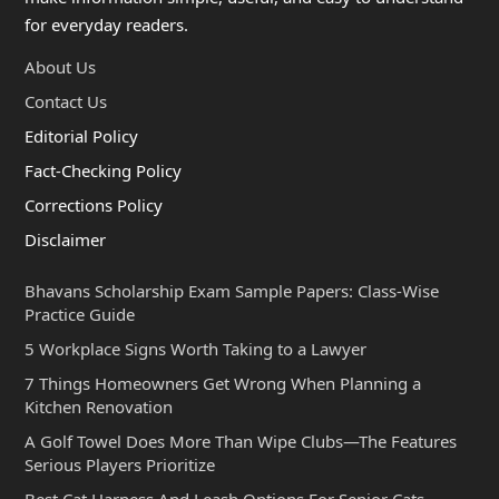
for everyday readers.
About Us
Contact Us
Editorial Policy
Fact-Checking Policy
Corrections Policy
Disclaimer
Bhavans Scholarship Exam Sample Papers: Class-Wise
Practice Guide
5 Workplace Signs Worth Taking to a Lawyer
7 Things Homeowners Get Wrong When Planning a
Kitchen Renovation
A Golf Towel Does More Than Wipe Clubs—The Features
Serious Players Prioritize
Best Cat Harness And Leash Options For Senior Cats