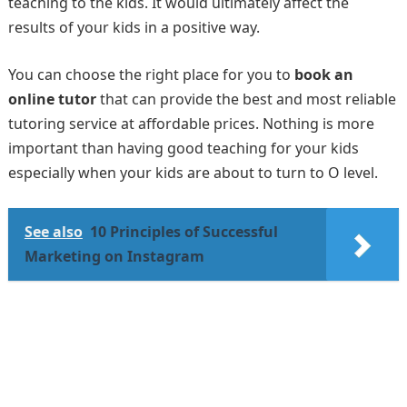
teaching to the kids. It would ultimately affect the
results of your kids in a positive way.
You can choose the right place for you to
book an
online tutor
that can provide the best and most reliable
tutoring service at affordable prices. Nothing is more
important than having good teaching for your kids
especially when your kids are about to turn to O level.
See also
10 Principles of Successful
Marketing on Instagram