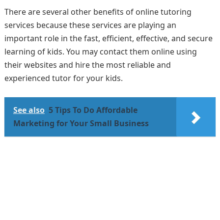
There are several other benefits of online tutoring
services because these services are playing an
important role in the fast, efficient, effective, and secure
learning of kids. You may contact them online using
their websites and hire the most reliable and
experienced tutor for your kids.
See also
5 Tips To Do Affordable
Marketing for Your Small Business