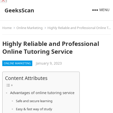
X
GeeksScan
MENU
Home
Online Marketing
Highly Reliable and Professional Online Tutoring Service
Highly Reliable and Professional
Online Tutoring Service
January 9, 2023
ONLINE MARKETING
Content Attributes
Advantages of online tutoring service
Safe and secure learning
Easy & fast way of study