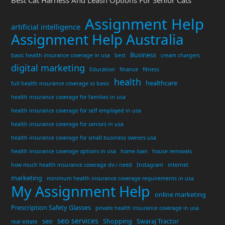
Assignment Help
artificial intelligence
Assignment Help Australia
Business
basic health insurance coverage in usa
best
cream chargers
digital marketing
Education
finance
fitness
health
healthcare
full health insurance coverage vs basic
health insurance coverage for families in usa
health insurance coverage for self employed in usa
health insurance coverage for seniors in usa
health insurance coverage for small business owners usa
health insurance coverage options in usa
home loan
house removals
how much health insurance coverage do i need
Instagram
internet
marketing
minimum health insurance coverage requirements in usa
My Assignment Help
online marketing
Prescription Safety Glasses
private health insurance coverage in usa
seo services
seo
Shopping
Swaraj Tractor
real estate