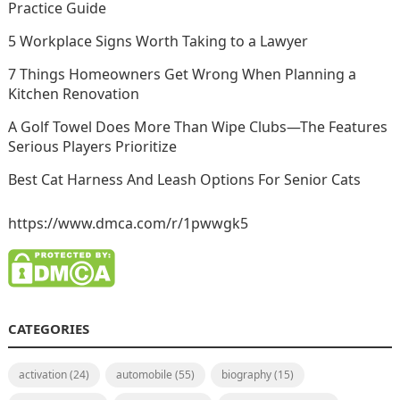
Practice Guide
5 Workplace Signs Worth Taking to a Lawyer
7 Things Homeowners Get Wrong When Planning a
Kitchen Renovation
A Golf Towel Does More Than Wipe Clubs—The Features
Serious Players Prioritize
Best Cat Harness And Leash Options For Senior Cats
https://www.dmca.com/r/1pwwgk5
CATEGORIES
activation
(24)
automobile
(55)
biography
(15)