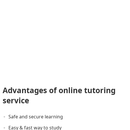
Advantages of online tutoring
service
Safe and secure learning
Easy & fast way to study