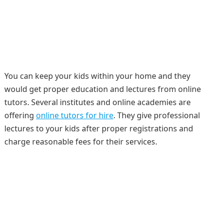
You can keep your kids within your home and they
would get proper education and lectures from online
tutors. Several institutes and online academies are
offering
online tutors for hire
. They give professional
lectures to your kids after proper registrations and
charge reasonable fees for their services.