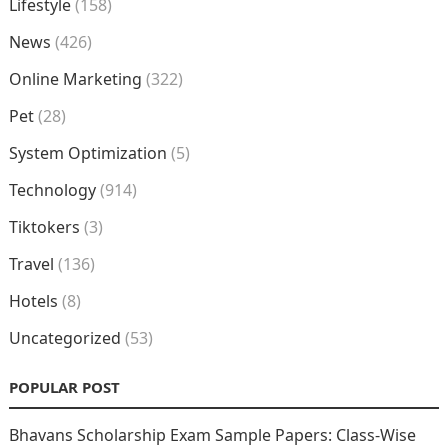
Lifestyle
(158)
News
(426)
Online Marketing
(322)
Pet
(28)
System Optimization
(5)
Technology
(914)
Tiktokers
(3)
Travel
(136)
Hotels
(8)
Uncategorized
(53)
POPULAR POST
Bhavans Scholarship Exam Sample Papers: Class-Wise