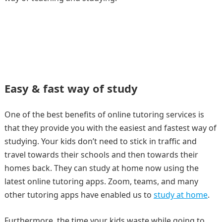
Easy & fast way of study
One of the best benefits of online tutoring services is
that they provide you with the easiest and fastest way of
studying. Your kids don’t need to stick in traffic and
travel towards their schools and then towards their
homes back. They can study at home now using the
latest online tutoring apps. Zoom, teams, and many
other tutoring apps have enabled us to
study at home
.
Furthermore, the time your kids waste while going to