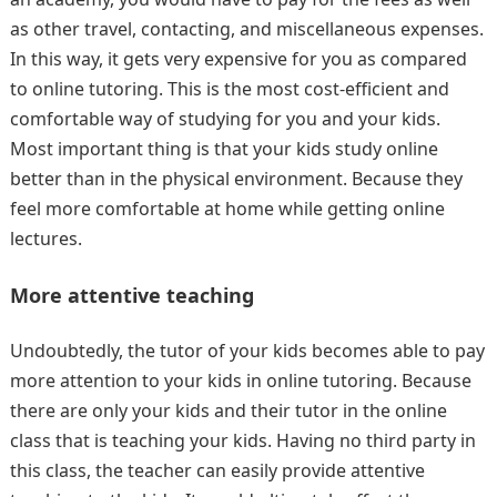
as other travel, contacting, and miscellaneous expenses.
In this way, it gets very expensive for you as compared
to online tutoring. This is the most cost-efficient and
comfortable way of studying for you and your kids.
Most important thing is that your kids study online
better than in the physical environment. Because they
feel more comfortable at home while getting online
lectures.
More attentive teaching
Undoubtedly, the tutor of your kids becomes able to pay
more attention to your kids in online tutoring. Because
there are only your kids and their tutor in the online
class that is teaching your kids. Having no third party in
this class, the teacher can easily provide attentive