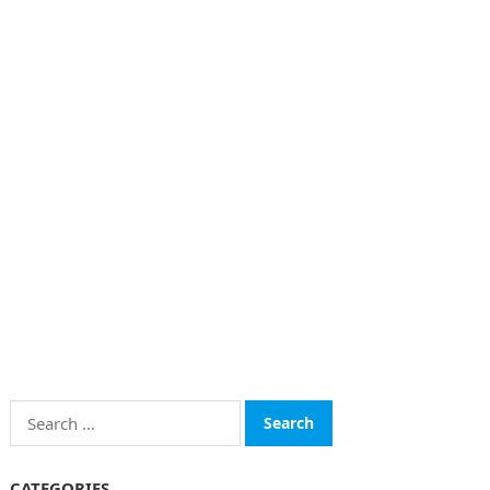
Search
for:
CATEGORIES