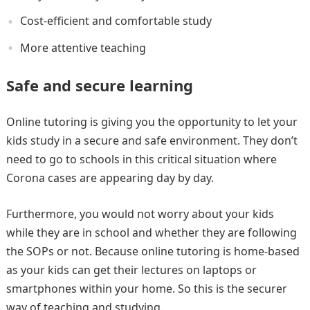
Cost-efficient and comfortable study
More attentive teaching
Safe and secure learning
Online tutoring is giving you the opportunity to let your
kids study in a secure and safe environment. They don’t
need to go to schools in this critical situation where
Corona cases are appearing day by day.
Furthermore, you would not worry about your kids
while they are in school and whether they are following
the SOPs or not. Because online tutoring is home-based
as your kids can get their lectures on laptops or
smartphones within your home. So this is the securer
way of teaching and studying.