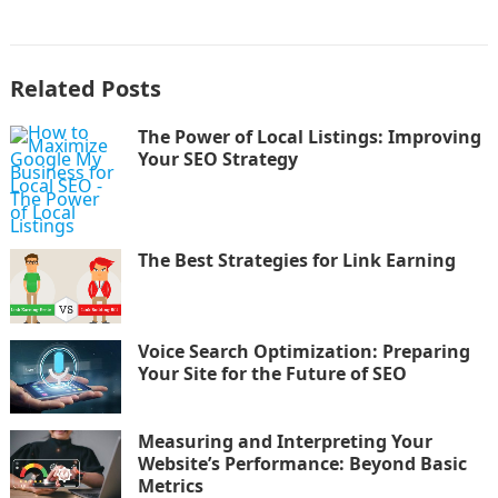
Related Posts
The Power of Local Listings: Improving
Your SEO Strategy
The Best Strategies for Link Earning
Voice Search Optimization: Preparing
Your Site for the Future of SEO
Measuring and Interpreting Your
Website’s Performance: Beyond Basic
Metrics