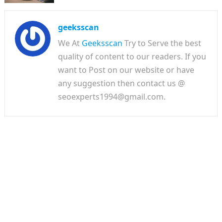
geeksscan
We At
Geeksscan
Try to Serve the best
quality of content to our readers. If you
want to Post on our website or have
any suggestion then contact us @
seoexperts1994@gmail.com.