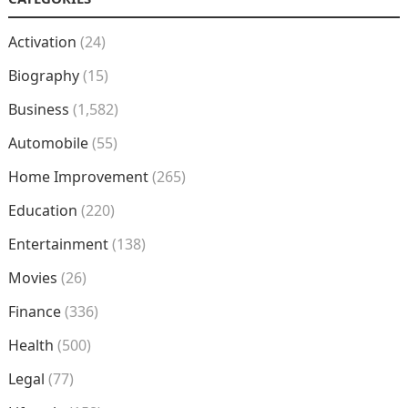
Activation
(24)
Biography
(15)
Business
(1,582)
Automobile
(55)
Home Improvement
(265)
Education
(220)
Entertainment
(138)
Movies
(26)
Finance
(336)
Health
(500)
Legal
(77)