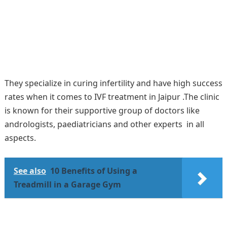
They specialize in curing infertility and have high success
rates when it comes to IVF treatment in Jaipur .The clinic
is known for their supportive group of doctors like
andrologists, paediatricians and other experts in all
aspects.
See also
10 Benefits of Using a
Treadmill in a Garage Gym