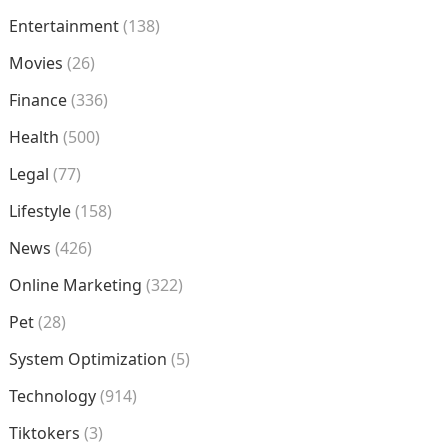
Entertainment
(138)
Movies
(26)
Finance
(336)
Health
(500)
Legal
(77)
Lifestyle
(158)
News
(426)
Online Marketing
(322)
Pet
(28)
System Optimization
(5)
Technology
(914)
Tiktokers
(3)