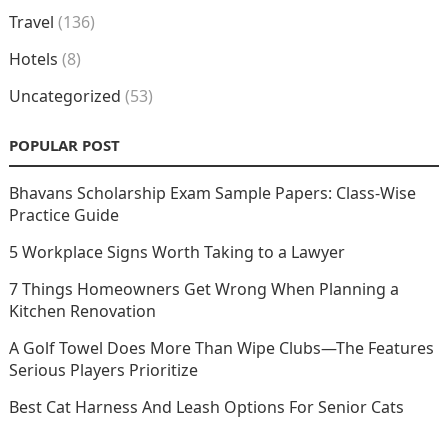
Travel
(136)
Hotels
(8)
Uncategorized
(53)
POPULAR POST
Bhavans Scholarship Exam Sample Papers: Class-Wise
Practice Guide
5 Workplace Signs Worth Taking to a Lawyer
7 Things Homeowners Get Wrong When Planning a
Kitchen Renovation
A Golf Towel Does More Than Wipe Clubs—The Features
Serious Players Prioritize
Best Cat Harness And Leash Options For Senior Cats