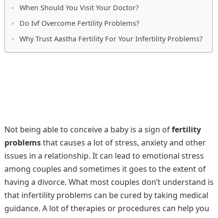
When Should You Visit Your Doctor?
Do Ivf Overcome Fertility Problems?
Why Trust Aastha Fertility For Your Infertility Problems?
Not being able to conceive a baby is a sign of
fertility
problems
that causes a lot of stress, anxiety and other
issues in a relationship. It can lead to emotional stress
among couples and sometimes it goes to the extent of
having a divorce. What most couples don’t understand is
that infertility problems can be cured by taking medical
guidance. A lot of therapies or procedures can help you