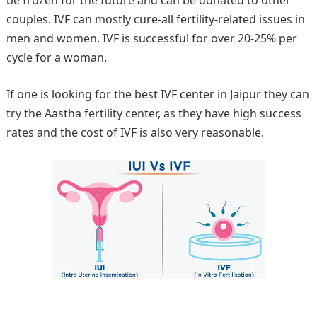
be frozen for the future and can be donated to other
couples. IVF can mostly cure-all fertility-related issues in
men and women. IVF is successful for over 20-25% per
cycle for a woman.
If one is looking for the best IVF center in Jaipur they can
try the Aastha fertility center, as they have high success
rates and the cost of IVF is also very reasonable.