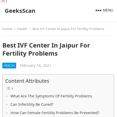
X
GeeksScan
MENU
Home
Health
Best IVF Center In Jaipur For Fertility Problems
Best IVF Center In Jaipur For
Fertility Problems
February 18, 2021
HEALTH
Content Attributes
What Are The Symptoms Of Fertility Problems
Can Infertility Be Cured?
How Can Female Fertility Problems Be Prevented?