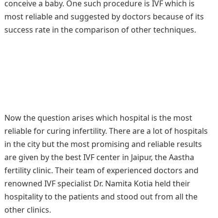
conceive a baby. One such procedure is IVF which is
most reliable and suggested by doctors because of its
success rate in the comparison of other techniques.
Now the question arises which hospital is the most
reliable for curing infertility. There are a lot of hospitals
in the city but the most promising and reliable results
are given by the best IVF center in Jaipur, the Aastha
fertility clinic. Their team of experienced doctors and
renowned IVF specialist Dr. Namita Kotia held their
hospitality to the patients and stood out from all the
other clinics.