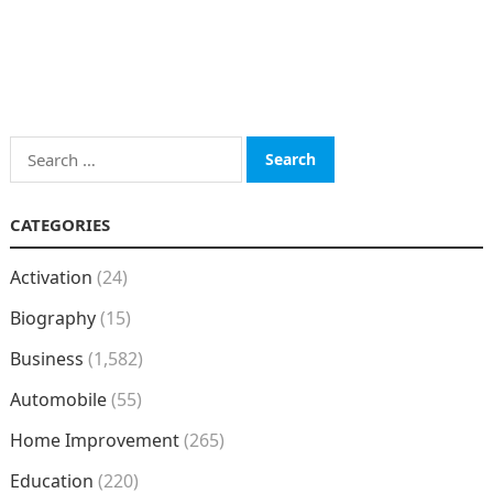
Search
for:
CATEGORIES
Activation
(24)
Biography
(15)
Business
(1,582)
Automobile
(55)
Home Improvement
(265)
Education
(220)