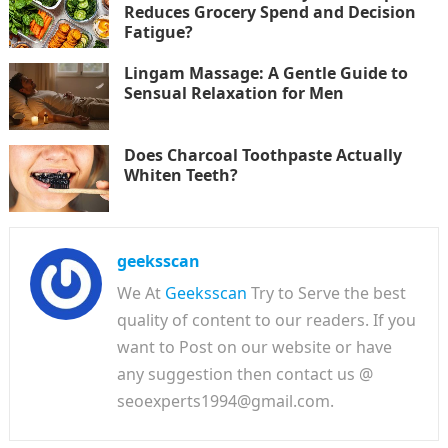
Reduces Grocery Spend and Decision
Fatigue?
Lingam Massage: A Gentle Guide to
Sensual Relaxation for Men
Does Charcoal Toothpaste Actually
Whiten Teeth?
geeksscan
We At
Geeksscan
Try to Serve the best
quality of content to our readers. If you
want to Post on our website or have
any suggestion then contact us @
seoexperts1994@gmail.com.