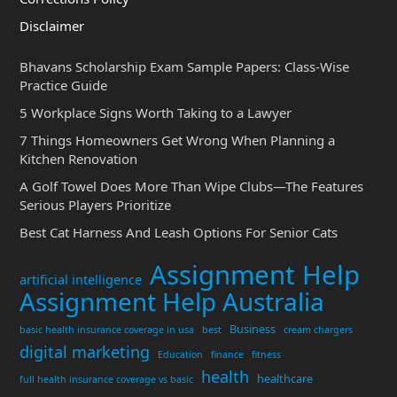
Disclaimer
Bhavans Scholarship Exam Sample Papers: Class-Wise
Practice Guide
5 Workplace Signs Worth Taking to a Lawyer
7 Things Homeowners Get Wrong When Planning a
Kitchen Renovation
A Golf Towel Does More Than Wipe Clubs—The Features
Serious Players Prioritize
Best Cat Harness And Leash Options For Senior Cats
Assignment Help
artificial intelligence
Assignment Help Australia
Business
basic health insurance coverage in usa
best
cream chargers
digital marketing
Education
finance
fitness
health
healthcare
full health insurance coverage vs basic