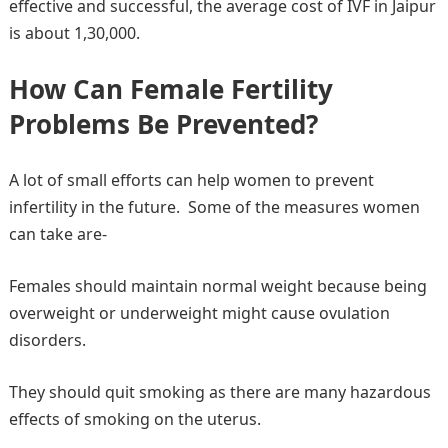
effective and successful, the average cost of IVF in Jaipur
is about 1,30,000.
How Can Female Fertility
Problems Be Prevented?
A lot of small efforts can help women to prevent
infertility in the future. Some of the measures women
can take are-
Females should maintain normal weight because being
overweight or underweight might cause ovulation
disorders.
They should quit smoking as there are many hazardous
effects of smoking on the uterus.