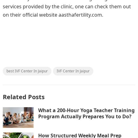
services provided by the clinic, one can check them out
on their official website aasthafertility.com.
best IVF Center In Jaipur
IVF Center In Jaipur
Related Posts
What a 200-Hour Yoga Teacher Training
Program Actually Prepares You to Do?
How Structured Weekly Meal Prep