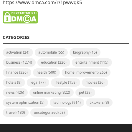
https://www.dmca.com/r/1pwwgk5
CATEGORIES
activation
(24)
automobile
(55)
biography
(15)
business
(1274)
education
(220)
entertainment
(115)
finance
(336)
health
(500)
home improvement
(265)
hotels
(8)
legal
(77)
lifestyle
(158)
movies
(26)
news
(426)
online marketing
(322)
pet
(28)
system optimization
(5)
technology
(914)
tiktokers
(3)
travel
(130)
uncategorized
(53)