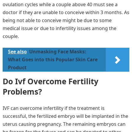
ovulation cycles while a couple above 40 must see a
doctor if they are unable to conceive within 3 months. As
being not able to conceive might be due to some
medical issue or due to infertility issues among the
couple.
See also
Unmasking Face Masks:
What Goes into this Popular Skin Care
Product
Do Ivf Overcome Fertility
Problems?
IVF can overcome infertility if the treatment is
successful, the fertilized embryo will be implanted in the
uterus causing pregnancy. The remaining embryos can