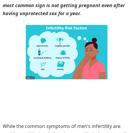
most common sign is not getting pregnant even after
having unprotected sex for a year.
While the common symptoms of men’s infertility are