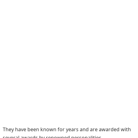
They have been known for years and are awarded with
several awards by renowned personalities.