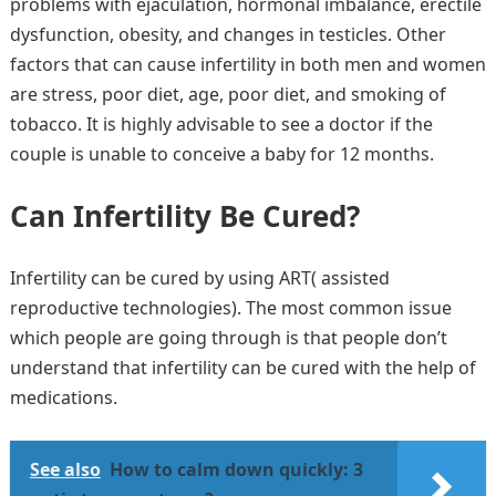
problems with ejaculation, hormonal imbalance, erectile
dysfunction, obesity, and changes in testicles. Other
factors that can cause infertility in both men and women
are stress, poor diet, age, poor diet, and smoking of
tobacco. It is highly advisable to see a doctor if the
couple is unable to conceive a baby for 12 months.
Can Infertility Be Cured?
Infertility can be cured by using ART( assisted
reproductive technologies). The most common issue
which people are going through is that people don’t
understand that infertility can be cured with the help of
medications.
See also
How to calm down quickly: 3