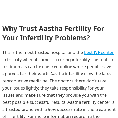
Why Trust Aastha Fertility For
Your Infertility Problems?
This is the most trusted hospital and the
best IVF center
in the city when it comes to curing infertility, the real-life
testimonials can be checked online where people have
appreciated their work. Aastha infertility uses the latest
reproductive medicine. The doctors there don’t take
your issues lightly; they take responsibility for your
issues and make sure that they provide you with the
best possible successful results. Aastha fertility center is
a trusted brand with a 90% success rate in the treatment
of infertility. For more information regarding the