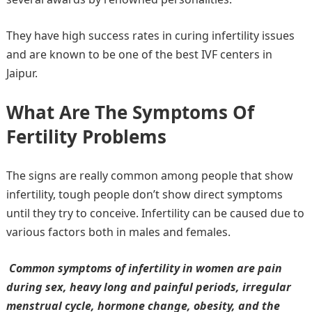
They have high success rates in curing infertility issues
and are known to be one of the best IVF centers in
Jaipur.
What Are The Symptoms Of
Fertility Problems
The signs are really common among people that show
infertility, tough people don’t show direct symptoms
until they try to conceive. Infertility can be caused due to
various factors both in males and females.
Common symptoms of infertility in women are pain
during sex, heavy long and painful periods, irregular
menstrual cycle, hormone change, obesity, and the