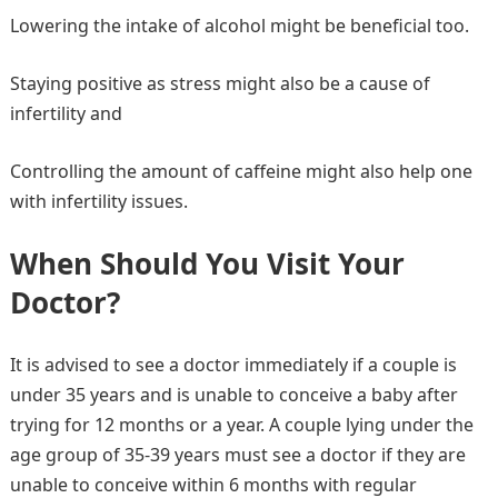
Lowering the intake of alcohol might be beneficial too.
Staying positive as stress might also be a cause of
infertility and
Controlling the amount of caffeine might also help one
with infertility issues.
When Should You Visit Your
Doctor?
It is advised to see a doctor immediately if a couple is
under 35 years and is unable to conceive a baby after
trying for 12 months or a year. A couple lying under the
age group of 35-39 years must see a doctor if they are
unable to conceive within 6 months with regular