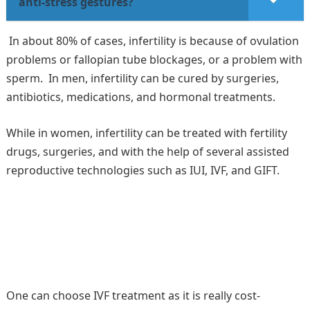
anti-stress gestures?
In about 80% of cases, infertility is because of ovulation
problems or fallopian tube blockages, or a problem with
sperm. In men, infertility can be cured by surgeries,
antibiotics, medications, and hormonal treatments.
While in women, infertility can be treated with fertility
drugs, surgeries, and with the help of several assisted
reproductive technologies such as IUI, IVF, and GIFT.
One can choose IVF treatment as it is really cost-