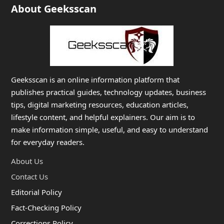
About Geeksscan
Geeksscan is an online information platform that
publishes practical guides, technology updates, business
tips, digital marketing resources, education articles,
lifestyle content, and helpful explainers. Our aim is to
make information simple, useful, and easy to understand
for everyday readers.
About Us
Contact Us
Editorial Policy
Fact-Checking Policy
Corrections Policy