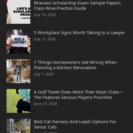
Bhavans Scholarship Exam Sample Papers:
Class-Wise Practice Guide
July 14, 2026
5 Workplace Signs Worth Taking to a Lawyer
July 13, 2026
7 Things Homeowners Get Wrong When
Planning a Kitchen Renovation
July 1, 2026
A Golf Towel Does More Than Wipe Clubs—
The Features Serious Players Prioritize
June 27, 2026
Best Cat Harness And Leash Options For
Senior Cats