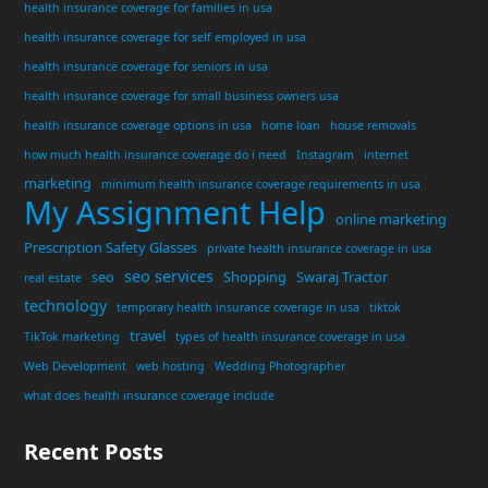
health insurance coverage for families in usa
health insurance coverage for self employed in usa
health insurance coverage for seniors in usa
health insurance coverage for small business owners usa
health insurance coverage options in usa
home loan
house removals
how much health insurance coverage do i need
Instagram
internet
marketing
minimum health insurance coverage requirements in usa
My Assignment Help
online marketing
Prescription Safety Glasses
private health insurance coverage in usa
seo services
seo
Shopping
Swaraj Tractor
real estate
technology
temporary health insurance coverage in usa
tiktok
travel
TikTok marketing
types of health insurance coverage in usa
Web Development
web hosting
Wedding Photographer
what does health insurance coverage include
Recent Posts