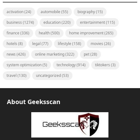
activation
(24)
automobile
(55)
biography
(15)
business
(1274)
education
(220)
entertainment
(115)
finance
(336)
health
(500)
home improvement
(265)
hotels
(8)
legal
(77)
lifestyle
(158)
movies
(26)
news
(426)
online marketing
(322)
pet
(28)
system optimization
(5)
technology
(914)
tiktokers
(3)
travel
(130)
uncategorized
(53)
About Geeksscan