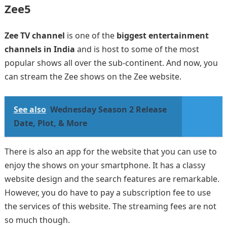
Zee5
Zee TV channel
is one of the
biggest entertainment
channels in India
and is host to some of the most
popular shows all over the sub-continent. And now, you
can stream the Zee shows on the Zee website.
See also
Wednesday Season 2 Release
Date, Plot, & More
There is also an app for the website that you can use to
enjoy the shows on your smartphone. It has a classy
website design and the search features are remarkable.
However, you do have to pay a subscription fee to use
the services of this website. The streaming fees are not
so much though.