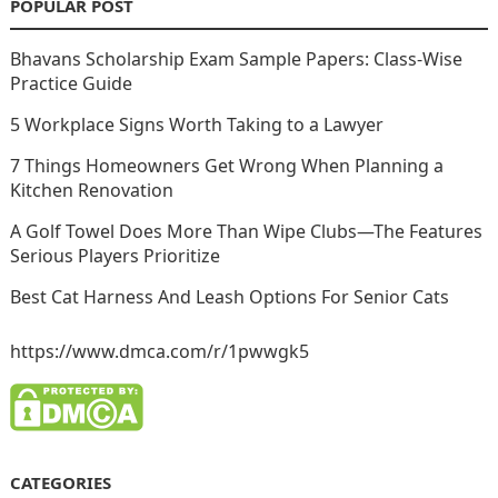
POPULAR POST
Bhavans Scholarship Exam Sample Papers: Class-Wise
Practice Guide
5 Workplace Signs Worth Taking to a Lawyer
7 Things Homeowners Get Wrong When Planning a
Kitchen Renovation
A Golf Towel Does More Than Wipe Clubs—The Features
Serious Players Prioritize
Best Cat Harness And Leash Options For Senior Cats
https://www.dmca.com/r/1pwwgk5
CATEGORIES