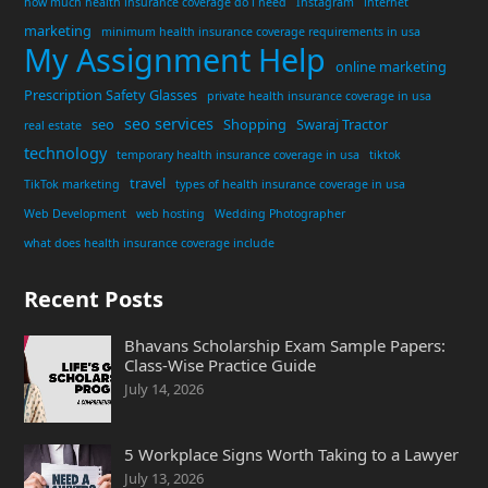
how much health insurance coverage do i need
Instagram
internet
marketing
minimum health insurance coverage requirements in usa
My Assignment Help
online marketing
Prescription Safety Glasses
private health insurance coverage in usa
seo services
seo
Shopping
Swaraj Tractor
real estate
technology
temporary health insurance coverage in usa
tiktok
travel
TikTok marketing
types of health insurance coverage in usa
Web Development
web hosting
Wedding Photographer
what does health insurance coverage include
Recent Posts
Bhavans Scholarship Exam Sample Papers:
Class-Wise Practice Guide
July 14, 2026
5 Workplace Signs Worth Taking to a Lawyer
July 13, 2026