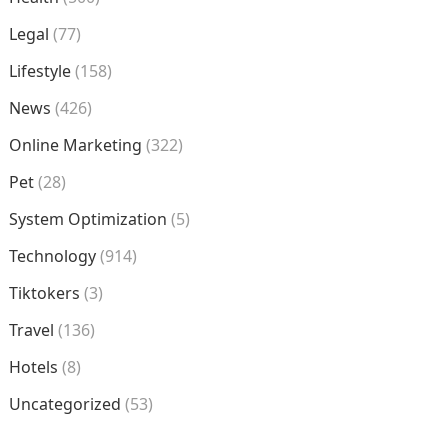
Legal
(77)
Lifestyle
(158)
News
(426)
Online Marketing
(322)
Pet
(28)
System Optimization
(5)
Technology
(914)
Tiktokers
(3)
Travel
(136)
Hotels
(8)
Uncategorized
(53)