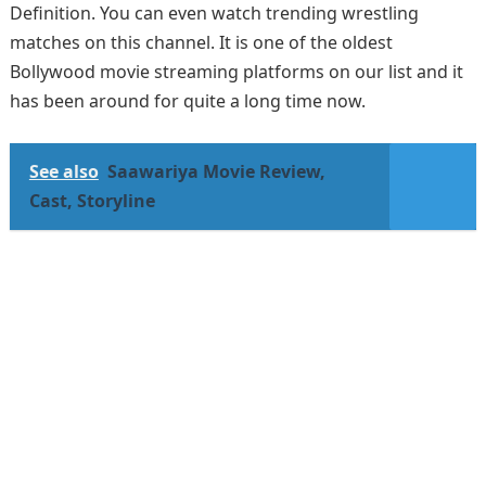
Definition. You can even watch trending wrestling
matches on this channel. It is one of the oldest
Bollywood movie streaming platforms on our list and it
has been around for quite a long time now.
See also
Saawariya Movie Review,
Cast, Storyline