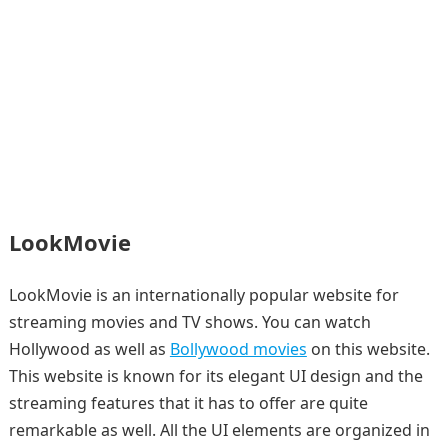
LookMovie
LookMovie is an internationally popular website for
streaming movies and TV shows. You can watch
Hollywood as well as
Bollywood movies
on this website.
This website is known for its elegant UI design and the
streaming features that it has to offer are quite
remarkable as well. All the UI elements are organized in