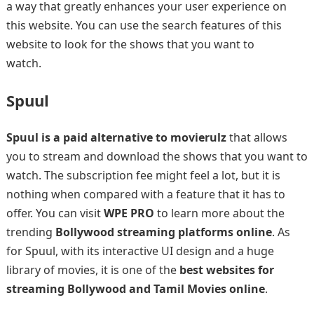
a way that greatly enhances your user experience on
this website. You can use the search features of this
website to look for the shows that you want to
watch.
Spuul
Spuul is a paid alternative to movierulz
that allows
you to stream and download the shows that you want to
watch. The subscription fee might feel a lot, but it is
nothing when compared with a feature that it has to
offer. You can visit
WPE PRO
to learn more about the
trending
Bollywood streaming platforms online
. As
for Spuul, with its interactive UI design and a huge
library of movies, it is one of the
best websites for
streaming Bollywood and Tamil Movies online
.