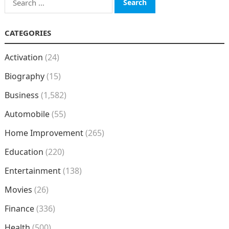
for:
CATEGORIES
Activation
(24)
Biography
(15)
Business
(1,582)
Automobile
(55)
Home Improvement
(265)
Education
(220)
Entertainment
(138)
Movies
(26)
Finance
(336)
Health
(500)