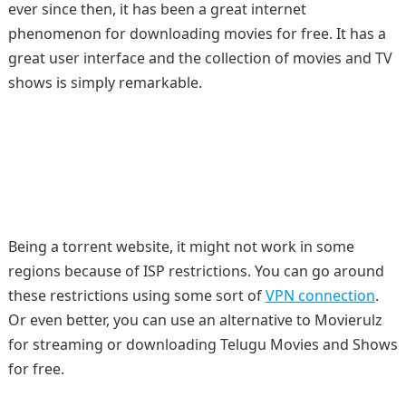
ever since then, it has been a great internet
phenomenon for downloading movies for free. It has a
great user interface and the collection of movies and TV
shows is simply remarkable.
Being a torrent website, it might not work in some
regions because of ISP restrictions. You can go around
these restrictions using some sort of
VPN connection
.
Or even better, you can use an alternative to Movierulz
for streaming or downloading Telugu Movies and Shows
for free.