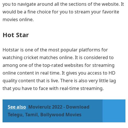
you to navigate around all the sections of the website. It
would be a fine choice for you to stream your favorite
movies online.
Hot Star
Hotstar is one of the most popular platforms for
watching cricket matches online. It is considered to
among one of the top-rated websites for streaming
online content in real time. It gives you access to HD
quality content that is live. There is also very little lag
that you have to face with real-time streaming.
See also
Movierulz 2022 - Download
Telegu, Tamil, Bollywood Movies