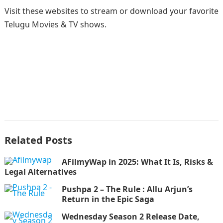
Visit these websites to stream or download your favorite
Telugu Movies & TV shows.
Related Posts
AFilmyWap in 2025: What It Is, Risks &
Legal Alternatives
Pushpa 2 – The Rule : Allu Arjun’s
Return in the Epic Saga
Wednesday Season 2 Release Date,