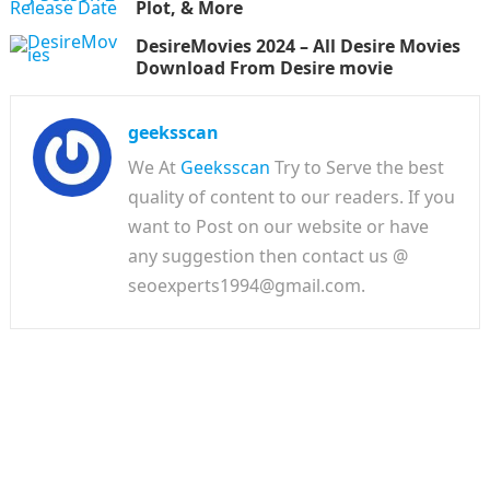
Plot, & More
DesireMovies 2024 – All Desire Movies
Download From Desire movie
geeksscan
We At
Geeksscan
Try to Serve the best
quality of content to our readers. If you
want to Post on our website or have
any suggestion then contact us @
seoexperts1994@gmail.com.