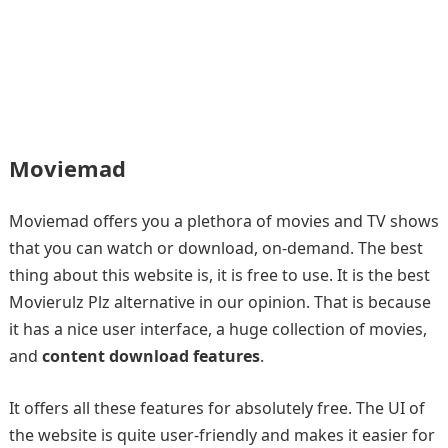
Moviemad
Moviemad offers you a plethora of movies and TV shows
that you can watch or download, on-demand. The best
thing about this website is, it is free to use. It is the best
Movierulz Plz alternative in our opinion. That is because
it has a nice user interface, a huge collection of movies,
and
content download features
.
It offers all these features for absolutely free. The UI of
the website is quite user-friendly and makes it easier for