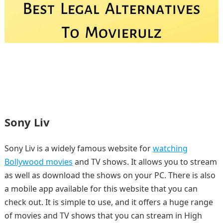
Sony Liv
Sony Liv is a widely famous website for
watching
Bollywood movies
and TV shows. It allows you to stream
as well as download the shows on your PC. There is also
a mobile app available for this website that you can
check out. It is simple to use, and it offers a huge range
of movies and TV shows that you can stream in High