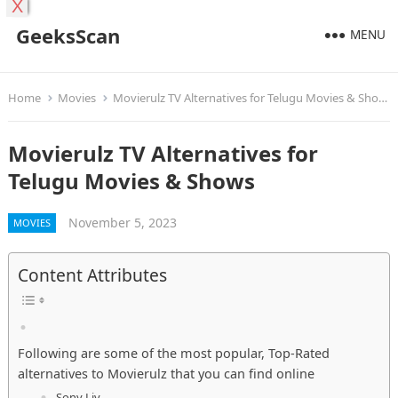
X
GeeksScan
MENU
Home
Movies
Movierulz TV Alternatives for Telugu Movies & Shows
Movierulz TV Alternatives for
Telugu Movies & Shows
November 5, 2023
MOVIES
Content Attributes
Following are some of the most popular, Top-Rated
alternatives to Movierulz that you can find online
Sony Liv