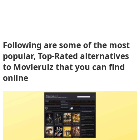
Following are some of the most
popular, Top-Rated alternatives
to Movierulz that you can find
online