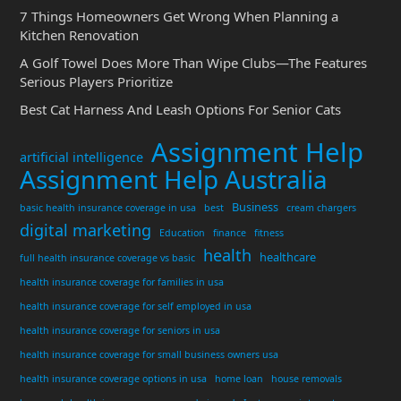
7 Things Homeowners Get Wrong When Planning a
Kitchen Renovation
A Golf Towel Does More Than Wipe Clubs—The Features
Serious Players Prioritize
Best Cat Harness And Leash Options For Senior Cats
Assignment Help
artificial intelligence
Assignment Help Australia
Business
basic health insurance coverage in usa
best
cream chargers
digital marketing
Education
finance
fitness
health
healthcare
full health insurance coverage vs basic
health insurance coverage for families in usa
health insurance coverage for self employed in usa
health insurance coverage for seniors in usa
health insurance coverage for small business owners usa
health insurance coverage options in usa
home loan
house removals