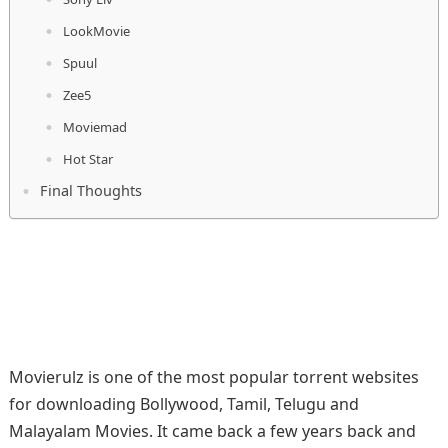
LookMovie
Spuul
Zee5
Moviemad
Hot Star
Final Thoughts
Movierulz is one of the most popular torrent websites
for downloading Bollywood, Tamil, Telugu and
Malayalam Movies. It came back a few years back and