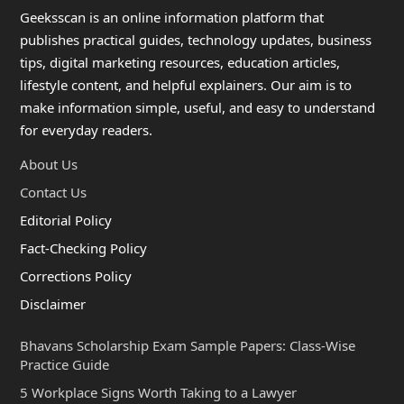
Geeksscan is an online information platform that
publishes practical guides, technology updates, business
tips, digital marketing resources, education articles,
lifestyle content, and helpful explainers. Our aim is to
make information simple, useful, and easy to understand
for everyday readers.
About Us
Contact Us
Editorial Policy
Fact-Checking Policy
Corrections Policy
Disclaimer
Bhavans Scholarship Exam Sample Papers: Class-Wise
Practice Guide
5 Workplace Signs Worth Taking to a Lawyer