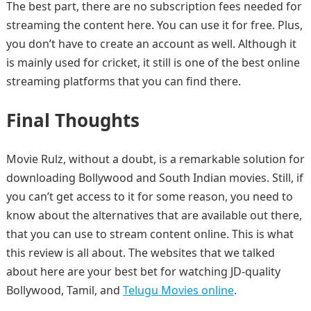
The best part, there are no subscription fees needed for
streaming the content here. You can use it for free. Plus,
you don’t have to create an account as well. Although it
is mainly used for cricket, it still is one of the best online
streaming platforms that you can find there.
Final Thoughts
Movie Rulz, without a doubt, is a remarkable solution for
downloading Bollywood and South Indian movies. Still, if
you can’t get access to it for some reason, you need to
know about the alternatives that are available out there,
that you can use to stream content online. This is what
this review is all about. The websites that we talked
about here are your best bet for watching JD-quality
Bollywood, Tamil, and
Telugu Movies online
.