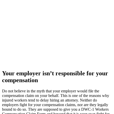
Your employer isn’t responsible for your
compensation
Do not believe in the myth that your employer would file the
compensation claim on your behalf. This is one of the reasons why
injured workers tend to delay hiring an attorney. Neither do
employers fight for your compensation claims, nor are they legally
bound to do so. They are supposed to give you a DWC-1 Workers
Compensation Claim Form and beyond that it is your own fight for