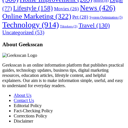
Hotels
(8)
News
(426)
Lifestyle
(158)
(77)
Movies
(26)
Online Marketing
(322)
Pet
(28)
System Optimization
(5)
Technology
(914)
Travel
(130)
Tiktokers
(3)
Uncategorized
(53)
About Geeksscan
Geeksscan is an online information platform that publishes practical
guides, technology updates, business tips, digital marketing
resources, education articles, lifestyle content, and helpful
explainers. Our aim is to make information simple, useful, and easy
to understand for everyday readers.
About Us
Contact Us
Editorial Policy
Fact-Checking Policy
Corrections Policy
Disclaimer