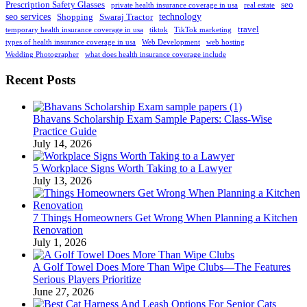
Prescription Safety Glasses
seo
private health insurance coverage in usa
real estate
seo services
technology
Shopping
Swaraj Tractor
travel
temporary health insurance coverage in usa
tiktok
TikTok marketing
types of health insurance coverage in usa
Web Development
web hosting
Wedding Photographer
what does health insurance coverage include
Recent Posts
Bhavans Scholarship Exam Sample Papers: Class-Wise
Practice Guide
July 14, 2026
5 Workplace Signs Worth Taking to a Lawyer
July 13, 2026
7 Things Homeowners Get Wrong When Planning a Kitchen
Renovation
July 1, 2026
A Golf Towel Does More Than Wipe Clubs—The Features
Serious Players Prioritize
June 27, 2026