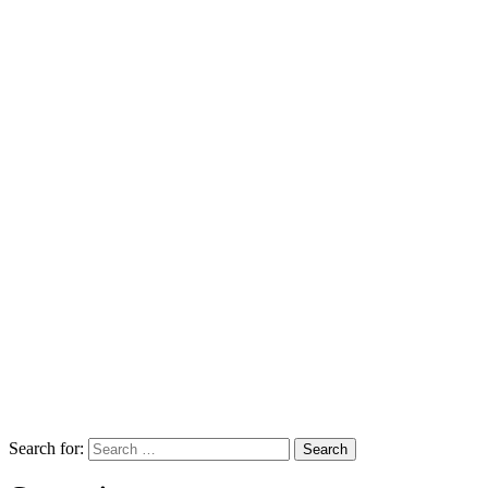
Search for: