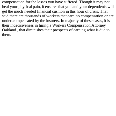
compensation for the losses you have suffered. Though it may not
heal your physical pain, it ensures that you and your dependents will
get the much-needed financial cushion in this hour of crisis. That
said there are thousands of workers that earn no compensation or are
under-compensated by the insurers. In majority of these cases, it is
their indecisiveness in hiring a Workers Compensation Attorney
Oakland , that diminishes their prospects of earning what is due to
them.