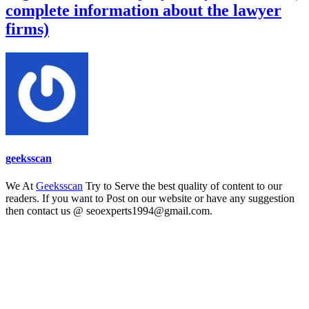
complete information about the lawyer
firms)
geeksscan
We At
Geeksscan
Try to Serve the best quality of content to our
readers. If you want to Post on our website or have any suggestion
then contact us @ seoexperts1994@gmail.com.