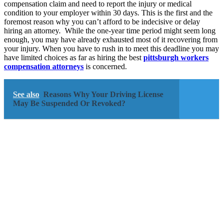
compensation claim and need to report the injury or medical
condition to your employer within 30 days. This is the first and the
foremost reason why you can’t afford to be indecisive or delay
hiring an attorney. While the one-year time period might seem long
enough, you may have already exhausted most of it recovering from
your injury. When you have to rush in to meet this deadline you may
have limited choices as far as hiring the best
pittsburgh workers
compensation attorneys
is concerned.
See also
Reasons Why Your Driving License
May Be Suspended Or Revoked?