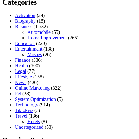
Categories
Activation
(24)
Biography
(15)
Business
(1,582)
Automobile
(55)
Home Improvement
(265)
Education
(220)
Entertainment
(138)
Movies
(26)
Finance
(336)
Health
(500)
Legal
(77)
Lifestyle
(158)
News
(426)
Online Marketing
(322)
Pet
(28)
System Optimization
(5)
Technology
(914)
Tiktokers
(3)
Travel
(136)
Hotels
(8)
Uncategorized
(53)