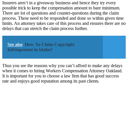
Insurers aren’t in a giveaway business and hence they try every
possible trick to keep the compensation amount to bare minimum.
There are lot of questions and counter-questions during the claim
process. These need to be responded and done so within given time
limits. An attorney takes care of this process and ensures there are no
delays that can stretch the claim process further.
See also
How To Claim Copyright
Infringement in Idaho?
Thus you see the reasons why you can’t afford to make any delays
when it comes to hiring Workers Compensation Attorney Oakland.
It is important for you to choose a law firm that has good success
rate and enjoys good reputation among its past clients.