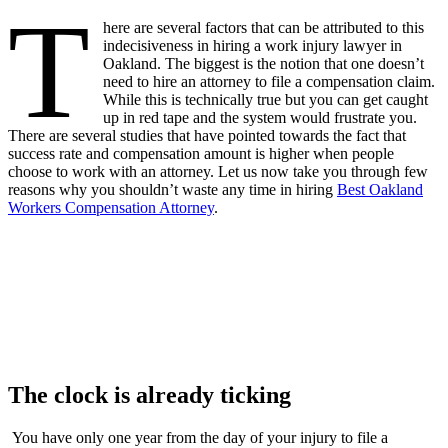
T
here are several factors that can be attributed to this
indecisiveness in hiring a work injury lawyer in
Oakland. The biggest is the notion that one doesn’t
need to hire an attorney to file a compensation claim.
While this is technically true but you can get caught
up in red tape and the system would frustrate you.
There are several studies that have pointed towards the fact that
success rate and compensation amount is higher when people
choose to work with an attorney. Let us now take you through few
reasons why you shouldn’t waste any time in hiring
Best Oakland
Workers Compensation Attorney
.
The clock is already ticking
You have only one year from the day of your injury to file a