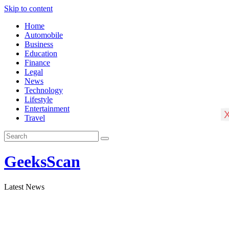
Skip to content
Home
Automobile
Business
Education
Finance
Legal
News
Technology
Lifestyle
Entertainment
Travel
GeeksScan
Latest News