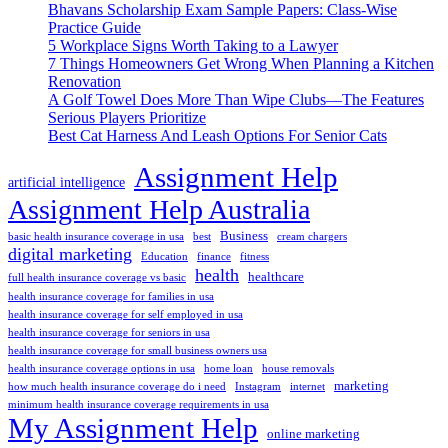
Bhavans Scholarship Exam Sample Papers: Class-Wise
Practice Guide
5 Workplace Signs Worth Taking to a Lawyer
7 Things Homeowners Get Wrong When Planning a Kitchen
Renovation
A Golf Towel Does More Than Wipe Clubs—The Features
Serious Players Prioritize
Best Cat Harness And Leash Options For Senior Cats
Assignment Help
artificial intelligence
Assignment Help Australia
Business
basic health insurance coverage in usa
best
cream chargers
digital marketing
Education
finance
fitness
health
healthcare
full health insurance coverage vs basic
health insurance coverage for families in usa
health insurance coverage for self employed in usa
health insurance coverage for seniors in usa
health insurance coverage for small business owners usa
health insurance coverage options in usa
home loan
house removals
marketing
how much health insurance coverage do i need
Instagram
internet
minimum health insurance coverage requirements in usa
My Assignment Help
online marketing