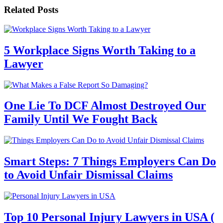
Related Posts
5 Workplace Signs Worth Taking to a
Lawyer
One Lie To DCF Almost Destroyed Our
Family Until We Fought Back
Smart Steps: 7 Things Employers Can Do
to Avoid Unfair Dismissal Claims
Top 10 Personal Injury Lawyers in USA (