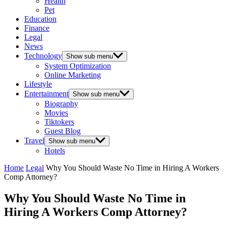
Health
Pet
Education
Finance
Legal
News
Technology
Show sub menu
System Optimization
Online Marketing
Lifestyle
Entertainment
Show sub menu
Biography
Movies
Tiktokers
Guest Blog
Travel
Show sub menu
Hotels
Home
Legal
Why You Should Waste No Time in Hiring A Workers
Comp Attorney?
Why You Should Waste No Time in
Hiring A Workers Comp Attorney?