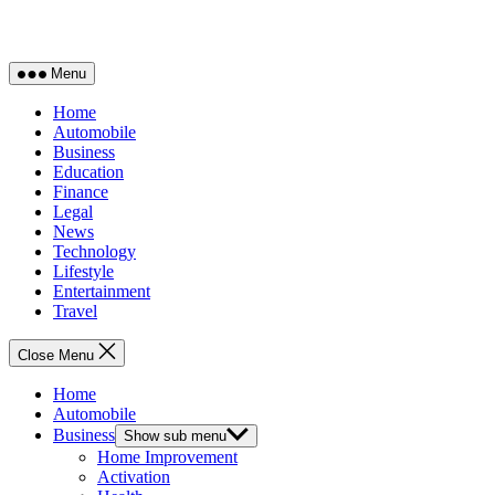
Menu
Home
Automobile
Business
Education
Finance
Legal
News
Technology
Lifestyle
Entertainment
Travel
Close Menu
Home
Automobile
Business
Show sub menu
Home Improvement
Activation