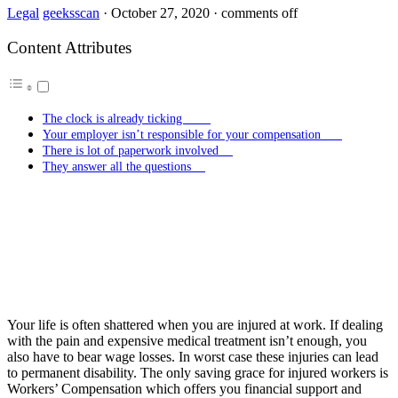
Legal
geeksscan
·
October 27, 2020
·
comments off
Content Attributes
The clock is already ticking
Your employer isn’t responsible for your compensation
There is lot of paperwork involved
They answer all the questions
Your life is often shattered when you are injured at work. If dealing
with the pain and expensive medical treatment isn’t enough, you
also have to bear wage losses. In worst case these injuries can lead
to permanent disability. The only saving grace for injured workers is
Workers’ Compensation which offers you financial support and