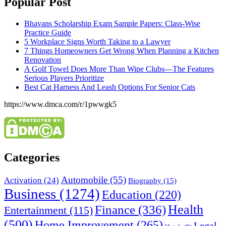
Popular Post
Bhavans Scholarship Exam Sample Papers: Class-Wise
Practice Guide
5 Workplace Signs Worth Taking to a Lawyer
7 Things Homeowners Get Wrong When Planning a Kitchen
Renovation
A Golf Towel Does More Than Wipe Clubs—The Features
Serious Players Prioritize
Best Cat Harness And Leash Options For Senior Cats
https://www.dmca.com/r/1pwwgk5
Categories
Automobile
(55)
Activation
(24)
Biography
(15)
Business
(1274)
Education
(220)
Health
Finance
(336)
Entertainment
(115)
(500)
Home Improvement
(265)
Legal