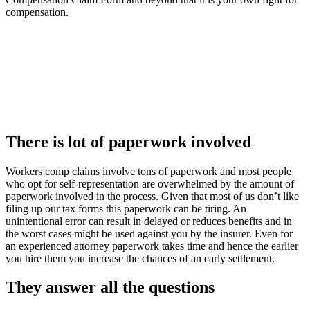
compensation.
There is lot of paperwork involved
Workers comp claims involve tons of paperwork and most people
who opt for self-representation are overwhelmed by the amount of
paperwork involved in the process. Given that most of us don’t like
filing up our tax forms this paperwork can be tiring. An
unintentional error can result in delayed or reduces benefits and in
the worst cases might be used against you by the insurer. Even for
an experienced attorney paperwork takes time and hence the earlier
you hire them you increase the chances of an early settlement.
They answer all the questions