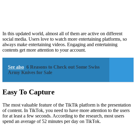
In this updated world, almost all of them are active on different
social media. Users love to watch more entertaining platforms, so
always make entertaining videos. Engaging and entertaining
contents get more attention to your account.
See also
6 Reasons to Check out Some Swiss
Army Knives for Sale
Easy To Capture
The most valuable feature of the TikTik platform is the presentation
of content. In TikTok, you need to have more attention to the users
for at least a few seconds. According to the research, most users
spend an average of 52 minutes per day on TikTok.