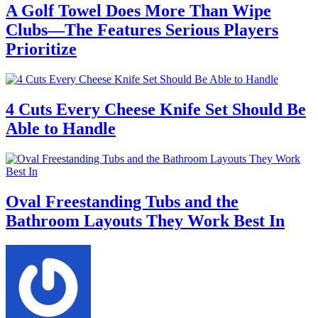
A Golf Towel Does More Than Wipe
Clubs—The Features Serious Players
Prioritize
4 Cuts Every Cheese Knife Set Should Be
Able to Handle
Oval Freestanding Tubs and the
Bathroom Layouts They Work Best In