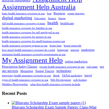
artificial intelligence
Assignment Help Australia
Business
basic health insurance coverage in usa
best
cream chargers
digital marketing
Education
finance
fitness
health
healthcare
full health insurance coverage vs basic
health insurance coverage for families in usa
health insurance coverage for self employed in usa
health insurance coverage for seniors in usa
health insurance coverage for small business owners usa
health insurance coverage options in usa
home loan
house removals
marketing
how much health insurance coverage do i need
Instagram
internet
minimum health insurance coverage requirements in usa
My Assignment Help
online marketing
Prescription Safety Glasses
seo
private health insurance coverage in usa
real estate
seo services
technology
Shopping
Swaraj Tractor
travel
temporary health insurance coverage in usa
tiktok
TikTok marketing
types of health insurance coverage in usa
Web Development
web hosting
Wedding Photographer
what does health insurance coverage include
Recent Posts
Bhavans Scholarship Exam Sample Papers: Class-Wise