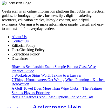
Geeksscan is an online information platform that publishes practical
guides, technology updates, business tips, digital marketing
resources, education articles, lifestyle content, and helpful
explainers. Our aim is to make information simple, useful, and easy
to understand for everyday readers.
About Us
Contact Us
Editorial Policy
Fact-Checking Policy
Corrections Policy
Disclaimer
Bhavans Scholarship Exam Sample Papers: Class-Wise
Practice Guide
5 Workplace Signs Worth Taking to a Lawyer
7 Things Homeowners Get Wrong When Planning a Kitchen
Renovation
A Golf Towel Does More Than Wipe Clubs—The Features
Serious Players Prioritize
Best Cat Harness And Leash Options For Senior Cats
Assignment Help