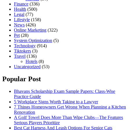
Finance
(336)
Health
(500)
Legal
(77)
Lifestyle
(158)
News
(426)
Online Marketing
(322)
Pet
(28)
System Optimization
(5)
Technology
(914)
Tiktokers
(3)
Travel
(136)
Hotels
(8)
Uncategorized
(53)
Popular Post
Bhavans Scholarship Exam Sample Papers: Class-Wise
Practice Guide
5 Workplace Signs Worth Taking to a Lawyer
7 Things Homeowners Get Wrong When Planning a Kitchen
Renovation
A Golf Towel Does More Than Wipe Clubs—The Features
Serious Players Prioritize
Best Cat Harness And Leash Options For Senior Cats