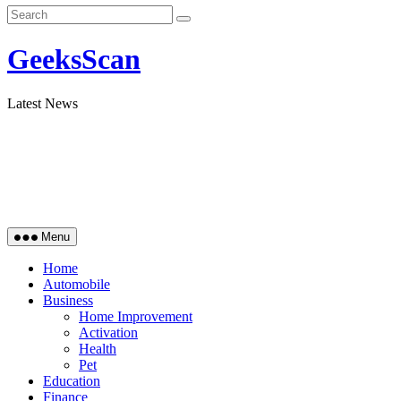
GeeksScan
Latest News
Menu
Home
Automobile
Business
Home Improvement
Activation
Health
Pet
Education
Finance