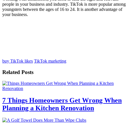
people in your business and industry. TikTok is more popular among
youngsters between the ages of 16 to 24. It is another advantage of
your business.
buy TikTok likes
TikTok marketing
Related Posts
7 Things Homeowners Get Wrong When
Planning a Kitchen Renovation