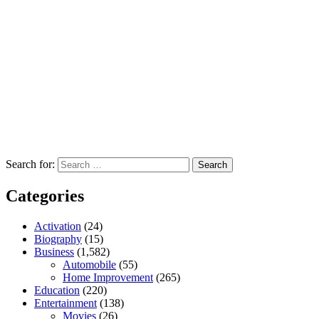
Search for:
Categories
Activation
(24)
Biography
(15)
Business
(1,582)
Automobile
(55)
Home Improvement
(265)
Education
(220)
Entertainment
(138)
Movies
(26)