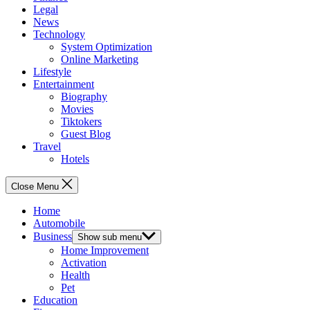
Legal
News
Technology
System Optimization
Online Marketing
Lifestyle
Entertainment
Biography
Movies
Tiktokers
Guest Blog
Travel
Hotels
Close Menu
Home
Automobile
Business
Show sub menu
Home Improvement
Activation
Health
Pet
Education