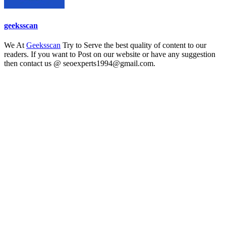
geeksscan
We At
Geeksscan
Try to Serve the best quality of content to our
readers. If you want to Post on our website or have any suggestion
then contact us @ seoexperts1994@gmail.com.