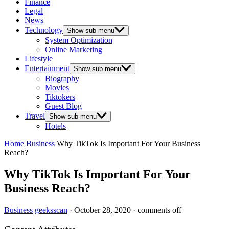
Finance
Legal
News
Technology
Show sub menu
System Optimization
Online Marketing
Lifestyle
Entertainment
Show sub menu
Biography
Movies
Tiktokers
Guest Blog
Travel
Show sub menu
Hotels
Home
Business
Why TikTok Is Important For Your Business
Reach?
Why TikTok Is Important For Your
Business Reach?
Business
geeksscan
·
October 28, 2020
·
comments off