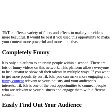
TikTok offers a variety of filters and effects to make your videos
more beautiful. It would be best if you used this opportunity to make
your content more powerful and more attractive.
Completely Funny
It is only a platform to entertain people within a second. There are
lots of funny videos on this network. This platform allows everyone
to be a creator to show off their talents in multiple ways. If you want
to get more popularity on TikTok, you can make more engaging and
funny content
relevant to your industry and your audience’s
interests. TikTok is one of the best opportunities to connect people
who are relevant to your business and engage them with different
content.
Easily Find Out Your Audience