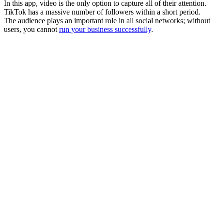
In this app, video is the only option to capture all of their attention.
TikTok has a massive number of followers within a short period.
The audience plays an important role in all social networks; without
users, you cannot
run your business successfully
.