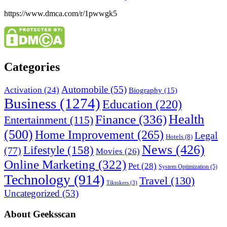
https://www.dmca.com/r/1pwwgk5
Categories
Automobile
(55)
Activation
(24)
Biography
(15)
Business
(1274)
Education
(220)
Health
Finance
(336)
Entertainment
(115)
(500)
Home Improvement
(265)
Legal
Hotels
(8)
News
(426)
Lifestyle
(158)
(77)
Movies
(26)
Online Marketing
(322)
Pet
(28)
System Optimization
(5)
Technology
(914)
Travel
(130)
Tiktokers
(3)
Uncategorized
(53)
About Geeksscan