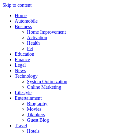
Skip to content
Home
Automobile
Business
Home Improvement
Activation
Health
Pet
Education
Finance
Legal
News
Technology
System Optimization
Online Marketing
Lifestyle
Entertainment
Biography
Movies
Tiktokers
Guest Blog
Travel
Hotels