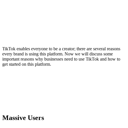
TikTok enables everyone to be a creator; there are several reasons
every brand is using this platform. Now we will discuss some
important reasons why businesses need to use TikTok and how to
get started on this platform.
Massive Users