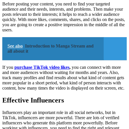
Before posting your content, you need to find your targeted
audience and their needs, interests, and problems. Then make your
posts relevant to their interests; it helps to reach a wider audience
quickly. With more likes, comments, shares, and clicks on the posts,
you are going to create a positive impression in the middle of all the
users.
See also
Introduction to Manga Stream and
all about it
If you
purchase TikTok video likes
,
you can connect with more
and more audiences without waiting for months and years. Also,
track many profiles and find results about what kind of content gets
more popular in a short period, what kind of person interacts with
content, how many times the video is displayed on their screen, etc.
Effective Influencers
Influencers play an important role in all social networks, but in
TikTok, influencers are more powerful. There are lots of verified
influencers who generate this platform more powerfully. Before
working with influencers, you need to find the right and relevant