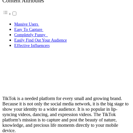
Content Attributes
Massive Users
Easy To Capture
Completely Funny
Easily Find Out Your Audience
Effective Influencers
TikTok is a needed platform for every small and growing brand.
Because it is not only the social media network, it is the big stage to
show your identity to a wider audience. It is so popular in lip-
syncing videos, dancing, and expression videos. The TikTok
platform’s mission is to capture and post the beauty of nature,
knowledge, and precious life moments directly to your mobile
device.