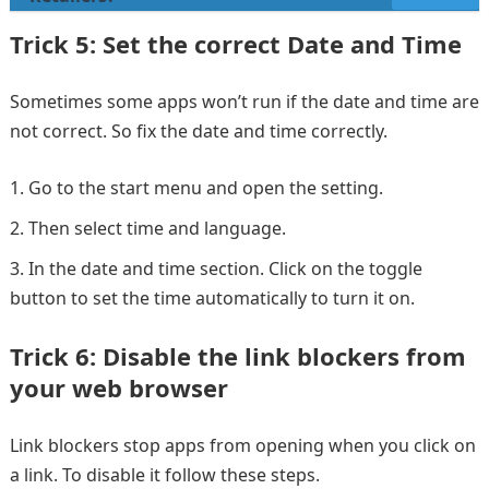
Trick 5: Set the correct Date and Time
Sometimes some apps won’t run if the date and time are
not correct. So fix the date and time correctly.
Go to the start menu and open the setting.
Then select time and language.
In the date and time section. Click on the toggle
button to set the time automatically to turn it on.
Trick 6: Disable the link blockers from
your web browser
Link blockers stop apps from opening when you click on
a link. To disable it follow these steps.