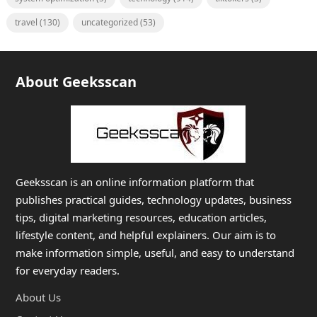
travel
(130)
uncategorized
(53)
About Geeksscan
Geeksscan is an online information platform that
publishes practical guides, technology updates, business
tips, digital marketing resources, education articles,
lifestyle content, and helpful explainers. Our aim is to
make information simple, useful, and easy to understand
for everyday readers.
About Us