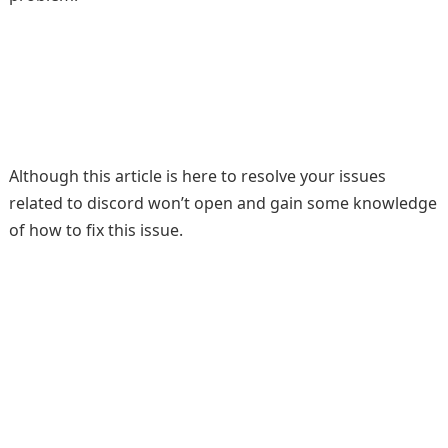
Although this article is here to resolve your issues
related to discord won’t open and gain some knowledge
of how to fix this issue.