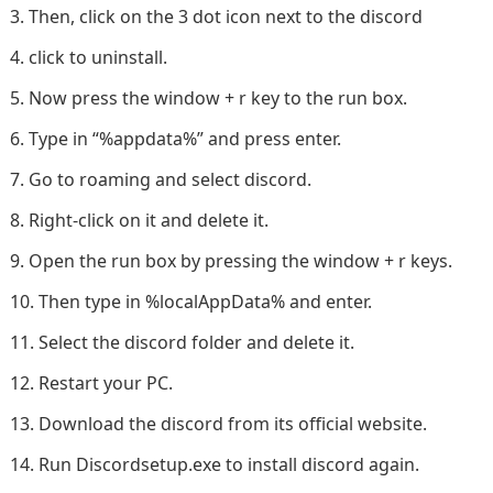
Then, click on the 3 dot icon next to the discord
click to uninstall.
Now press the window + r key to the run box.
Type in “%appdata%” and press enter.
Go to roaming and select discord.
Right-click on it and delete it.
Open the run box by pressing the window + r keys.
Then type in %localAppData% and enter.
Select the discord folder and delete it.
Restart your PC.
Download the discord from its official website.
Run Discordsetup.exe to install discord again.