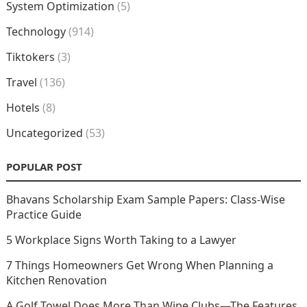
System Optimization
(5)
Technology
(914)
Tiktokers
(3)
Travel
(136)
Hotels
(8)
Uncategorized
(53)
POPULAR POST
Bhavans Scholarship Exam Sample Papers: Class-Wise
Practice Guide
5 Workplace Signs Worth Taking to a Lawyer
7 Things Homeowners Get Wrong When Planning a
Kitchen Renovation
A Golf Towel Does More Than Wipe Clubs—The Features