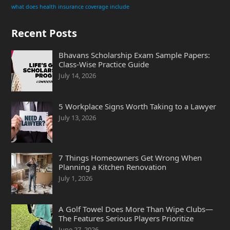
what does health insurance coverage include
Recent Posts
Bhavans Scholarship Exam Sample Papers:
Class-Wise Practice Guide
July 14, 2026
5 Workplace Signs Worth Taking to a Lawyer
July 13, 2026
7 Things Homeowners Get Wrong When
Planning a Kitchen Renovation
July 1, 2026
A Golf Towel Does More Than Wipe Clubs—
The Features Serious Players Prioritize
June 27, 2026