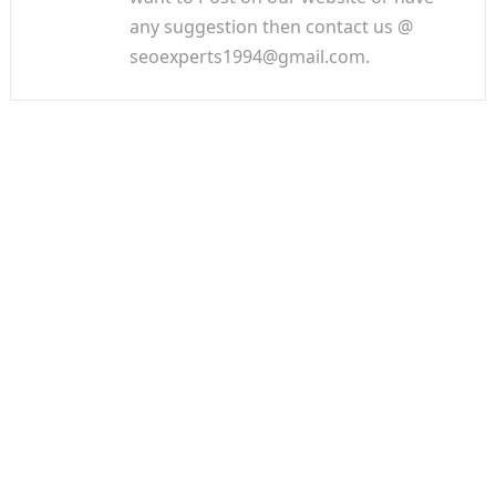
any suggestion then contact us @
seoexperts1994@gmail.com.