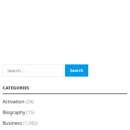
Search
for:
CATEGORIES
Activation
(24)
Biography
(15)
Business
(1,582)