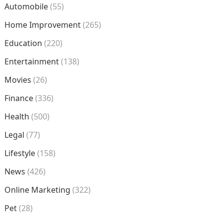
Automobile
(55)
Home Improvement
(265)
Education
(220)
Entertainment
(138)
Movies
(26)
Finance
(336)
Health
(500)
Legal
(77)
Lifestyle
(158)
News
(426)
Online Marketing
(322)
Pet
(28)