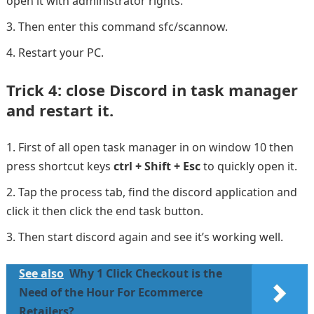
open it with administrator rights.
Then enter this command sfc/scannow.
Restart your PC.
Trick 4: close Discord in task manager
and restart it.
First of all open task manager in on window 10 then
press shortcut keys
ctrl + Shift + Esc
to quickly open it.
Tap the process tab, find the discord application and
click it then click the end task button.
Then start discord again and see it’s working well.
See also
Why 1 Click Checkout is the
Need of the Hour For Ecommerce
Retailers?