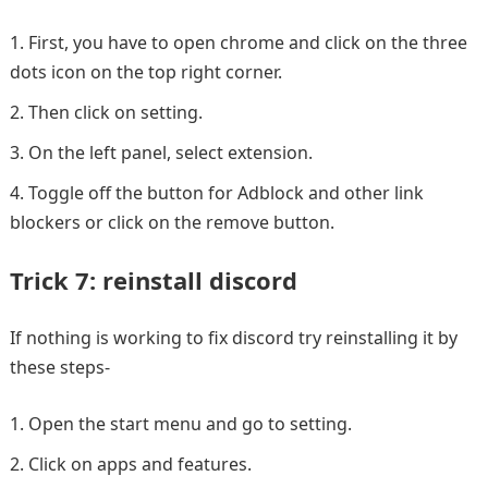
First, you have to open chrome and click on the three
dots icon on the top right corner.
Then click on setting.
On the left panel, select extension.
Toggle off the button for Adblock and other link
blockers or click on the remove button.
Trick 7: reinstall discord
If nothing is working to fix discord try reinstalling it by
these steps-
Open the start menu and go to setting.
Click on apps and features.