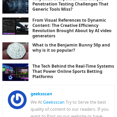
Penetration Testing Challenges That
Generic Tools Miss?
From Visual References to Dynamic
Content: The Creative Efficiency
Revolution Brought About by AI video
generators
What is the Benjamin Bunny 50p and
why is it so popular?
The Tech Behind the Real-Time Systems
That Power Online Sports Betting
Platforms
geeksscan
We At
Geeksscan
Try to Serve the best
quality of content to our readers. If you
want to Post on our website or have