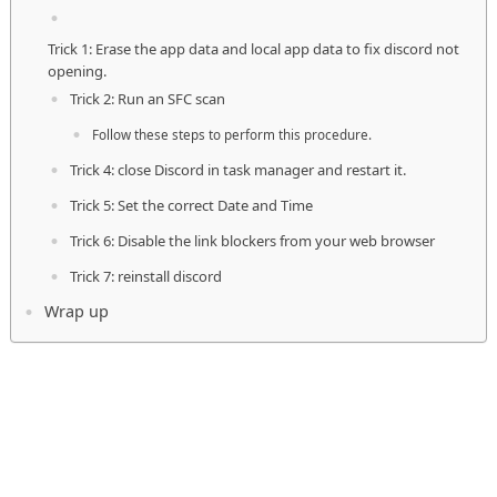
Trick 1: Erase the app data and local app data to fix discord not
opening.
Trick 2: Run an SFC scan
Follow these steps to perform this procedure.
Trick 4: close Discord in task manager and restart it.
Trick 5: Set the correct Date and Time
Trick 6: Disable the link blockers from your web browser
Trick 7: reinstall discord
Wrap up