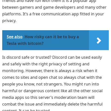
friends and have fun with them It is a popular app
between gamers and game developers and many other
platforms. It’s a free communication app fitted in your
privacy.
See also
How risky can it be to buy a
Tesla with bitcoin?
Is discord safe or trusted? Discord can be used easily
and safely with the right privacy of setting and
monitoring. However, there is always a risk when it
comes to sites and open chat so always chat with the
people you know, not strangers. You might run into
harmful or dangerous content like all the other social
media apps so this server’s moderation team will
combat the issue and immediately delete the harmful
content. It can be trusted