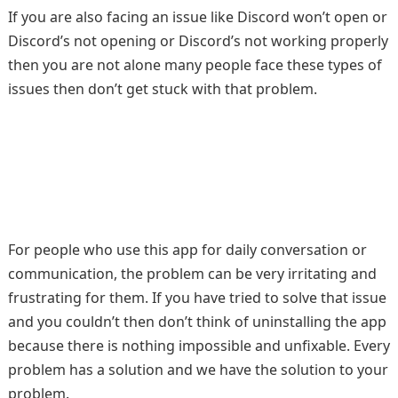
If you are also facing an issue like Discord won’t open or
Discord’s not opening or Discord’s not working properly
then you are not alone many people face these types of
issues then don’t get stuck with that problem.
For people who use this app for daily conversation or
communication, the problem can be very irritating and
frustrating for them. If you have tried to solve that issue
and you couldn’t then don’t think of uninstalling the app
because there is nothing impossible and unfixable. Every
problem has a solution and we have the solution to your
problem.