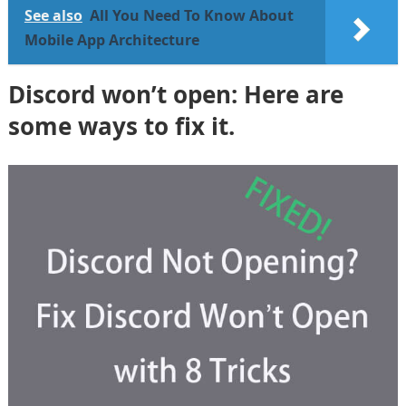
See also
All You Need To Know About
Mobile App Architecture
Discord won’t open: Here are
some ways to fix it.