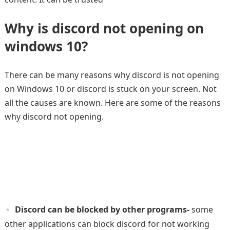
Why is
discord not opening on
windows 10?
There can be many reasons why discord is not opening
on Windows 10 or discord is stuck on your screen. Not
all the causes are known. Here are some of the reasons
why discord not opening.
Discord can be blocked by other programs-
some
other applications can block discord for not working