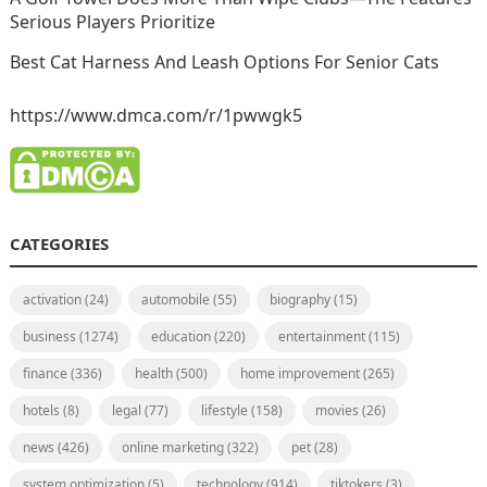
Serious Players Prioritize
Best Cat Harness And Leash Options For Senior Cats
https://www.dmca.com/r/1pwwgk5
CATEGORIES
activation
(24)
automobile
(55)
biography
(15)
business
(1274)
education
(220)
entertainment
(115)
finance
(336)
health
(500)
home improvement
(265)
hotels
(8)
legal
(77)
lifestyle
(158)
movies
(26)
news
(426)
online marketing
(322)
pet
(28)
system optimization
(5)
technology
(914)
tiktokers
(3)