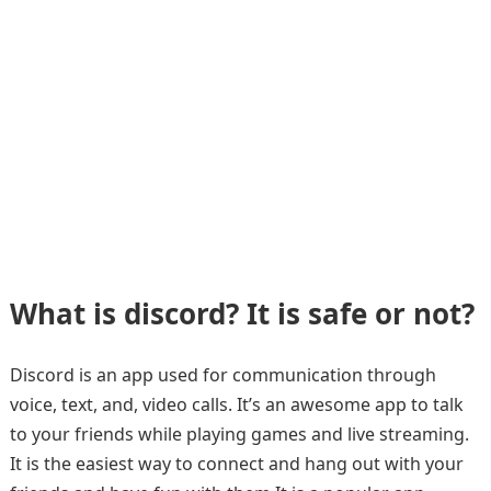
What is discord? It is safe or not?
Discord is an app used for communication through
voice, text, and, video calls. It’s an awesome app to talk
to your friends while playing games and live streaming.
It is the easiest way to connect and hang out with your