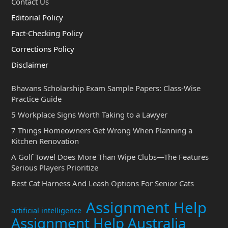
Contact Us
Editorial Policy
Fact-Checking Policy
Corrections Policy
Disclaimer
Bhavans Scholarship Exam Sample Papers: Class-Wise
Practice Guide
5 Workplace Signs Worth Taking to a Lawyer
7 Things Homeowners Get Wrong When Planning a
Kitchen Renovation
A Golf Towel Does More Than Wipe Clubs—The Features
Serious Players Prioritize
Best Cat Harness And Leash Options For Senior Cats
Assignment Help
artificial intelligence
Assignment Help Australia