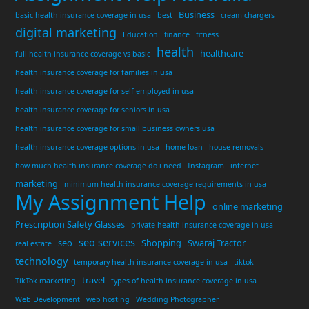
Business
basic health insurance coverage in usa
best
cream chargers
digital marketing
Education
finance
fitness
health
healthcare
full health insurance coverage vs basic
health insurance coverage for families in usa
health insurance coverage for self employed in usa
health insurance coverage for seniors in usa
health insurance coverage for small business owners usa
health insurance coverage options in usa
home loan
house removals
how much health insurance coverage do i need
Instagram
internet
marketing
minimum health insurance coverage requirements in usa
My Assignment Help
online marketing
Prescription Safety Glasses
private health insurance coverage in usa
seo services
seo
Shopping
Swaraj Tractor
real estate
technology
temporary health insurance coverage in usa
tiktok
travel
TikTok marketing
types of health insurance coverage in usa
Web Development
web hosting
Wedding Photographer