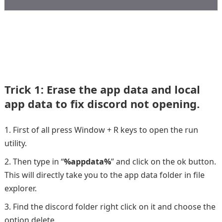
Trick 1: Erase the app data and local
app data to fix discord not opening.
First of all press Window + R keys to open the run
utility.
Then type in “
%appdata%
” and click on the ok button.
This will directly take you to the app data folder in file
explorer.
Find the discord folder right click on it and choose the
option delete.