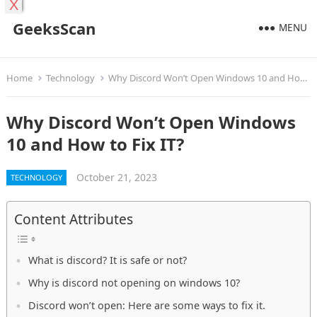
X
GeeksScan
MENU
Home
Technology
Why Discord Won’t Open Windows 10 and How to Fix IT?
Why Discord Won’t Open Windows
10 and How to Fix IT?
October 21, 2023
TECHNOLOGY
Content Attributes
What is discord? It is safe or not?
Why is discord not opening on windows 10?
Discord won’t open: Here are some ways to fix it.