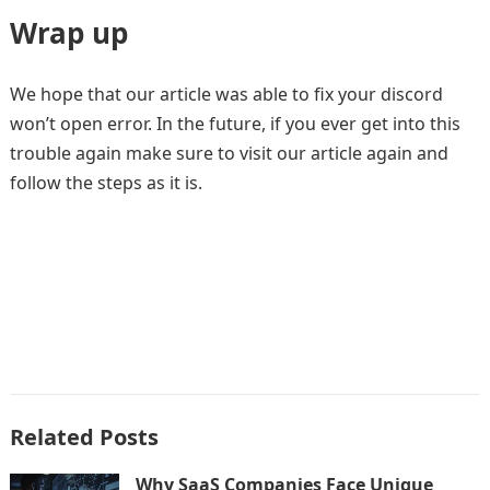
Wrap up
We hope that our article was able to fix your discord
won’t open error. In the future, if you ever get into this
trouble again make sure to visit our article again and
follow the steps as it is.
Related Posts
Why SaaS Companies Face Unique