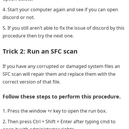
Start your computer again and see if you can open
discord or not.
If you still aren’t able to fix the issue of discord by this
procedure then try the next one.
Trick 2: Run an SFC scan
If you have any corrupted or damaged system files an
SFC scan will repair them and replace them with the
correct version of that file.
Follow these steps to perform this procedure.
Press the window +r key to open the run box.
Then press Ctrl + Shift + Enter after typing cmd to