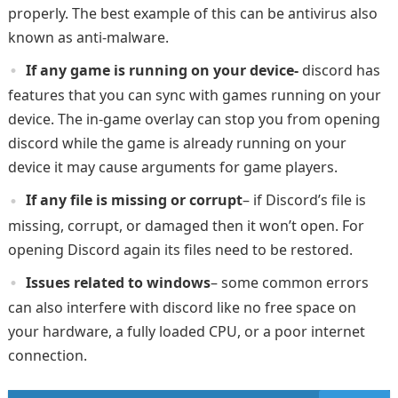
properly. The best example of this can be antivirus also
known as anti-malware.
If any game is running on your device-
discord has
features that you can sync with games running on your
device. The in-game overlay can stop you from opening
discord while the game is already running on your
device it may cause arguments for game players.
If any file is missing or corrupt
– if Discord’s file is
missing, corrupt, or damaged then it won’t open. For
opening Discord again its files need to be restored.
Issues related to windows
– some common errors
can also interfere with discord like no free space on
your hardware, a fully loaded CPU, or a poor internet
connection.