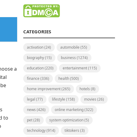
CATEGORIES
activation
(24)
automobile
(55)
biography
(15)
business
(1274)
choose a
education
(220)
entertainment
(115)
tal
finance
(336)
health
(500)
 be
home improvement
(265)
hotels
(8)
legal
(77)
lifestyle
(158)
movies
(26)
is
news
(426)
online marketing
(322)
d to
pet
(28)
system optimization
(5)
o
technology
(914)
tiktokers
(3)