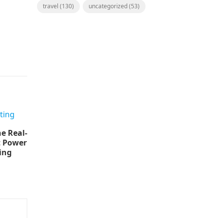
travel
(130)
uncategorized
(53)
e Real-
t Power
ing