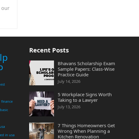
n our
Recent Posts
lp
Bhavans Scholarship Exam
p
Sample Papers: Class-Wise
Practice Guide
July 14, 2026
est
5 Workplace Signs Worth
Taking to a Lawyer
finance
July 13, 2026
 basic
7 Things Homeowners Get
 usa
Wrong When Planning a
yed in usa
Kitchen Renovation