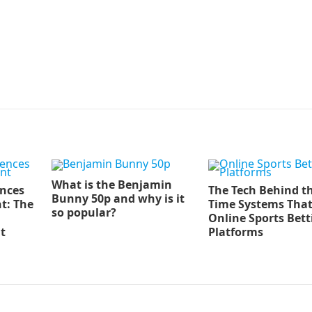
What is the Benjamin
ences
The Tech Behind th
Bunny 50p and why is it
t: The
Time Systems Tha
so popular?
Online Sports Bett
t
Platforms