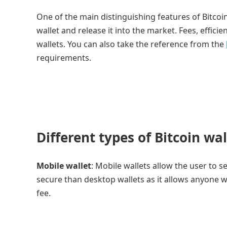
One of the main distinguishing features of Bitcoi
wallet and release it into the market. Fees, efficie
wallets. You can also take the reference from the
requirements.
Different types of Bitcoin wal
Mobile wallet
: Mobile wallets allow the user to s
secure than desktop wallets as it allows anyone w
fee.