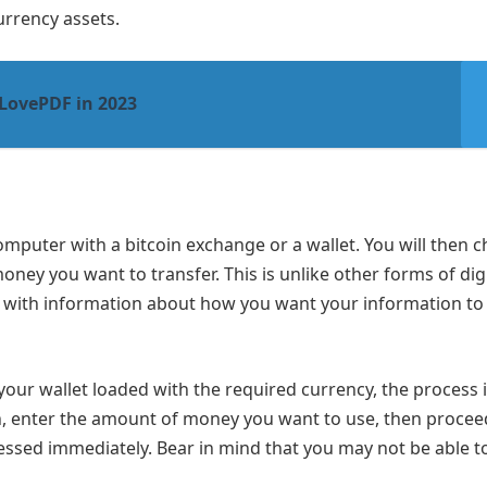
urrency assets.
iLovePDF in 2023
omputer with a bitcoin exchange or a wallet. You will then 
ney you want to transfer. This is unlike other forms of digi
e with information about how you want your information to
your wallet loaded with the required currency, the process 
n, enter the amount of money you want to use, then procee
essed immediately. Bear in mind that you may not be able t