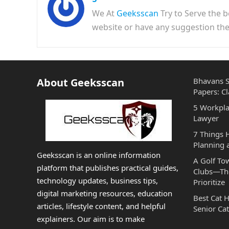
We At
Geeksscan
Try to Serve the b
website or have any suggestion t
About Geeksscan
Bhavans S
Papers: Cl
5 Workpla
Lawyer
7 Things
Planning 
Geeksscan is an online information
A Golf To
platform that publishes practical guides,
Clubs—The
technology updates, business tips,
Prioritize
digital marketing resources, education
Best Cat 
articles, lifestyle content, and helpful
Senior Cat
explainers. Our aim is to make