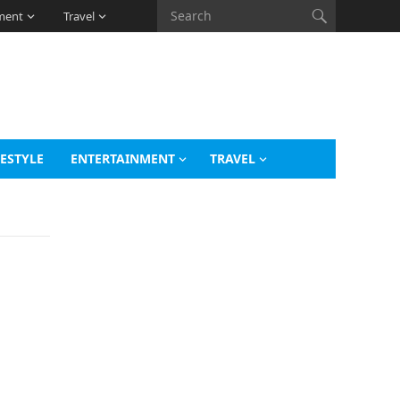
ment
Travel
FESTYLE
ENTERTAINMENT
TRAVEL