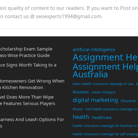
est quality of content to our readers. If you want to Post o
hen contact us @ seoexperts1994@gmail.com.
cholarship Exam Sample
artificial intelligence
Assignment He
ass-Wise Practice Guide
Assignment Hel
ce Signs Worth Taking to a
Australia
 Homeowners Get Wrong When
basic health insurance coverage in usa
b
a Kitchen Renovation
Business
cream chargers
wel Does More Than Wipe
digital marketing
Education
 Features Serious Players
fitness
full health insurance coverage vs
health
healthcare
Harness And Leash Options For
s
health insurance coverage for families in
health insurance coverage for self emplo