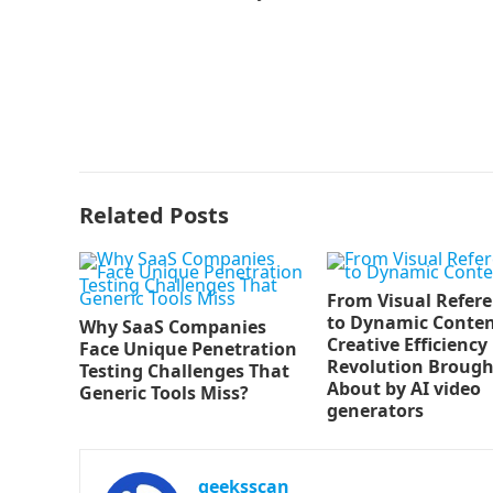
Related Posts
From Visual Refer
to Dynamic Conten
Why SaaS Companies
Creative Efficiency
Face Unique Penetration
Revolution Brough
Testing Challenges That
About by AI video
Generic Tools Miss?
generators
geeksscan