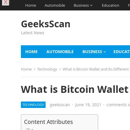
X
Home
Automobile
Business
Education
F
GeeksScan
Latest News
HOME
AUTOMOBILE
BUSINESS
EDUCAT
Home
Technology
What is Bitcoin Wallet and Its Different
What is Bitcoin Wallet
geeksscan
·
June 19, 2021
·
comments o
TECHNOLOGY
Content Attributes