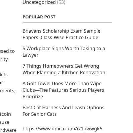
Uncategorized
(53)
POPULAR POST
Bhavans Scholarship Exam Sample
Papers: Class-Wise Practice Guide
5 Workplace Signs Worth Taking to a
 used to
Lawyer
ity.
7 Things Homeowners Get Wrong
When Planning a Kitchen Renovation
lets
of
A Golf Towel Does More Than Wipe
Clubs—The Features Serious Players
nments,
Prioritize
Best Cat Harness And Leash Options
itcoin
For Senior Cats
ause
https://www.dmca.com/r/1pwwgk5
Hardware