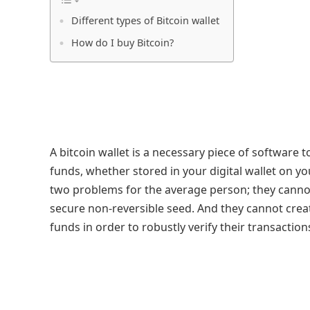
Different types of Bitcoin wallet
How do I buy Bitcoin?
A bitcoin wallet is a necessary piece of software 
funds, whether stored in your digital wallet on yo
two problems for the average person; they canno
secure non-reversible seed. And they cannot creat
funds in order to robustly verify their transaction