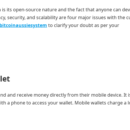
n is its open-source nature and the fact that anyone can de
ncy, security, and scalability are four major issues with the 
bitcoinaussiesystem
to clarify your doubt as per your
let
end and receive money directly from their mobile device. It i
ith a phone to access your wallet. Mobile wallets charge a 