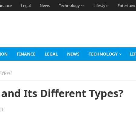
inance
Legal
News
Technology
Lifestyle
Entertain
ION
FINANCE
LEGAL
NEWS
TECHNOLOGY
LI
 Types?
 and Its Different Types?
ff