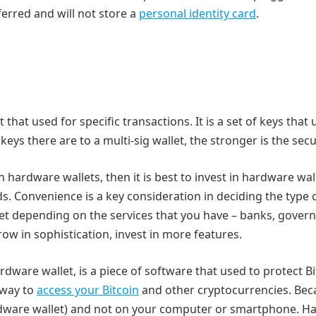
ferred and will not store a
personal identity card
.
et that used for specific transactions. It is a set of keys that
ys there are to a multi-sig wallet, the stronger is the secur
 in hardware wallets, then it is best to invest in hardware wal
. Convenience is a key consideration in deciding the type 
llet depending on the services that you have – banks, gover
grow in sophistication, invest in more features.
rdware wallet, is a piece of software that used to protect B
 way to
access your Bitcoin
and other cryptocurrencies. Bec
ardware wallet) and not on your computer or smartphone. 