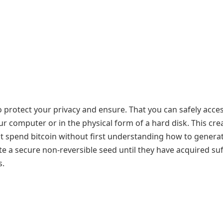
to protect your privacy and ensure. That you can safely acce
ur computer or in the physical form of a hard disk. This cre
t spend bitcoin without first understanding how to genera
e a secure non-reversible seed until they have acquired suf
s.