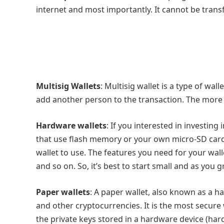
internet and most importantly. It cannot be trans
Multisig Wallets
: Multisig wallet is a type of wall
add another person to the transaction. The more ke
Hardware wallets
: If you interested in investing
that use flash memory or your own micro-SD cards
wallet to use. The features you need for your wa
and so on. So, it’s best to start small and as you 
Paper wallets
: A paper wallet, also known as a ha
and other cryptocurrencies. It is the most secure
the private keys stored in a hardware device (h