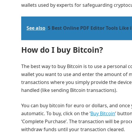
wallets used by experts for safeguarding cryptoc
See also
5 Best Online PDF Editor Tools Like 
How do I buy Bitcoin?
The best way to buy Bitcoin is to use a personal c
wallet you want to use and enter the amount of mo
transactions where you simply provide the devic
handled (like sending Bitcoin transactions).
You can buy bitcoin for euro or dollars, and once 
automatic. To buy, click on the ‘
Buy Bitcoin
’ butto
‘Complete Purchase’. The transaction will be proc
withdraw funds until your transaction cleared.