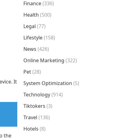
Finance
(336)
Health
(500)
Legal
(77)
Lifestyle
(158)
News
(426)
Online Marketing
(322)
Pet
(28)
vice. It
System Optimization
(5)
Technology
(914)
Tiktokers
(3)
Travel
(136)
Hotels
(8)
o the