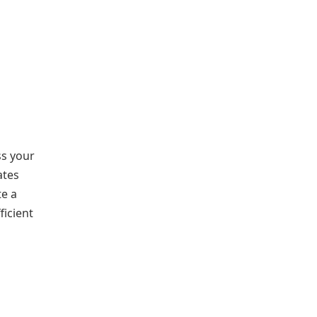
ss your
ates
te a
ficient