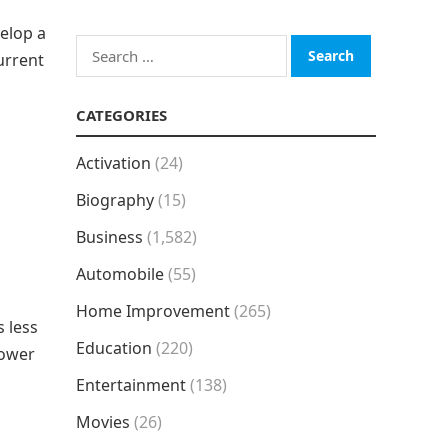
velop a
Search
current
for:
CATEGORIES
Activation
(24)
Biography
(15)
Business
(1,582)
Automobile
(55)
Home Improvement
(265)
s less
Education
(220)
lower
Entertainment
(138)
Movies
(26)