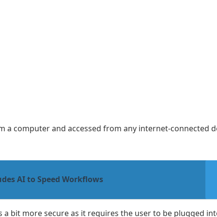
from a computer and accessed from any internet-connected de
udes AI to Speed Workflows
s a bit more secure as it requires the user to be plugged int