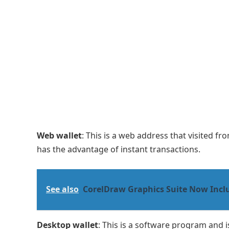
Web wallet
: This is a web address that visited 
has the advantage of instant transactions.
See also
CorelDraw Graphics Suite Now Incl
Desktop wallet
: This is a software program and i