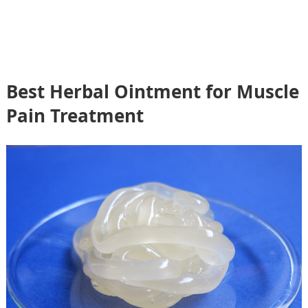
Best Herbal Ointment for Muscle
Pain Treatment