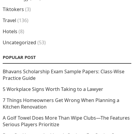
Tiktokers
(3)
Travel
(136)
Hotels
(8)
Uncategorized
(53)
POPULAR POST
Bhavans Scholarship Exam Sample Papers: Class-Wise
Practice Guide
5 Workplace Signs Worth Taking to a Lawyer
7 Things Homeowners Get Wrong When Planning a
Kitchen Renovation
A Golf Towel Does More Than Wipe Clubs—The Features
Serious Players Prioritize