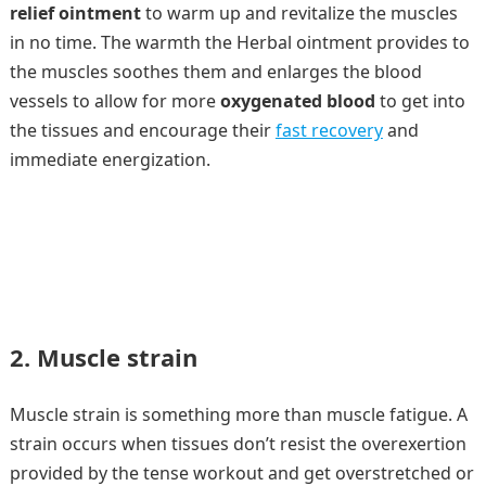
relief ointment
to warm up and revitalize the muscles
in no time. The warmth the Herbal ointment provides to
the muscles soothes them and enlarges the blood
vessels to allow for more
oxygenated blood
to get into
the tissues and encourage their
fast recovery
and
immediate energization.
2. Muscle strain
Muscle strain is something more than muscle fatigue. A
strain occurs when tissues don’t resist the overexertion
provided by the tense workout and get overstretched or