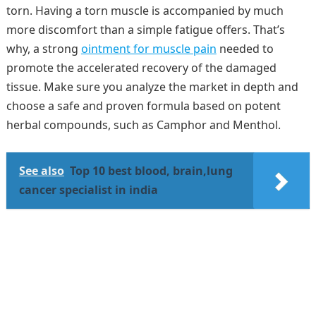
torn. Having a torn muscle is accompanied by much
more discomfort than a simple fatigue offers. That’s
why, a strong
ointment for muscle pain
needed to
promote the accelerated recovery of the damaged
tissue. Make sure you analyze the market in depth and
choose a safe and proven formula based on potent
herbal compounds, such as Camphor and Menthol.
See also
Top 10 best blood, brain,lung
cancer specialist in india