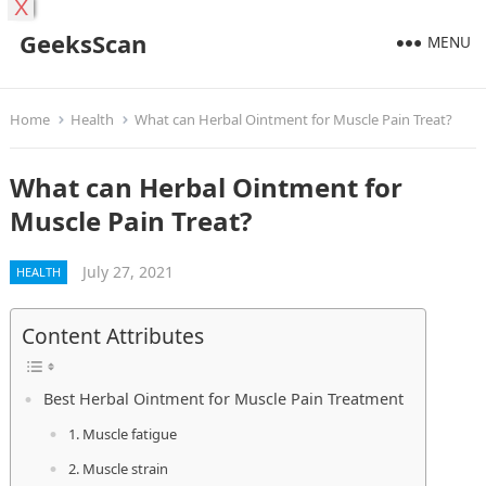
X
GeeksScan
MENU
Home
Health
What can Herbal Ointment for Muscle Pain Treat?
What can Herbal Ointment for
Muscle Pain Treat?
July 27, 2021
HEALTH
Content Attributes
Best Herbal Ointment for Muscle Pain Treatment
1. Muscle fatigue
2. Muscle strain