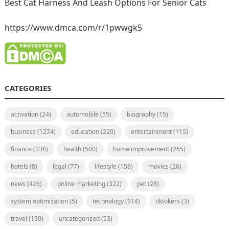
Best Cat Harness And Leash Options For Senior Cats
https://www.dmca.com/r/1pwwgk5
CATEGORIES
activation
(24)
automobile
(55)
biography
(15)
business
(1274)
education
(220)
entertainment
(115)
finance
(336)
health
(500)
home improvement
(265)
hotels
(8)
legal
(77)
lifestyle
(158)
movies
(26)
news
(426)
online marketing
(322)
pet
(28)
system optimization
(5)
technology
(914)
tiktokers
(3)
travel
(130)
uncategorized
(53)