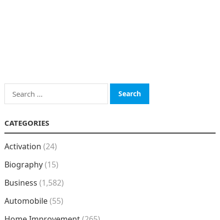
Search
for:
CATEGORIES
Activation
(24)
Biography
(15)
Business
(1,582)
Automobile
(55)
Home Improvement
(265)