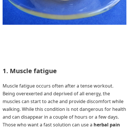
1. Muscle fatigue
Muscle fatigue occurs often after a tense workout.
Being overexerted and deprived of all energy, the
muscles can start to ache and provide discomfort while
walking. While this condition is not dangerous for health
and can disappear in a couple of hours or a few days.
Those who want a fast solution can use a
herbal pain