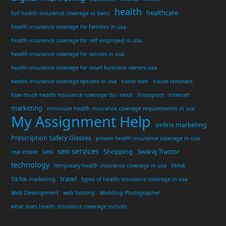
health
healthcare
full health insurance coverage vs basic
health insurance coverage for families in usa
health insurance coverage for self employed in usa
health insurance coverage for seniors in usa
health insurance coverage for small business owners usa
health insurance coverage options in usa
home loan
house removals
how much health insurance coverage do i need
Instagram
internet
marketing
minimum health insurance coverage requirements in usa
My Assignment Help
online marketing
Prescription Safety Glasses
private health insurance coverage in usa
seo services
seo
Shopping
Swaraj Tractor
real estate
technology
temporary health insurance coverage in usa
tiktok
travel
TikTok marketing
types of health insurance coverage in usa
Web Development
web hosting
Wedding Photographer
what does health insurance coverage include