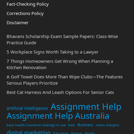
Fact-Checking Policy
Corrections Policy
Disclaimer
Bhavans Scholarship Exam Sample Papers: Class-Wise
Practice Guide
5 Workplace Signs Worth Taking to a Lawyer
7 Things Homeowners Get Wrong When Planning a
Kitchen Renovation
A Golf Towel Does More Than Wipe Clubs—The Features
Serious Players Prioritize
Best Cat Harness And Leash Options For Senior Cats
Assignment Help
artificial intelligence
Assignment Help Australia
Business
basic health insurance coverage in usa
best
cream chargers
digital marketing
Education
finance
fitness