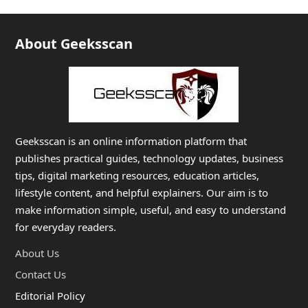
About Geeksscan
Geeksscan is an online information platform that
publishes practical guides, technology updates, business
tips, digital marketing resources, education articles,
lifestyle content, and helpful explainers. Our aim is to
make information simple, useful, and easy to understand
for everyday readers.
About Us
Contact Us
Editorial Policy