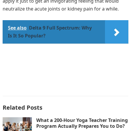
apply it just to get an invigorating feeling that would
neutralize the acute joints or kidney pain for a while.
See also
Delta 9 Full Spectrum: Why
Is It So Popular?
Related Posts
What a 200-Hour Yoga Teacher Training
Program Actually Prepares You to Do?