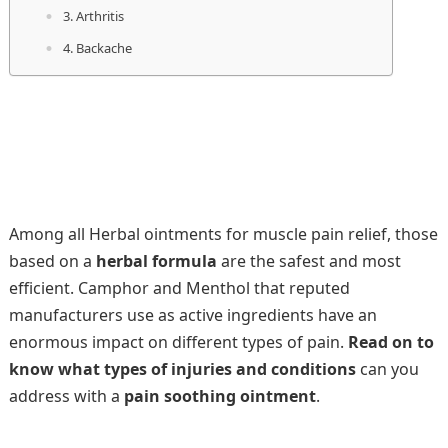
3. Arthritis
4. Backache
Among all Herbal ointments for muscle pain relief, those
based on a
herbal formula
are the safest and most
efficient. Camphor and Menthol that reputed
manufacturers use as active ingredients have an
enormous impact on different types of pain.
Read on to
know what types of injuries and conditions
can you
address with a
pain soothing ointment
.