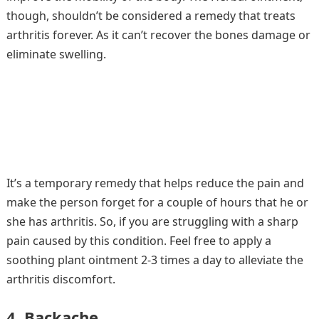
though, shouldn’t be considered a remedy that treats
arthritis forever. As it can’t recover the bones damage or
eliminate swelling.
It’s a temporary remedy that helps reduce the pain and
make the person forget for a couple of hours that he or
she has arthritis. So, if you are struggling with a sharp
pain caused by this condition. Feel free to apply a
soothing plant ointment 2-3 times a day to alleviate the
arthritis discomfort.
4. Backache