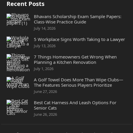
Recent Posts
Bhavans Scholarship Exam Sample Papers:
Class-Wise Practice Guide
July 14, 2026
5 Workplace Signs Worth Taking to a Lawyer
July 13, 2026
7 Things Homeowners Get Wrong When
Planning a Kitchen Renovation
July 1, 2026
A Golf Towel Does More Than Wipe Clubs—
The Features Serious Players Prioritize
June 27, 2026
Best Cat Harness And Leash Options For
Senior Cats
June 26, 2026