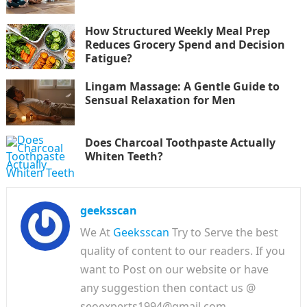
How Structured Weekly Meal Prep
Reduces Grocery Spend and Decision
Fatigue?
Lingam Massage: A Gentle Guide to
Sensual Relaxation for Men
Does Charcoal Toothpaste Actually
Whiten Teeth?
geeksscan
We At
Geeksscan
Try to Serve the best
quality of content to our readers. If you
want to Post on our website or have
any suggestion then contact us @
seoexperts1994@gmail.com.