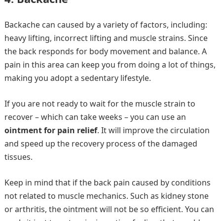
Backache can caused by a variety of factors, including:
heavy lifting, incorrect lifting and muscle strains. Since
the back responds for body movement and balance. A
pain in this area can keep you from doing a lot of things,
making you adopt a sedentary lifestyle.
If you are not ready to wait for the muscle strain to
recover – which can take weeks – you can use an
ointment for pain relief
. It will improve the circulation
and speed up the recovery process of the damaged
tissues.
Keep in mind that if the back pain caused by conditions
not related to muscle mechanics. Such as kidney stone
or arthritis, the ointment will not be so efficient. You can