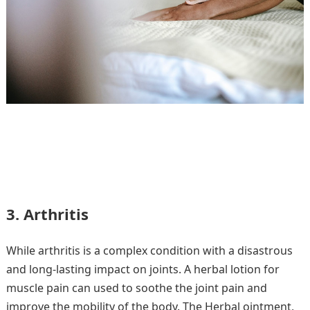
3. Arthritis
While arthritis is a complex condition with a disastrous
and long-lasting impact on joints. A herbal lotion for
muscle pain can used to soothe the joint pain and
improve the mobility of the body. The Herbal ointment,