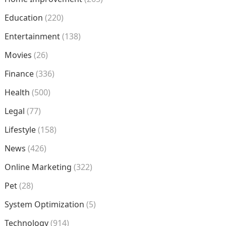
Education
(220)
Entertainment
(138)
Movies
(26)
Finance
(336)
Health
(500)
Legal
(77)
Lifestyle
(158)
News
(426)
Online Marketing
(322)
Pet
(28)
System Optimization
(5)
Technology
(914)