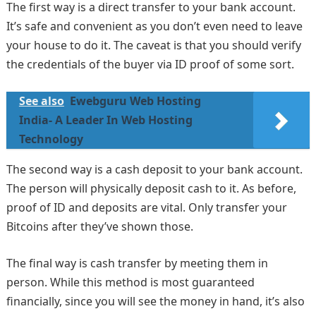
The first way is a direct transfer to your bank account.
It’s safe and convenient as you don’t even need to leave
your house to do it. The caveat is that you should verify
the credentials of the buyer via ID proof of some sort.
See also
Ewebguru Web Hosting
India- A Leader In Web Hosting
Technology
The second way is a cash deposit to your bank account.
The person will physically deposit cash to it. As before,
proof of ID and deposits are vital. Only transfer your
Bitcoins after they’ve shown those.
The final way is cash transfer by meeting them in
person. While this method is most guaranteed
financially, since you will see the money in hand, it’s also