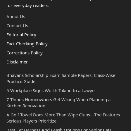
for everyday readers.
About Us
Contact Us
Editorial Policy
Fact-Checking Policy
Corrections Policy
Disclaimer
Bhavans Scholarship Exam Sample Papers: Class-Wise
Practice Guide
5 Workplace Signs Worth Taking to a Lawyer
7 Things Homeowners Get Wrong When Planning a
Kitchen Renovation
A Golf Towel Does More Than Wipe Clubs—The Features
Serious Players Prioritize
Best Cat Harness And Leash Options For Senior Cats