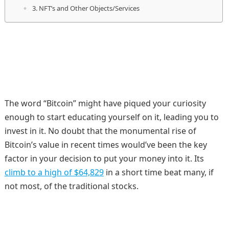
3. NFT’s and Other Objects/Services
The word “Bitcoin” might have piqued your curiosity
enough to start educating yourself on it, leading you to
invest in it. No doubt that the monumental rise of
Bitcoin’s value in recent times would’ve been the key
factor in your decision to put your money into it. Its
climb to a high of $64,829
in a short time beat many, if
not most, of the traditional stocks.