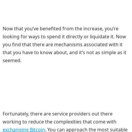
Now that you’ve benefited from the increase, you’re
looking for ways to spend it directly or liquidate it. Now
you find that there are mechanisms associated with it
that you have to know about, and it’s not as simple as it
seemed.
Fortunately, there are service providers out there
working to reduce the complexities that come with
exchanging Bitcoin
. You can approach the most suitable