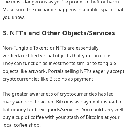
the most dangerous as you’re prone to theft or harm.
Make sure the exchange happens in a public space that
you know.
3.
NFT’s and Other Objects/Services
Non-Fungible Tokens or NFTs are essentially
verified/certified virtual objects that you can collect.
They can function as investments similar to tangible
objects like artwork. Portals selling NFT’s eagerly accept
cryptocurrencies like Bitcoins as payment.
The greater awareness of cryptocurrencies has led
many vendors to accept Bitcoins as payment instead of
fiat money for their goods/services. You could very well
buy a cup of coffee with your stash of Bitcoins at your
local coffee shop.