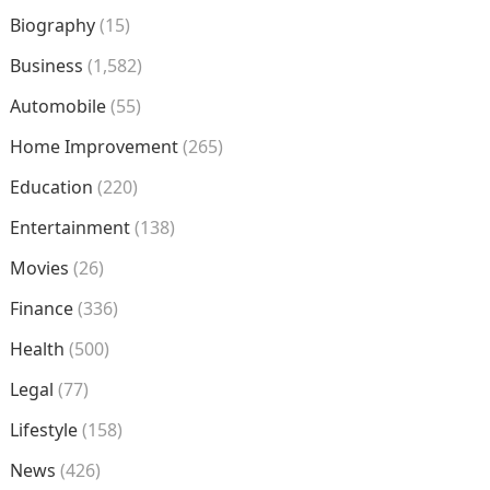
Biography
(15)
Business
(1,582)
Automobile
(55)
Home Improvement
(265)
Education
(220)
Entertainment
(138)
Movies
(26)
Finance
(336)
Health
(500)
Legal
(77)
Lifestyle
(158)
News
(426)