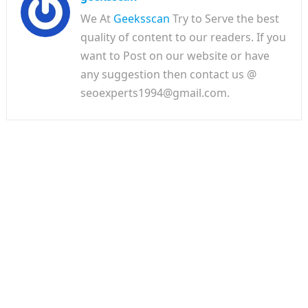
We At
Geeksscan
Try to Serve the best
quality of content to our readers. If you
want to Post on our website or have
any suggestion then contact us @
seoexperts1994@gmail.com.