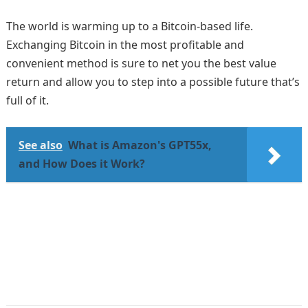
The world is warming up to a Bitcoin-based life.
Exchanging Bitcoin in the most profitable and
convenient method is sure to net you the best value
return and allow you to step into a possible future that’s
full of it.
See also
What is Amazon's GPT55x,
and How Does it Work?