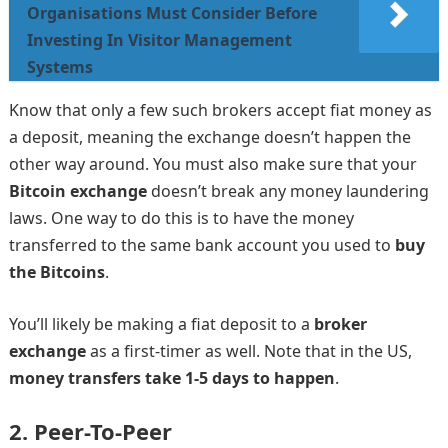
Organisations Must Consider Before
Investing In Visitor Management
Systems
Know that only a few such brokers accept fiat money as
a deposit, meaning the exchange doesn’t happen the
other way around. You must also make sure that your
Bitcoin exchange
doesn’t break any money laundering
laws. One way to do this is to have the money
transferred to the same bank account you used to
buy
the Bitcoins
.
You’ll likely be making a fiat deposit to a
broker
exchange
as a first-timer as well. Note that in the US,
money transfers take 1-5 days to happen
.
2.
Peer-To-Peer