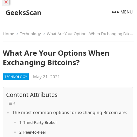
X
GeeksScan
MENU
Home
Technology
What Are Your Options When Exchanging Bitcoins?
What Are Your Options When
Exchanging Bitcoins?
May 21, 2021
TECHNOLOGY
Content Attributes
The most common options for exchanging Bitcoin are:
1. Third-Party Broker
2. Peer-To-Peer