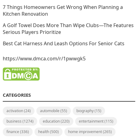
7 Things Homeowners Get Wrong When Planning a
Kitchen Renovation
A Golf Towel Does More Than Wipe Clubs—The Features
Serious Players Prioritize
Best Cat Harness And Leash Options For Senior Cats
https://www.dmca.com/r/1pwwgk5
CATEGORIES
activation
(24)
automobile
(55)
biography
(15)
business
(1274)
education
(220)
entertainment
(115)
finance
(336)
health
(500)
home improvement
(265)