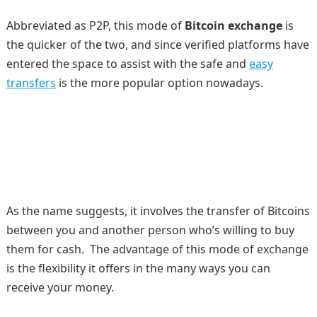
Abbreviated as P2P, this mode of
Bitcoin exchange
is
the quicker of the two, and since verified platforms have
entered the space to assist with the safe and
easy
transfers
is the more popular option nowadays.
As the name suggests, it involves the transfer of Bitcoins
between you and another person who’s willing to buy
them for cash. The advantage of this mode of exchange
is the flexibility it offers in the many ways you can
receive your money.