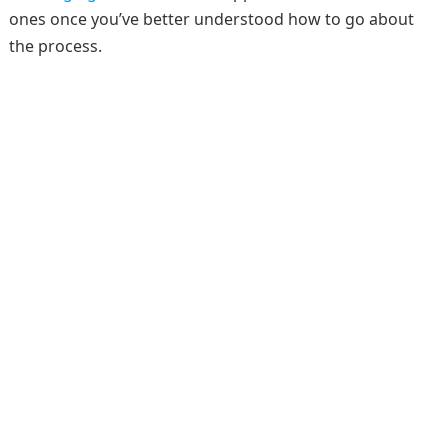
ones once you’ve better understood how to go about
the process.