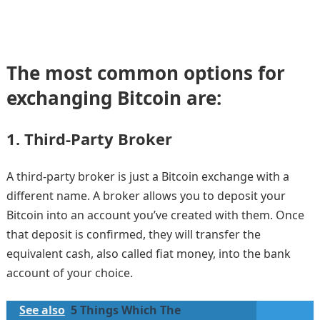
The most common options for
exchanging Bitcoin are:
1.
Third-Party Broker
A third-party broker is just a Bitcoin exchange with a
different name. A broker allows you to deposit your
Bitcoin into an account you’ve created with them. Once
that deposit is confirmed, they will transfer the
equivalent cash, also called fiat money, into the bank
account of your choice.
See also
5 Things Which The