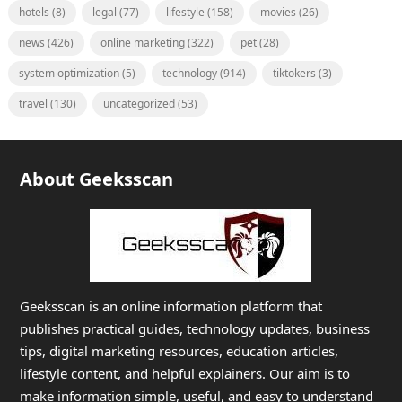
hotels
(8)
legal
(77)
lifestyle
(158)
movies
(26)
news
(426)
online marketing
(322)
pet
(28)
system optimization
(5)
technology
(914)
tiktokers
(3)
travel
(130)
uncategorized
(53)
About Geeksscan
Geeksscan is an online information platform that
publishes practical guides, technology updates, business
tips, digital marketing resources, education articles,
lifestyle content, and helpful explainers. Our aim is to
make information simple, useful, and easy to understand