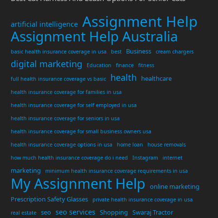
Assignment Help
artificial intelligence
Assignment Help Australia
Business
basic health insurance coverage in usa
best
cream chargers
digital marketing
Education
finance
fitness
health
healthcare
full health insurance coverage vs basic
health insurance coverage for families in usa
health insurance coverage for self employed in usa
health insurance coverage for seniors in usa
health insurance coverage for small business owners usa
health insurance coverage options in usa
home loan
house removals
how much health insurance coverage do i need
Instagram
internet
marketing
minimum health insurance coverage requirements in usa
My Assignment Help
online marketing
Prescription Safety Glasses
private health insurance coverage in usa
seo services
seo
Shopping
Swaraj Tractor
real estate