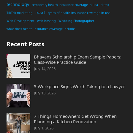
technology
temporary health insurance coverage in usa
tiktok
travel
TikTok marketing
types of health insurance coverage in usa
Web Development
web hosting
Wedding Photographer
what does health insurance coverage include
Recent Posts
Bhavans Scholarship Exam Sample Papers:
Class-Wise Practice Guide
July 14, 2026
5 Workplace Signs Worth Taking to a Lawyer
July 13, 2026
7 Things Homeowners Get Wrong When
Planning a Kitchen Renovation
July 1, 2026