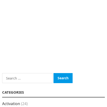
Search
for:
CATEGORIES
Activation
(24)