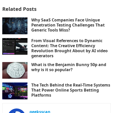
Related Posts
Why SaaS Companies Face Unique
Penetration Testing Challenges That
Generic Tools Miss?
From Visual References to Dynamic
Content: The Creative Efficiency
Revolution Brought About by AI video
generators
What is the Benjamin Bunny 50p and
why is it so popular?
The Tech Behind the Real-Time Systems
That Power Online Sports Betting
Platforms
geeksscan