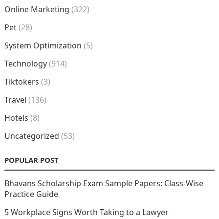
Online Marketing
(322)
Pet
(28)
System Optimization
(5)
Technology
(914)
Tiktokers
(3)
Travel
(136)
Hotels
(8)
Uncategorized
(53)
POPULAR POST
Bhavans Scholarship Exam Sample Papers: Class-Wise
Practice Guide
5 Workplace Signs Worth Taking to a Lawyer