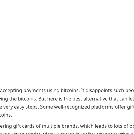
d accepting payments using bitcoins. It disappoints such pe
 the bitcoins. But here is the best alternative that can le
me very easy steps. Some well-recognized platforms offer gif
coins.
fering gift cards of multiple brands, which leads to lots of o