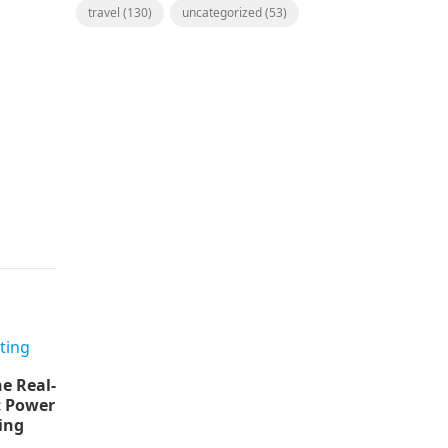
travel
(130)
uncategorized
(53)
e Real-
t Power
ing