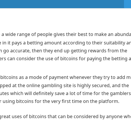
a wide range of people gives their best to make an abund
in it pays a betting amount according to their suitability a
m go accurate, then they end up getting rewards from the
ers can consider the use of bitcoins for paying the betting
he bitcoins as a mode of payment whenever they try to add 
pped at the online gambling site is highly secured, and the
es which will definitely save a lot of time for the gamblers
sing bitcoins for the very first time on the platform.
reat uses of bitcoins that can be considered by anyone wh