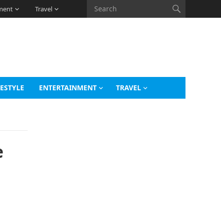
ment
Travel
FESTYLE
ENTERTAINMENT
TRAVEL
e