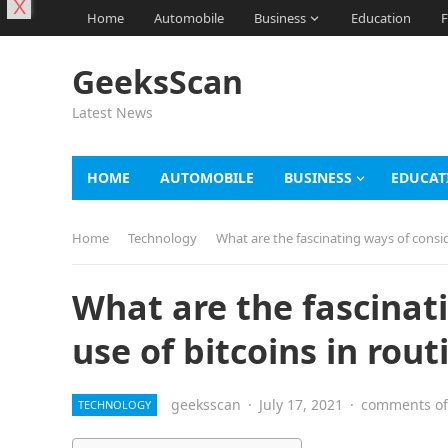
X
Home
Automobile
Business
Education
F
GeeksScan
Latest News
HOME
AUTOMOBILE
BUSINESS
EDUCAT
Home
Technology
What are the fascinating ways of conside
What are the fascinat
use of bitcoins in routi
geeksscan
·
July 17, 2021
·
comments of
TECHNOLOGY