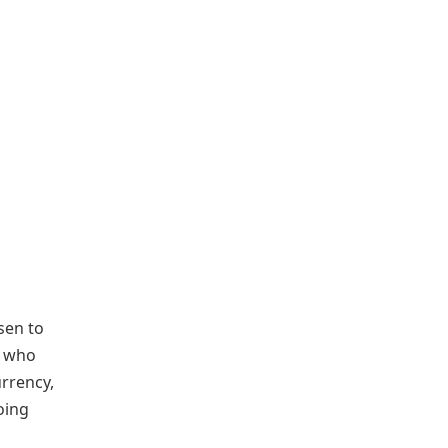
isen to
t who
urrency,
oing