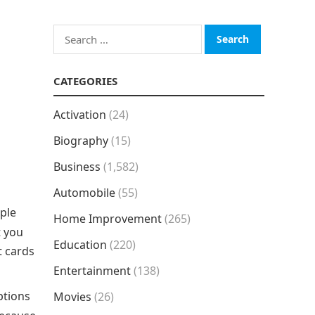
Search
for:
CATEGORIES
Activation
(24)
Biography
(15)
Business
(1,582)
Automobile
(55)
ople
Home Improvement
(265)
t you
Education
(220)
t cards
Entertainment
(138)
ptions
Movies
(26)