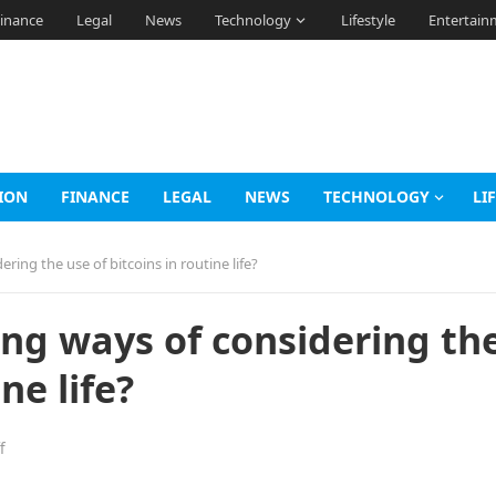
inance
Legal
News
Technology
Lifestyle
Entertain
ION
FINANCE
LEGAL
NEWS
TECHNOLOGY
LI
ring the use of bitcoins in routine life?
ing ways of considering th
ne life?
f