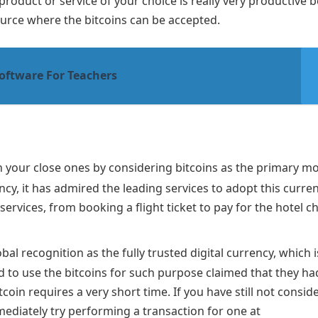
 product or service of your choice is really very productive 
ource where the bitcoins can be accepted.
oftware For Teachers
with your close ones by considering bitcoins as the primary m
cy, it has admired the leading services to adopt this curre
services, from booking a flight ticket to pay for the hotel c
bal recognition as the fully trusted digital currency, which i
 to use the bitcoins for such purpose claimed that they ha
in requires a very short time. If you have still not consid
ediately try performing a transaction for one at