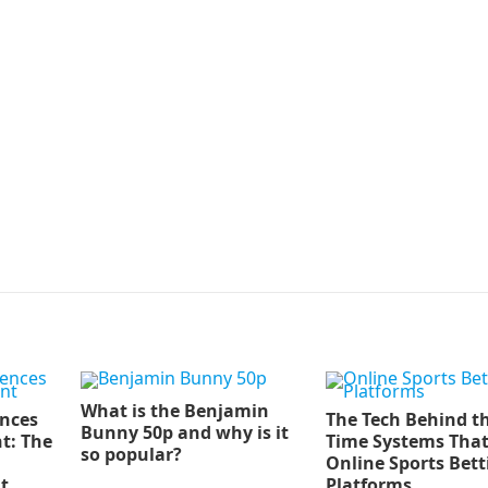
What is the Benjamin
ences
The Tech Behind th
Bunny 50p and why is it
t: The
Time Systems Tha
so popular?
Online Sports Bett
t
Platforms