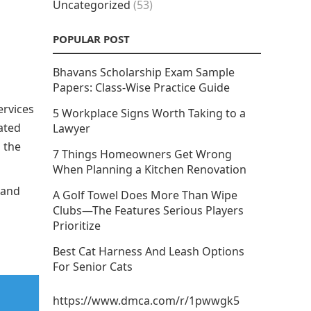
Uncategorized
(53)
POPULAR POST
Bhavans Scholarship Exam Sample
Papers: Class-Wise Practice Guide
ervices
5 Workplace Signs Worth Taking to a
ated
Lawyer
 the
7 Things Homeowners Get Wrong
When Planning a Kitchen Renovation
 and
A Golf Towel Does More Than Wipe
Clubs—The Features Serious Players
Prioritize
Best Cat Harness And Leash Options
For Senior Cats
https://www.dmca.com/r/1pwwgk5