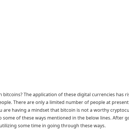
in bitcoins? The application of these digital currencies has r
people. There are only a limited number of people at presen
you are having a mindset that bitcoin is not a worthy cryptoc
 to some of these ways mentioned in the below lines. After g
 utilizing some time in going through these ways.