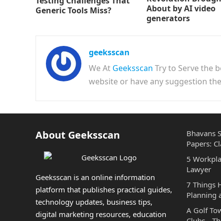
Testing Challenges That
About by AI video
Generic Tools Miss?
generators
geeksscan
We At
Geeksscan
Try to Serve the b
website or have any suggestion t
About Geeksscan
Bhavans S
Papers: Cl
5 Workpla
Lawyer
Geeksscan is an online information
7 Things
platform that publishes practical guides,
Planning 
technology updates, business tips,
A Golf To
digital marketing resources, education
Clubs—The