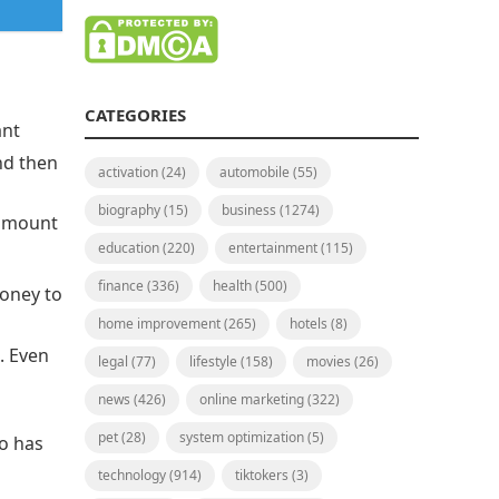
CATEGORIES
ant
nd then
activation
(24)
automobile
(55)
biography
(15)
business
(1274)
 amount
education
(220)
entertainment
(115)
finance
(336)
health
(500)
money to
home improvement
(265)
hotels
(8)
. Even
legal
(77)
lifestyle
(158)
movies
(26)
news
(426)
online marketing
(322)
pet
(28)
system optimization
(5)
o has
technology
(914)
tiktokers
(3)