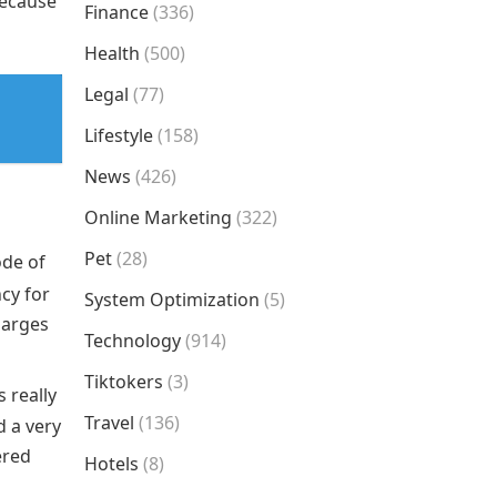
because
Finance
(336)
Health
(500)
Legal
(77)
Lifestyle
(158)
News
(426)
Online Marketing
(322)
Pet
(28)
ode of
ncy for
System Optimization
(5)
harges
Technology
(914)
Tiktokers
(3)
s really
Travel
(136)
d a very
ered
Hotels
(8)