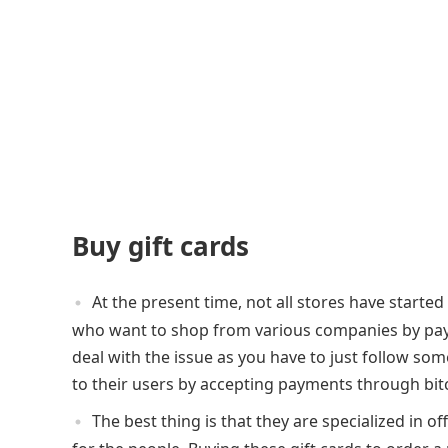
Buy gift cards
At the present time, not all stores have starte
who want to shop from various companies by paying
deal with the issue as you have to just follow so
to their users by accepting payments through bit
The best thing is that they are specialized in of