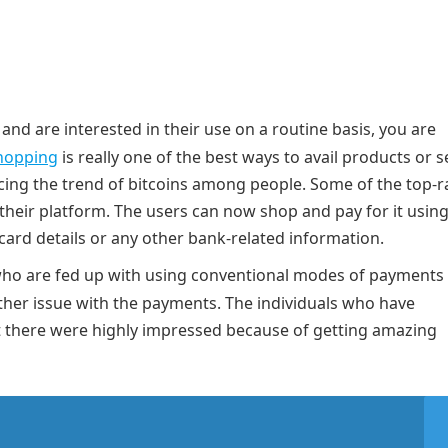
and are interested in their use on a routine basis, you are
hopping
is really one of the best ways to avail products or s
cing the trend of bitcoins among people. Some of the top-r
their platform. The users can now shop and pay for it using
card details or any other bank-related information.
e who are fed up with using conventional modes of payments
ther issue with the payments. The individuals who have
t there were highly impressed because of getting amazing