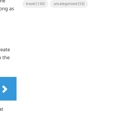
ime
travel
(130)
uncategorized
(53)
long as
reate
h the
at