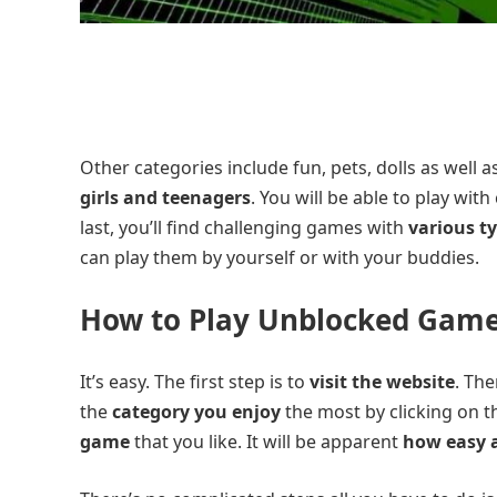
Other categories include fun, pets, dolls as well 
girls and teenagers
. You will be able to play wi
last, you’ll find challenging games with
various t
can play them by yourself or with your buddies.
How to Play Unblocked Games
It’s easy. The first step is to
visit the website
. Th
the
category you enjoy
the most by clicking on 
game
that you like. It will be apparent
how easy a