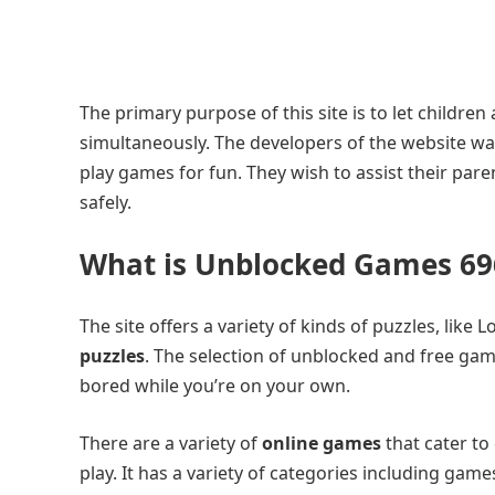
The primary purpose of this site is to let childre
simultaneously. The developers of the website w
play games for fun. They wish to assist their pare
safely.
What is Unblocked Games 696
The site offers a variety of kinds of puzzles, lik
puzzles
. The selection of unblocked and free games
bored while you’re on your own.
There are a variety of
online games
that cater to
play. It has a variety of categories including games