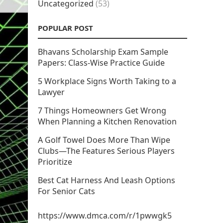
Uncategorized
(53)
POPULAR POST
Bhavans Scholarship Exam Sample
Papers: Class-Wise Practice Guide
5 Workplace Signs Worth Taking to a
Lawyer
7 Things Homeowners Get Wrong
When Planning a Kitchen Renovation
A Golf Towel Does More Than Wipe
Clubs—The Features Serious Players
Prioritize
Best Cat Harness And Leash Options
For Senior Cats
https://www.dmca.com/r/1pwwgk5