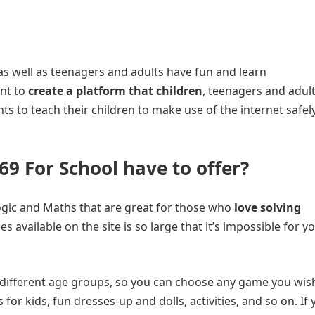
n as well as teenagers and adults have fun and learn
ant to
create a platform that children
, teenagers and adul
nts to teach their children to make use of the internet safel
9 For School have to offer?
e Logic and Maths that are great for those who
love solving
 available on the site is so large that it’s impossible for y
 different age groups, so you can choose any game you wis
 for kids, fun dresses-up and dolls, activities, and so on. If 