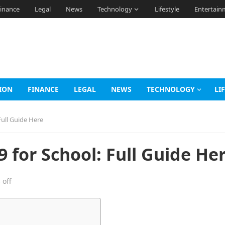
inance
Legal
News
Technology
Lifestyle
Entertain
ION
FINANCE
LEGAL
NEWS
TECHNOLOGY
LI
ull Guide Here
for School: Full Guide He
off