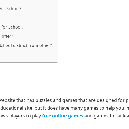
For School?
 for School?
 offer?
chool distinct from other?
 website that has puzzles and games that are designed for 
educational site, but it does have many games to help you i
lows players to play
free online games
and games for at le