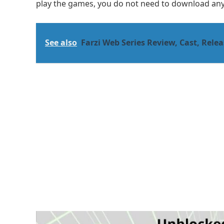
play the games, you do not need to download anyt
See also
Farzi Web Series Review, Cast, Releas