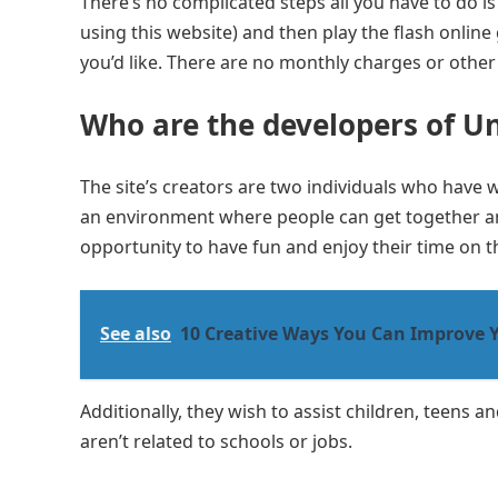
There’s no complicated steps all you have to do is 
using this website) and then play the flash online
you’d like. There are no monthly charges or other
Who are the developers of U
The site’s creators are two individuals who have 
an environment where people can get together an
opportunity to have fun and enjoy their time on t
See also
10 Creative Ways You Can Improve 
Additionally, they wish to assist children, teens a
aren’t related to schools or jobs.