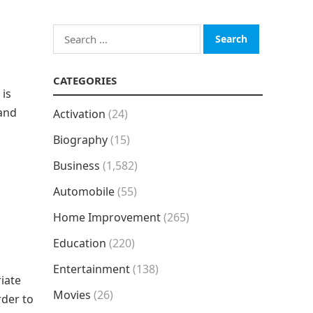
Search
for:
CATEGORIES
 is
 and
Activation
(24)
Biography
(15)
Business
(1,582)
Automobile
(55)
Home Improvement
(265)
Education
(220)
Entertainment
(138)
iate
Movies
(26)
rder to