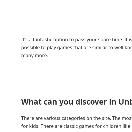
It’s a fantastic option to pass your spare time. It
possible to play games that are similar to well-
many more.
What can you discover in Un
There are various categories on the site. The mo
for kids. There are classic games for children li