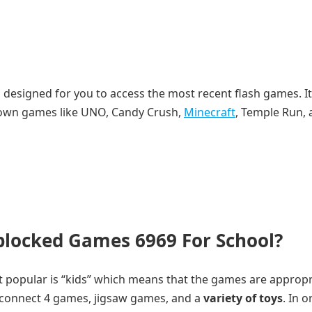
 is designed for you to access the most recent flash games. It
known games like UNO, Candy Crush,
Minecraft
, Temple Run,
blocked Games 6969 For School?
st popular is “kids” which means that the games are appropr
ke connect 4 games, jigsaw games, and a
variety of toys
. In o