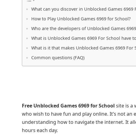
What can you discover in Unblocked Games 6969 
How to Play Unblocked Games 6969 for School?
Who are the developers of Unblocked Games 6969
What is Unblocked Games 6969 For School have to
What is it that makes Unblocked Games 6969 For S
Common questions (FAQ)
Free Unblocked Games 6969 for School
site is a
who wish to have fun and play online. It’s not an 
understanding how to navigate the internet. It al
hours each day.