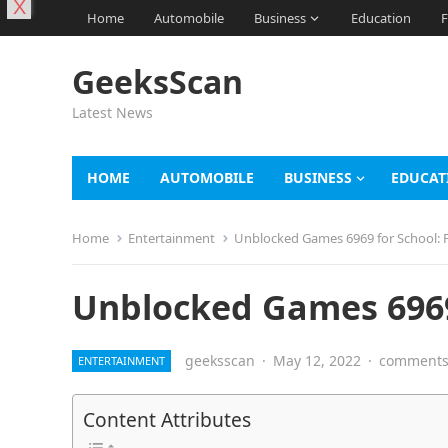
X
Home
Automobile
Business
Education
F
GeeksScan
Latest News
HOME
AUTOMOBILE
BUSINESS
EDUCAT
Home
Entertainment
Unblocked Games 6969 for School: F
Unblocked Games 6969 
geeksscan
·
May 12, 2022
·
comments 
ENTERTAINMENT
Content Attributes