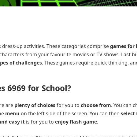
as dress-up activities. These categories comprise
games for 
th characters from your favourite movies or TV shows. Last b
ypes of challenges
. These games require quick thinking, an
 6969 for School?
ere are
plenty of choices
for you to
choose from
. You can 
the
menu
on the left side of the screen. You can then
select
nd easy it
is for you to
enjoy flash game
.