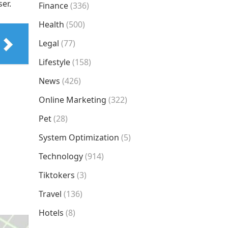
er.
Finance
(336)
Health
(500)
Legal
(77)
Lifestyle
(158)
News
(426)
Online Marketing
(322)
Pet
(28)
System Optimization
(5)
Technology
(914)
Tiktokers
(3)
Travel
(136)
Hotels
(8)