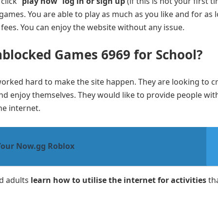
click “
play now
”
log in or sign up
(if this is not your first t
 games. You are able to play as much as you like and for as 
 fees. You can enjoy the website without any issue.
nblocked Games 6969 for School?
worked hard to make the site happen. They are looking to c
d enjoy themselves. They would like to provide people wit
he internet.
Your Now.gg Roblox
nd adults
learn how to utilise the internet for activities
th