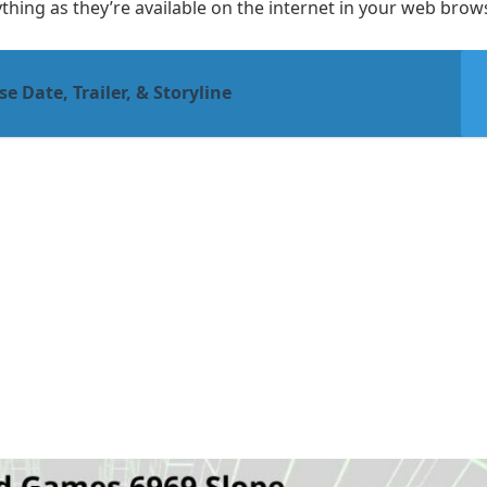
hing as they’re available on the internet in your web brows
e Date, Trailer, & Storyline