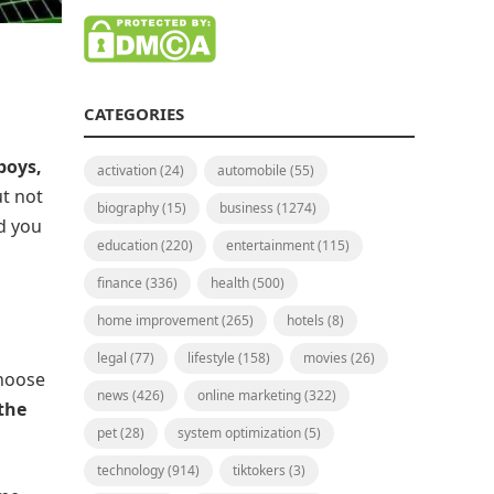
CATEGORIES
boys,
activation
(24)
automobile
(55)
ut not
biography
(15)
business
(1274)
d you
education
(220)
entertainment
(115)
finance
(336)
health
(500)
home improvement
(265)
hotels
(8)
legal
(77)
lifestyle
(158)
movies
(26)
choose
news
(426)
online marketing
(322)
 the
pet
(28)
system optimization
(5)
technology
(914)
tiktokers
(3)