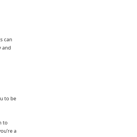
ts can
y and
ou to be
h to
you’re a