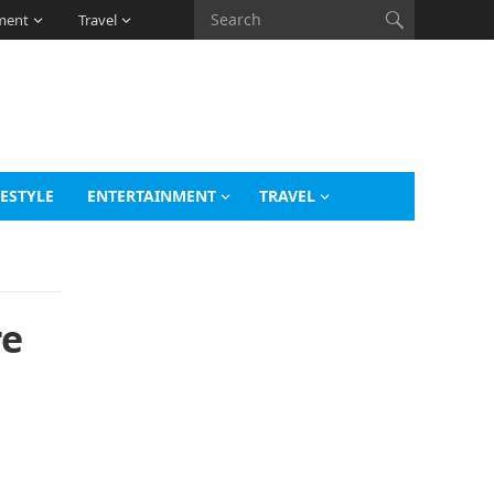
ment
Travel
FESTYLE
ENTERTAINMENT
TRAVEL
re