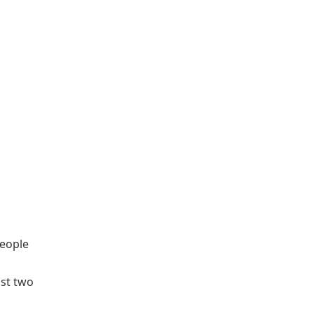
people
n
ast two