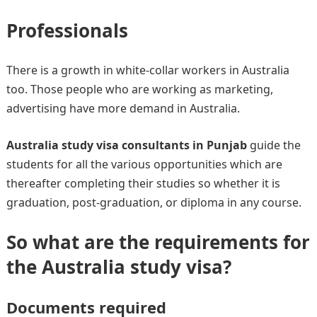
Professionals
There is a growth in white-collar workers in Australia
too. Those people who are working as marketing,
advertising have more demand in Australia.
Australia study visa consultants in Punjab
guide the
students for all the various opportunities which are
thereafter completing their studies so whether it is
graduation, post-graduation, or diploma in any course.
So what are the requirements for
the Australia study visa?
Documents required