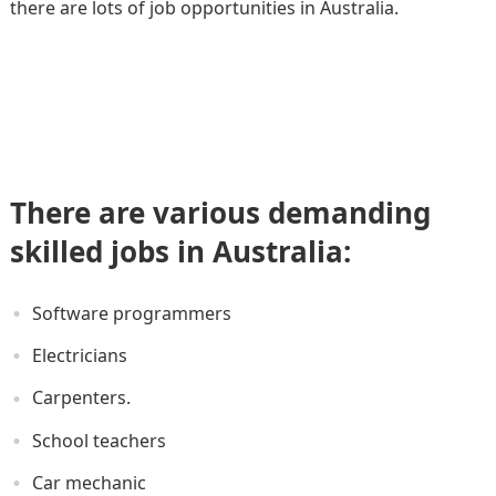
there are lots of job opportunities in Australia.
There are various demanding
skilled jobs in Australia:
Software programmers
Electricians
Carpenters.
School teachers
Car mechanic