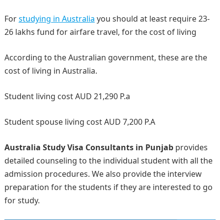
For
studying in Australia
you should at least require 23-
26 lakhs fund for airfare travel, for the cost of living
According to the Australian government, these are the
cost of living in Australia.
Student living cost AUD 21,290 P.a
Student spouse living cost AUD 7,200 P.A
Australia Study Visa Consultants in Punjab
provides
detailed counseling to the individual student with all the
admission procedures. We also provide the interview
preparation for the students if they are interested to go
for study.