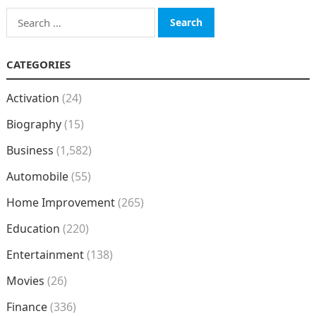
Search
for:
CATEGORIES
Activation
(24)
Biography
(15)
Business
(1,582)
Automobile
(55)
Home Improvement
(265)
Education
(220)
Entertainment
(138)
Movies
(26)
Finance
(336)