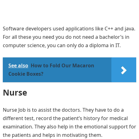
Software developers used applications like C++ and java.
For all these you need you do not need a bachelor’s in
computer science, you can only do a diploma in IT.
See also
How to Fold Our Macaron
Cookie Boxes?
Nurse
Nurse Job is to assist the doctors. They have to do a
different test, record the patient’s history for medical
examination. They also help in the emotional support for
the patients and helps in motivating them.