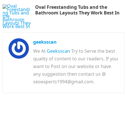
Oval Freestanding Tubs and the
Bathroom Layouts They Work Best In
geeksscan
We At
Geeksscan
Try to Serve the best
quality of content to our readers. If you
want to Post on our website or have
any suggestion then contact us @
seoexperts1994@gmail.com.