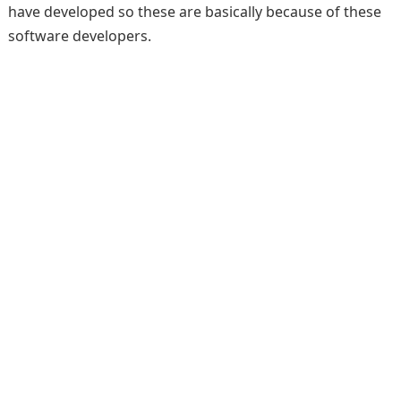
have developed so these are basically because of these
software developers.