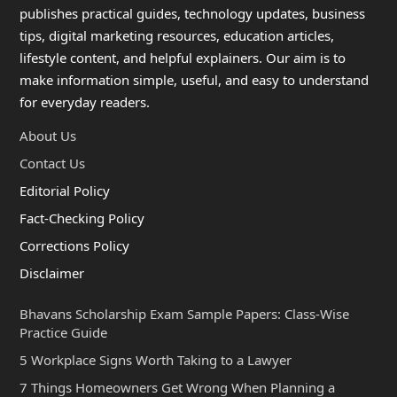
publishes practical guides, technology updates, business
tips, digital marketing resources, education articles,
lifestyle content, and helpful explainers. Our aim is to
make information simple, useful, and easy to understand
for everyday readers.
About Us
Contact Us
Editorial Policy
Fact-Checking Policy
Corrections Policy
Disclaimer
Bhavans Scholarship Exam Sample Papers: Class-Wise
Practice Guide
5 Workplace Signs Worth Taking to a Lawyer
7 Things Homeowners Get Wrong When Planning a