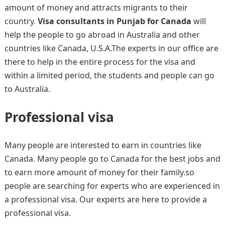
amount of money and attracts migrants to their
country.
Visa consultants in Punjab for Canada
will
help the people to go abroad in Australia and other
countries like Canada, U.S.A.The experts in our office are
there to help in the entire process for the visa and
within a limited period, the students and people can go
to Australia.
Professional visa
Many people are interested to earn in countries like
Canada. Many people go to Canada for the best jobs and
to earn more amount of money for their family.so
people are searching for experts who are experienced in
a professional visa. Our experts are here to provide a
professional visa.