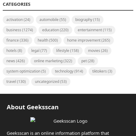
CATEGORIES
activation
(24)
automobile
(55)
biography
(15)
business
(1274)
education
(220)
entertainment
(115)
finance
(336)
health
(500)
home improvement
(265)
hotels
(8)
legal
(77)
lifestyle
(158)
movies
(26)
news
(426)
online marketing
(322)
pet
(28)
system optimization
(5)
technology
(914)
tiktokers
(3)
travel
(130)
uncategorized
(53)
About Geeksscan
Geeksscan is an online information platform that