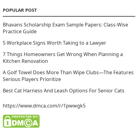
POPULAR POST
Bhavans Scholarship Exam Sample Papers: Class-Wise
Practice Guide
5 Workplace Signs Worth Taking to a Lawyer
7 Things Homeowners Get Wrong When Planning a
Kitchen Renovation
A Golf Towel Does More Than Wipe Clubs—The Features
Serious Players Prioritize
Best Cat Harness And Leash Options For Senior Cats
https://www.dmca.com/r/1pwwgk5