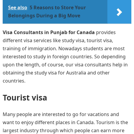
See also
5 Reasons to Store Your
Belongings During a Big Move
Visa Consultants in Punjab for Canada
provides
different visa services like study visa, tourist visa,
training of immigration. Nowadays students are most
interested to study in foreign countries. So depending
upon the length, of course, our visa consultants help in
obtaining the study visa for Australia and other
countries.
Tourist visa
Many people are interested to go for vacations and
want to enjoy different places in Canada. Tourism is the
largest industry through which people can earn more