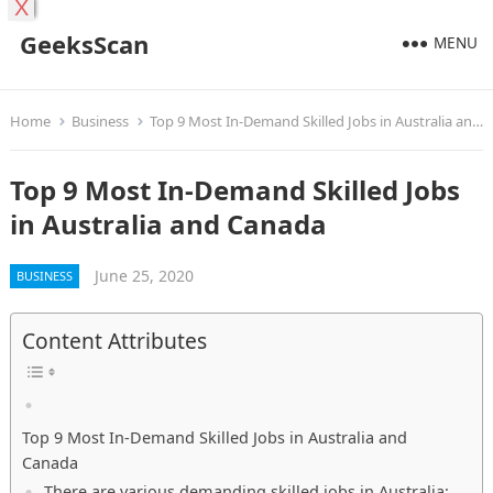
X
GeeksScan
MENU
Home
Business
Top 9 Most In-Demand Skilled Jobs in Australia and Canada
Top 9 Most In-Demand Skilled Jobs
in Australia and Canada
June 25, 2020
BUSINESS
Content Attributes
Top 9 Most In-Demand Skilled Jobs in Australia and
Canada
There are various demanding skilled jobs in Australia: