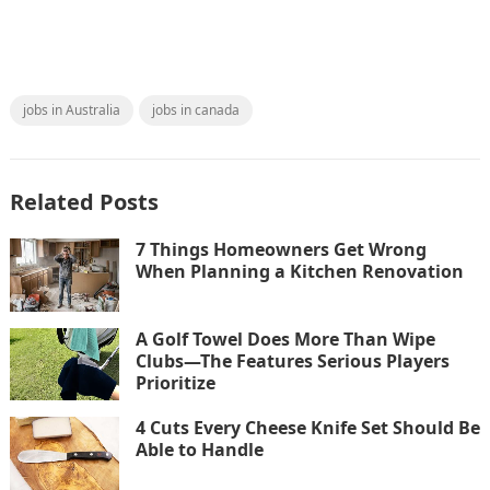
jobs in Australia
jobs in canada
Related Posts
7 Things Homeowners Get Wrong
When Planning a Kitchen Renovation
A Golf Towel Does More Than Wipe
Clubs—The Features Serious Players
Prioritize
4 Cuts Every Cheese Knife Set Should Be
Able to Handle