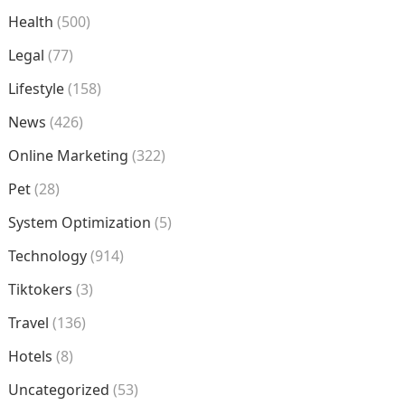
Health
(500)
Legal
(77)
Lifestyle
(158)
News
(426)
Online Marketing
(322)
Pet
(28)
System Optimization
(5)
Technology
(914)
Tiktokers
(3)
Travel
(136)
Hotels
(8)
Uncategorized
(53)