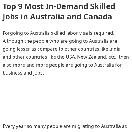
Top 9 Most In-Demand Skilled
Jobs in Australia and Canada
Forgoing to Australia skilled labor visa is required.
Although the people who are going to Australia are
going lesser as compare to other countries like India
and other countries like the USA, New Zealand, etc., then
also more and more people are going to Australia for
business and jobs.
Every year so many people are migrating to Australia as