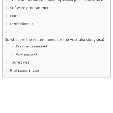
Software programmers
Nurse
Professionals
So what are the requirements for the Australia study visa?
Documents required
Valid passport
Tourist visa
Professional visa