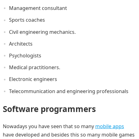
Management consultant
Sports coaches
Civil engineering mechanics.
Architects
Psychologists
Medical practitioners.
Electronic engineers
Telecommunication and engineering professionals
Software programmers
Nowadays you have seen that so many
mobile apps
have developed and besides this so many mobile games