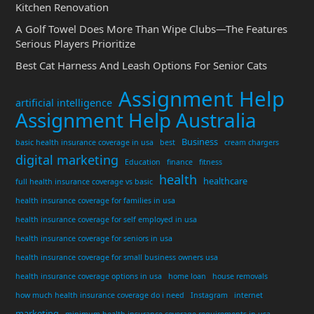
Kitchen Renovation
A Golf Towel Does More Than Wipe Clubs—The Features
Serious Players Prioritize
Best Cat Harness And Leash Options For Senior Cats
Assignment Help
artificial intelligence
Assignment Help Australia
Business
basic health insurance coverage in usa
best
cream chargers
digital marketing
Education
finance
fitness
health
healthcare
full health insurance coverage vs basic
health insurance coverage for families in usa
health insurance coverage for self employed in usa
health insurance coverage for seniors in usa
health insurance coverage for small business owners usa
health insurance coverage options in usa
home loan
house removals
how much health insurance coverage do i need
Instagram
internet
marketing
minimum health insurance coverage requirements in usa