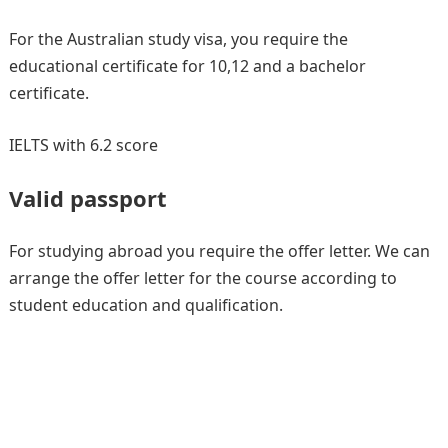
For the Australian study visa, you require the
educational certificate for 10,12 and a bachelor
certificate.
IELTS with 6.2 score
Valid passport
For studying abroad you require the offer letter. We can
arrange the offer letter for the course according to
student education and qualification.