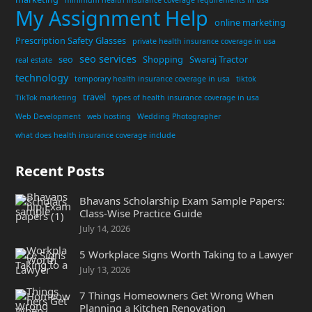
My Assignment Help
online marketing
Prescription Safety Glasses
private health insurance coverage in usa
seo services
seo
Shopping
Swaraj Tractor
real estate
technology
temporary health insurance coverage in usa
tiktok
travel
TikTok marketing
types of health insurance coverage in usa
Web Development
web hosting
Wedding Photographer
what does health insurance coverage include
Recent Posts
Bhavans Scholarship Exam Sample Papers:
Class-Wise Practice Guide
July 14, 2026
5 Workplace Signs Worth Taking to a Lawyer
July 13, 2026
7 Things Homeowners Get Wrong When
Planning a Kitchen Renovation