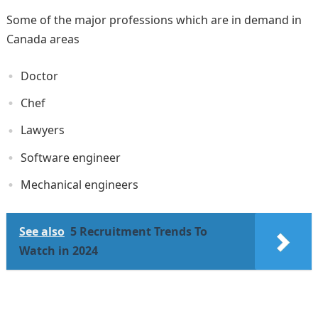
Some of the major professions which are in demand in
Canada areas
Doctor
Chef
Lawyers
Software engineer
Mechanical engineers
See also
5 Recruitment Trends To
Watch in 2024