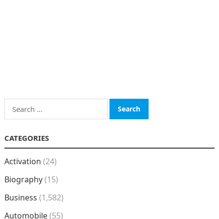
Search
for:
CATEGORIES
Activation
(24)
Biography
(15)
Business
(1,582)
Automobile
(55)