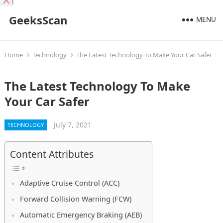
X
GeeksScan
MENU
Home
Technology
The Latest Technology To Make Your Car Safer
The Latest Technology To Make
Your Car Safer
July 7, 2021
TECHNOLOGY
Content Attributes
Adaptive Cruise Control (ACC)
Forward Collision Warning (FCW)
Automatic Emergency Braking (AEB)