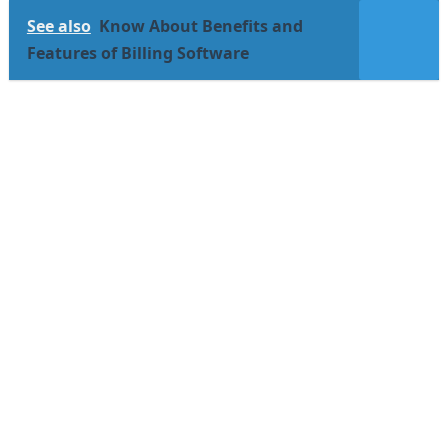
See also
Know About Benefits and
Features of Billing Software