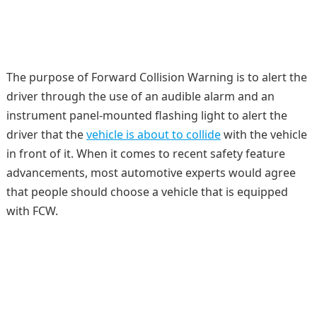
The purpose of Forward Collision Warning is to alert the
driver through the use of an audible alarm and an
instrument panel-mounted flashing light to alert the
driver that the
vehicle is about to collide
with the vehicle
in front of it. When it comes to recent safety feature
advancements, most automotive experts would agree
that people should choose a vehicle that is equipped
with FCW.