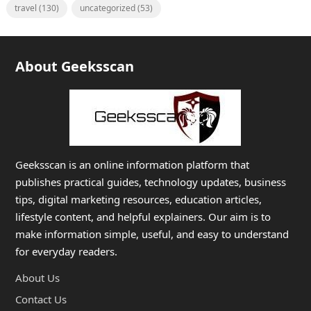
travel
(130)
uncategorized
(53)
About Geeksscan
Geeksscan is an online information platform that
publishes practical guides, technology updates, business
tips, digital marketing resources, education articles,
lifestyle content, and helpful explainers. Our aim is to
make information simple, useful, and easy to understand
for everyday readers.
About Us
Contact Us