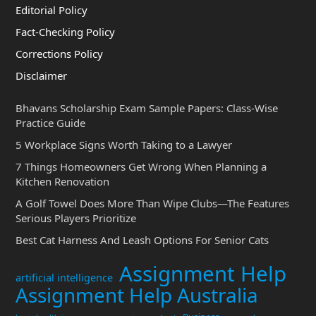
Editorial Policy
Fact-Checking Policy
Corrections Policy
Disclaimer
Bhavans Scholarship Exam Sample Papers: Class-Wise
Practice Guide
5 Workplace Signs Worth Taking to a Lawyer
7 Things Homeowners Get Wrong When Planning a
Kitchen Renovation
A Golf Towel Does More Than Wipe Clubs—The Features
Serious Players Prioritize
Best Cat Harness And Leash Options For Senior Cats
Assignment Help
artificial intelligence
Assignment Help Australia