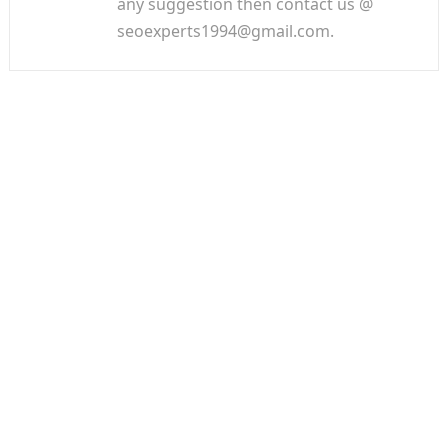
any suggestion then contact us @
seoexperts1994@gmail.com.