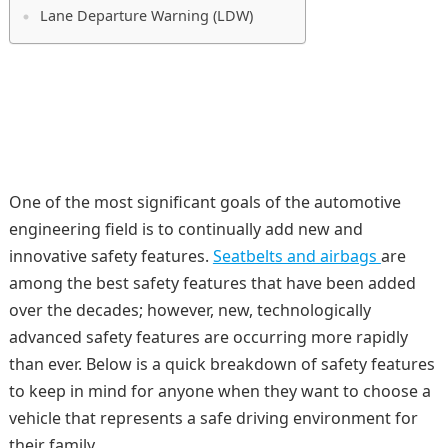
Lane Departure Warning (LDW)
One of the most significant goals of the automotive
engineering field is to continually add new and
innovative safety features.
Seatbelts and airbags
are
among the best safety features that have been added
over the decades; however, new, technologically
advanced safety features are occurring more rapidly
than ever. Below is a quick breakdown of safety features
to keep in mind for anyone when they want to choose a
vehicle that represents a safe driving environment for
their family.