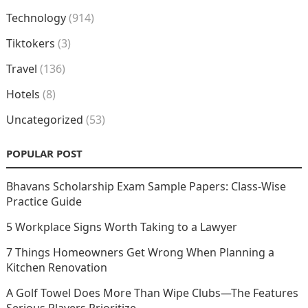
Technology
(914)
Tiktokers
(3)
Travel
(136)
Hotels
(8)
Uncategorized
(53)
POPULAR POST
Bhavans Scholarship Exam Sample Papers: Class-Wise
Practice Guide
5 Workplace Signs Worth Taking to a Lawyer
7 Things Homeowners Get Wrong When Planning a
Kitchen Renovation
A Golf Towel Does More Than Wipe Clubs—The Features