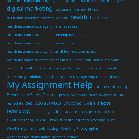
Business
basic health insurance coverage in usa
best
cream chargers
digital marketing
Education
finance
fitness
health
healthcare
full health insurance coverage vs basic
health insurance coverage for families in usa
health insurance coverage for self employed in usa
health insurance coverage for seniors in usa
health insurance coverage for small business owners usa
health insurance coverage options in usa
home loan
house removals
how much health insurance coverage do i need
Instagram
internet
marketing
minimum health insurance coverage requirements in usa
My Assignment Help
online marketing
Prescription Safety Glasses
private health insurance coverage in usa
seo services
seo
Shopping
Swaraj Tractor
real estate
technology
temporary health insurance coverage in usa
tiktok
travel
TikTok marketing
types of health insurance coverage in usa
Web Development
web hosting
Wedding Photographer
what does health insurance coverage include