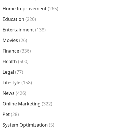
Home Improvement
(265)
Education
(220)
Entertainment
(138)
Movies
(26)
Finance
(336)
Health
(500)
Legal
(77)
Lifestyle
(158)
News
(426)
Online Marketing
(322)
Pet
(28)
System Optimization
(5)