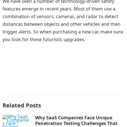
We have seen a number of technology-driven safety
features emerge in recent years. Most of them use a
combination of sensors, cameras, and radar to detect
distances between objects and other vehicles and then
trigger alerts. So when purchasing a new car, make sure
you look for these futuristic upgrades.
Related Posts
Why SaaS Companies Face Unique
Penetration Testing Challenges That