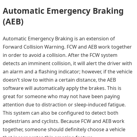
Automatic Emergency Braking
(AEB)
Automatic Emergency Braking is an extension of
Forward Collision Warning. FCW and AEB work together
in order to avoid a collision. After the FCW system
detects an imminent collision, it will alert the driver with
an alarm and a flashing indicator; however, if the vehicle
doesn’t slow to within a certain distance, the AEB
software will automatically apply the brakes. This is
great for someone who may not have been paying
attention due to distraction or sleep-induced fatigue.
This system can also be configured to detect both
pedestrians and cyclists. Because FCW and AEB work
together, someone should definitely choose a vehicle