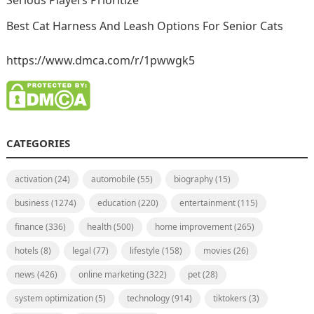
Serious Players Prioritize
Best Cat Harness And Leash Options For Senior Cats
https://www.dmca.com/r/1pwwgk5
CATEGORIES
activation
(24)
automobile
(55)
biography
(15)
business
(1274)
education
(220)
entertainment
(115)
finance
(336)
health
(500)
home improvement
(265)
hotels
(8)
legal
(77)
lifestyle
(158)
movies
(26)
news
(426)
online marketing
(322)
pet
(28)
system optimization
(5)
technology
(914)
tiktokers
(3)