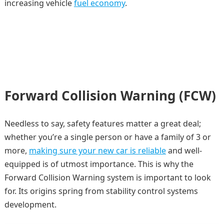
increasing vehicle
fuel economy
.
Forward Collision Warning (FCW)
Needless to say, safety features matter a great deal;
whether you’re a single person or have a family of 3 or
more,
making sure your new car is reliable
and well-
equipped is of utmost importance. This is why the
Forward Collision Warning system is important to look
for. Its origins spring from stability control systems
development.