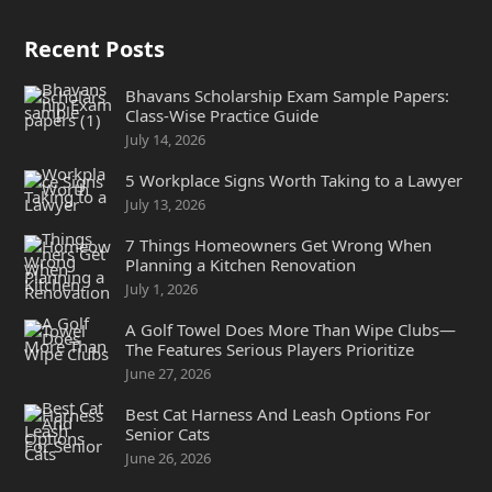
Recent Posts
Bhavans Scholarship Exam Sample Papers:
Class-Wise Practice Guide
July 14, 2026
5 Workplace Signs Worth Taking to a Lawyer
July 13, 2026
7 Things Homeowners Get Wrong When
Planning a Kitchen Renovation
July 1, 2026
A Golf Towel Does More Than Wipe Clubs—
The Features Serious Players Prioritize
June 27, 2026
Best Cat Harness And Leash Options For
Senior Cats
June 26, 2026