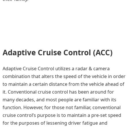
Adaptive Cruise Control (ACC)
Adaptive Cruise Control utilizes a radar & camera
combination that alters the speed of the vehicle in order
to maintain a certain distance from the vehicle ahead of
it. Conventional cruise control has been around for
many decades, and most people are familiar with its
function. However, for those not familiar, conventional
cruise control’s purpose is to maintain a pre-set speed
for the purposes of lessening driver fatigue and