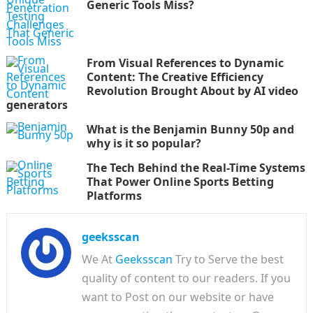
Generic Tools Miss?
From Visual References to Dynamic
Content: The Creative Efficiency
Revolution Brought About by AI video
generators
What is the Benjamin Bunny 50p and
why is it so popular?
The Tech Behind the Real-Time Systems
That Power Online Sports Betting
Platforms
geeksscan
We At
Geeksscan
Try to Serve the best
quality of content to our readers. If you
want to Post on our website or have