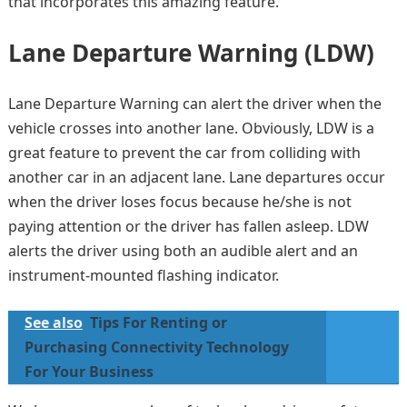
that incorporates this amazing feature.
Lane Departure Warning (LDW)
Lane Departure Warning can alert the driver when the
vehicle crosses into another lane. Obviously, LDW is a
great feature to prevent the car from colliding with
another car in an adjacent lane. Lane departures occur
when the driver loses focus because he/she is not
paying attention or the driver has fallen asleep. LDW
alerts the driver using both an audible alert and an
instrument-mounted flashing indicator.
See also
Tips For Renting or
Purchasing Connectivity Technology
For Your Business