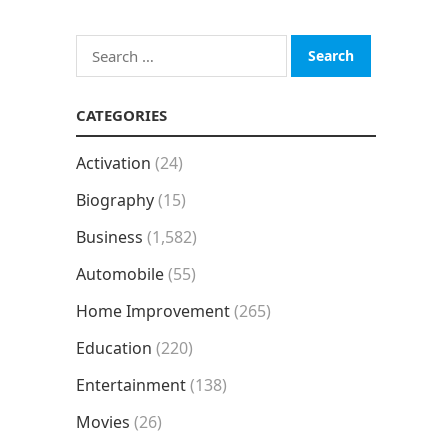
Search
for:
CATEGORIES
Activation
(24)
Biography
(15)
Business
(1,582)
Automobile
(55)
Home Improvement
(265)
Education
(220)
Entertainment
(138)
Movies
(26)