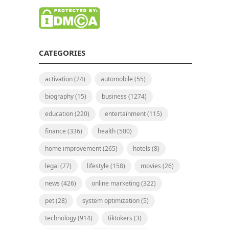
CATEGORIES
activation
(24)
automobile
(55)
biography
(15)
business
(1274)
education
(220)
entertainment
(115)
finance
(336)
health
(500)
home improvement
(265)
hotels
(8)
legal
(77)
lifestyle
(158)
movies
(26)
news
(426)
online marketing
(322)
pet
(28)
system optimization
(5)
technology
(914)
tiktokers
(3)