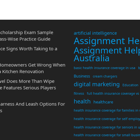
cholarship Exam Sample
artificial intelligence
Assignment He
ass-Wise Practice Guide
Assignment Hel
ce Signs Worth Taking to a
Australia
 Homeowners Get Wrong When
basic health insurance coverage in usa
b
a Kitchen Renovation
Business
cream chargers
wel Does More Than Wipe
digital marketing
Education
 Features Serious Players
fitness
full health insurance coverage vs
health
healthcare
Harness And Leash Options For
s
health insurance coverage for families in
health insurance coverage for self emplo
health insurance coverage for seniors in 
health insurance coverage for small busi