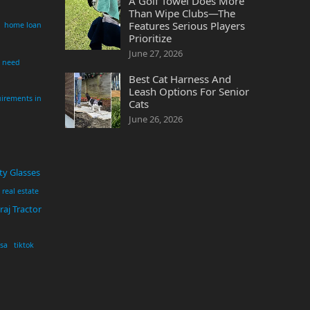
A Golf Towel Does More
Than Wipe Clubs—The
Features Serious Players
home loan
Prioritize
June 27, 2026
i need
Best Cat Harness And
Leash Options For Senior
irements in
Cats
June 26, 2026
ty Glasses
real estate
aj Tractor
usa
tiktok