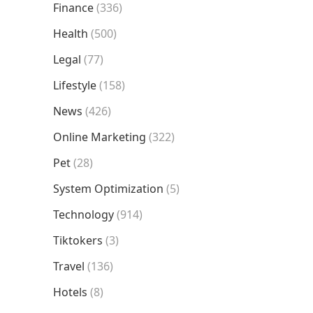
Finance
(336)
Health
(500)
Legal
(77)
Lifestyle
(158)
News
(426)
Online Marketing
(322)
Pet
(28)
System Optimization
(5)
Technology
(914)
Tiktokers
(3)
Travel
(136)
Hotels
(8)