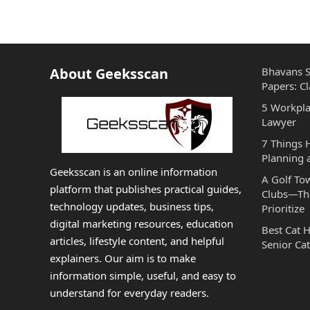
About Geeksscan
Bhavans S
Papers: Cl
5 Workpla
Lawyer
7 Things
Planning 
Geeksscan is an online information
A Golf To
platform that publishes practical guides,
Clubs—The
technology updates, business tips,
Prioritize
digital marketing resources, education
Best Cat 
articles, lifestyle content, and helpful
Senior Cat
explainers. Our aim is to make
information simple, useful, and easy to
understand for everyday readers.