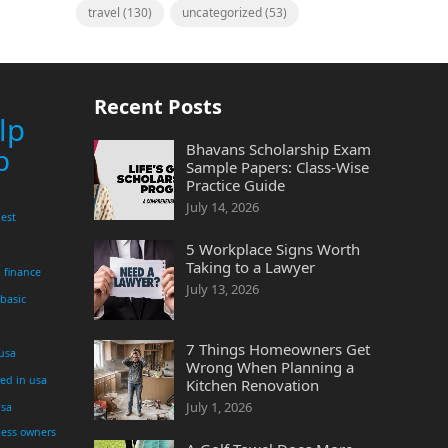
travel
(130)
uncategorized
(53)
Recent Posts
lp
Bhavans Scholarship Exam
p
Sample Papers: Class-Wise
Practice Guide
July 14, 2026
est
5 Workplace Signs Worth
Taking to a Lawyer
finance
July 13, 2026
 basic
7 Things Homeowners Get
 usa
Wrong When Planning a
yed in usa
Kitchen Renovation
July 1, 2026
usa
ness owners