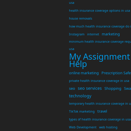
usa
health insurance coverage options in usa
house removals
how much health insurance coverage do 
marketing
Instagram
internet
minimum health insurance coverage requ
usa
My Assignment
Help
online marketing
Prescription Safe
private health insurance coverage in usa
seo services
seo
Shopping
Swar
technology
temporary health insurance coverage in 
travel
TikTok marketing
types of health insurance coverage in usa
Web Development
web hosting