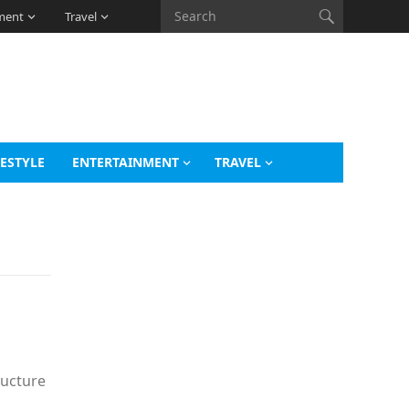
ment
Travel
FESTYLE
ENTERTAINMENT
TRAVEL
ructure