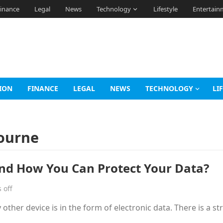
inance
Legal
News
Technology
Lifestyle
Entertain
ION
FINANCE
LEGAL
NEWS
TECHNOLOGY
LI
bourne
nd How You Can Protect Your Data?
 off
other device is in the form of electronic data. There is a st