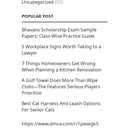
Uncategorized
(53)
POPULAR POST
Bhavans Scholarship Exam Sample
Papers: Class-Wise Practice Guide
5 Workplace Signs Worth Taking to a
Lawyer
7 Things Homeowners Get Wrong
When Planning a Kitchen Renovation
A Golf Towel Does More Than Wipe
Clubs—The Features Serious Players
Prioritize
Best Cat Harness And Leash Options
For Senior Cats
https://www.dmca.com/r/1pwwgk5