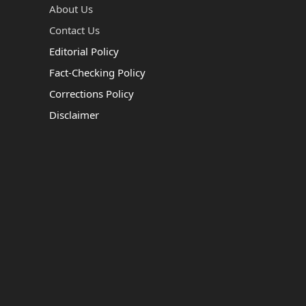
About Us
Contact Us
Editorial Policy
Fact-Checking Policy
Corrections Policy
Disclaimer