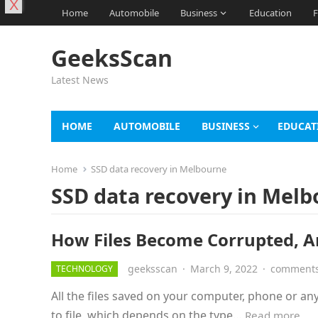
X
Home
Automobile
Business
Education
F
GeeksScan
Latest News
HOME
AUTOMOBILE
BUSINESS
EDUCAT
Home
SSD data recovery in Melbourne
SSD data recovery in Mel
How Files Become Corrupted, A
geeksscan
·
March 9, 2022
·
comments
TECHNOLOGY
All the files saved on your computer, phone or any 
to file, which depends on the type…
Read more