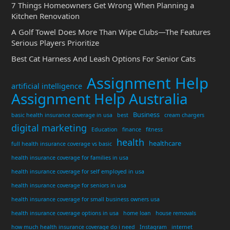
7 Things Homeowners Get Wrong When Planning a
Kitchen Renovation
A Golf Towel Does More Than Wipe Clubs—The Features
Serious Players Prioritize
Best Cat Harness And Leash Options For Senior Cats
Assignment Help
artificial intelligence
Assignment Help Australia
Business
basic health insurance coverage in usa
best
cream chargers
digital marketing
Education
finance
fitness
health
healthcare
full health insurance coverage vs basic
health insurance coverage for families in usa
health insurance coverage for self employed in usa
health insurance coverage for seniors in usa
health insurance coverage for small business owners usa
health insurance coverage options in usa
home loan
house removals
how much health insurance coverage do i need
Instagram
internet