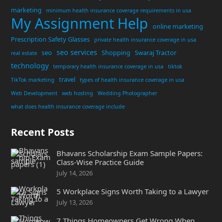
marketing
minimum health insurance coverage requirements in usa
My Assignment Help
online marketing
Prescription Safety Glasses
private health insurance coverage in usa
seo services
seo
Shopping
Swaraj Tractor
real estate
technology
temporary health insurance coverage in usa
tiktok
travel
TikTok marketing
types of health insurance coverage in usa
Web Development
web hosting
Wedding Photographer
what does health insurance coverage include
Recent Posts
Bhavans Scholarship Exam Sample Papers:
Class-Wise Practice Guide
July 14, 2026
5 Workplace Signs Worth Taking to a Lawyer
July 13, 2026
7 Things Homeowners Get Wrong When