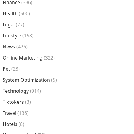
Finance
(336)
Health
(500)
Legal
(77)
Lifestyle
(158)
News
(426)
Online Marketing
(322)
Pet
(28)
System Optimization
(5)
Technology
(914)
Tiktokers
(3)
Travel
(136)
Hotels
(8)