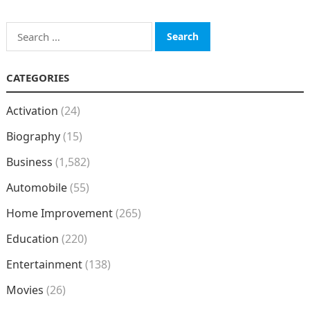
Search
for:
CATEGORIES
Activation
(24)
Biography
(15)
Business
(1,582)
Automobile
(55)
Home Improvement
(265)
Education
(220)
Entertainment
(138)
Movies
(26)