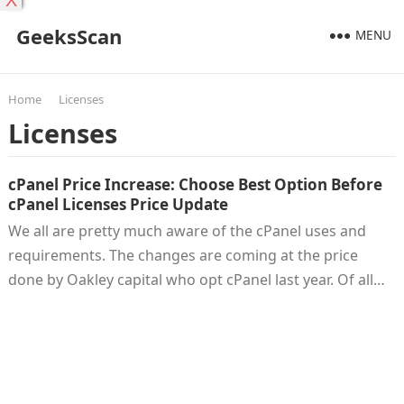
X
GeeksScan
MENU
Home
Licenses
Licenses
cPanel Price Increase: Choose Best Option Before
cPanel Licenses Price Update
We all are pretty much aware of the cPanel uses and
requirements. The changes are coming at the price
done by Oakley capital who opt cPanel last year. Of all…