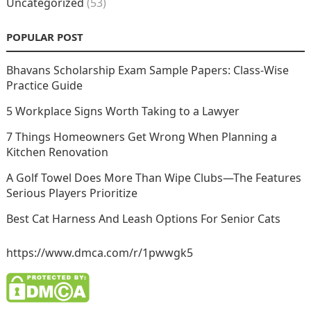
Uncategorized
(53)
POPULAR POST
Bhavans Scholarship Exam Sample Papers: Class-Wise
Practice Guide
5 Workplace Signs Worth Taking to a Lawyer
7 Things Homeowners Get Wrong When Planning a
Kitchen Renovation
A Golf Towel Does More Than Wipe Clubs—The Features
Serious Players Prioritize
Best Cat Harness And Leash Options For Senior Cats
https://www.dmca.com/r/1pwwgk5