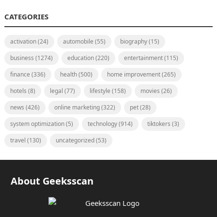
CATEGORIES
activation
(24)
automobile
(55)
biography
(15)
business
(1274)
education
(220)
entertainment
(115)
finance
(336)
health
(500)
home improvement
(265)
hotels
(8)
legal
(77)
lifestyle
(158)
movies
(26)
news
(426)
online marketing
(322)
pet
(28)
system optimization
(5)
technology
(914)
tiktokers
(3)
travel
(130)
uncategorized
(53)
About Geeksscan