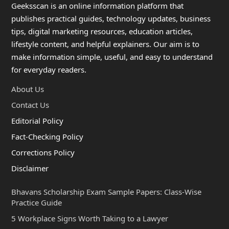
Geeksscan is an online information platform that
publishes practical guides, technology updates, business
tips, digital marketing resources, education articles,
lifestyle content, and helpful explainers. Our aim is to
make information simple, useful, and easy to understand
for everyday readers.
About Us
Contact Us
Editorial Policy
Fact-Checking Policy
Corrections Policy
Disclaimer
Bhavans Scholarship Exam Sample Papers: Class-Wise
Practice Guide
5 Workplace Signs Worth Taking to a Lawyer