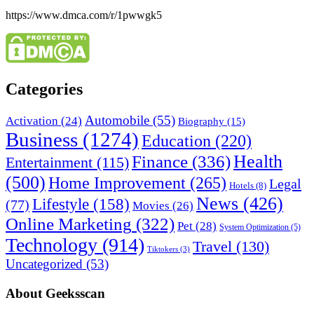
https://www.dmca.com/r/1pwwgk5
Categories
Automobile
(55)
Activation
(24)
Biography
(15)
Business
(1274)
Education
(220)
Health
Finance
(336)
Entertainment
(115)
(500)
Home Improvement
(265)
Legal
Hotels
(8)
News
(426)
Lifestyle
(158)
(77)
Movies
(26)
Online Marketing
(322)
Pet
(28)
System Optimization
(5)
Technology
(914)
Travel
(130)
Tiktokers
(3)
Uncategorized
(53)
About Geeksscan