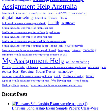
Assignment Help Australia
Business
basic health insurance coverage in usa
best
cream chargers
digital marketing
Education
finance
fitness
health
healthcare
full health insurance coverage vs basic
health insurance coverage for families in usa
health insurance coverage for self employed in usa
health insurance coverage for seniors in usa
health insurance coverage for small business owners usa
health insurance coverage options in usa
home loan
house removals
marketing
how much health insurance coverage do i need
Instagram
internet
minimum health insurance coverage requirements in usa
My Assignment Help
online marketing
Prescription Safety Glasses
seo
private health insurance coverage in usa
real estate
seo services
technology
Shopping
Swaraj Tractor
travel
temporary health insurance coverage in usa
tiktok
TikTok marketing
types of health insurance coverage in usa
Web Development
web hosting
Wedding Photographer
what does health insurance coverage include
Recent Posts
Bhavans Scholarship Exam Sample Papers: Class-Wise