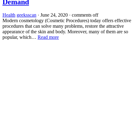
Demand
Health
geeksscan
·
June 24, 2020
·
comments off
Modern cosmetology (Cosmetic Procedures) today offers effective
procedures that can solve many problems, restore the attractive
appearance of the skin and body. Moreover, many of them are so
popular, which…
Read more