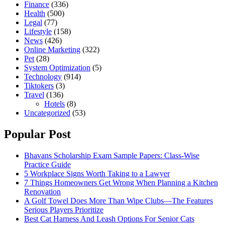
Finance
(336)
Health
(500)
Legal
(77)
Lifestyle
(158)
News
(426)
Online Marketing
(322)
Pet
(28)
System Optimization
(5)
Technology
(914)
Tiktokers
(3)
Travel
(136)
Hotels
(8)
Uncategorized
(53)
Popular Post
Bhavans Scholarship Exam Sample Papers: Class-Wise
Practice Guide
5 Workplace Signs Worth Taking to a Lawyer
7 Things Homeowners Get Wrong When Planning a Kitchen
Renovation
A Golf Towel Does More Than Wipe Clubs—The Features
Serious Players Prioritize
Best Cat Harness And Leash Options For Senior Cats