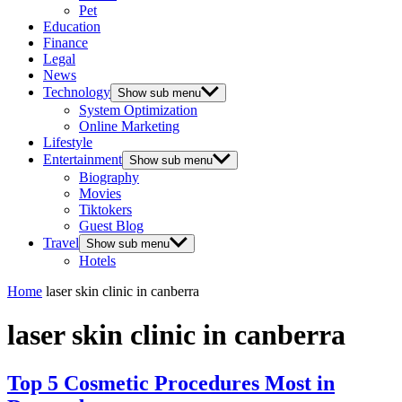
Pet
Education
Finance
Legal
News
Technology
Show sub menu
System Optimization
Online Marketing
Lifestyle
Entertainment
Show sub menu
Biography
Movies
Tiktokers
Guest Blog
Travel
Show sub menu
Hotels
Home
laser skin clinic in canberra
laser skin clinic in canberra
Top 5 Cosmetic Procedures Most in