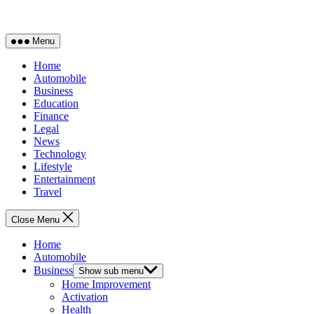
Menu
Home
Automobile
Business
Education
Finance
Legal
News
Technology
Lifestyle
Entertainment
Travel
Close Menu
Home
Automobile
Business
Show sub menu
Home Improvement
Activation
Health