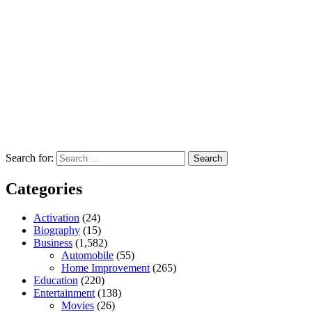
Search for:
Categories
Activation
(24)
Biography
(15)
Business
(1,582)
Automobile
(55)
Home Improvement
(265)
Education
(220)
Entertainment
(138)
Movies
(26)