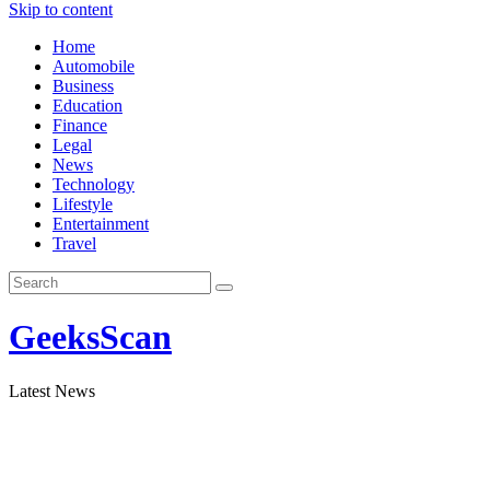
Skip to content
Home
Automobile
Business
Education
Finance
Legal
News
Technology
Lifestyle
Entertainment
Travel
GeeksScan
Latest News