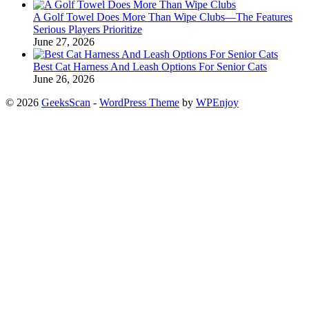
A Golf Towel Does More Than Wipe Clubs—The Features
Serious Players Prioritize
June 27, 2026
Best Cat Harness And Leash Options For Senior Cats
June 26, 2026
© 2026
GeeksScan
-
WordPress Theme
by
WPEnjoy