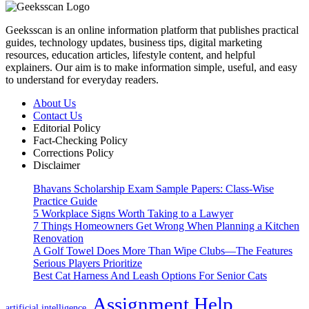
Geeksscan is an online information platform that publishes practical
guides, technology updates, business tips, digital marketing
resources, education articles, lifestyle content, and helpful
explainers. Our aim is to make information simple, useful, and easy
to understand for everyday readers.
About Us
Contact Us
Editorial Policy
Fact-Checking Policy
Corrections Policy
Disclaimer
Bhavans Scholarship Exam Sample Papers: Class-Wise
Practice Guide
5 Workplace Signs Worth Taking to a Lawyer
7 Things Homeowners Get Wrong When Planning a Kitchen
Renovation
A Golf Towel Does More Than Wipe Clubs—The Features
Serious Players Prioritize
Best Cat Harness And Leash Options For Senior Cats
Assignment Help
artificial intelligence