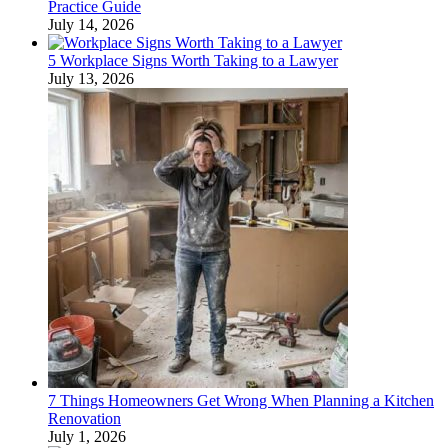
Practice Guide
July 14, 2026
5 Workplace Signs Worth Taking to a Lawyer
July 13, 2026
7 Things Homeowners Get Wrong When Planning a Kitchen
Renovation
July 1, 2026