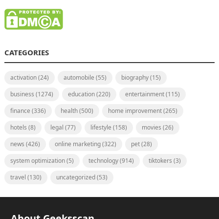
CATEGORIES
activation
(24)
automobile
(55)
biography
(15)
business
(1274)
education
(220)
entertainment
(115)
finance
(336)
health
(500)
home improvement
(265)
hotels
(8)
legal
(77)
lifestyle
(158)
movies
(26)
news
(426)
online marketing
(322)
pet
(28)
system optimization
(5)
technology
(914)
tiktokers
(3)
travel
(130)
uncategorized
(53)
About Geeksscan