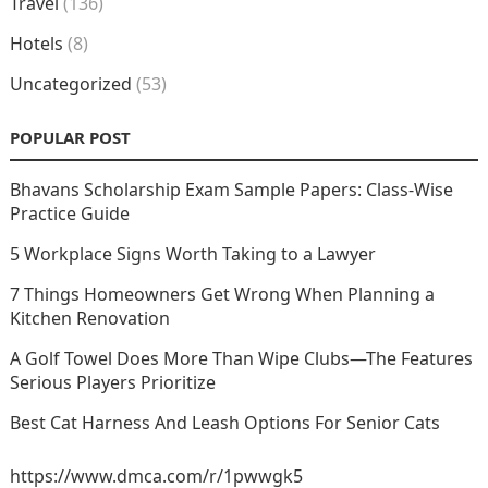
Travel
(136)
Hotels
(8)
Uncategorized
(53)
POPULAR POST
Bhavans Scholarship Exam Sample Papers: Class-Wise
Practice Guide
5 Workplace Signs Worth Taking to a Lawyer
7 Things Homeowners Get Wrong When Planning a
Kitchen Renovation
A Golf Towel Does More Than Wipe Clubs—The Features
Serious Players Prioritize
Best Cat Harness And Leash Options For Senior Cats
https://www.dmca.com/r/1pwwgk5