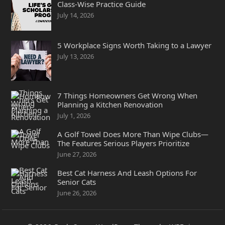
Class-Wise Practice Guide
July 14, 2026
5 Workplace Signs Worth Taking to a Lawyer
July 13, 2026
7 Things Homeowners Get Wrong When
Planning a Kitchen Renovation
July 1, 2026
A Golf Towel Does More Than Wipe Clubs—
The Features Serious Players Prioritize
June 27, 2026
Best Cat Harness And Leash Options For
Senior Cats
June 26, 2026