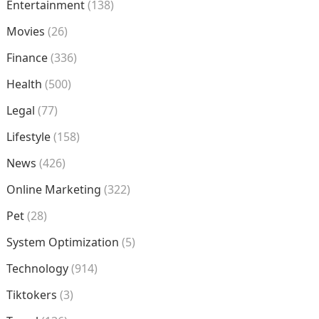
Entertainment
(138)
Movies
(26)
Finance
(336)
Health
(500)
Legal
(77)
Lifestyle
(158)
News
(426)
Online Marketing
(322)
Pet
(28)
System Optimization
(5)
Technology
(914)
Tiktokers
(3)