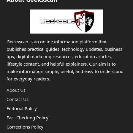
Geeksscan is an online information platform that
publishes practical guides, technology updates, business
tips, digital marketing resources, education articles,
lifestyle content, and helpful explainers. Our aim is to
make information simple, useful, and easy to understand
for everyday readers.
About Us
Contact Us
Editorial Policy
Fact-Checking Policy
Corrections Policy