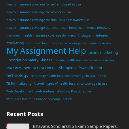
health insurance coverage for self employed in usa
health insurance coverage for seniors in usa
health insurance coverage for small business owners usa
health insurance coverage options in usa
home loan
house removals
how much health insurance coverage do i need
Instagram
internet
marketing
minimum health insurance coverage requirements in usa
My Assignment Help
online marketing
Prescription Safety Glasses
private health insurance coverage in usa
seo services
seo
Shopping
Swaraj Tractor
real estate
technology
temporary health insurance coverage in usa
tiktok
travel
TikTok marketing
types of health insurance coverage in usa
Web Development
web hosting
Wedding Photographer
what does health insurance coverage include
Recent Posts
Bhavans Scholarship Exam Sample Papers: