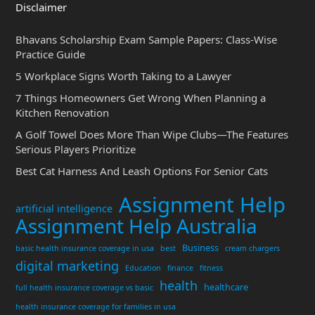
Disclaimer
Bhavans Scholarship Exam Sample Papers: Class-Wise
Practice Guide
5 Workplace Signs Worth Taking to a Lawyer
7 Things Homeowners Get Wrong When Planning a
Kitchen Renovation
A Golf Towel Does More Than Wipe Clubs—The Features
Serious Players Prioritize
Best Cat Harness And Leash Options For Senior Cats
Assignment Help
artificial intelligence
Assignment Help Australia
Business
basic health insurance coverage in usa
best
cream chargers
digital marketing
Education
finance
fitness
health
healthcare
full health insurance coverage vs basic
health insurance coverage for families in usa