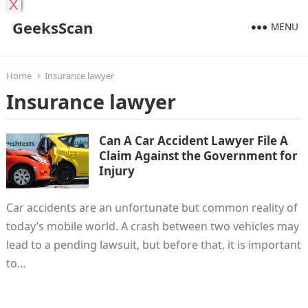
X
GeeksScan
MENU
Home
Insurance lawyer
Insurance lawyer
Can A Car Accident Lawyer File A
Claim Against the Government for
Injury
Car accidents are an unfortunate but common reality of
today’s mobile world. A crash between two vehicles may
lead to a pending lawsuit, but before that, it is important
to…