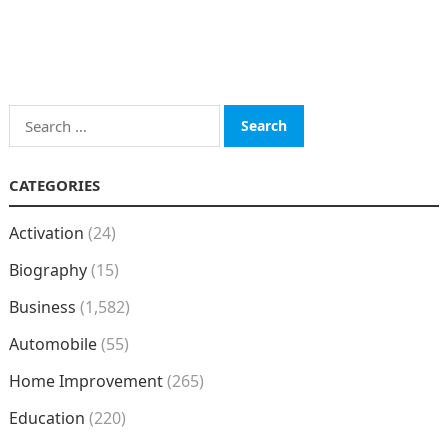
Search
for:
CATEGORIES
Activation
(24)
Biography
(15)
Business
(1,582)
Automobile
(55)
Home Improvement
(265)
Education
(220)