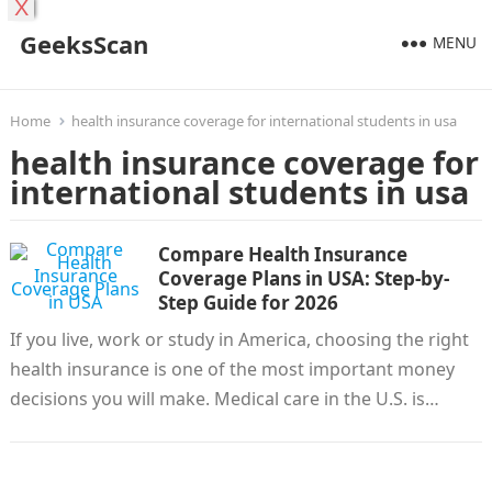
X
GeeksScan
MENU
Home
health insurance coverage for international students in usa
health insurance coverage for
international students in usa
Compare Health Insurance
Coverage Plans in USA: Step-by-
Step Guide for 2026
If you live, work or study in America, choosing the right
health insurance is one of the most important money
decisions you will make. Medical care in the U.S. is…