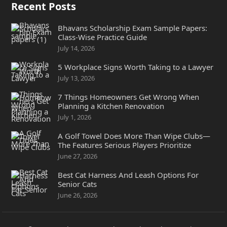
Recent Posts
Bhavans Scholarship Exam Sample Papers:
Class-Wise Practice Guide
July 14, 2026
5 Workplace Signs Worth Taking to a Lawyer
July 13, 2026
7 Things Homeowners Get Wrong When
Planning a Kitchen Renovation
July 1, 2026
A Golf Towel Does More Than Wipe Clubs—
The Features Serious Players Prioritize
June 27, 2026
Best Cat Harness And Leash Options For
Senior Cats
June 26, 2026