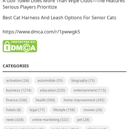
A Golf Towel Does More Than Wipe Clubs—The Features
Serious Players Prioritize
Best Cat Harness And Leash Options For Senior Cats
https://www.dmca.com/r/1pwwgk5
CATEGORIES
activation
(24)
automobile
(55)
biography
(15)
business
(1274)
education
(220)
entertainment
(115)
finance
(336)
health
(500)
home improvement
(265)
hotels
(8)
legal
(77)
lifestyle
(158)
movies
(26)
news
(426)
online marketing
(322)
pet
(28)