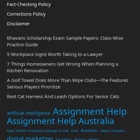
Fact-Checking Policy
Corrections Policy
Disclaimer
Bhavans Scholarship Exam Sample Papers: Class-Wise
Practice Guide
5 Workplace Signs Worth Taking to a Lawyer
7 Things Homeowners Get Wrong When Planning a
Kitchen Renovation
A Golf Towel Does More Than Wipe Clubs—The Features
Serious Players Prioritize
Best Cat Harness And Leash Options For Senior Cats
Assignment Help
artificial intelligence
Assignment Help Australia
Business
basic health insurance coverage in usa
best
cream chargers
digital marketing
Education
finance
fitness