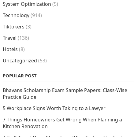
System Optimization
(5)
Technology
(914)
Tiktokers
(3)
Travel
(136)
Hotels
(8)
Uncategorized
(53)
POPULAR POST
Bhavans Scholarship Exam Sample Papers: Class-Wise
Practice Guide
5 Workplace Signs Worth Taking to a Lawyer
7 Things Homeowners Get Wrong When Planning a
Kitchen Renovation