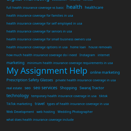
health
healthcare
full health insurance coverage vs basic
health insurance coverage for families in usa
health insurance coverage for self employed in usa
health insurance coverage for seniors in usa
health insurance coverage for small business owners usa
health insurance coverage options in usa
home loan
house removals
how much health insurance coverage do i need
Instagram
internet
marketing
minimum health insurance coverage requirements in usa
My Assignment Help
online marketing
Prescription Safety Glasses
private health insurance coverage in usa
seo services
seo
Shopping
Swaraj Tractor
real estate
technology
temporary health insurance coverage in usa
tiktok
travel
TikTok marketing
types of health insurance coverage in usa
Web Development
web hosting
Wedding Photographer
what does health insurance coverage include