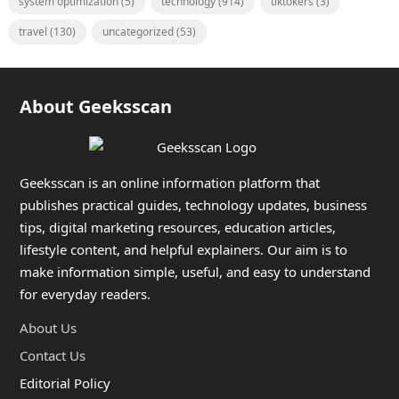
system optimization
(5)
technology
(914)
tiktokers
(3)
travel
(130)
uncategorized
(53)
About Geeksscan
Geeksscan is an online information platform that
publishes practical guides, technology updates, business
tips, digital marketing resources, education articles,
lifestyle content, and helpful explainers. Our aim is to
make information simple, useful, and easy to understand
for everyday readers.
About Us
Contact Us
Editorial Policy