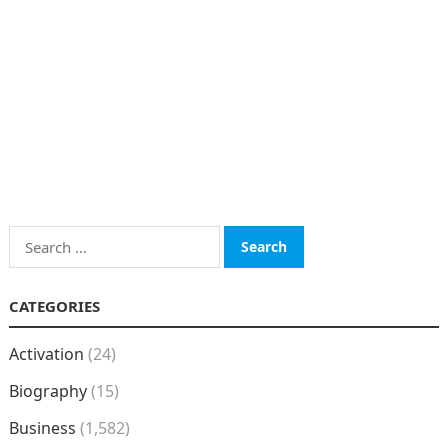
Search
for:
CATEGORIES
Activation
(24)
Biography
(15)
Business
(1,582)