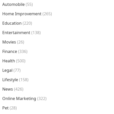
Automobile
(55)
Home Improvement
(265)
Education
(220)
Entertainment
(138)
Movies
(26)
Finance
(336)
Health
(500)
Legal
(77)
Lifestyle
(158)
News
(426)
Online Marketing
(322)
Pet
(28)