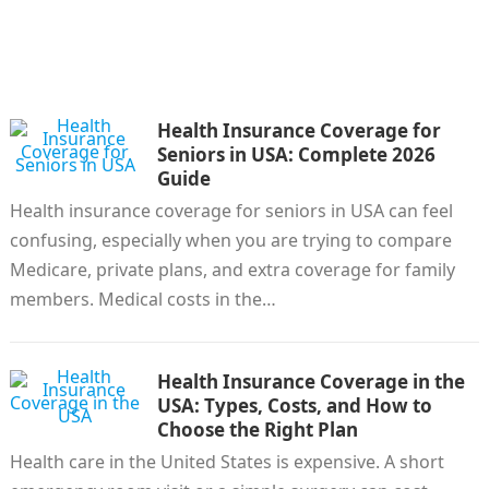
Health Insurance Coverage for
Seniors in USA: Complete 2026
Guide
Health insurance coverage for seniors in USA can feel
confusing, especially when you are trying to compare
Medicare, private plans, and extra coverage for family
members. Medical costs in the…
Health Insurance Coverage in the
USA: Types, Costs, and How to
Choose the Right Plan
Health care in the United States is expensive. A short