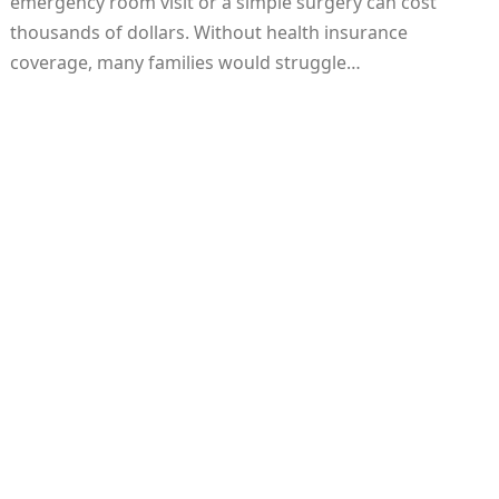
emergency room visit or a simple surgery can cost
thousands of dollars. Without health insurance
coverage, many families would struggle…