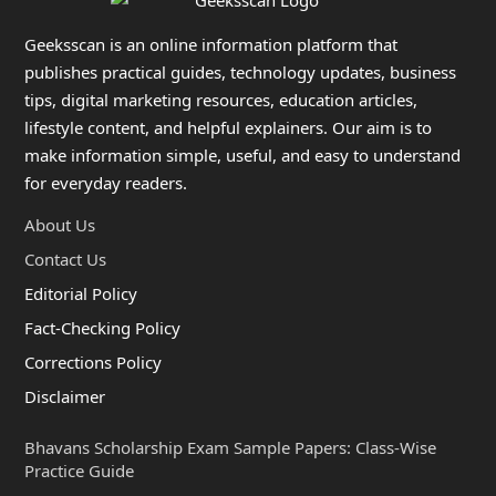
Geeksscan is an online information platform that
publishes practical guides, technology updates, business
tips, digital marketing resources, education articles,
lifestyle content, and helpful explainers. Our aim is to
make information simple, useful, and easy to understand
for everyday readers.
About Us
Contact Us
Editorial Policy
Fact-Checking Policy
Corrections Policy
Disclaimer
Bhavans Scholarship Exam Sample Papers: Class-Wise
Practice Guide