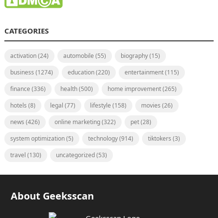
CATEGORIES
activation
(24)
automobile
(55)
biography
(15)
business
(1274)
education
(220)
entertainment
(115)
finance
(336)
health
(500)
home improvement
(265)
hotels
(8)
legal
(77)
lifestyle
(158)
movies
(26)
news
(426)
online marketing
(322)
pet
(28)
system optimization
(5)
technology
(914)
tiktokers
(3)
travel
(130)
uncategorized
(53)
About Geeksscan