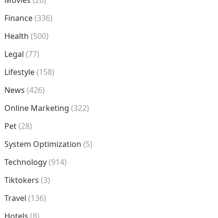
Movies
(26)
Finance
(336)
Health
(500)
Legal
(77)
Lifestyle
(158)
News
(426)
Online Marketing
(322)
Pet
(28)
System Optimization
(5)
Technology
(914)
Tiktokers
(3)
Travel
(136)
Hotels
(8)