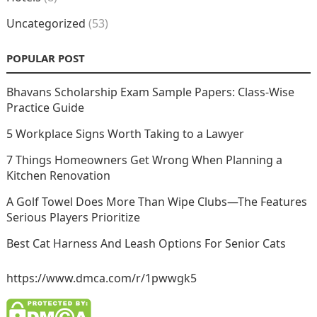
Uncategorized
(53)
POPULAR POST
Bhavans Scholarship Exam Sample Papers: Class-Wise
Practice Guide
5 Workplace Signs Worth Taking to a Lawyer
7 Things Homeowners Get Wrong When Planning a
Kitchen Renovation
A Golf Towel Does More Than Wipe Clubs—The Features
Serious Players Prioritize
Best Cat Harness And Leash Options For Senior Cats
https://www.dmca.com/r/1pwwgk5