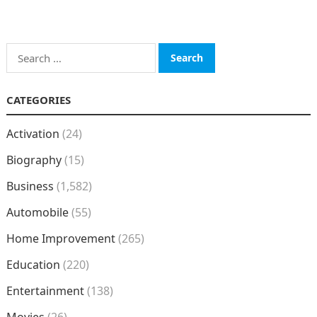
Search
for:
CATEGORIES
Activation
(24)
Biography
(15)
Business
(1,582)
Automobile
(55)
Home Improvement
(265)
Education
(220)
Entertainment
(138)