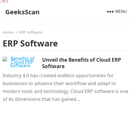
X
GeeksScan
MENU
Home
ERP Software
ERP Software
Unveil the Benefits of Cloud ERP
Software
Industry 4.0 has created endless opportunities for
businesses to advance their workflow and adapt to
modern tools and technology. Cloud ERP software is one
of its dimensions that has gained…