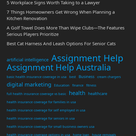
5 Workplace Signs Worth Taking to a Lawyer
7 Things Homeowners Get Wrong When Planning a
Kitchen Renovation
A Golf Towel Does More Than Wipe Clubs—The Features
Serious Players Prioritize
Best Cat Harness And Leash Options For Senior Cats
Assignment Help
artificial intelligence
Assignment Help Australia
Business
basic health insurance coverage in usa
best
cream chargers
digital marketing
Education
finance
fitness
health
healthcare
full health insurance coverage vs basic
health insurance coverage for families in usa
health insurance coverage for self employed in usa
health insurance coverage for seniors in usa
health insurance coverage for small business owners usa
health insurance coverage options in usa
home loan
house removals