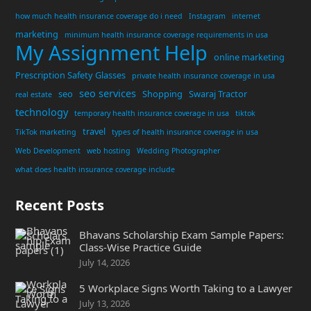
how much health insurance coverage do i need
Instagram
internet
marketing
minimum health insurance coverage requirements in usa
My Assignment Help
online marketing
Prescription Safety Glasses
private health insurance coverage in usa
seo services
seo
Shopping
Swaraj Tractor
real estate
technology
temporary health insurance coverage in usa
tiktok
travel
TikTok marketing
types of health insurance coverage in usa
Web Development
web hosting
Wedding Photographer
what does health insurance coverage include
Recent Posts
Bhavans Scholarship Exam Sample Papers:
Class-Wise Practice Guide
July 14, 2026
5 Workplace Signs Worth Taking to a Lawyer
July 13, 2026