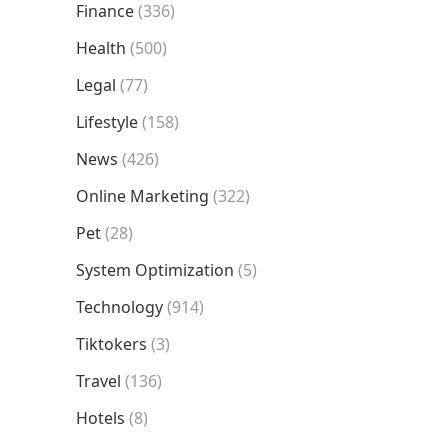
Finance
(336)
Health
(500)
Legal
(77)
Lifestyle
(158)
News
(426)
Online Marketing
(322)
Pet
(28)
System Optimization
(5)
Technology
(914)
Tiktokers
(3)
Travel
(136)
Hotels
(8)