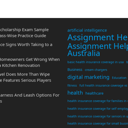
cholarship Exam Sample
artificial intelligence
Assignment He
ass-Wise Practice Guide
Assignment Hel
ce Signs Worth Taking to a
Australia
 Homeowners Get Wrong When
basic health insurance coverage in usa
b
a Kitchen Renovation
Business
cream chargers
wel Does More Than Wipe
digital marketing
Education
 Features Serious Players
fitness
full health insurance coverage vs
health
healthcare
Harness And Leash Options For
s
health insurance coverage for families in
health insurance coverage for self emplo
health insurance coverage for seniors in 
health insurance coverage for small busi