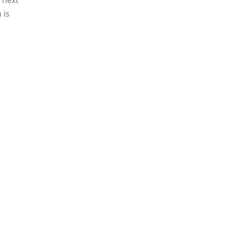
 next
 is