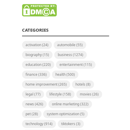
CATEGORIES
activation
(24)
automobile
(55)
biography
(15)
business
(1274)
education
(220)
entertainment
(115)
finance
(336)
health
(500)
home improvement
(265)
hotels
(8)
legal
(77)
lifestyle
(158)
movies
(26)
news
(426)
online marketing
(322)
pet
(28)
system optimization
(5)
technology
(914)
tiktokers
(3)