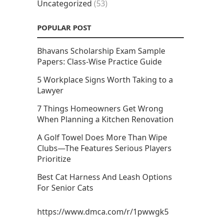
Uncategorized
(53)
POPULAR POST
Bhavans Scholarship Exam Sample
Papers: Class-Wise Practice Guide
5 Workplace Signs Worth Taking to a
Lawyer
7 Things Homeowners Get Wrong
When Planning a Kitchen Renovation
A Golf Towel Does More Than Wipe
Clubs—The Features Serious Players
Prioritize
Best Cat Harness And Leash Options
For Senior Cats
https://www.dmca.com/r/1pwwgk5