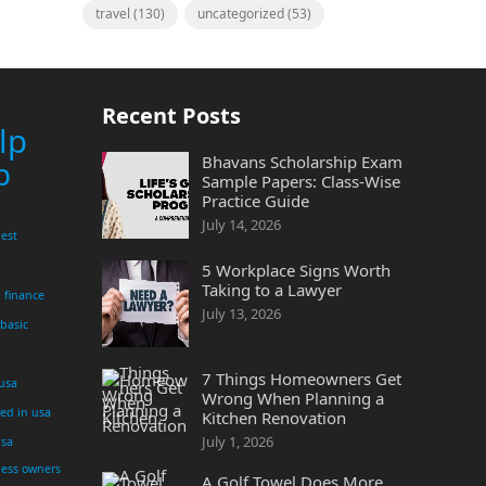
travel
(130)
uncategorized
(53)
Recent Posts
lp
Bhavans Scholarship Exam
p
Sample Papers: Class-Wise
Practice Guide
July 14, 2026
est
5 Workplace Signs Worth
Taking to a Lawyer
finance
July 13, 2026
 basic
7 Things Homeowners Get
 usa
Wrong When Planning a
yed in usa
Kitchen Renovation
July 1, 2026
usa
ness owners
A Golf Towel Does More