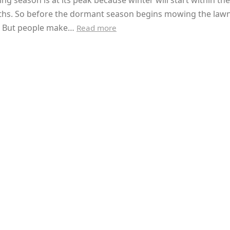
g season is at its peak because winter will start within the
hs. So before the dormant season begins mowing the lawn
l. But people make…
Read more