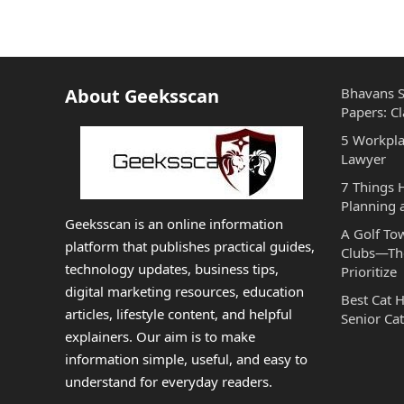
About Geeksscan
Bhavans S
Papers: Cl
5 Workpla
Lawyer
7 Things
Planning 
Geeksscan is an online information
A Golf To
platform that publishes practical guides,
Clubs—The
technology updates, business tips,
Prioritize
digital marketing resources, education
Best Cat 
articles, lifestyle content, and helpful
Senior Cat
explainers. Our aim is to make
information simple, useful, and easy to
understand for everyday readers.