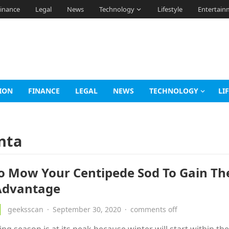
inance
Legal
News
Technology
Lifestyle
Entertain
ION
FINANCE
LEGAL
NEWS
TECHNOLOGY
LI
nta
To Mow Your Centipede Sod To Gain Th
Advantage
geeksscan
·
September 30, 2020
·
comments off