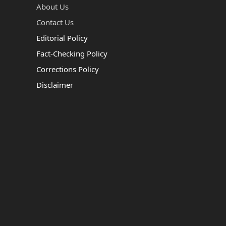
About Us
Contact Us
Editorial Policy
Fact-Checking Policy
Corrections Policy
Disclaimer