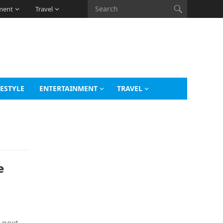
ment
Travel
FESTYLE
ENTERTAINMENT
TRAVEL
e