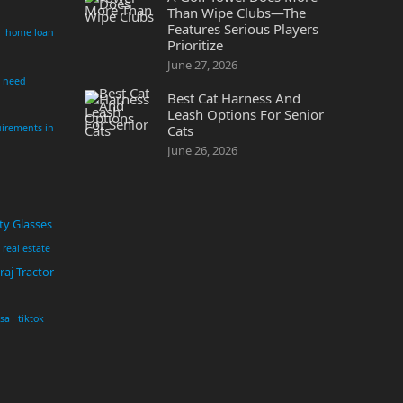
Than Wipe Clubs—The
Features Serious Players
home loan
Prioritize
June 27, 2026
i need
Best Cat Harness And
Leash Options For Senior
irements in
Cats
June 26, 2026
ty Glasses
real estate
aj Tractor
usa
tiktok