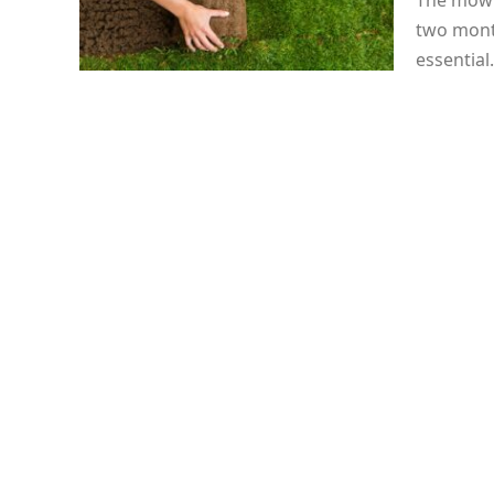
The mowin
two mont
essentia