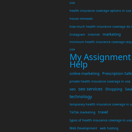
usa
health insurance coverage options in usa
house removals
how much health insurance coverage do 
marketing
Instagram
internet
minimum health insurance coverage requ
usa
My Assignment
Help
online marketing
Prescription Safe
private health insurance coverage in usa
seo services
seo
Shopping
Swar
technology
temporary health insurance coverage in 
travel
TikTok marketing
types of health insurance coverage in usa
Web Development
web hosting