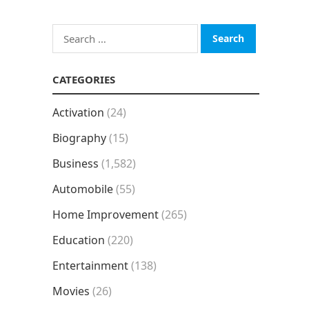
Search
for:
CATEGORIES
Activation
(24)
Biography
(15)
Business
(1,582)
Automobile
(55)
Home Improvement
(265)
Education
(220)
Entertainment
(138)
Movies
(26)