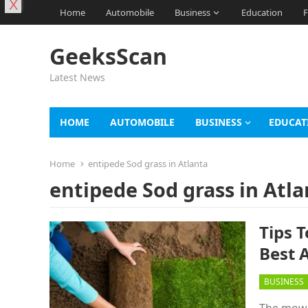
X
Home
Automobile
Business
Education
F
GeeksScan
Latest News
HOME
AUTOMOBILE
BUSINESS
EDUCAT
Home
entipede Sod grass in Atlanta
entipede Sod grass in Atla
Tips 
Best 
BUSINESS