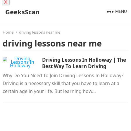
X
GeeksScan
MENU
Home
driving lessons near me
driving lessons near me
Driving Lessons In Holloway | The
Best Way To Learn Driving
Why Do You Need To Join Driving Lessons In Holloway?
Driving is a necessary skill that you have to learn at a
certain age in your life. But learning how…