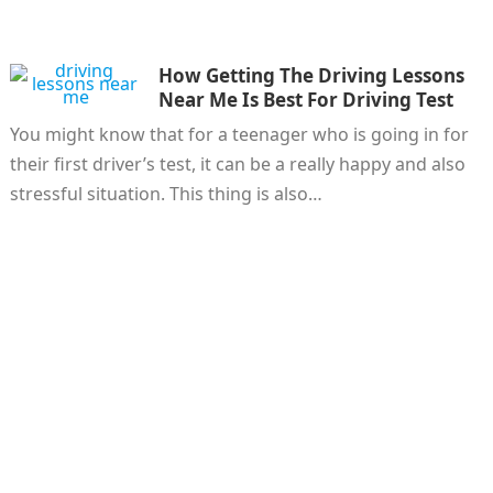
How Getting The Driving Lessons
Near Me Is Best For Driving Test
You might know that for a teenager who is going in for
their first driver’s test, it can be a really happy and also
stressful situation. This thing is also…