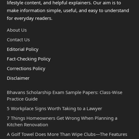
lifestyle content, and helpful explainers. Our aim is to
make information simple, useful, and easy to understand
for everyday readers.
About Us
Contact Us
Editorial Policy
Fact-Checking Policy
Corrections Policy
Disclaimer
Bhavans Scholarship Exam Sample Papers: Class-Wise
Practice Guide
5 Workplace Signs Worth Taking to a Lawyer
7 Things Homeowners Get Wrong When Planning a
Kitchen Renovation
A Golf Towel Does More Than Wipe Clubs—The Features