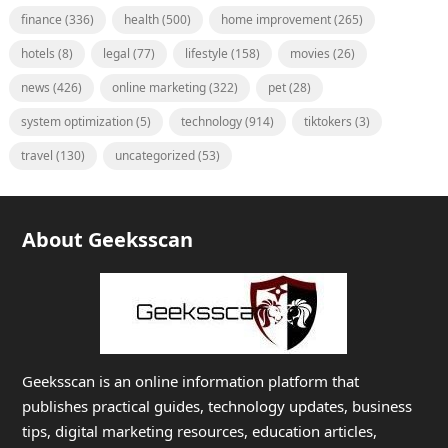
finance
(336)
health
(500)
home improvement
(265)
hotels
(8)
legal
(77)
lifestyle
(158)
movies
(26)
news
(426)
online marketing
(322)
pet
(28)
system optimization
(5)
technology
(914)
tiktokers
(3)
travel
(130)
uncategorized
(53)
About Geeksscan
Geeksscan is an online information platform that
publishes practical guides, technology updates, business
tips, digital marketing resources, education articles,