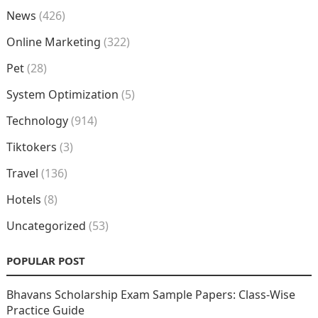
News
(426)
Online Marketing
(322)
Pet
(28)
System Optimization
(5)
Technology
(914)
Tiktokers
(3)
Travel
(136)
Hotels
(8)
Uncategorized
(53)
POPULAR POST
Bhavans Scholarship Exam Sample Papers: Class-Wise
Practice Guide