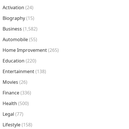
Activation
(24)
Biography
(15)
Business
(1,582)
Automobile
(55)
Home Improvement
(265)
Education
(220)
Entertainment
(138)
Movies
(26)
Finance
(336)
Health
(500)
Legal
(77)
Lifestyle
(158)