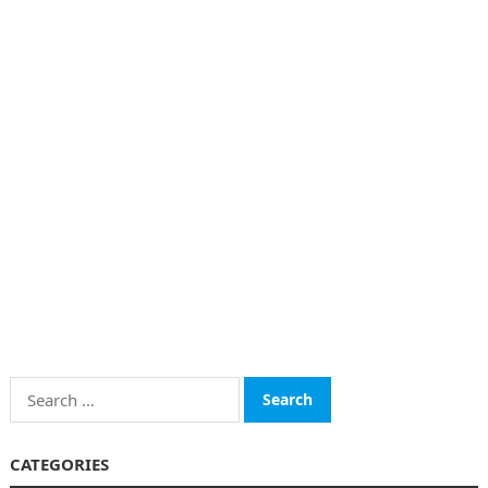
Search
for:
CATEGORIES