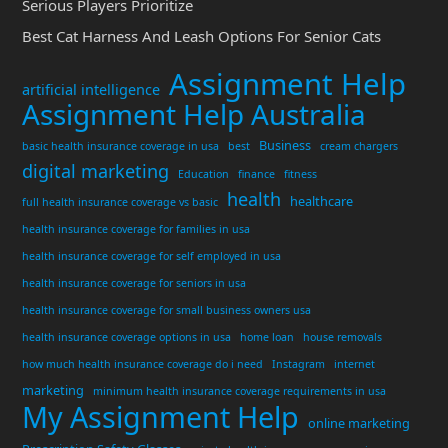
Serious Players Prioritize
Best Cat Harness And Leash Options For Senior Cats
Assignment Help
artificial intelligence
Assignment Help Australia
Business
basic health insurance coverage in usa
best
cream chargers
digital marketing
Education
finance
fitness
health
healthcare
full health insurance coverage vs basic
health insurance coverage for families in usa
health insurance coverage for self employed in usa
health insurance coverage for seniors in usa
health insurance coverage for small business owners usa
health insurance coverage options in usa
home loan
house removals
how much health insurance coverage do i need
Instagram
internet
marketing
minimum health insurance coverage requirements in usa
My Assignment Help
online marketing