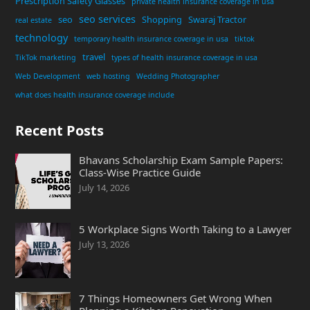
Prescription Safety Glasses
private health insurance coverage in usa
seo services
seo
Shopping
Swaraj Tractor
real estate
technology
temporary health insurance coverage in usa
tiktok
travel
TikTok marketing
types of health insurance coverage in usa
Web Development
web hosting
Wedding Photographer
what does health insurance coverage include
Recent Posts
Bhavans Scholarship Exam Sample Papers:
Class-Wise Practice Guide
July 14, 2026
5 Workplace Signs Worth Taking to a Lawyer
July 13, 2026
7 Things Homeowners Get Wrong When