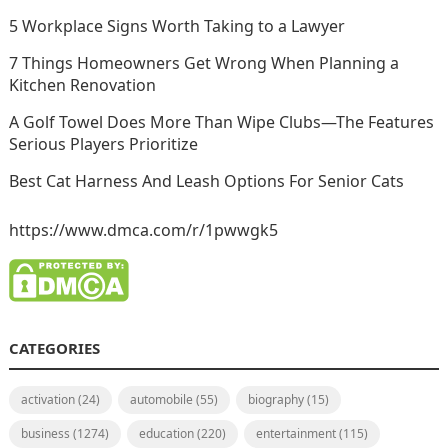
5 Workplace Signs Worth Taking to a Lawyer
7 Things Homeowners Get Wrong When Planning a
Kitchen Renovation
A Golf Towel Does More Than Wipe Clubs—The Features
Serious Players Prioritize
Best Cat Harness And Leash Options For Senior Cats
https://www.dmca.com/r/1pwwgk5
CATEGORIES
activation
(24)
automobile
(55)
biography
(15)
business
(1274)
education
(220)
entertainment
(115)