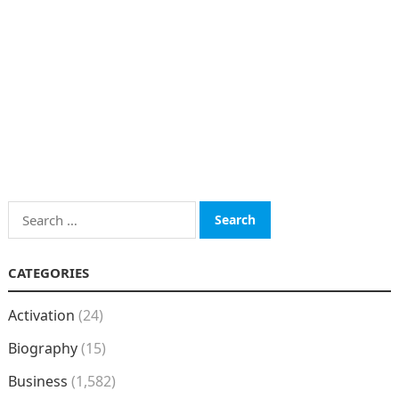
Search
for:
CATEGORIES
Activation
(24)
Biography
(15)
Business
(1,582)