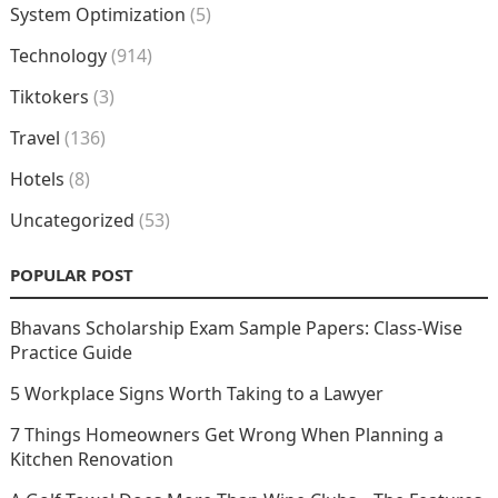
System Optimization
(5)
Technology
(914)
Tiktokers
(3)
Travel
(136)
Hotels
(8)
Uncategorized
(53)
POPULAR POST
Bhavans Scholarship Exam Sample Papers: Class-Wise
Practice Guide
5 Workplace Signs Worth Taking to a Lawyer
7 Things Homeowners Get Wrong When Planning a
Kitchen Renovation