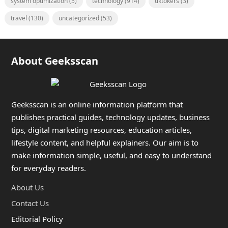
system optimization
(5)
technology
(914)
tiktokers
(3)
travel
(130)
uncategorized
(53)
About Geeksscan
Geeksscan is an online information platform that
publishes practical guides, technology updates, business
tips, digital marketing resources, education articles,
lifestyle content, and helpful explainers. Our aim is to
make information simple, useful, and easy to understand
for everyday readers.
About Us
Contact Us
Editorial Policy