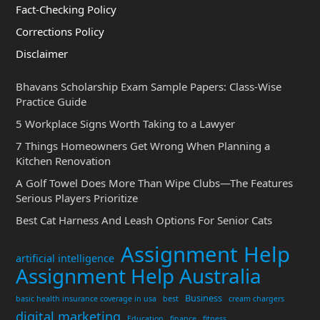
Fact-Checking Policy
Corrections Policy
Disclaimer
Bhavans Scholarship Exam Sample Papers: Class-Wise
Practice Guide
5 Workplace Signs Worth Taking to a Lawyer
7 Things Homeowners Get Wrong When Planning a
Kitchen Renovation
A Golf Towel Does More Than Wipe Clubs—The Features
Serious Players Prioritize
Best Cat Harness And Leash Options For Senior Cats
Assignment Help
artificial intelligence
Assignment Help Australia
Business
basic health insurance coverage in usa
best
cream chargers
digital marketing
Education
finance
fitness