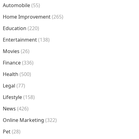
Automobile
(55)
Home Improvement
(265)
Education
(220)
Entertainment
(138)
Movies
(26)
Finance
(336)
Health
(500)
Legal
(77)
Lifestyle
(158)
News
(426)
Online Marketing
(322)
Pet
(28)