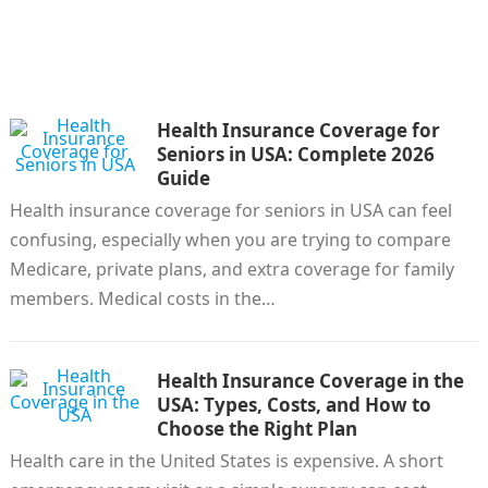
Health Insurance Coverage for
Seniors in USA: Complete 2026
Guide
Health insurance coverage for seniors in USA can feel
confusing, especially when you are trying to compare
Medicare, private plans, and extra coverage for family
members. Medical costs in the…
Health Insurance Coverage in the
USA: Types, Costs, and How to
Choose the Right Plan
Health care in the United States is expensive. A short