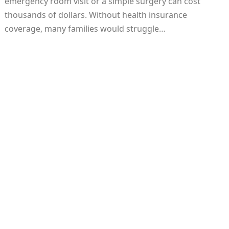
emergency room visit or a simple surgery can cost
thousands of dollars. Without health insurance
coverage, many families would struggle…