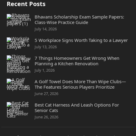
Recent Posts
Bhavans Scholarship Exam Sample Papers:
Class-Wise Practice Guide
July 14, 2026
5 Workplace Signs Worth Taking to a Lawyer
July 13, 2026
7 Things Homeowners Get Wrong When
Planning a Kitchen Renovation
July 1, 2026
A Golf Towel Does More Than Wipe Clubs—
The Features Serious Players Prioritize
June 27, 2026
Best Cat Harness And Leash Options For
Senior Cats
June 26, 2026