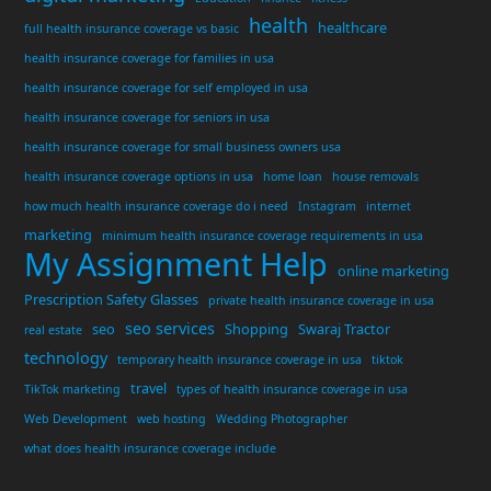
health
healthcare
full health insurance coverage vs basic
health insurance coverage for families in usa
health insurance coverage for self employed in usa
health insurance coverage for seniors in usa
health insurance coverage for small business owners usa
health insurance coverage options in usa
home loan
house removals
how much health insurance coverage do i need
Instagram
internet
marketing
minimum health insurance coverage requirements in usa
My Assignment Help
online marketing
Prescription Safety Glasses
private health insurance coverage in usa
seo services
seo
Shopping
Swaraj Tractor
real estate
technology
temporary health insurance coverage in usa
tiktok
travel
TikTok marketing
types of health insurance coverage in usa
Web Development
web hosting
Wedding Photographer
what does health insurance coverage include