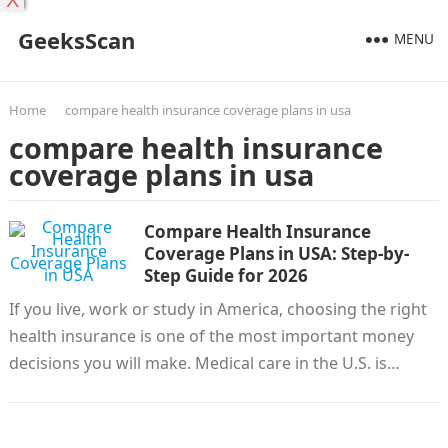
X
GeeksScan
MENU
Home
compare health insurance coverage plans in usa
compare health insurance
coverage plans in usa
Compare Health Insurance
Coverage Plans in USA: Step-by-
Step Guide for 2026
If you live, work or study in America, choosing the right
health insurance is one of the most important money
decisions you will make. Medical care in the U.S. is…