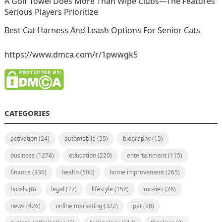
A Golf Towel Does More Than Wipe Clubs—The Features
Serious Players Prioritize
Best Cat Harness And Leash Options For Senior Cats
https://www.dmca.com/r/1pwwgk5
CATEGORIES
activation
(24)
automobile
(55)
biography
(15)
business
(1274)
education
(220)
entertainment
(115)
finance
(336)
health
(500)
home improvement
(265)
hotels
(8)
legal
(77)
lifestyle
(158)
movies
(26)
news
(426)
online marketing
(322)
pet
(28)