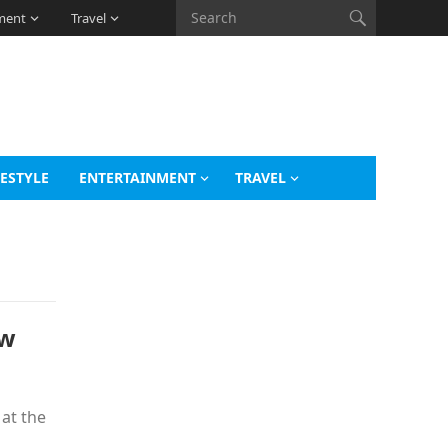
ment
Travel
FESTYLE
ENTERTAINMENT
TRAVEL
ow
at the