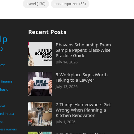
travel
(130)
uncategorized
(53)
Recent Posts
lp
Bhavans Scholarship Exam
p
Sample Papers: Class-Wise
Practice Guide
July 14, 2026
est
5 Workplace Signs Worth
Taking to a Lawyer
finance
July 13, 2026
 basic
7 Things Homeowners Get
 usa
Wrong When Planning a
yed in usa
Kitchen Renovation
July 1, 2026
usa
ness owners