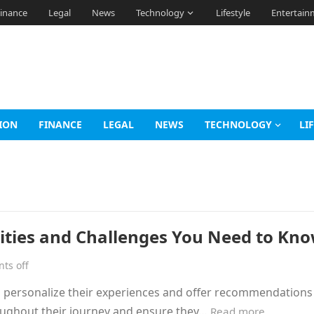
inance
Legal
News
Technology
Lifestyle
Entertain
ION
FINANCE
LEGAL
NEWS
TECHNOLOGY
LI
nities and Challenges You Need to Kn
ts off
o personalize their experiences and offer recommendations 
roughout their journey and ensure they…
Read more