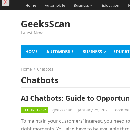
X
Home
Automobile
Business
Education
F
GeeksScan
Latest News
HOME
AUTOMOBILE
BUSINESS
EDUCAT
Home
Chatbots
Chatbots
AI Chatbots: Guide to Opportu
geeksscan
·
January 25, 2021
·
commen
TECHNOLOGY
To maintain your customers’ interest, you need t
right moments. You also have to be available th