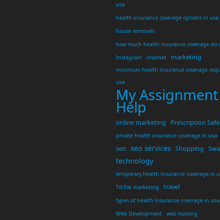
usa
health insurance coverage options in usa
house removals
how much health insurance coverage do 
marketing
Instagram
internet
minimum health insurance coverage requ
usa
My Assignment
Help
online marketing
Prescription Safe
private health insurance coverage in usa
seo services
seo
Shopping
Swar
technology
temporary health insurance coverage in 
travel
TikTok marketing
types of health insurance coverage in usa
Web Development
web hosting