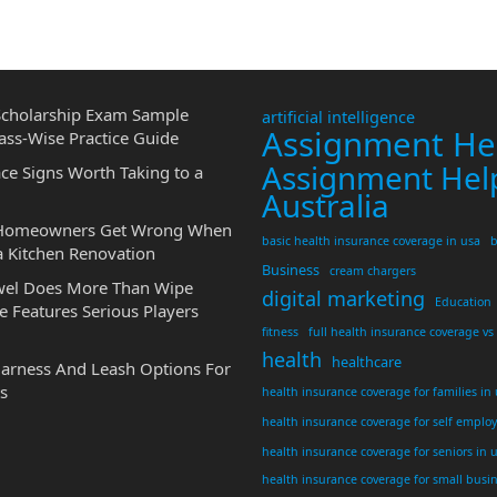
cholarship Exam Sample
artificial intelligence
Assignment He
ass-Wise Practice Guide
Assignment Hel
ce Signs Worth Taking to a
Australia
 Homeowners Get Wrong When
basic health insurance coverage in usa
b
a Kitchen Renovation
Business
cream chargers
wel Does More Than Wipe
digital marketing
Education
 Features Serious Players
fitness
full health insurance coverage vs
health
healthcare
Harness And Leash Options For
s
health insurance coverage for families in
health insurance coverage for self emplo
health insurance coverage for seniors in 
health insurance coverage for small busi