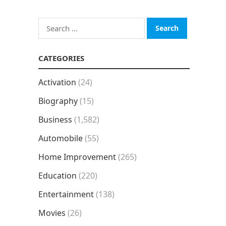
Search
for:
CATEGORIES
Activation
(24)
Biography
(15)
Business
(1,582)
Automobile
(55)
Home Improvement
(265)
Education
(220)
Entertainment
(138)
Movies
(26)