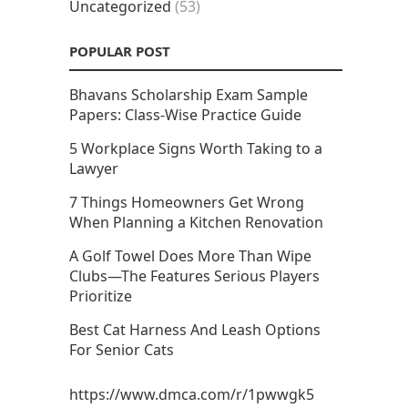
Uncategorized
(53)
POPULAR POST
Bhavans Scholarship Exam Sample
Papers: Class-Wise Practice Guide
5 Workplace Signs Worth Taking to a
Lawyer
7 Things Homeowners Get Wrong
When Planning a Kitchen Renovation
A Golf Towel Does More Than Wipe
Clubs—The Features Serious Players
Prioritize
Best Cat Harness And Leash Options
For Senior Cats
https://www.dmca.com/r/1pwwgk5