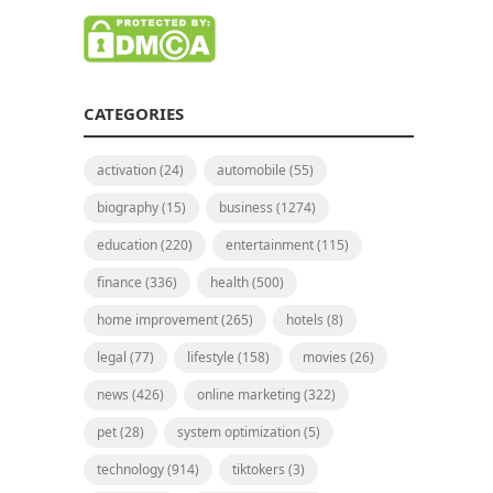
CATEGORIES
activation
(24)
automobile
(55)
biography
(15)
business
(1274)
education
(220)
entertainment
(115)
finance
(336)
health
(500)
home improvement
(265)
hotels
(8)
legal
(77)
lifestyle
(158)
movies
(26)
news
(426)
online marketing
(322)
pet
(28)
system optimization
(5)
technology
(914)
tiktokers
(3)