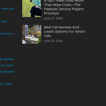
A Golf Towel Does More
Than Wipe Clubs—The
Features Serious Players
home loan
Prioritize
June 27, 2026
i need
Best Cat Harness And
Leash Options For Senior
irements in
Cats
June 26, 2026
ty Glasses
real estate
aj Tractor
usa
tiktok