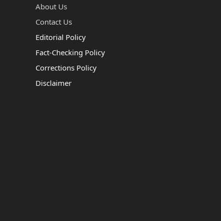
About Us
Contact Us
Editorial Policy
Fact-Checking Policy
Corrections Policy
Disclaimer