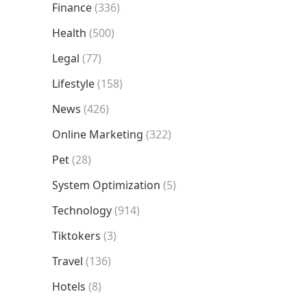
Finance
(336)
Health
(500)
Legal
(77)
Lifestyle
(158)
News
(426)
Online Marketing
(322)
Pet
(28)
System Optimization
(5)
Technology
(914)
Tiktokers
(3)
Travel
(136)
Hotels
(8)