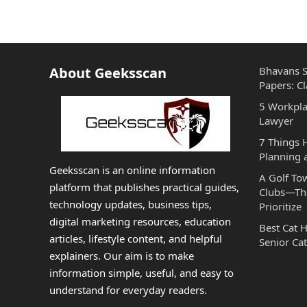
About Geeksscan
Bhavans S
Papers: Cl
5 Workpla
Lawyer
7 Things
Planning 
Geeksscan is an online information
A Golf To
platform that publishes practical guides,
Clubs—The
technology updates, business tips,
Prioritize
digital marketing resources, education
Best Cat 
articles, lifestyle content, and helpful
Senior Cat
explainers. Our aim is to make
information simple, useful, and easy to
understand for everyday readers.