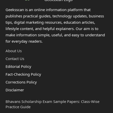
Geeksscan is an online information platform that
publishes practical guides, technology updates, business
tips, digital marketing resources, education articles,
lifestyle content, and helpful explainers. Our aim is to
make information simple, useful, and easy to understand
for everyday readers.
About Us
Contact Us
Editorial Policy
Fact-Checking Policy
Corrections Policy
Disclaimer
Bhavans Scholarship Exam Sample Papers: Class-Wise
Practice Guide