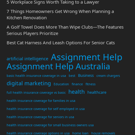
5 Workplace Signs Worth Taking to a Lawyer
7 Things Homeowners Get Wrong When Planning a
Kitchen Renovation
A Golf Towel Does More Than Wipe Clubs—The Features
Serious Players Prioritize
Best Cat Harness And Leash Options For Senior Cats
Assignment Help
artificial intelligence
Assignment Help Australia
Business
basic health insurance coverage in usa
best
cream chargers
digital marketing
Education
finance
fitness
health
healthcare
full health insurance coverage vs basic
health insurance coverage for families in usa
health insurance coverage for self employed in usa
health insurance coverage for seniors in usa
health insurance coverage for small business owners usa
health insurance coverage options in usa
home loan
house removals