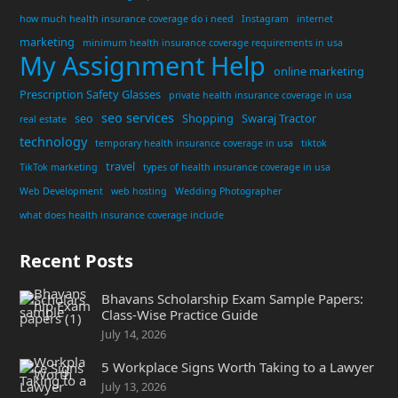
how much health insurance coverage do i need
Instagram
internet
marketing
minimum health insurance coverage requirements in usa
My Assignment Help
online marketing
Prescription Safety Glasses
private health insurance coverage in usa
seo services
seo
Shopping
Swaraj Tractor
real estate
technology
temporary health insurance coverage in usa
tiktok
travel
TikTok marketing
types of health insurance coverage in usa
Web Development
web hosting
Wedding Photographer
what does health insurance coverage include
Recent Posts
Bhavans Scholarship Exam Sample Papers:
Class-Wise Practice Guide
July 14, 2026
5 Workplace Signs Worth Taking to a Lawyer
July 13, 2026