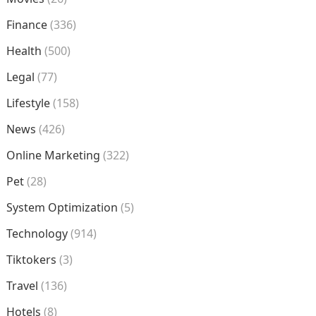
Finance
(336)
Health
(500)
Legal
(77)
Lifestyle
(158)
News
(426)
Online Marketing
(322)
Pet
(28)
System Optimization
(5)
Technology
(914)
Tiktokers
(3)
Travel
(136)
Hotels
(8)