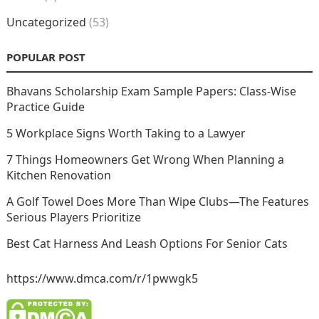
Uncategorized
(53)
POPULAR POST
Bhavans Scholarship Exam Sample Papers: Class-Wise
Practice Guide
5 Workplace Signs Worth Taking to a Lawyer
7 Things Homeowners Get Wrong When Planning a
Kitchen Renovation
A Golf Towel Does More Than Wipe Clubs—The Features
Serious Players Prioritize
Best Cat Harness And Leash Options For Senior Cats
https://www.dmca.com/r/1pwwgk5