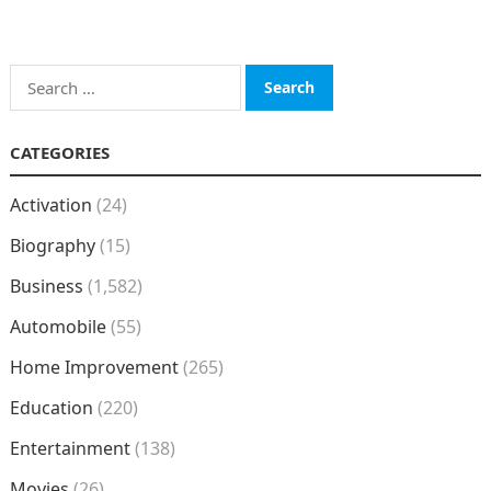
Search
for:
CATEGORIES
Activation
(24)
Biography
(15)
Business
(1,582)
Automobile
(55)
Home Improvement
(265)
Education
(220)
Entertainment
(138)
Movies
(26)