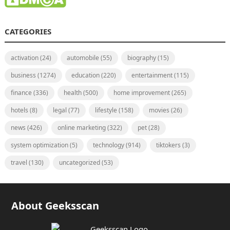
CATEGORIES
activation
(24)
automobile
(55)
biography
(15)
business
(1274)
education
(220)
entertainment
(115)
finance
(336)
health
(500)
home improvement
(265)
hotels
(8)
legal
(77)
lifestyle
(158)
movies
(26)
news
(426)
online marketing
(322)
pet
(28)
system optimization
(5)
technology
(914)
tiktokers
(3)
travel
(130)
uncategorized
(53)
About Geeksscan