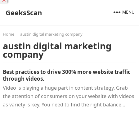
X
GeeksScan
MENU
Home
austin digital marketing company
austin digital marketing
company
Best practices to drive 300% more website traffic
through videos.
Video is playing a huge part in content strategy. Grab
the attention of consumers on your website with videos
as variety is key. You need to find the right balance…