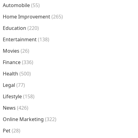
Automobile
(55)
Home Improvement
(265)
Education
(220)
Entertainment
(138)
Movies
(26)
Finance
(336)
Health
(500)
Legal
(77)
Lifestyle
(158)
News
(426)
Online Marketing
(322)
Pet
(28)