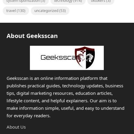
system optimization
(5)
technology
(914)
tiktokers
(3)
travel
(130)
uncategorized
(53)
About Geeksscan
Geeksscan is an online information platform that
publishes practical guides, technology updates, business
tips, digital marketing resources, education articles,
lifestyle content, and helpful explainers. Our aim is to
make information simple, useful, and easy to understand
for everyday readers.
About Us