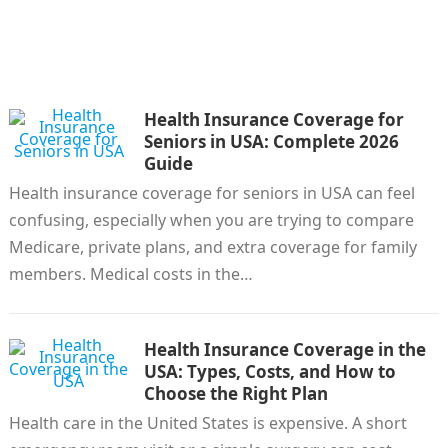
Health Insurance Coverage for
Seniors in USA: Complete 2026
Guide
Health insurance coverage for seniors in USA can feel
confusing, especially when you are trying to compare
Medicare, private plans, and extra coverage for family
members. Medical costs in the…
Health Insurance Coverage in the
USA: Types, Costs, and How to
Choose the Right Plan
Health care in the United States is expensive. A short