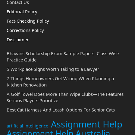
Contact Us
Editorial Policy
Fact-Checking Policy
Corrections Policy
Disclaimer
Bhavans Scholarship Exam Sample Papers: Class-Wise
Practice Guide
5 Workplace Signs Worth Taking to a Lawyer
7 Things Homeowners Get Wrong When Planning a
Kitchen Renovation
A Golf Towel Does More Than Wipe Clubs—The Features
Serious Players Prioritize
Best Cat Harness And Leash Options For Senior Cats
Assignment Help
artificial intelligence
Assignment Help Australia