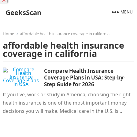
X
GeeksScan
MENU
Home
affordable health insurance coverage in california
affordable health insurance
coverage in california
Compare Health Insurance
Coverage Plans in USA: Step-by-
Step Guide for 2026
If you live, work or study in America, choosing the right
health insurance is one of the most important money
decisions you will make. Medical care in the U.S. is…