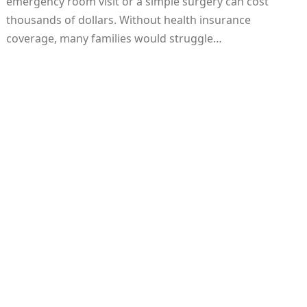
emergency room visit or a simple surgery can cost
thousands of dollars. Without health insurance
coverage, many families would struggle…