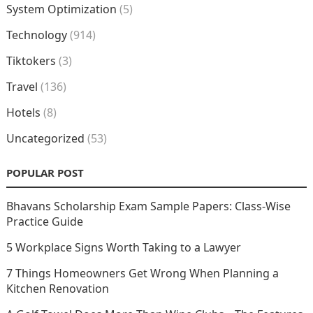
System Optimization
(5)
Technology
(914)
Tiktokers
(3)
Travel
(136)
Hotels
(8)
Uncategorized
(53)
POPULAR POST
Bhavans Scholarship Exam Sample Papers: Class-Wise
Practice Guide
5 Workplace Signs Worth Taking to a Lawyer
7 Things Homeowners Get Wrong When Planning a
Kitchen Renovation