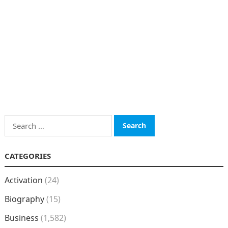
Search
for:
CATEGORIES
Activation
(24)
Biography
(15)
Business
(1,582)