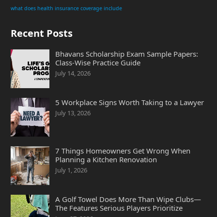
what does health insurance coverage include
Recent Posts
Bhavans Scholarship Exam Sample Papers:
Class-Wise Practice Guide
July 14, 2026
5 Workplace Signs Worth Taking to a Lawyer
July 13, 2026
7 Things Homeowners Get Wrong When
Planning a Kitchen Renovation
July 1, 2026
A Golf Towel Does More Than Wipe Clubs—
The Features Serious Players Prioritize