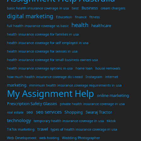
Business
basic health insurance coverage in usa
best
cream chargers
digital marketing
Education
finance
fitness
health
healthcare
full health insurance coverage vs basic
health insurance coverage for families in usa
health insurance coverage for self employed in usa
health insurance coverage for seniors in usa
health insurance coverage for small business owners usa
health insurance coverage options in usa
home loan
house removals
how much health insurance coverage do i need
Instagram
internet
marketing
minimum health insurance coverage requirements in usa
My Assignment Help
online marketing
Prescription Safety Glasses
private health insurance coverage in usa
seo services
seo
Shopping
Swaraj Tractor
real estate
technology
temporary health insurance coverage in usa
tiktok
travel
TikTok marketing
types of health insurance coverage in usa
Web Development
web hosting
Wedding Photographer