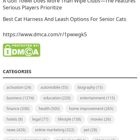
A Golf Towel Does More Than Wipe Clubs—The Features
Serious Players Prioritize
Best Cat Harness And Leash Options For Senior Cats
https://www.dmca.com/r/1pwwgk5
CATEGORIES
activation
(24)
automobile
(55)
biography
(15)
business
(1274)
education
(220)
entertainment
(115)
finance
(336)
health
(500)
home improvement
(265)
hotels
(8)
legal
(77)
lifestyle
(158)
movies
(26)
news
(426)
online marketing
(322)
pet
(28)