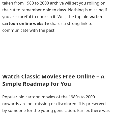
taken from 1980 to 2000 archive will set you rolling on
the rut to remember golden days. Nothing is missing if
you are careful to nourish it. Well, the top old
watch
cartoon online website
shares a strong link to
communicate with the past.
Watch Classic Movies Free Online – A
Simple Roadmap for You
Popular old cartoon movies of the 1980s to 2000
onwards are not missing or discolored. It is preserved
by someone for the young generation. Earlier, there was