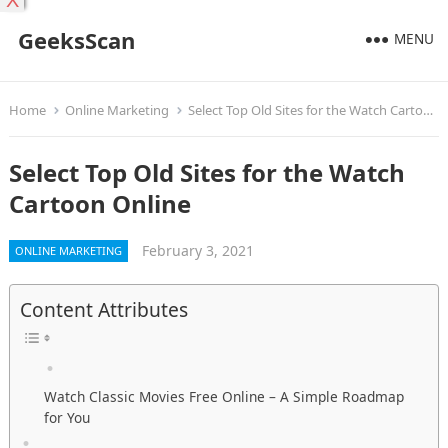
X
GeeksScan
MENU
Home
Online Marketing
Select Top Old Sites for the Watch Cartoon Online
Select Top Old Sites for the Watch
Cartoon Online
February 3, 2021
ONLINE MARKETING
Content Attributes
Watch Classic Movies Free Online – A Simple Roadmap
for You