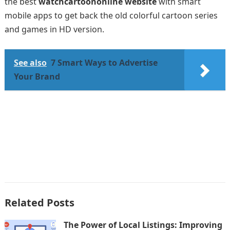
the best
watchcartoononline website
with smart
mobile apps to get back the old colorful cartoon series
and games in HD version.
See also
7 Smart Ways to Advertise
Your Brand
Related Posts
The Power of Local Listings: Improving