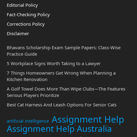
Editorial Policy
Fact-Checking Policy
Corrections Policy
Disclaimer
Bhavans Scholarship Exam Sample Papers: Class-Wise
Practice Guide
5 Workplace Signs Worth Taking to a Lawyer
7 Things Homeowners Get Wrong When Planning a
Kitchen Renovation
A Golf Towel Does More Than Wipe Clubs—The Features
Serious Players Prioritize
Best Cat Harness And Leash Options For Senior Cats
Assignment Help
artificial intelligence
Assignment Help Australia