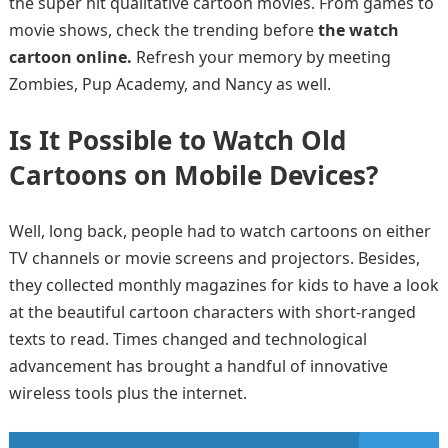
the super hit qualitative cartoon movies. From games to
movie shows, check the trending before
the watch
cartoon online.
Refresh your memory by meeting
Zombies, Pup Academy, and Nancy as well.
Is It Possible to Watch Old
Cartoons on Mobile Devices?
Well, long back, people had to watch cartoons on either
TV channels or movie screens and projectors. Besides,
they collected monthly magazines for kids to have a look
at the beautiful cartoon characters with short-ranged
texts to read. Times changed and technological
advancement has brought a handful of innovative
wireless tools plus the internet.