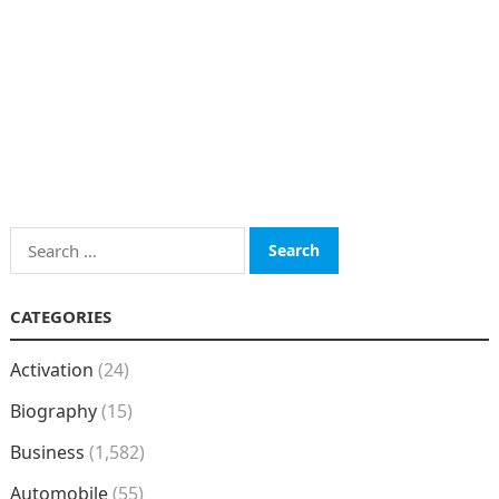
Search
for:
CATEGORIES
Activation
(24)
Biography
(15)
Business
(1,582)
Automobile
(55)