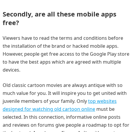
Secondly, are all these mobile apps
free?
Viewers have to read the terms and conditions before
the installation of the brand or hacked mobile apps.
However, people get free access to the Google Play store
to have the best apps which are agreed with multiple
devices.
Old classic cartoon movies are always antique with so
much value for you. It will inspire you to get united with
juvenile members of your family. Only
top websites
designed for watching old cartoon online
must be
selected. In this connection, informative online posts
and reviews on forums give people a roadmap to opt for