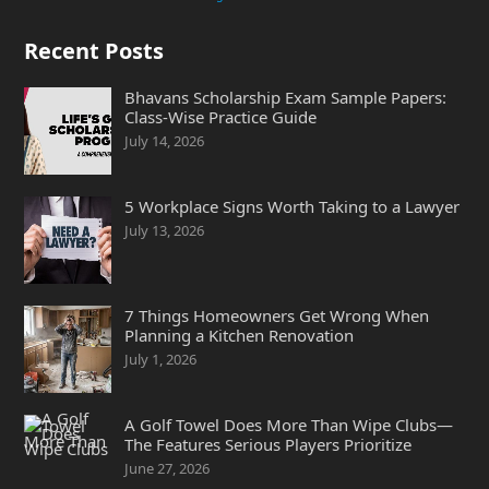
Recent Posts
Bhavans Scholarship Exam Sample Papers:
Class-Wise Practice Guide
July 14, 2026
5 Workplace Signs Worth Taking to a Lawyer
July 13, 2026
7 Things Homeowners Get Wrong When
Planning a Kitchen Renovation
July 1, 2026
A Golf Towel Does More Than Wipe Clubs—
The Features Serious Players Prioritize
June 27, 2026