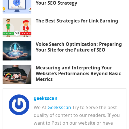
Your SEO Strategy
The Best Strategies for Link Earning
Voice Search Optimization: Preparing
Your Site for the Future of SEO
Measuring and Interpreting Your
Website’s Performance: Beyond Basic
Metrics
geeksscan
We At
Geeksscan
Try to Serve the best
quality of content to our readers. If you
want to Post on our website or have