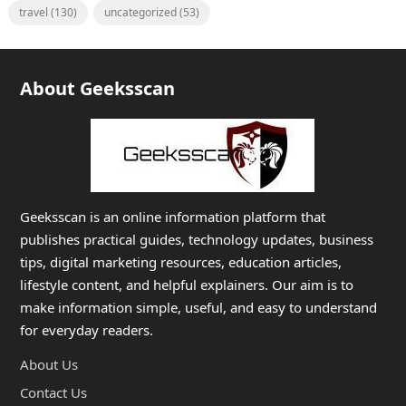
travel
(130)
uncategorized
(53)
About Geeksscan
Geeksscan is an online information platform that
publishes practical guides, technology updates, business
tips, digital marketing resources, education articles,
lifestyle content, and helpful explainers. Our aim is to
make information simple, useful, and easy to understand
for everyday readers.
About Us
Contact Us