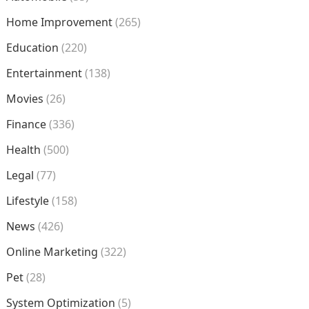
Home Improvement
(265)
Education
(220)
Entertainment
(138)
Movies
(26)
Finance
(336)
Health
(500)
Legal
(77)
Lifestyle
(158)
News
(426)
Online Marketing
(322)
Pet
(28)
System Optimization
(5)