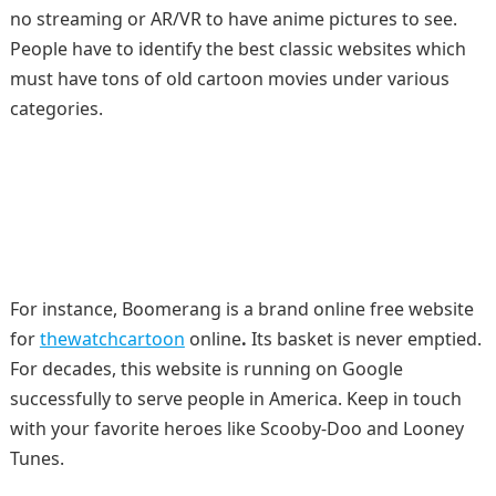
no streaming or AR/VR to have anime pictures to see.
People have to identify the best classic websites which
must have tons of old cartoon movies under various
categories.
For instance, Boomerang is a brand online free website
for
thewatchcartoon
online
.
Its basket is never emptied.
For decades, this website is running on Google
successfully to serve people in America. Keep in touch
with your favorite heroes like Scooby-Doo and Looney
Tunes.