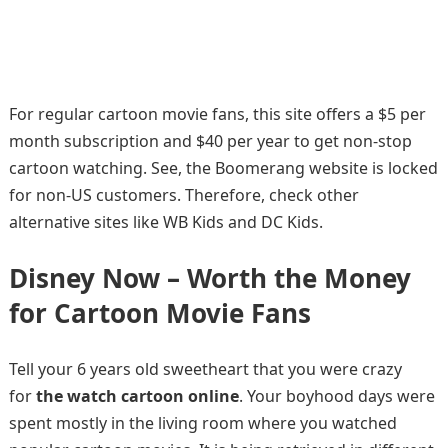
For regular cartoon movie fans, this site offers a $5 per
month subscription and $40 per year to get non-stop
cartoon watching. See, the Boomerang website is locked
for non-US customers. Therefore, check other
alternative sites like WB Kids and DC Kids.
Disney Now – Worth the Money
for Cartoon Movie Fans
Tell your 6 years old sweetheart that you were crazy
for
the watch cartoon online
. Your boyhood days were
spent mostly in the living room where you watched