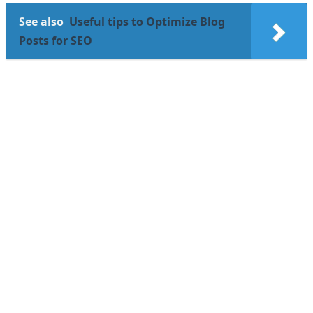
See also
Useful tips to Optimize Blog
Posts for SEO