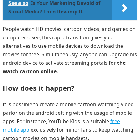
See also
Is Your Marketing Devoid of
Social Media? Then Revamp It
People watch HD movies, cartoon videos, and games on
computers. See, this rapid transition gives you
alternatives to use mobile devices to download the
movies for free. Simultaneously, anyone can upgrade his
android device to activate streaming portals for
the
watch cartoon online.
How does it happen?
It is possible to create a mobile cartoon-watching video
parlor on the android setting with the usage of mobile
apps. For instance, YouTube Kids is a suitable
free
mobile app
exclusively for minor fans to keep watching
cartoon movies on mobile handsets.