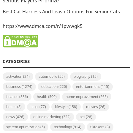
Serious Players Prioritize
Best Cat Harness And Leash Options For Senior Cats
https://www.dmca.com/r/1pwwgk5
CATEGORIES
activation
(24)
automobile
(55)
biography
(15)
business
(1274)
education
(220)
entertainment
(115)
finance
(336)
health
(500)
home improvement
(265)
hotels
(8)
legal
(77)
lifestyle
(158)
movies
(26)
news
(426)
online marketing
(322)
pet
(28)
system optimization
(5)
technology
(914)
tiktokers
(3)