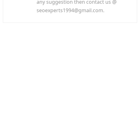
any suggestion then contact us @
seoexperts1994@gmail.com.