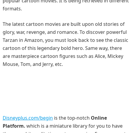
popular cartoon movies. It is being retrieved in different
formats.
The latest cartoon movies are built upon old stories of
glory, war, revenge, and romance. To discover powerful
Tarzan in Amazon, you must look back to see the classic
cartoon of this legendary bold hero. Same way, there
are masterpiece cartoon figures such as Alice, Mickey
Mouse, Tom, and Jerry, etc.
Disneyplus.com/begin
is the top-notch
Online
Platform.
which is a miniature library for you to have