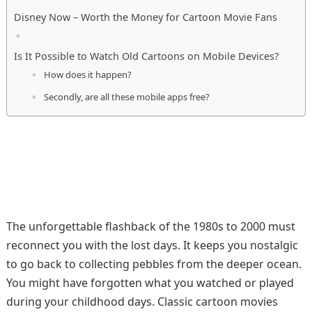
Disney Now – Worth the Money for Cartoon Movie Fans
Is It Possible to Watch Old Cartoons on Mobile Devices?
How does it happen?
Secondly, are all these mobile apps free?
The unforgettable flashback of the 1980s to 2000 must
reconnect you with the lost days. It keeps you nostalgic
to go back to collecting pebbles from the deeper ocean.
You might have forgotten what you watched or played
during your childhood days. Classic cartoon movies