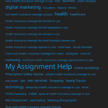
Business
basic health insurance coverage in usa
best
cream chargers
digital marketing
Education
finance
fitness
health
healthcare
full health insurance coverage vs basic
health insurance coverage for families in usa
health insurance coverage for self employed in usa
health insurance coverage for seniors in usa
health insurance coverage for small business owners usa
health insurance coverage options in usa
home loan
house removals
how much health insurance coverage do i need
Instagram
internet
marketing
minimum health insurance coverage requirements in usa
My Assignment Help
online marketing
Prescription Safety Glasses
private health insurance coverage in usa
seo services
seo
Shopping
Swaraj Tractor
real estate
technology
temporary health insurance coverage in usa
tiktok
travel
TikTok marketing
types of health insurance coverage in usa
Web Development
web hosting
Wedding Photographer
what does health insurance coverage include