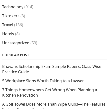
Technology
(914)
Tiktokers
(3)
Travel
(136)
Hotels
(8)
Uncategorized
(53)
POPULAR POST
Bhavans Scholarship Exam Sample Papers: Class-Wise
Practice Guide
5 Workplace Signs Worth Taking to a Lawyer
7 Things Homeowners Get Wrong When Planning a
Kitchen Renovation
A Golf Towel Does More Than Wipe Clubs—The Features