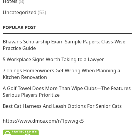
Hotels
(8)
Uncategorized
(53)
POPULAR POST
Bhavans Scholarship Exam Sample Papers: Class-Wise
Practice Guide
5 Workplace Signs Worth Taking to a Lawyer
7 Things Homeowners Get Wrong When Planning a
Kitchen Renovation
A Golf Towel Does More Than Wipe Clubs—The Features
Serious Players Prioritize
Best Cat Harness And Leash Options For Senior Cats
https://www.dmca.com/r/1pwwgk5