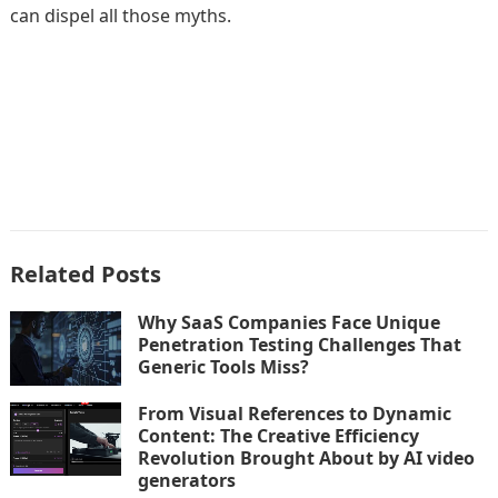
can dispel all those myths.
Related Posts
Why SaaS Companies Face Unique
Penetration Testing Challenges That
Generic Tools Miss?
From Visual References to Dynamic
Content: The Creative Efficiency
Revolution Brought About by AI video
generators