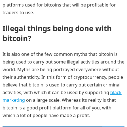
platforms used for bitcoins that will be profitable for
traders to use.
Illegal things being done with
bitcoin?
It is also one of the few common myths that bitcoin is
being used to carry out some illegal activities around the
world. Myths are being portrayed everywhere without
their authenticity. In this form of cryptocurrency, people
believe that bitcoin is used to carry out certain criminal
activities, with which it can be used by supporting
black
marketing
on a large scale. Whereas its reality is that
bitcoin is a good profit platform for all of you, with
which a lot of people have made a profit.