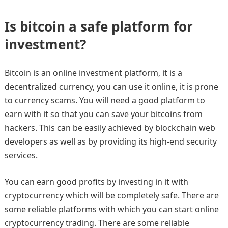
Is bitcoin a safe platform for
investment?
Bitcoin is an online investment platform, it is a
decentralized currency, you can use it online, it is prone
to currency scams. You will need a good platform to
earn with it so that you can save your bitcoins from
hackers. This can be easily achieved by blockchain web
developers as well as by providing its high-end security
services.
You can earn good profits by investing in it with
cryptocurrency which will be completely safe. There are
some reliable platforms with which you can start online
cryptocurrency trading. There are some reliable