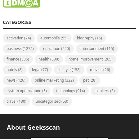
CATEGORIES
activation
(24)
automobile
(55)
biography
(15)
business
(1274)
education
(220)
entertainment
(115)
finance
(336)
health
(500)
home improvement
(265)
hotels
(8)
legal
(77)
lifestyle
(158)
movies
(26)
news
(426)
online marketing
(322)
pet
(28)
system optimization
(5)
technology
(914)
tiktokers
(3)
travel
(130)
uncategorized
(53)
About Geeksscan