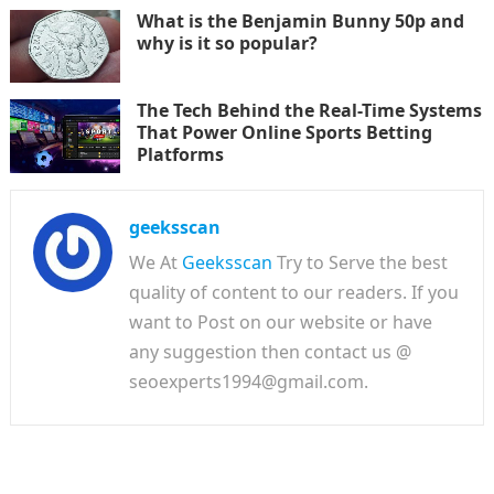
What is the Benjamin Bunny 50p and
why is it so popular?
The Tech Behind the Real-Time Systems
That Power Online Sports Betting
Platforms
geeksscan
We At
Geeksscan
Try to Serve the best
quality of content to our readers. If you
want to Post on our website or have
any suggestion then contact us @
seoexperts1994@gmail.com.