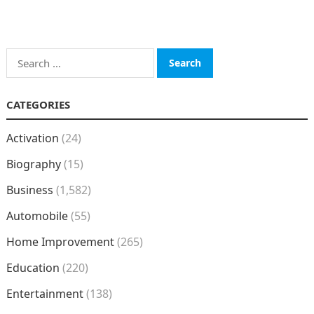
Search
for:
CATEGORIES
Activation
(24)
Biography
(15)
Business
(1,582)
Automobile
(55)
Home Improvement
(265)
Education
(220)
Entertainment
(138)