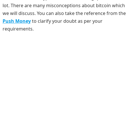
lot. There are many misconceptions about bitcoin which
we will discuss. You can also take the reference from the
Push Money
to clarify your doubt as per your
requirements.