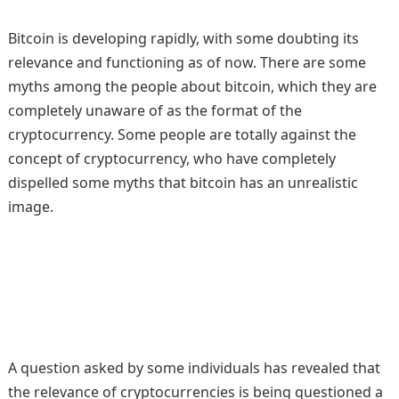
Bitcoin is developing rapidly, with some doubting its
relevance and functioning as of now. There are some
myths among the people about bitcoin, which they are
completely unaware of as the format of the
cryptocurrency. Some people are totally against the
concept of cryptocurrency, who have completely
dispelled some myths that bitcoin has an unrealistic
image.
A question asked by some individuals has revealed that
the relevance of cryptocurrencies is being questioned a