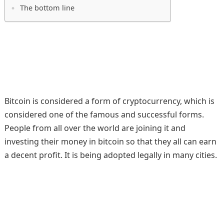
The bottom line
Bitcoin is considered a form of cryptocurrency, which is
considered one of the famous and successful forms.
People from all over the world are joining it and
investing their money in bitcoin so that they all can earn
a decent profit. It is being adopted legally in many cities.