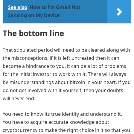
See also
How to Fix Gmail Not
Syncing on My Device
The bottom line
That stipulated period will need to be cleared along with
the misconceptions, if it is left untreated then it can
become a hindrance to you, it can be a lot of problems
for the initial investor to work with it. There will always
be misunderstandings about bitcoin in your heart, if you
do not get involved with it yourself, then your doubts
will never end.
You need to know its true identity and understand it.
You have to acquire accurate knowledge about
cryptocurrency to make the right choice in it so that you