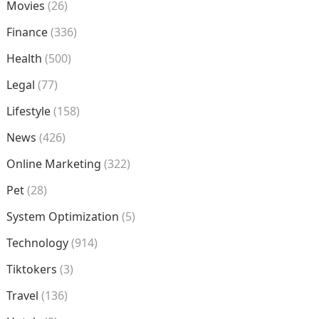
Movies
(26)
Finance
(336)
Health
(500)
Legal
(77)
Lifestyle
(158)
News
(426)
Online Marketing
(322)
Pet
(28)
System Optimization
(5)
Technology
(914)
Tiktokers
(3)
Travel
(136)