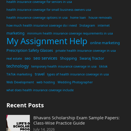
health insurance coverage for seniors in usa
health insurance coverage for small business owners usa
health insurance coverage options in usa
home loan
house removals
how much health insurance coverage do i need
Instagram
internet
marketing
minimum health insurance coverage requirements in usa
My Assignment Help
online marketing
Prescription Safety Glasses
private health insurance coverage in usa
seo services
seo
Shopping
Swaraj Tractor
real estate
technology
temporary health insurance coverage in usa
tiktok
travel
TikTok marketing
types of health insurance coverage in usa
Web Development
web hosting
Wedding Photographer
what does health insurance coverage include
Recent Posts
Bhavans Scholarship Exam Sample Papers:
Class-Wise Practice Guide
July 14, 2026