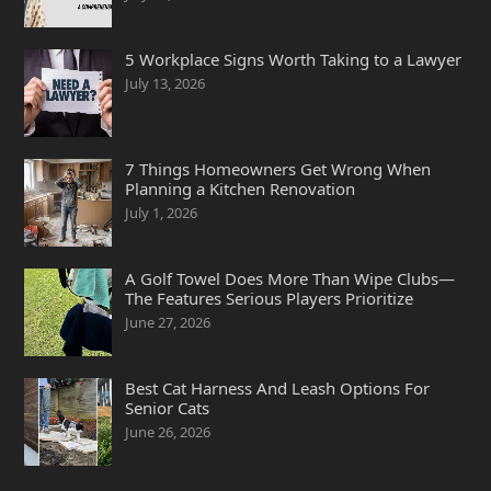
5 Workplace Signs Worth Taking to a Lawyer
July 13, 2026
7 Things Homeowners Get Wrong When
Planning a Kitchen Renovation
July 1, 2026
A Golf Towel Does More Than Wipe Clubs—
The Features Serious Players Prioritize
June 27, 2026
Best Cat Harness And Leash Options For
Senior Cats
June 26, 2026