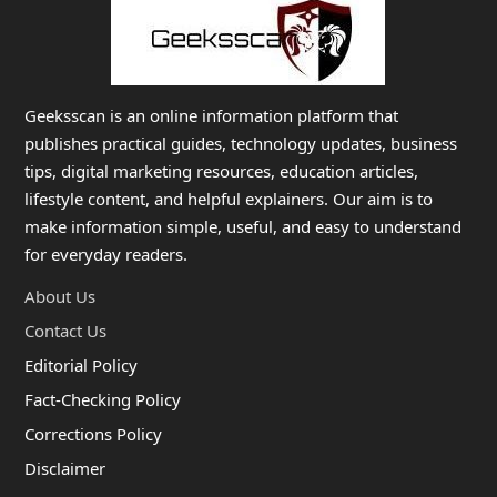
Geeksscan is an online information platform that
publishes practical guides, technology updates, business
tips, digital marketing resources, education articles,
lifestyle content, and helpful explainers. Our aim is to
make information simple, useful, and easy to understand
for everyday readers.
About Us
Contact Us
Editorial Policy
Fact-Checking Policy
Corrections Policy
Disclaimer