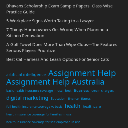
Bhavans Scholarship Exam Sample Papers: Class-Wise
Practice Guide
5 Workplace Signs Worth Taking to a Lawyer
7 Things Homeowners Get Wrong When Planning a
Kitchen Renovation
A Golf Towel Does More Than Wipe Clubs—The Features
Serious Players Prioritize
Best Cat Harness And Leash Options For Senior Cats
Assignment Help
artificial intelligence
Assignment Help Australia
Business
basic health insurance coverage in usa
best
cream chargers
digital marketing
Education
finance
fitness
health
healthcare
full health insurance coverage vs basic
health insurance coverage for families in usa
health insurance coverage for self employed in usa