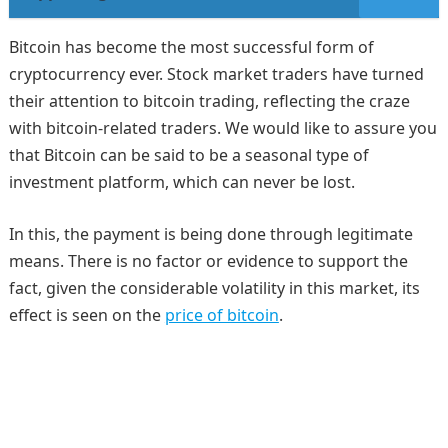
Bitcoin has become the most successful form of
cryptocurrency ever. Stock market traders have turned
their attention to bitcoin trading, reflecting the craze
with bitcoin-related traders. We would like to assure you
that Bitcoin can be said to be a seasonal type of
investment platform, which can never be lost.
In this, the payment is being done through legitimate
means. There is no factor or evidence to support the
fact, given the considerable volatility in this market, its
effect is seen on the
price of bitcoin
.