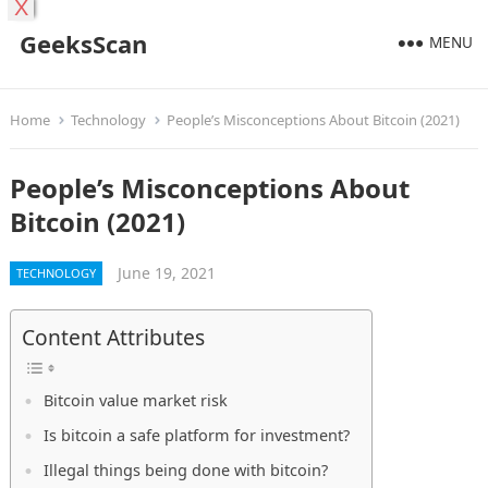
X
GeeksScan
MENU
Home
Technology
People’s Misconceptions About Bitcoin (2021)
People’s Misconceptions About
Bitcoin (2021)
June 19, 2021
TECHNOLOGY
Content Attributes
Bitcoin value market risk
Is bitcoin a safe platform for investment?
Illegal things being done with bitcoin?