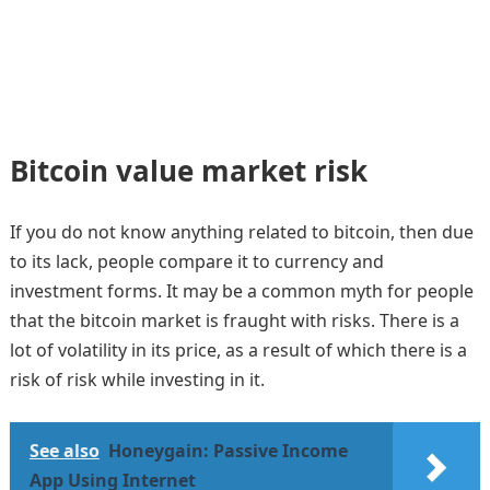
Bitcoin value market risk
If you do not know anything related to bitcoin, then due
to its lack, people compare it to currency and
investment forms. It may be a common myth for people
that the bitcoin market is fraught with risks. There is a
lot of volatility in its price, as a result of which there is a
risk of risk while investing in it.
See also
Honeygain: Passive Income
App Using Internet