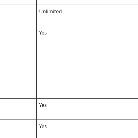
Unlimited
Yes
Yes
Yes