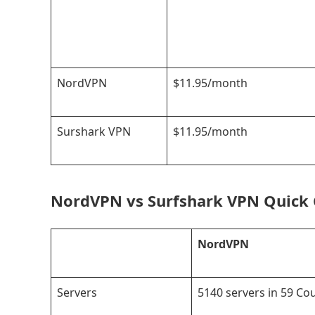
NordVPN
$11.95/month
Surshark VPN
$11.95/month
NordVPN vs Surfshark VPN Quick
NordVPN
Servers
5140 servers in 59 Co