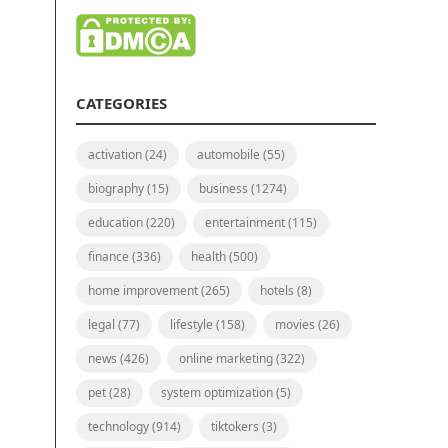
CATEGORIES
activation
(24)
automobile
(55)
biography
(15)
business
(1274)
education
(220)
entertainment
(115)
finance
(336)
health
(500)
home improvement
(265)
hotels
(8)
legal
(77)
lifestyle
(158)
movies
(26)
news
(426)
online marketing
(322)
pet
(28)
system optimization
(5)
technology
(914)
tiktokers
(3)