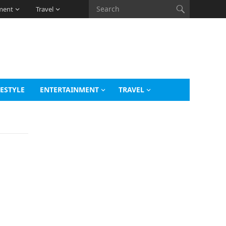
ment
Travel
FESTYLE
ENTERTAINMENT
TRAVEL