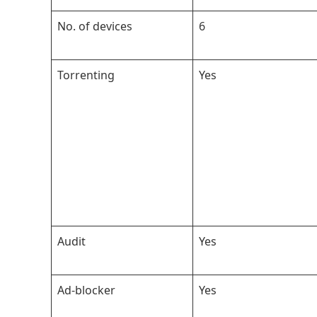
No. of devices
6
Torrenting
Yes
Audit
Yes
Ad-blocker
Yes