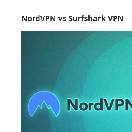
NordVPN vs Surfshark VPN