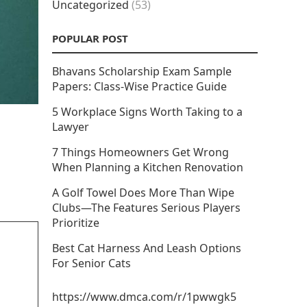
Uncategorized
(53)
POPULAR POST
Bhavans Scholarship Exam Sample
Papers: Class-Wise Practice Guide
5 Workplace Signs Worth Taking to a
Lawyer
7 Things Homeowners Get Wrong
When Planning a Kitchen Renovation
A Golf Towel Does More Than Wipe
Clubs—The Features Serious Players
Prioritize
Best Cat Harness And Leash Options
For Senior Cats
https://www.dmca.com/r/1pwwgk5