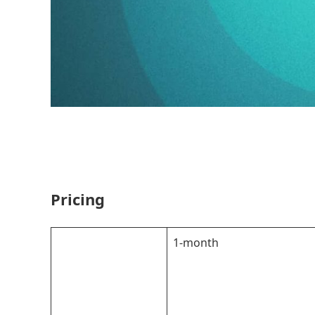
Pricing
1-month