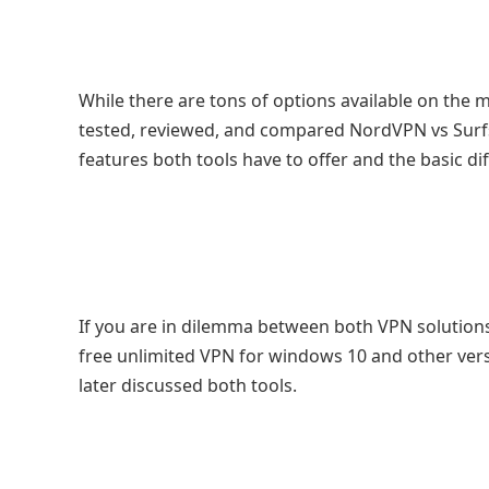
While there are tons of options available on the 
tested, reviewed, and compared NordVPN vs Surfs
features both tools have to offer and the basic di
If you are in dilemma between both VPN solutions,
free unlimited VPN for windows 10 and other vers
later discussed both tools.