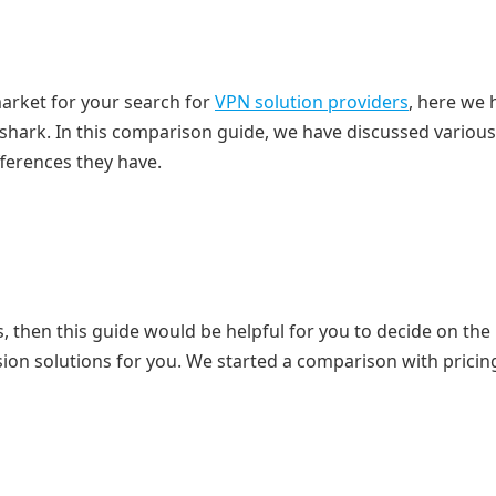
market for your search for
VPN solution providers
, here we 
hark. In this comparison guide, we have discussed various
fferences they have.
 then this guide would be helpful for you to decide on the
ion solutions for you. We started a comparison with pricin