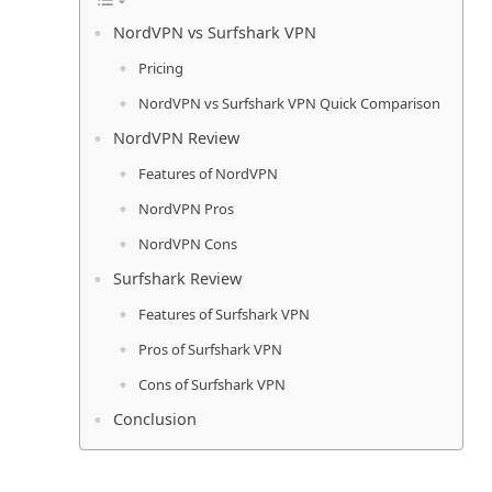
NordVPN vs Surfshark VPN
Pricing
NordVPN vs Surfshark VPN Quick Comparison
NordVPN Review
Features of NordVPN
NordVPN Pros
NordVPN Cons
Surfshark Review
Features of Surfshark VPN
Pros of Surfshark VPN
Cons of Surfshark VPN
Conclusion