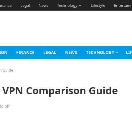
inance
Legal
News
Technology
Lifestyle
Entertain
ION
FINANCE
LEGAL
NEWS
TECHNOLOGY
LI
n Guide
k VPN Comparison Guide
s off