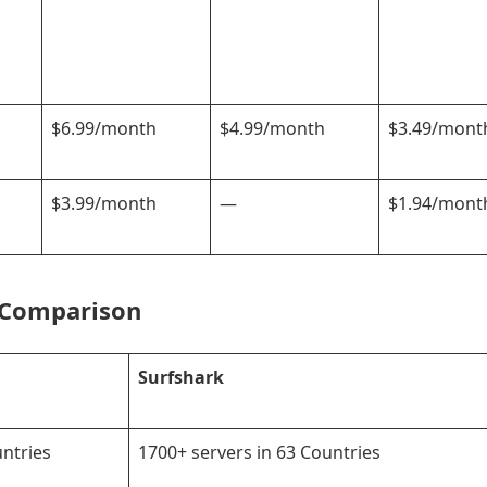
$6.99/month
$4.99/month
$3.49/mont
$3.99/month
—
$1.94/mont
 Comparison
Surfshark
untries
1700+ servers in 63 Countries