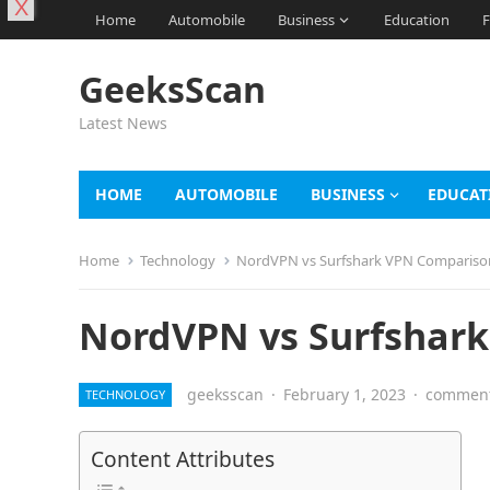
X
Home
Automobile
Business
Education
F
GeeksScan
Latest News
HOME
AUTOMOBILE
BUSINESS
EDUCAT
Home
Technology
NordVPN vs Surfshark VPN Compariso
NordVPN vs Surfshar
geeksscan
·
February 1, 2023
·
comment
TECHNOLOGY
Content Attributes