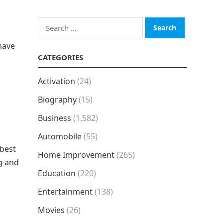
Search
for:
have
CATEGORIES
Activation
(24)
Biography
(15)
Business
(1,582)
Automobile
(55)
 best
Home Improvement
(265)
g and
Education
(220)
Entertainment
(138)
Movies
(26)