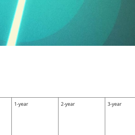
1-year
2-year
3-year