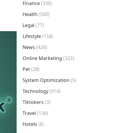
Finance
(336)
Health
(500)
Legal
(77)
Lifestyle
(158)
News
(426)
Online Marketing
(322)
Pet
(28)
System Optimization
(5)
Technology
(914)
Tiktokers
(3)
Travel
(136)
Hotels
(8)