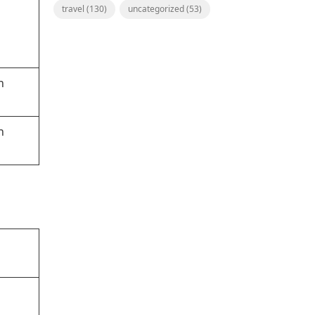
travel
(130)
uncategorized
(53)
h
h