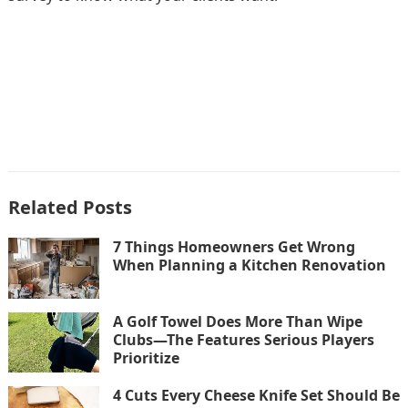
Related Posts
7 Things Homeowners Get Wrong
When Planning a Kitchen Renovation
A Golf Towel Does More Than Wipe
Clubs—The Features Serious Players
Prioritize
4 Cuts Every Cheese Knife Set Should Be