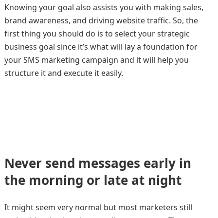
Knowing your goal also assists you with making sales,
brand awareness, and driving website traffic. So, the
first thing you should do is to select your strategic
business goal since it’s what will lay a foundation for
your SMS marketing campaign and it will help you
structure it and execute it easily.
Never send messages early in
the morning or late at night
It might seem very normal but most marketers still