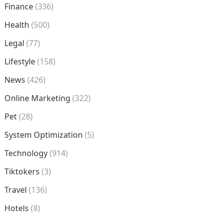
Finance
(336)
Health
(500)
Legal
(77)
Lifestyle
(158)
News
(426)
Online Marketing
(322)
Pet
(28)
System Optimization
(5)
Technology
(914)
Tiktokers
(3)
Travel
(136)
Hotels
(8)