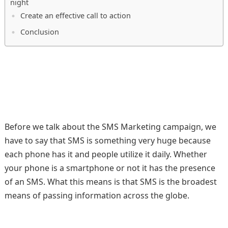
night
Create an effective call to action
Conclusion
Before we talk about the SMS Marketing campaign, we
have to say that SMS is something very huge because
each phone has it and people utilize it daily. Whether
your phone is a smartphone or not it has the presence
of an SMS. What this means is that SMS is the broadest
means of passing information across the globe.