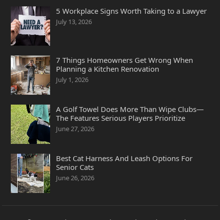
5 Workplace Signs Worth Taking to a Lawyer
July 13, 2026
7 Things Homeowners Get Wrong When
Planning a Kitchen Renovation
July 1, 2026
A Golf Towel Does More Than Wipe Clubs—
The Features Serious Players Prioritize
June 27, 2026
Best Cat Harness And Leash Options For
Senior Cats
June 26, 2026