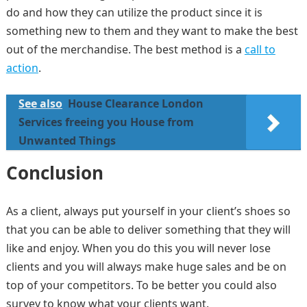
do and how they can utilize the product since it is
something new to them and they want to make the best
out of the merchandise. The best method is a
call to
action
.
See also
House Clearance London
Services freeing you House from
Unwanted Things
Conclusion
As a client, always put yourself in your client’s shoes so
that you can be able to deliver something that they will
like and enjoy. When you do this you will never lose
clients and you will always make huge sales and be on
top of your competitors. To be better you could also
survey to know what your clients want.