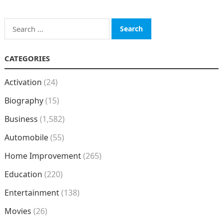
Search
for:
CATEGORIES
Activation
(24)
Biography
(15)
Business
(1,582)
Automobile
(55)
Home Improvement
(265)
Education
(220)
Entertainment
(138)
Movies
(26)