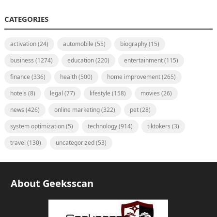
CATEGORIES
activation
(24)
automobile
(55)
biography
(15)
business
(1274)
education
(220)
entertainment
(115)
finance
(336)
health
(500)
home improvement
(265)
hotels
(8)
legal
(77)
lifestyle
(158)
movies
(26)
news
(426)
online marketing
(322)
pet
(28)
system optimization
(5)
technology
(914)
tiktokers
(3)
travel
(130)
uncategorized
(53)
About Geeksscan