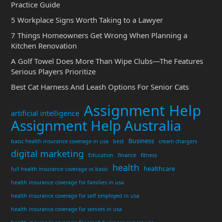
Practice Guide
5 Workplace Signs Worth Taking to a Lawyer
7 Things Homeowners Get Wrong When Planning a
Kitchen Renovation
A Golf Towel Does More Than Wipe Clubs—The Features
Serious Players Prioritize
Best Cat Harness And Leash Options For Senior Cats
Assignment Help
artificial intelligence
Assignment Help Australia
Business
basic health insurance coverage in usa
best
cream chargers
digital marketing
Education
finance
fitness
health
healthcare
full health insurance coverage vs basic
health insurance coverage for families in usa
health insurance coverage for self employed in usa
health insurance coverage for seniors in usa