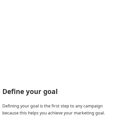
Define your goal
Defining your goal is the first step to any campaign
because this helps you achieve your marketing goal.