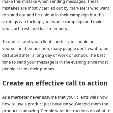
make this mistake when sending messages. These
mistakes are mostly carried out by marketers who want
to stand out and be unique in their campaign but this
strategy can fuck up your whole campaign and make
you start fresh and lose members.
To understand your clients better you should put
yourself in their position, many people don’t want to be
disturbed after a long day of work or school. The best
time to send your message is in the evening since most
people are on their phones.
Create an effective call to action
As a marketer never assume that your clients will know
how to use a product just because you’ve told them the
product is amazing. People want instructions on what to