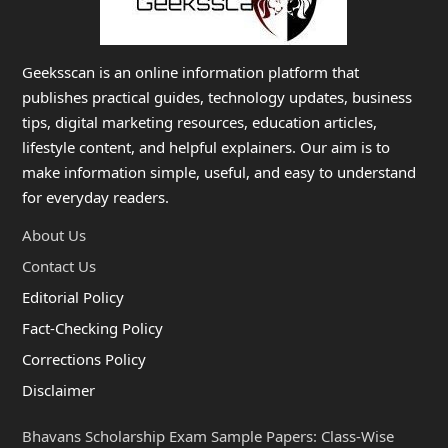
Geeksscan is an online information platform that
publishes practical guides, technology updates, business
tips, digital marketing resources, education articles,
lifestyle content, and helpful explainers. Our aim is to
make information simple, useful, and easy to understand
for everyday readers.
About Us
Contact Us
Editorial Policy
Fact-Checking Policy
Corrections Policy
Disclaimer
Bhavans Scholarship Exam Sample Papers: Class-Wise