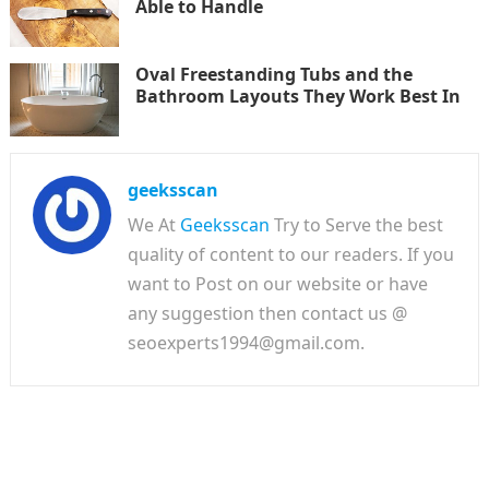
Able to Handle
Oval Freestanding Tubs and the
Bathroom Layouts They Work Best In
geeksscan
We At
Geeksscan
Try to Serve the best
quality of content to our readers. If you
want to Post on our website or have
any suggestion then contact us @
seoexperts1994@gmail.com.