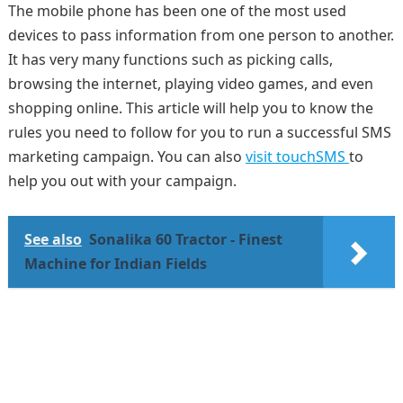
The mobile phone has been one of the most used
devices to pass information from one person to another.
It has very many functions such as picking calls,
browsing the internet, playing video games, and even
shopping online. This article will help you to know the
rules you need to follow for you to run a successful SMS
marketing campaign. You can also
visit touchSMS
to
help you out with your campaign.
See also
Sonalika 60 Tractor - Finest
Machine for Indian Fields