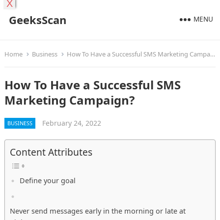
X
GeeksScan
MENU
Home
Business
How To Have a Successful SMS Marketing Campaign?
How To Have a Successful SMS
Marketing Campaign?
February 24, 2022
BUSINESS
Content Attributes
Define your goal
Never send messages early in the morning or late at