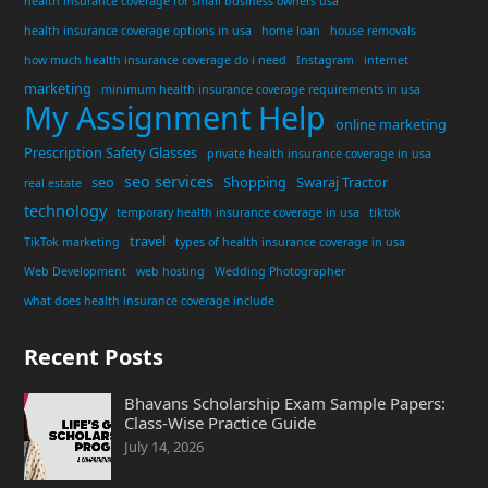
health insurance coverage for small business owners usa
health insurance coverage options in usa
home loan
house removals
how much health insurance coverage do i need
Instagram
internet
marketing
minimum health insurance coverage requirements in usa
My Assignment Help
online marketing
Prescription Safety Glasses
private health insurance coverage in usa
seo services
seo
Shopping
Swaraj Tractor
real estate
technology
temporary health insurance coverage in usa
tiktok
travel
TikTok marketing
types of health insurance coverage in usa
Web Development
web hosting
Wedding Photographer
what does health insurance coverage include
Recent Posts
Bhavans Scholarship Exam Sample Papers:
Class-Wise Practice Guide
July 14, 2026