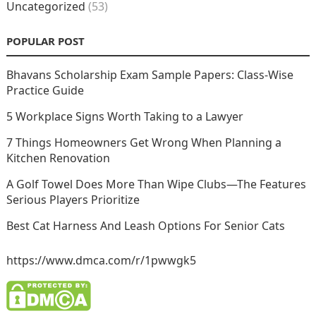
Uncategorized
(53)
POPULAR POST
Bhavans Scholarship Exam Sample Papers: Class-Wise
Practice Guide
5 Workplace Signs Worth Taking to a Lawyer
7 Things Homeowners Get Wrong When Planning a
Kitchen Renovation
A Golf Towel Does More Than Wipe Clubs—The Features
Serious Players Prioritize
Best Cat Harness And Leash Options For Senior Cats
https://www.dmca.com/r/1pwwgk5