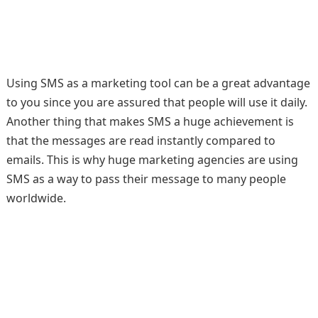
Using SMS as a marketing tool can be a great advantage
to you since you are assured that people will use it daily.
Another thing that makes SMS a huge achievement is
that the messages are read instantly compared to
emails. This is why huge marketing agencies are using
SMS as a way to pass their message to many people
worldwide.