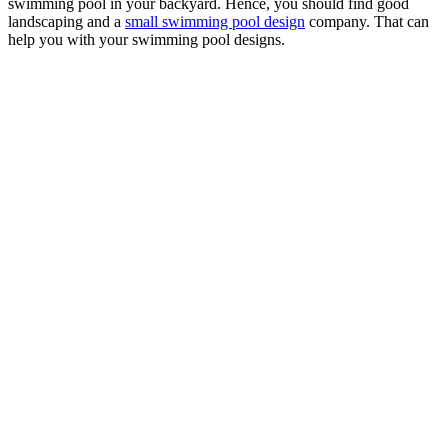
swimming pool in your backyard. Hence, you should find good
landscaping and a
small swimming pool design
company. That can
help you with your swimming pool designs.