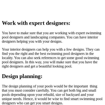
Work with expert designers:
You have to make sure that you are working with expert swimming
pool designers and landscaping companies. You can have interior
designers helping you with your designs.
Your interior designers can help you with a few designs. They can
find you the right and the best swimming pool designers in the
locality. You can also seek references to get some good swimming
pool designers. In this way, you will make sure that you have the
right designers and get a beautiful looking pool.
Design planning:
The design planning of your pools would be the important thing
that you must consider carefully. You can get both big and small
pools depending upon your rebuild, size of backyard and your
unique needs. Hence, it would be wise to find smart swimming pool
designers who can get you smart designs.