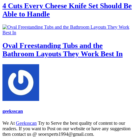
4 Cuts Every Cheese Knife Set Should Be
Able to Handle
Oval Freestanding Tubs and the
Bathroom Layouts They Work Best In
geeksscan
We At
Geeksscan
Try to Serve the best quality of content to our
readers. If you want to Post on our website or have any suggestion
then contact us @ seoexperts1994@gmail.com.