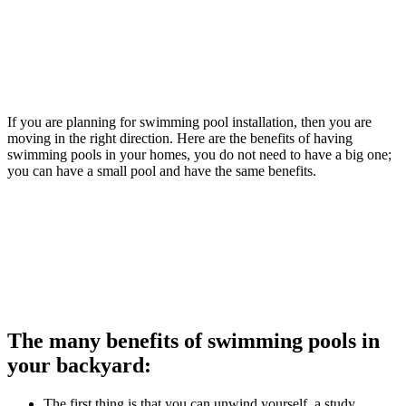
If you are planning for swimming pool installation, then you are
moving in the right direction. Here are the benefits of having
swimming pools in your homes, you do not need to have a big one;
you can have a small pool and have the same benefits.
The many benefits of swimming pools in
your backyard:
The first thing is that you can unwind yourself, a study