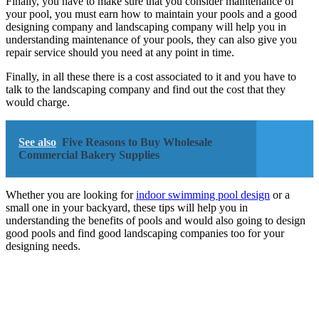
Finally, you have to make sure that you consider maintenance of
your pool, you must earn how to maintain your pools and a good
designing company and landscaping company will help you in
understanding maintenance of your pools, they can also give you
repair service should you need at any point in time.
Finally, in all these there is a cost associated to it and you have to
talk to the landscaping company and find out the cost that they
would charge.
See also
Five Reasons to Buy Wholesale
Commercial Bakery Supplies
Whether you are looking for
indoor swimming pool design
or a
small one in your backyard, these tips will help you in
understanding the benefits of pools and would also going to design
good pools and find good landscaping companies too for your
designing needs.