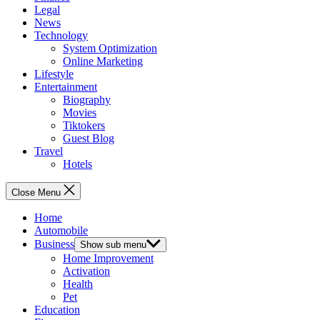
Legal
News
Technology
System Optimization
Online Marketing
Lifestyle
Entertainment
Biography
Movies
Tiktokers
Guest Blog
Travel
Hotels
Close Menu
Home
Automobile
Business
Show sub menu
Home Improvement
Activation
Health
Pet
Education