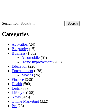
Search for:
Categories
Activation
(24)
Biography
(15)
Business
(1,582)
Automobile
(55)
Home Improvement
(265)
Education
(220)
Entertainment
(138)
Movies
(26)
Finance
(336)
Health
(500)
Legal
(77)
Lifestyle
(158)
News
(426)
Online Marketing
(322)
Pet
(28)