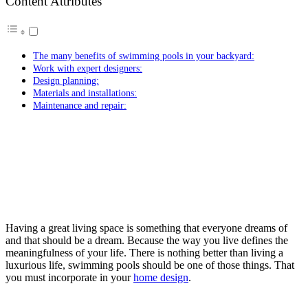
Content Attributes
The many benefits of swimming pools in your backyard:
Work with expert designers:
Design planning:
Materials and installations:
Maintenance and repair:
Having a great living space is something that everyone dreams of
and that should be a dream. Because the way you live defines the
meaningfulness of your life. There is nothing better than living a
luxurious life, swimming pools should be one of those things. That
you must incorporate in your
home design
.