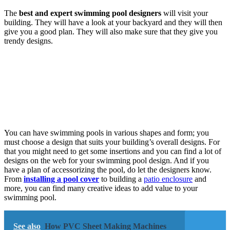
The
best and expert swimming pool designers
will visit your
building. They will have a look at your backyard and they will then
give you a good plan. They will also make sure that they give you
trendy designs.
You can have swimming pools in various shapes and form; you
must choose a design that suits your building’s overall designs. For
that you might need to get some insertions and you can find a lot of
designs on the web for your swimming pool design. And if you
have a plan of accessorizing the pool, do let the designers know.
From
installing a pool cover
to building a
patio enclosure
and
more, you can find many creative ideas to add value to your
swimming pool.
See also
How PVC Sheet Making Machines