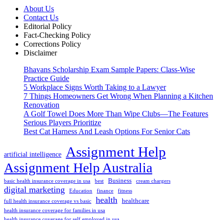
About Us
Contact Us
Editorial Policy
Fact-Checking Policy
Corrections Policy
Disclaimer
Bhavans Scholarship Exam Sample Papers: Class-Wise
Practice Guide
5 Workplace Signs Worth Taking to a Lawyer
7 Things Homeowners Get Wrong When Planning a Kitchen
Renovation
A Golf Towel Does More Than Wipe Clubs—The Features
Serious Players Prioritize
Best Cat Harness And Leash Options For Senior Cats
Assignment Help
artificial intelligence
Assignment Help Australia
Business
basic health insurance coverage in usa
best
cream chargers
digital marketing
Education
finance
fitness
health
healthcare
full health insurance coverage vs basic
health insurance coverage for families in usa
health insurance coverage for self employed in usa