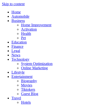
Skip to content
Home
Automobile
Business
Home Improvement
Activation
Health
Pet
Education
Finance
Legal
News
Technology
System Optimization
Online Marketing
Lifestyle
Entertainment
Biography
Movies
Tiktokers
Guest Blog
Travel
Hotels