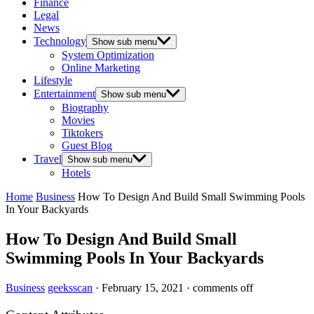
Finance
Legal
News
Technology
Show sub menu
System Optimization
Online Marketing
Lifestyle
Entertainment
Show sub menu
Biography
Movies
Tiktokers
Guest Blog
Travel
Show sub menu
Hotels
Home
Business
How To Design And Build Small Swimming Pools
In Your Backyards
How To Design And Build Small
Swimming Pools In Your Backyards
Business
geeksscan
·
February 15, 2021
·
comments off