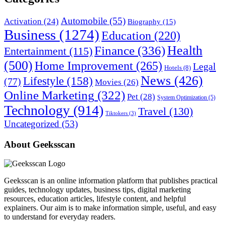
Automobile
(55)
Activation
(24)
Biography
(15)
Business
(1274)
Education
(220)
Health
Finance
(336)
Entertainment
(115)
(500)
Home Improvement
(265)
Legal
Hotels
(8)
News
(426)
Lifestyle
(158)
(77)
Movies
(26)
Online Marketing
(322)
Pet
(28)
System Optimization
(5)
Technology
(914)
Travel
(130)
Tiktokers
(3)
Uncategorized
(53)
About Geeksscan
Geeksscan is an online information platform that publishes practical
guides, technology updates, business tips, digital marketing
resources, education articles, lifestyle content, and helpful
explainers. Our aim is to make information simple, useful, and easy
to understand for everyday readers.