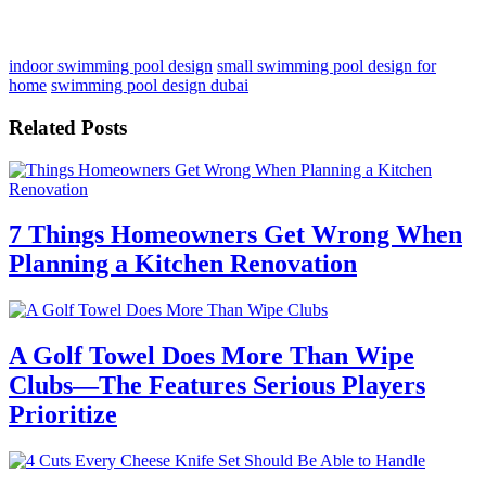
indoor swimming pool design
small swimming pool design for
home
swimming pool design dubai
Related Posts
7 Things Homeowners Get Wrong When
Planning a Kitchen Renovation
A Golf Towel Does More Than Wipe
Clubs—The Features Serious Players
Prioritize