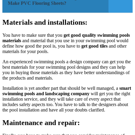
Make PVC Flooring Sheets?
Materials and installations:
You have to make sure that you
get good quality swimming pools
materials
and material that you use in your swimming pool would
define how good the pool is, you have to
get good tiles
and other
materials for your pools.
An experienced swimming pools a design company can get you the
best materials for your swimming pool designs and they can help
you in buying those materials as they have better understandings of
the products and materials.
Installation is yet another part that should be well managed, a
smart
swimming pools and landscaping company
will get you the right
installation service, and they will take care of every aspect that
includes safety aspects too. You have to talk to the designers about
the pool installation and have all your doubts clarified.
Maintenance and repair: