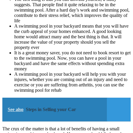
suggests. That people find it quite relaxing to be in the
swimming pool. After a hard day’s work and swimming pool,
contribute to their stress relief, which improves the quality of
life
A swimming pool in your backyard means that you will have
the curb appeal of your homes enhanced. A good looking
home would attract many and the best thing is that. It will
increase the value of your property should you sell the
property ever
It is a great money saver, you do not need to book resort to get
to the swimming pool. Now, you can have a pool in your
backyard and have the same effects without spending extra
money
A swimming pool in your backyard will help you with your
injures, whether you are coming out of an injury and need to
exercise or you are suffering from arthritis, you can use the
swimming pool for rehab
See also
Steps in Selling your Car
The crux of the matter is that a lot of benefits of having a small