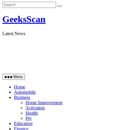
GeeksScan
Latest News
Menu
Home
Automobile
Business
Home Improvement
Activation
Health
Pet
Education
Finance