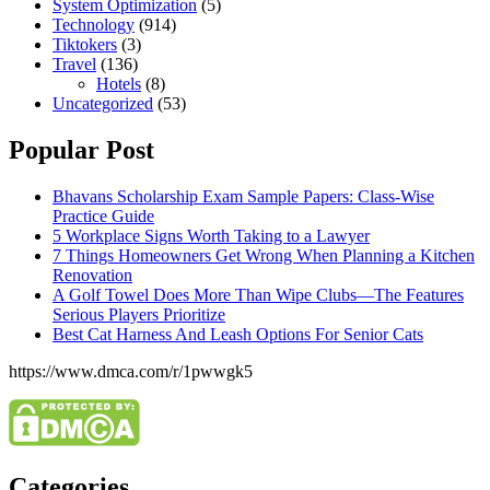
System Optimization
(5)
Technology
(914)
Tiktokers
(3)
Travel
(136)
Hotels
(8)
Uncategorized
(53)
Popular Post
Bhavans Scholarship Exam Sample Papers: Class-Wise
Practice Guide
5 Workplace Signs Worth Taking to a Lawyer
7 Things Homeowners Get Wrong When Planning a Kitchen
Renovation
A Golf Towel Does More Than Wipe Clubs—The Features
Serious Players Prioritize
Best Cat Harness And Leash Options For Senior Cats
https://www.dmca.com/r/1pwwgk5
Categories