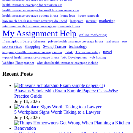
health insurance coverage for seniors in usa
health insurance coverage for small business owners usa
health insurance coverage options in usa
home loan
house removals
marketing
how much health insurance coverage do i need
Instagram
internet
minimum health insurance coverage requirements in usa
My Assignment Help
online marketing
Prescription Safety Glasses
seo
private health insurance coverage in usa
real estate
seo services
technology
Shopping
Swaraj Tractor
travel
temporary health insurance coverage in usa
tiktok
TikTok marketing
types of health insurance coverage in usa
Web Development
web hosting
Wedding Photographer
what does health insurance coverage include
Recent Posts
Bhavans Scholarship Exam Sample Papers: Class-Wise
Practice Guide
July 14, 2026
5 Workplace Signs Worth Taking to a Lawyer
July 13, 2026