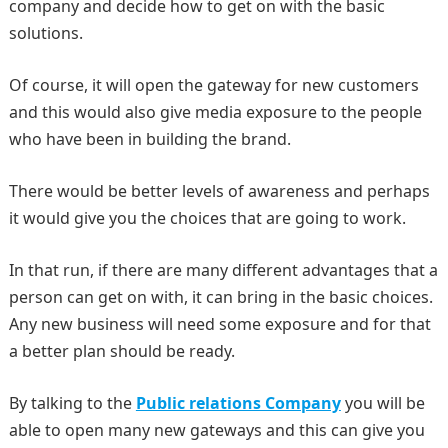
company and decide how to get on with the basic
solutions.
Of course, it will open the gateway for new customers
and this would also give media exposure to the people
who have been in building the brand.
There would be better levels of awareness and perhaps
it would give you the choices that are going to work.
In that run, if there are many different advantages that a
person can get on with, it can bring in the basic choices.
Any new business will need some exposure and for that
a better plan should be ready.
By talking to the
Public relations Company
you will be
able to open many new gateways and this can give you