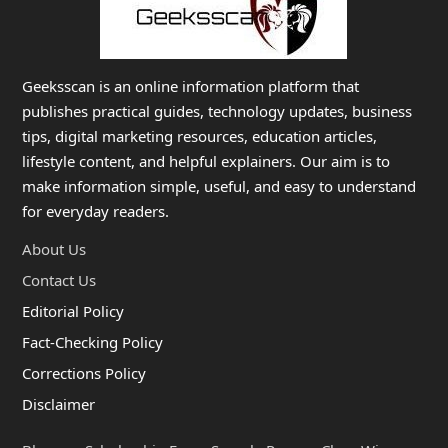
Geeksscan is an online information platform that
publishes practical guides, technology updates, business
tips, digital marketing resources, education articles,
lifestyle content, and helpful explainers. Our aim is to
make information simple, useful, and easy to understand
for everyday readers.
About Us
Contact Us
Editorial Policy
Fact-Checking Policy
Corrections Policy
Disclaimer