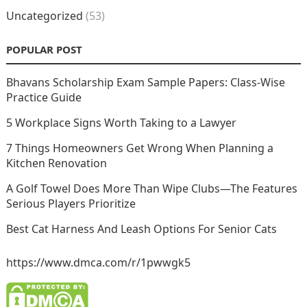
Uncategorized
(53)
POPULAR POST
Bhavans Scholarship Exam Sample Papers: Class-Wise
Practice Guide
5 Workplace Signs Worth Taking to a Lawyer
7 Things Homeowners Get Wrong When Planning a
Kitchen Renovation
A Golf Towel Does More Than Wipe Clubs—The Features
Serious Players Prioritize
Best Cat Harness And Leash Options For Senior Cats
https://www.dmca.com/r/1pwwgk5