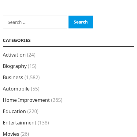
Search
for:
CATEGORIES
Activation
(24)
Biography
(15)
Business
(1,582)
Automobile
(55)
Home Improvement
(265)
Education
(220)
Entertainment
(138)
Movies
(26)