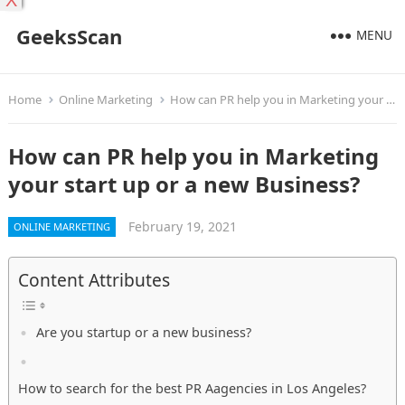
X
GeeksScan
MENU
Home
Online Marketing
How can PR help you in Marketing your start up or a new Business?
How can PR help you in Marketing
your start up or a new Business?
February 19, 2021
ONLINE MARKETING
Content Attributes
Are you startup or a new business?
How to search for the best PR Aagencies in Los Angeles?