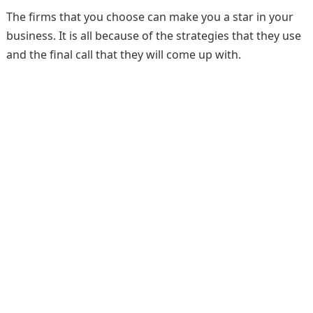
The firms that you choose can make you a star in your
business. It is all because of the strategies that they use
and the final call that they will come up with.