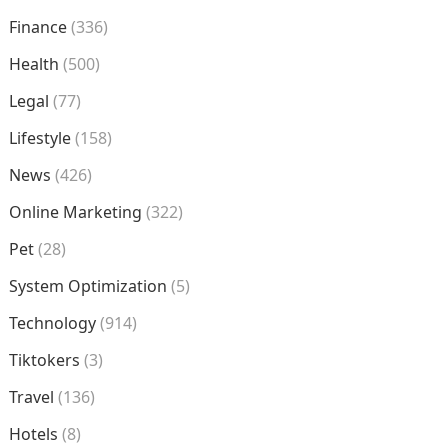
Finance
(336)
Health
(500)
Legal
(77)
Lifestyle
(158)
News
(426)
Online Marketing
(322)
Pet
(28)
System Optimization
(5)
Technology
(914)
Tiktokers
(3)
Travel
(136)
Hotels
(8)