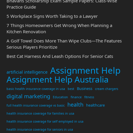
Bhavans Scholarship Exam Sample Papers: Class-Wise
Practice Guide
5 Workplace Signs Worth Taking to a Lawyer
7 Things Homeowners Get Wrong When Planning a
Kitchen Renovation
A Golf Towel Does More Than Wipe Clubs—The Features
Serious Players Prioritize
Best Cat Harness And Leash Options For Senior Cats
Assignment Help
artificial intelligence
Assignment Help Australia
Business
basic health insurance coverage in usa
best
cream chargers
digital marketing
Education
finance
fitness
health
healthcare
full health insurance coverage vs basic
health insurance coverage for families in usa
health insurance coverage for self employed in usa
health insurance coverage for seniors in usa