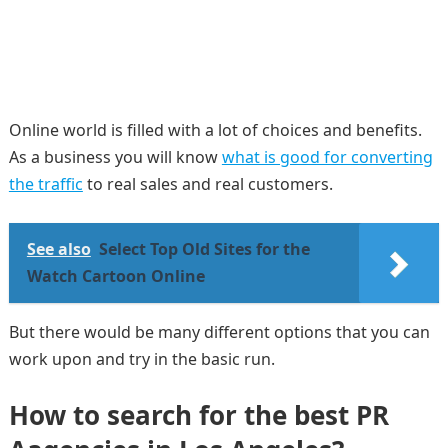
Online world is filled with a lot of choices and benefits.
As a business you will know
what is good for converting
the traffic
to real sales and real customers.
See also
Select Top Old Sites for the
Watch Cartoon Online
But there would be many different options that you can
work upon and try in the basic run.
How to search for the best
PR