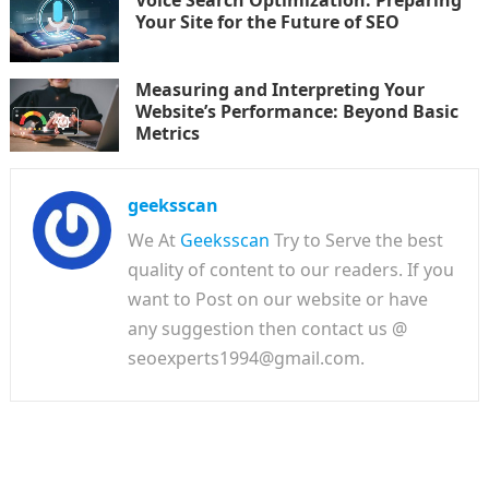
Voice Search Optimization: Preparing
Your Site for the Future of SEO
Measuring and Interpreting Your
Website’s Performance: Beyond Basic
Metrics
geeksscan
We At
Geeksscan
Try to Serve the best
quality of content to our readers. If you
want to Post on our website or have
any suggestion then contact us @
seoexperts1994@gmail.com.