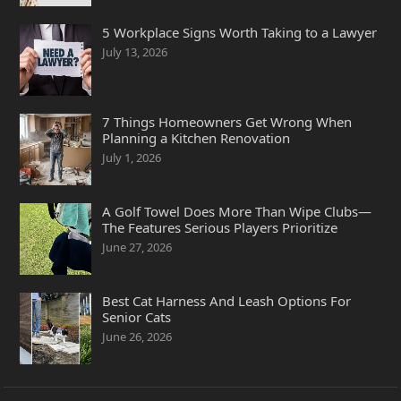
5 Workplace Signs Worth Taking to a Lawyer
July 13, 2026
7 Things Homeowners Get Wrong When
Planning a Kitchen Renovation
July 1, 2026
A Golf Towel Does More Than Wipe Clubs—
The Features Serious Players Prioritize
June 27, 2026
Best Cat Harness And Leash Options For
Senior Cats
June 26, 2026