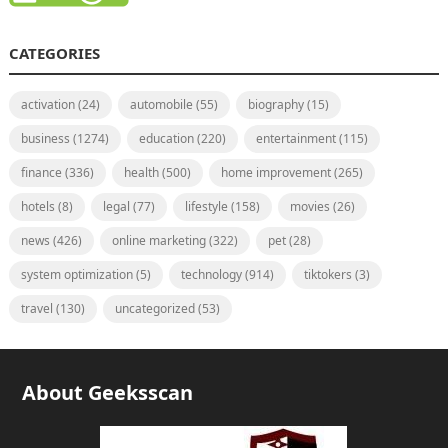
CATEGORIES
activation
(24)
automobile
(55)
biography
(15)
business
(1274)
education
(220)
entertainment
(115)
finance
(336)
health
(500)
home improvement
(265)
hotels
(8)
legal
(77)
lifestyle
(158)
movies
(26)
news
(426)
online marketing
(322)
pet
(28)
system optimization
(5)
technology
(914)
tiktokers
(3)
travel
(130)
uncategorized
(53)
About Geeksscan