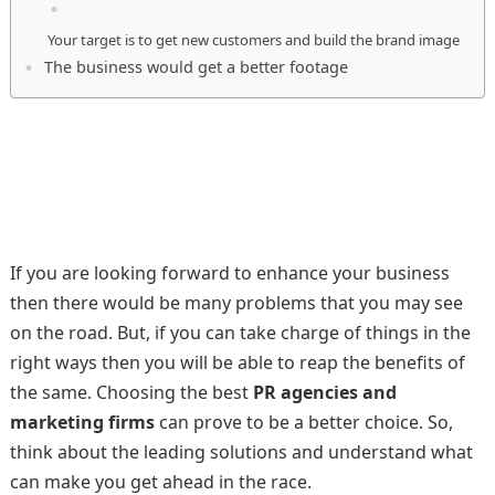
Your target is to get new customers and build the brand image
The business would get a better footage
If you are looking forward to enhance your business
then there would be many problems that you may see
on the road. But, if you can take charge of things in the
right ways then you will be able to reap the benefits of
the same. Choosing the best
PR agencies
and
marketing firms
can prove to be a better choice. So,
think about the leading solutions and understand what
can make you get ahead in the race.