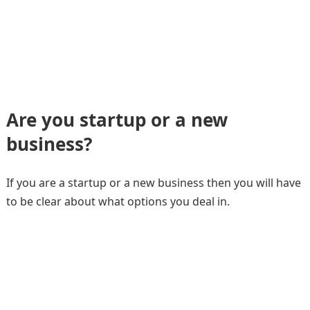
Are you startup or a new
business?
If you are a startup or a new business then you will have
to be clear about what options you deal in.