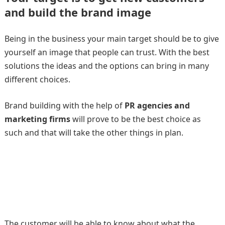
and build the brand image
Being in the business your main target should be to give
yourself an image that people can trust. With the best
solutions the ideas and the options can bring in many
different choices.
Brand building with the help of
PR agencies
and
marketing firms
will prove to be the best choice as
such and that will take the other things in plan.
The customer will be able to know about what the