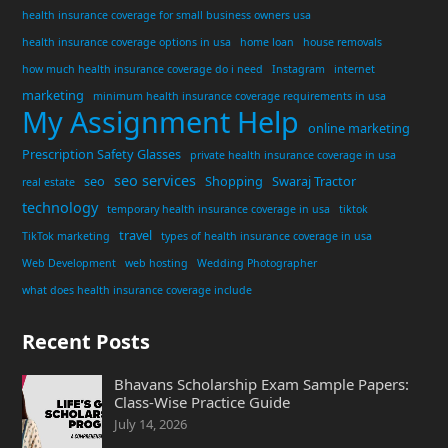
health insurance coverage for small business owners usa
health insurance coverage options in usa
home loan
house removals
how much health insurance coverage do i need
Instagram
internet
marketing
minimum health insurance coverage requirements in usa
My Assignment Help
online marketing
Prescription Safety Glasses
private health insurance coverage in usa
seo services
seo
Shopping
Swaraj Tractor
real estate
technology
temporary health insurance coverage in usa
tiktok
travel
TikTok marketing
types of health insurance coverage in usa
Web Development
web hosting
Wedding Photographer
what does health insurance coverage include
Recent Posts
Bhavans Scholarship Exam Sample Papers:
Class-Wise Practice Guide
July 14, 2026