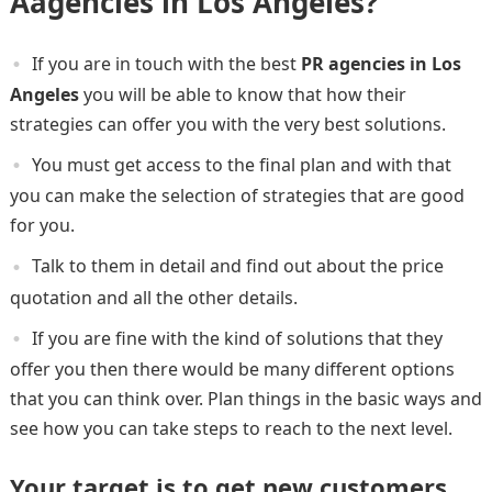
Aagencies
in Los Angeles?
If you are in touch with the best
PR agencies in Los
Angeles
you will be able to know that how their
strategies can offer you with the very best solutions.
You must get access to the final plan and with that
you can make the selection of strategies that are good
for you.
Talk to them in detail and find out about the price
quotation and all the other details.
If you are fine with the kind of solutions that they
offer you then there would be many different options
that you can think over. Plan things in the basic ways and
see how you can take steps to reach to the next level.
Your target is to get new customers