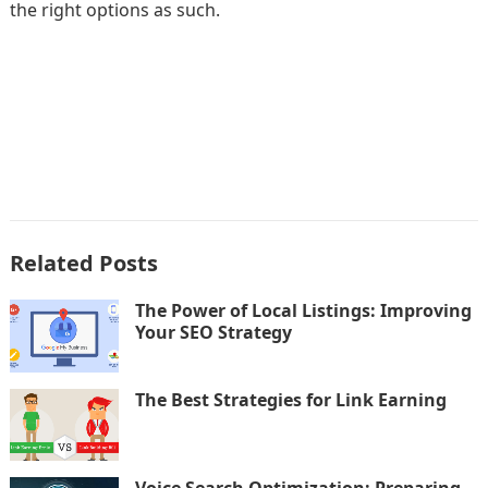
the right options as such.
Related Posts
The Power of Local Listings: Improving
Your SEO Strategy
The Best Strategies for Link Earning