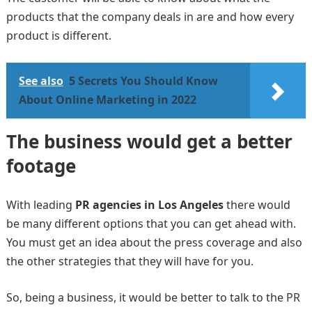
products that the company deals in are and how every
product is different.
See also
5 Secrets You Should Know
About Online Marketing in 2022
The business would get a better
footage
With leading
PR agencies in Los Angeles
there would
be many different options that you can get ahead with.
You must get an idea about the press coverage and also
the other strategies that they will have for you.
So, being a business, it would be better to talk to the PR