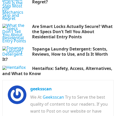
Regret?
Are Smart Locks Actually Secure? What
the Specs Don’t Tell You About
Residential Entry Points
Topanga Laundry Detergent: Scents,
Reviews, How to Use, and Is It Worth
It?
Hentaifox: Safety, Access, Alternatives,
and What to Know
geeksscan
We At
Geeksscan
Try to Serve the best
quality of content to our readers. If you
want to Post on our website or have