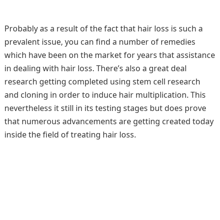
Probably as a result of the fact that hair loss is such a
prevalent issue, you can find a number of remedies
which have been on the market for years that assistance
in dealing with hair loss. There’s also a great deal
research getting completed using stem cell research
and cloning in order to induce hair multiplication. This
nevertheless it still in its testing stages but does prove
that numerous advancements are getting created today
inside the field of treating hair loss.