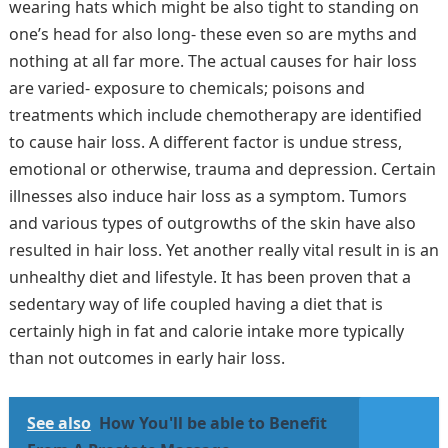
wearing hats which might be also tight to standing on
one’s head for also long- these even so are myths and
nothing at all far more. The actual causes for hair loss
are varied- exposure to chemicals; poisons and
treatments which include chemotherapy are identified
to cause hair loss. A different factor is undue stress,
emotional or otherwise, trauma and depression. Certain
illnesses also induce hair loss as a symptom. Tumors
and various types of outgrowths of the skin have also
resulted in hair loss. Yet another really vital result in is an
unhealthy diet and lifestyle. It has been proven that a
sedentary way of life coupled having a diet that is
certainly high in fat and calorie intake more typically
than not outcomes in early hair loss.
See also
How You'll be able to Benefit