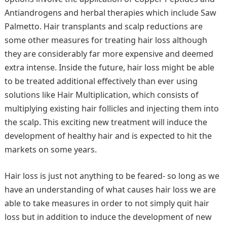
Antiandrogens and herbal therapies which include Saw
Palmetto. Hair transplants and scalp reductions are
some other measures for treating hair loss although
they are considerably far more expensive and deemed
extra intense. Inside the future, hair loss might be able
to be treated additional effectively than ever using
solutions like Hair Multiplication, which consists of
multiplying existing hair follicles and injecting them into
the scalp. This exciting new treatment will induce the
development of healthy hair and is expected to hit the
markets on some years.
Hair loss is just not anything to be feared- so long as we
have an understanding of what causes hair loss we are
able to take measures in order to not simply quit hair
loss but in addition to induce the development of new