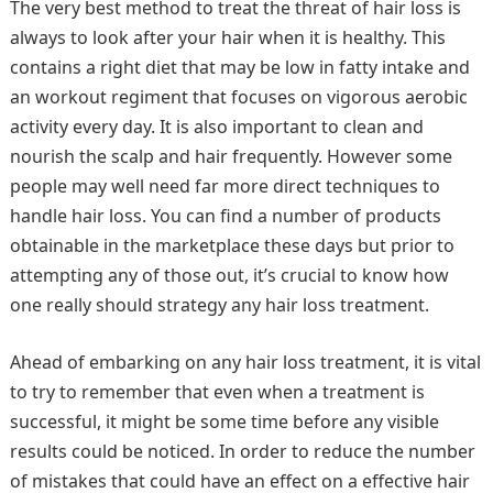
The very best method to treat the threat of hair loss is
always to look after your hair when it is healthy. This
contains a right diet that may be low in fatty intake and
an workout regiment that focuses on vigorous aerobic
activity every day. It is also important to clean and
nourish the scalp and hair frequently. However some
people may well need far more direct techniques to
handle hair loss. You can find a number of products
obtainable in the marketplace these days but prior to
attempting any of those out, it’s crucial to know how
one really should strategy any hair loss treatment.
Ahead of embarking on any hair loss treatment, it is vital
to try to remember that even when a treatment is
successful, it might be some time before any visible
results could be noticed. In order to reduce the number
of mistakes that could have an effect on a effective hair