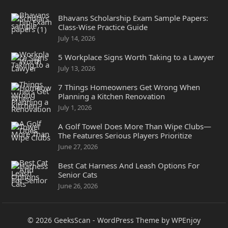
Bhavans Scholarship Exam Sample Papers:
Class-Wise Practice Guide
July 14, 2026
5 Workplace Signs Worth Taking to a Lawyer
July 13, 2026
7 Things Homeowners Get Wrong When
Planning a Kitchen Renovation
July 1, 2026
A Golf Towel Does More Than Wipe Clubs—
The Features Serious Players Prioritize
June 27, 2026
Best Cat Harness And Leash Options For
Senior Cats
June 26, 2026
© 2026
GeeksScan
-
WordPress Theme
by
WPEnjoy