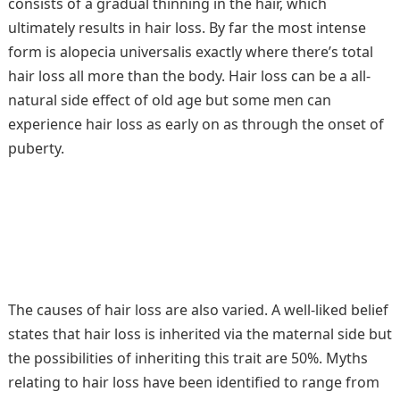
consists of a gradual thinning in the hair, which
ultimately results in hair loss. By far the most intense
form is alopecia universalis exactly where there’s total
hair loss all more than the body. Hair loss can be a all-
natural side effect of old age but some men can
experience hair loss as early on as through the onset of
puberty.
The causes of hair loss are also varied. A well-liked belief
states that hair loss is inherited via the maternal side but
the possibilities of inheriting this trait are 50%. Myths
relating to hair loss have been identified to range from