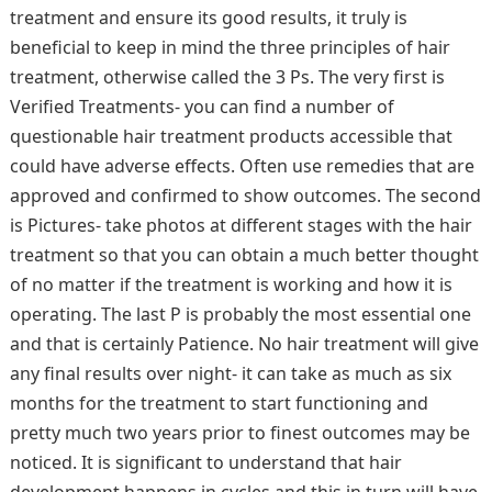
treatment and ensure its good results, it truly is
beneficial to keep in mind the three principles of hair
treatment, otherwise called the 3 Ps. The very first is
Verified Treatments- you can find a number of
questionable hair treatment products accessible that
could have adverse effects. Often use remedies that are
approved and confirmed to show outcomes. The second
is Pictures- take photos at different stages with the hair
treatment so that you can obtain a much better thought
of no matter if the treatment is working and how it is
operating. The last P is probably the most essential one
and that is certainly Patience. No hair treatment will give
any final results over night- it can take as much as six
months for the treatment to start functioning and
pretty much two years prior to finest outcomes may be
noticed. It is significant to understand that hair