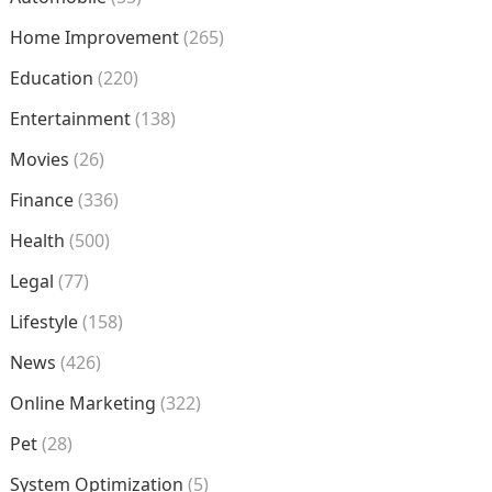
Home Improvement
(265)
Education
(220)
Entertainment
(138)
Movies
(26)
Finance
(336)
Health
(500)
Legal
(77)
Lifestyle
(158)
News
(426)
Online Marketing
(322)
Pet
(28)
System Optimization
(5)