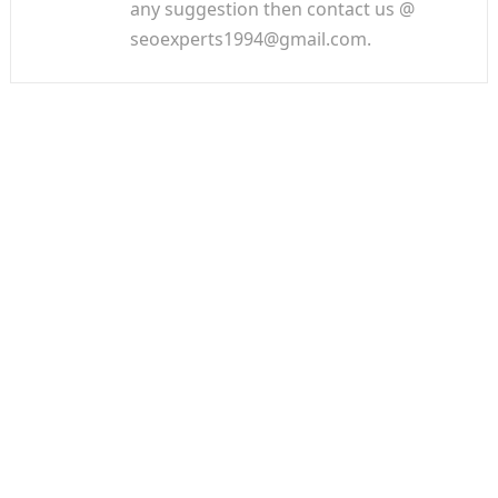
any suggestion then contact us @
seoexperts1994@gmail.com.