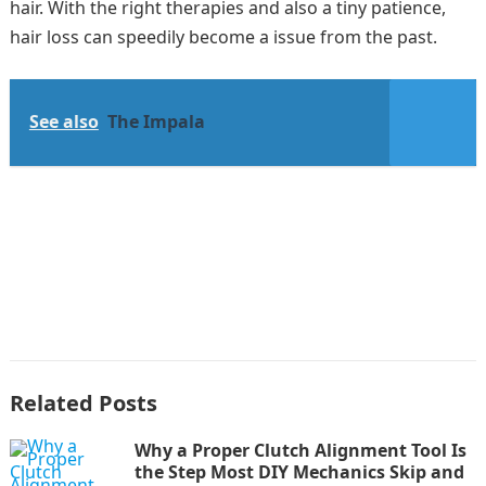
hair. With the right therapies and also a tiny patience,
hair loss can speedily become a issue from the past.
See also
The Impala
Related Posts
Why a Proper Clutch Alignment Tool Is
the Step Most DIY Mechanics Skip and