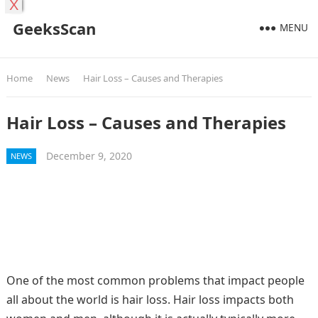
X
GeeksScan
MENU
Home
News
Hair Loss – Causes and Therapies
Hair Loss – Causes and Therapies
December 9, 2020
NEWS
One of the most common problems that impact people
all about the world is hair loss. Hair loss impacts both