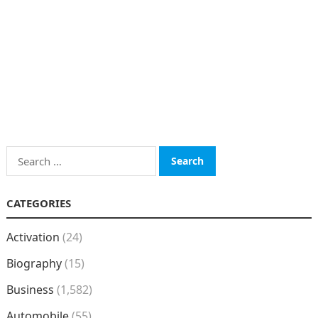
Search
for:
CATEGORIES
Activation
(24)
Biography
(15)
Business
(1,582)
Automobile
(55)