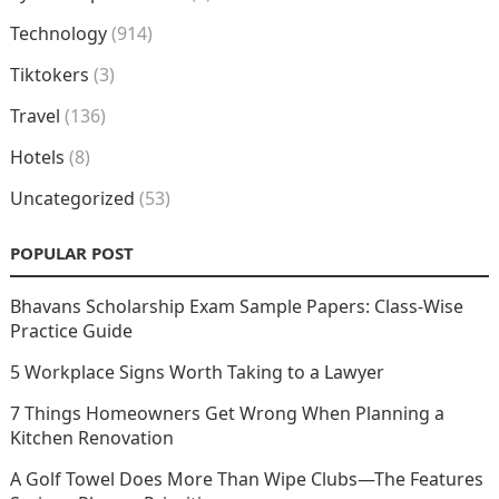
Technology
(914)
Tiktokers
(3)
Travel
(136)
Hotels
(8)
Uncategorized
(53)
POPULAR POST
Bhavans Scholarship Exam Sample Papers: Class-Wise
Practice Guide
5 Workplace Signs Worth Taking to a Lawyer
7 Things Homeowners Get Wrong When Planning a
Kitchen Renovation
A Golf Towel Does More Than Wipe Clubs—The Features