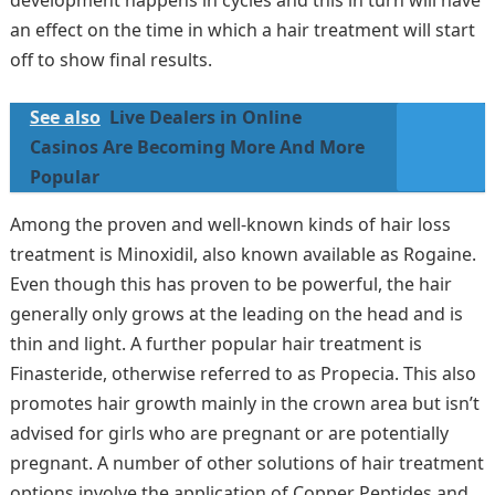
development happens in cycles and this in turn will have
an effect on the time in which a hair treatment will start
off to show final results.
See also
Live Dealers in Online
Casinos Are Becoming More And More
Popular
Among the proven and well-known kinds of hair loss
treatment is Minoxidil, also known available as Rogaine.
Even though this has proven to be powerful, the hair
generally only grows at the leading on the head and is
thin and light. A further popular hair treatment is
Finasteride, otherwise referred to as Propecia. This also
promotes hair growth mainly in the crown area but isn’t
advised for girls who are pregnant or are potentially
pregnant. A number of other solutions of hair treatment
options involve the application of Copper Peptides and