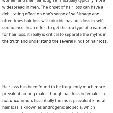
women and men, although it is actually typically more
widespread in men. The onset of hair loss can have a
debilitating effect on one’s sense of self-image and
oftentimes hair loss will coincide having a loss in self-
confidence. In an effort to get the top type of treatment
for hair loss, it really is critical to separate the myths in
the truth and understand the several kinds of hair loss.
Hair loss has been found to be frequently much more
prevalent among males though hair loss in females in
not uncommon. Essentially the most prevalent kind of
hair loss is known as androgenic alopecia, which