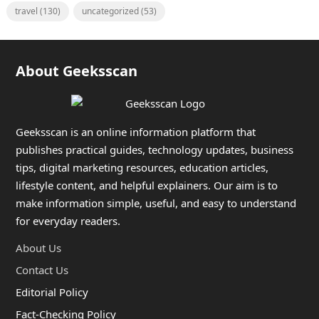
travel
(130)
uncategorized
(53)
About Geeksscan
Geeksscan is an online information platform that
publishes practical guides, technology updates, business
tips, digital marketing resources, education articles,
lifestyle content, and helpful explainers. Our aim is to
make information simple, useful, and easy to understand
for everyday readers.
About Us
Contact Us
Editorial Policy
Fact-Checking Policy