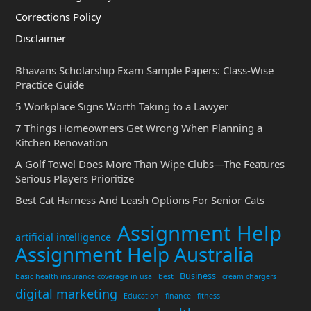
Corrections Policy
Disclaimer
Bhavans Scholarship Exam Sample Papers: Class-Wise
Practice Guide
5 Workplace Signs Worth Taking to a Lawyer
7 Things Homeowners Get Wrong When Planning a
Kitchen Renovation
A Golf Towel Does More Than Wipe Clubs—The Features
Serious Players Prioritize
Best Cat Harness And Leash Options For Senior Cats
Assignment Help
artificial intelligence
Assignment Help Australia
Business
basic health insurance coverage in usa
best
cream chargers
digital marketing
Education
finance
fitness