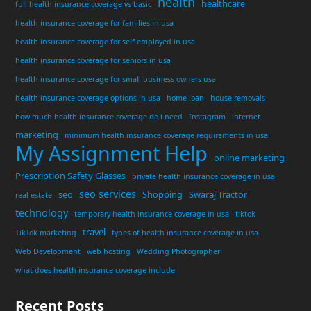
health
healthcare
full health insurance coverage vs basic
health insurance coverage for families in usa
health insurance coverage for self employed in usa
health insurance coverage for seniors in usa
health insurance coverage for small business owners usa
health insurance coverage options in usa
home loan
house removals
how much health insurance coverage do i need
Instagram
internet
marketing
minimum health insurance coverage requirements in usa
My Assignment Help
online marketing
Prescription Safety Glasses
private health insurance coverage in usa
seo services
seo
Shopping
Swaraj Tractor
real estate
technology
temporary health insurance coverage in usa
tiktok
travel
TikTok marketing
types of health insurance coverage in usa
Web Development
web hosting
Wedding Photographer
what does health insurance coverage include
Recent Posts