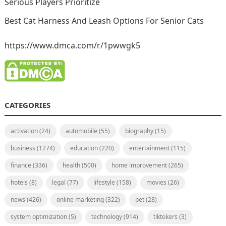
Serious Players Prioritize
Best Cat Harness And Leash Options For Senior Cats
https://www.dmca.com/r/1pwwgk5
CATEGORIES
activation
(24)
automobile
(55)
biography
(15)
business
(1274)
education
(220)
entertainment
(115)
finance
(336)
health
(500)
home improvement
(265)
hotels
(8)
legal
(77)
lifestyle
(158)
movies
(26)
news
(426)
online marketing
(322)
pet
(28)
system optimization
(5)
technology
(914)
tiktokers
(3)