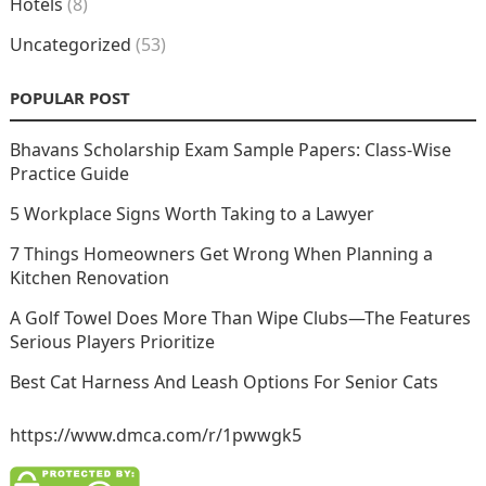
Hotels
(8)
Uncategorized
(53)
POPULAR POST
Bhavans Scholarship Exam Sample Papers: Class-Wise
Practice Guide
5 Workplace Signs Worth Taking to a Lawyer
7 Things Homeowners Get Wrong When Planning a
Kitchen Renovation
A Golf Towel Does More Than Wipe Clubs—The Features
Serious Players Prioritize
Best Cat Harness And Leash Options For Senior Cats
https://www.dmca.com/r/1pwwgk5