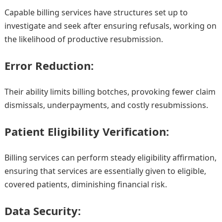
Capable billing services have structures set up to
investigate and seek after ensuring refusals, working on
the likelihood of productive resubmission.
Error Reduction:
Their ability limits billing botches, provoking fewer claim
dismissals, underpayments, and costly resubmissions.
Patient Eligibility Verification:
Billing services can perform steady eligibility affirmation,
ensuring that services are essentially given to eligible,
covered patients, diminishing financial risk.
Data Security: