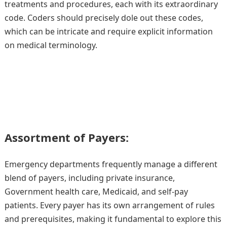
treatments and procedures, each with its extraordinary
code. Coders should precisely dole out these codes,
which can be intricate and require explicit information
on medical terminology.
Assortment of Payers:
Emergency departments frequently manage a different
blend of payers, including private insurance,
Government health care, Medicaid, and self-pay
patients. Every payer has its own arrangement of rules
and prerequisites, making it fundamental to explore this