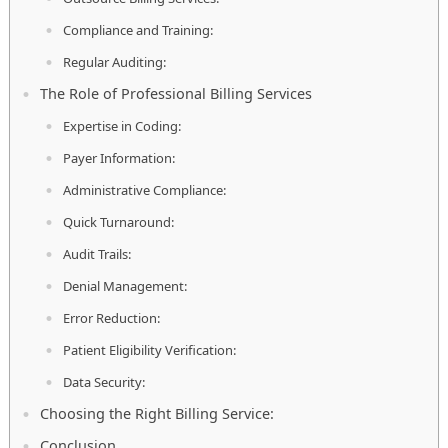
Compliance and Training:
Regular Auditing:
The Role of Professional Billing Services
Expertise in Coding:
Payer Information:
Administrative Compliance:
Quick Turnaround:
Audit Trails:
Denial Management:
Error Reduction:
Patient Eligibility Verification:
Data Security:
Choosing the Right Billing Service:
Conclusion