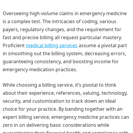
Overseeing high-volume claims in emergency medicine
is a complex test. The intricacies of coding, various
payers, regulatory changes, and the requirement for
fast and precise billing all request particular mastery.
Proficient
medical billing services
assume a pivotal part
in smoothing out the billing system, decreasing errors,
guaranteeing consistency, and boosting income for
emergency medication practices.
While choosing a billing service, it’s pivotal to think
about their experience, references, valuing, technology,
security, and customization to track down an ideal
choice for your practice. By banding together with an
expert billing service, emergency medicine practices can
zero in on delivering basic considerations while