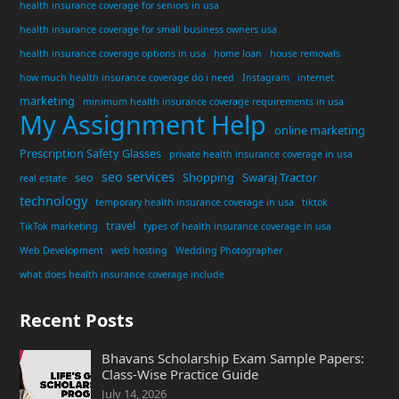
health insurance coverage for seniors in usa
health insurance coverage for small business owners usa
health insurance coverage options in usa
home loan
house removals
how much health insurance coverage do i need
Instagram
internet
marketing
minimum health insurance coverage requirements in usa
My Assignment Help
online marketing
Prescription Safety Glasses
private health insurance coverage in usa
seo services
seo
Shopping
Swaraj Tractor
real estate
technology
temporary health insurance coverage in usa
tiktok
travel
TikTok marketing
types of health insurance coverage in usa
Web Development
web hosting
Wedding Photographer
what does health insurance coverage include
Recent Posts
Bhavans Scholarship Exam Sample Papers:
Class-Wise Practice Guide
July 14, 2026