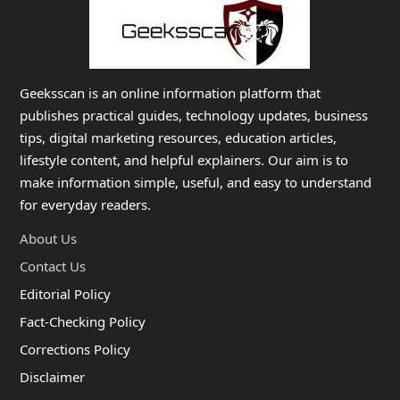
Geeksscan is an online information platform that
publishes practical guides, technology updates, business
tips, digital marketing resources, education articles,
lifestyle content, and helpful explainers. Our aim is to
make information simple, useful, and easy to understand
for everyday readers.
About Us
Contact Us
Editorial Policy
Fact-Checking Policy
Corrections Policy
Disclaimer