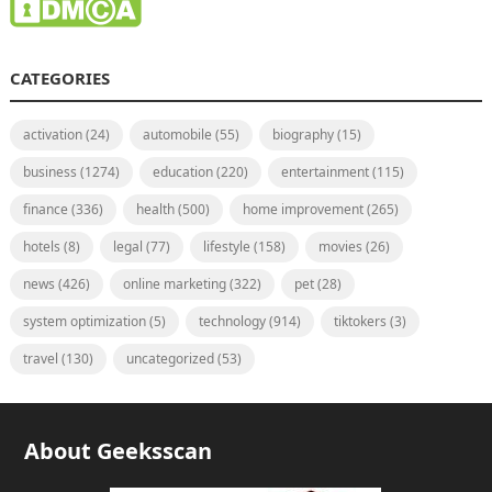
CATEGORIES
activation
(24)
automobile
(55)
biography
(15)
business
(1274)
education
(220)
entertainment
(115)
finance
(336)
health
(500)
home improvement
(265)
hotels
(8)
legal
(77)
lifestyle
(158)
movies
(26)
news
(426)
online marketing
(322)
pet
(28)
system optimization
(5)
technology
(914)
tiktokers
(3)
travel
(130)
uncategorized
(53)
About Geeksscan