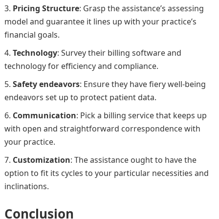
Pricing Structure
: Grasp the assistance’s assessing
model and guarantee it lines up with your practice’s
financial goals.
Technology
: Survey their billing software and
technology for efficiency and compliance.
Safety endeavors
: Ensure they have fiery well-being
endeavors set up to protect patient data.
Communication
: Pick a billing service that keeps up
with open and straightforward correspondence with
your practice.
Customization
: The assistance ought to have the
option to fit its cycles to your particular necessities and
inclinations.
Conclusion