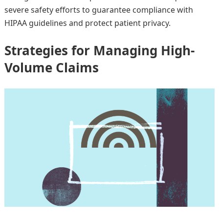
severe safety efforts to guarantee compliance with
HIPAA guidelines and protect patient privacy.
Strategies for Managing High-
Volume Claims