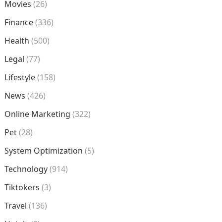
Movies
(26)
Finance
(336)
Health
(500)
Legal
(77)
Lifestyle
(158)
News
(426)
Online Marketing
(322)
Pet
(28)
System Optimization
(5)
Technology
(914)
Tiktokers
(3)
Travel
(136)