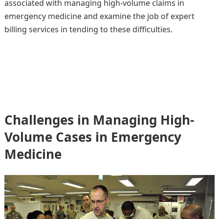
associated with managing high-volume claims in
emergency medicine and examine the job of expert
billing services in tending to these difficulties.
Challenges in Managing High-
Volume Cases in Emergency
Medicine