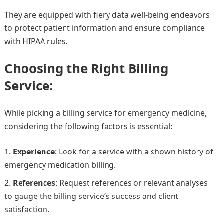
They are equipped with fiery data well-being endeavors
to protect patient information and ensure compliance
with HIPAA rules.
Choosing the Right Billing
Service:
While picking a billing service for emergency medicine,
considering the following factors is essential:
Experience
: Look for a service with a shown history of
emergency medication billing.
References
: Request references or relevant analyses
to gauge the billing service’s success and client
satisfaction.