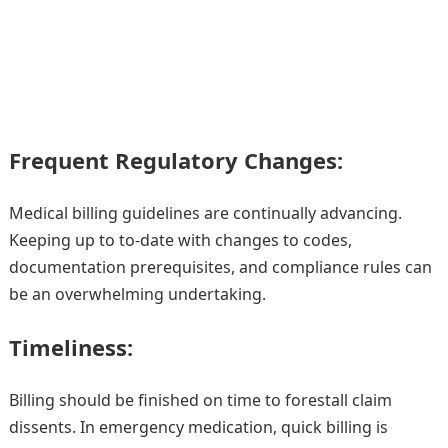
Frequent Regulatory Changes:
Medical billing guidelines are continually advancing.
Keeping up to to-date with changes to codes,
documentation prerequisites, and compliance rules can
be an overwhelming undertaking.
Timeliness:
Billing should be finished on time to forestall claim
dissents. In emergency medication, quick billing is