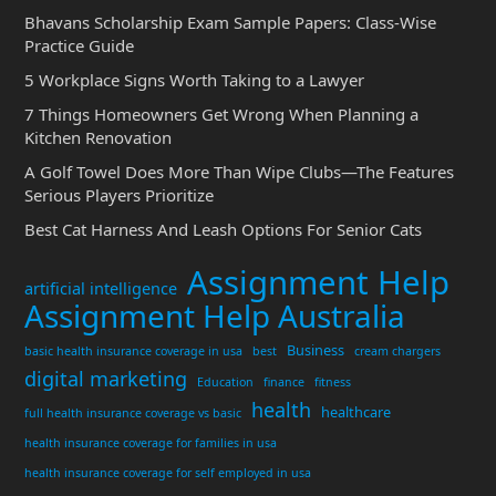
Bhavans Scholarship Exam Sample Papers: Class-Wise
Practice Guide
5 Workplace Signs Worth Taking to a Lawyer
7 Things Homeowners Get Wrong When Planning a
Kitchen Renovation
A Golf Towel Does More Than Wipe Clubs—The Features
Serious Players Prioritize
Best Cat Harness And Leash Options For Senior Cats
Assignment Help
artificial intelligence
Assignment Help Australia
Business
basic health insurance coverage in usa
best
cream chargers
digital marketing
Education
finance
fitness
health
healthcare
full health insurance coverage vs basic
health insurance coverage for families in usa
health insurance coverage for self employed in usa