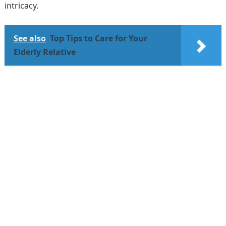
intricacy.
See also
Top Tips to Care for Your
Elderly Relative