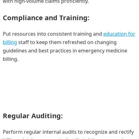
with high-volume claims proficiently.
Compliance and Training:
Put resources into consistent training and
education for
billing
staff to keep them refreshed on changing
guidelines and best practices in emergency medicine
billing.
Regular Auditing:
Perform regular internal audits to recognize and rectify