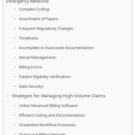
Emergency Medicine
Complex Coding:
Assortment of Payers:
Frequent Regulatory Changes:
Timeliness:
Incomplete or Inaccurate Documentation:
Denial Management:
Billing Errors:
Patient Eligibility Verification:
Data Security:
Strategies for Managing High-Volume Claims
Utilize Advanced Billing Software:
Efficient Coding and Documentation:
Streamline Workflow Processes:
Outsource Billing Services: