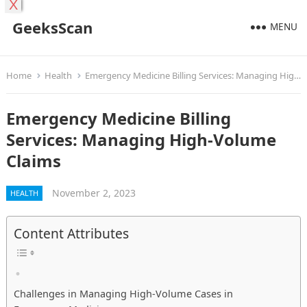
X
GeeksScan
MENU
Home
Health
Emergency Medicine Billing Services: Managing High-Volume Claims
Emergency Medicine Billing
Services: Managing High-Volume
Claims
November 2, 2023
HEALTH
Content Attributes
Challenges in Managing High-Volume Cases in