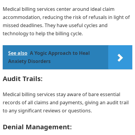
Medical billing services center around ideal claim
accommodation, reducing the risk of refusals in light of
missed deadlines. They have useful cycles and
technology to help the billing cycle.
See also
A Yogic Approach to Heal
Anxiety Disorders
Audit Trails:
Medical billing services stay aware of bare essential
records of all claims and payments, giving an audit trail
to any significant reviews or questions.
Denial Management: