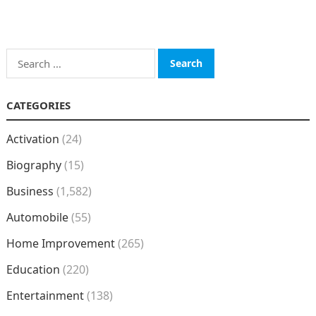
Search
for:
CATEGORIES
Activation
(24)
Biography
(15)
Business
(1,582)
Automobile
(55)
Home Improvement
(265)
Education
(220)
Entertainment
(138)