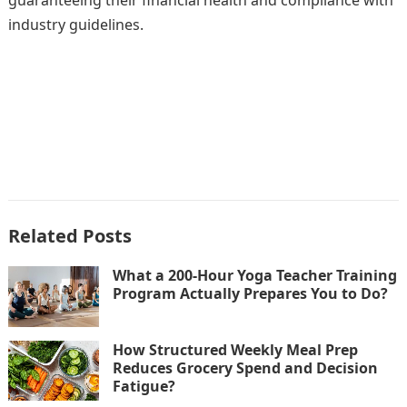
guaranteeing their financial health and compliance with
industry guidelines.
Related Posts
What a 200-Hour Yoga Teacher Training
Program Actually Prepares You to Do?
How Structured Weekly Meal Prep
Reduces Grocery Spend and Decision
Fatigue?