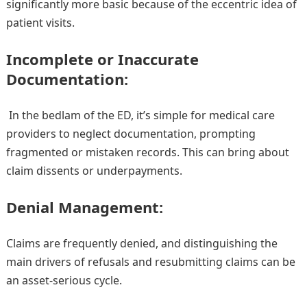
significantly more basic because of the eccentric idea of
patient visits.
Incomplete or Inaccurate
Documentation:
In the bedlam of the ED, it’s simple for medical care
providers to neglect documentation, prompting
fragmented or mistaken records. This can bring about
claim dissents or underpayments.
Denial Management:
Claims are frequently denied, and distinguishing the
main drivers of refusals and resubmitting claims can be
an asset-serious cycle.