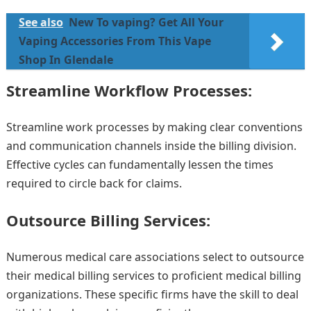
See also
New To vaping? Get All Your
Vaping Accessories From This Vape
Shop In Glendale
Streamline Workflow Processes:
Streamline work processes by making clear conventions
and communication channels inside the billing division.
Effective cycles can fundamentally lessen the times
required to circle back for claims.
Outsource Billing Services:
Numerous medical care associations select to outsource
their medical billing services to proficient medical billing
organizations. These specific firms have the skill to deal