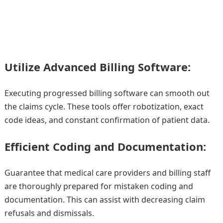
Utilize Advanced Billing Software:
Executing progressed billing software can smooth out
the claims cycle. These tools offer robotization, exact
code ideas, and constant confirmation of patient data.
Efficient Coding and Documentation:
Guarantee that medical care providers and billing staff
are thoroughly prepared for mistaken coding and
documentation. This can assist with decreasing claim
refusals and dismissals.