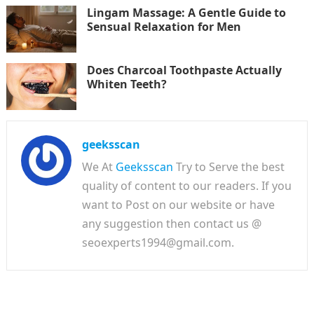
Lingam Massage: A Gentle Guide to
Sensual Relaxation for Men
Does Charcoal Toothpaste Actually
Whiten Teeth?
geeksscan
We At
Geeksscan
Try to Serve the best
quality of content to our readers. If you
want to Post on our website or have
any suggestion then contact us @
seoexperts1994@gmail.com.