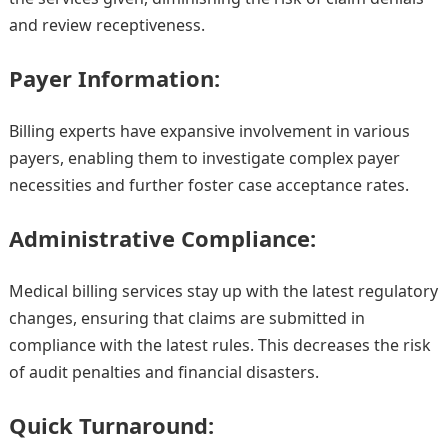
and review receptiveness.
Payer Information:
Billing experts have expansive involvement in various
payers, enabling them to investigate complex payer
necessities and further foster case acceptance rates.
Administrative Compliance:
Medical billing services stay up with the latest regulatory
changes, ensuring that claims are submitted in
compliance with the latest rules. This decreases the risk
of audit penalties and financial disasters.
Quick Turnaround: