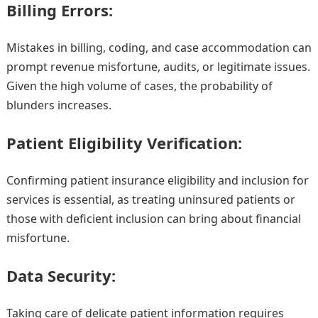
Billing Errors:
Mistakes in billing, coding, and case accommodation can
prompt revenue misfortune, audits, or legitimate issues.
Given the high volume of cases, the probability of
blunders increases.
Patient Eligibility Verification:
Confirming patient insurance eligibility and inclusion for
services is essential, as treating uninsured patients or
those with deficient inclusion can bring about financial
misfortune.
Data Security:
Taking care of delicate patient information requires