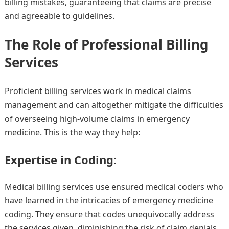
billing mistakes, guaranteeing that claims are precise
and agreeable to guidelines.
The Role of Professional Billing
Services
Proficient billing services work in medical claims
management and can altogether mitigate the difficulties
of overseeing high-volume claims in emergency
medicine. This is the way they help:
Expertise in Coding:
Medical billing services use ensured medical coders who
have learned in the intricacies of emergency medicine
coding. They ensure that codes unequivocally address
the services given, diminishing the risk of claim denials