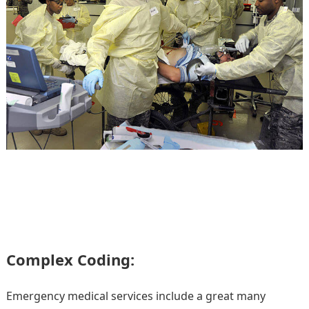
Complex Coding:
Emergency medical services include a great many