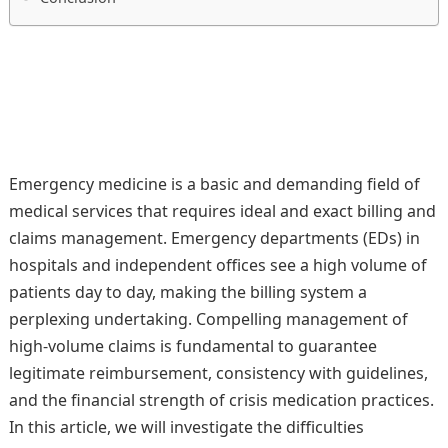
Emergency medicine is a basic and demanding field of
medical services that requires ideal and exact billing and
claims management. Emergency departments (EDs) in
hospitals and independent offices see a high volume of
patients day to day, making the billing system a
perplexing undertaking. Compelling management of
high-volume claims is fundamental to guarantee
legitimate reimbursement, consistency with guidelines,
and the financial strength of crisis medication practices.
In this article, we will investigate the difficulties