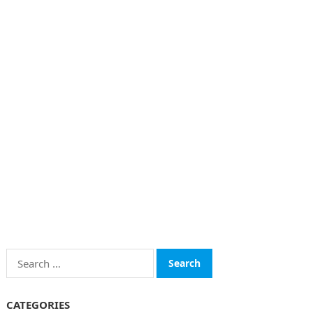
Search
for:
CATEGORIES