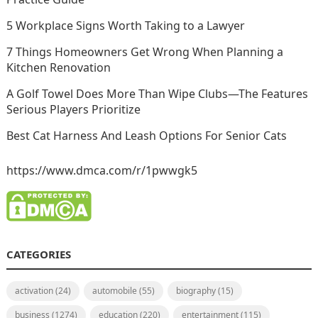
5 Workplace Signs Worth Taking to a Lawyer
7 Things Homeowners Get Wrong When Planning a
Kitchen Renovation
A Golf Towel Does More Than Wipe Clubs—The Features
Serious Players Prioritize
Best Cat Harness And Leash Options For Senior Cats
https://www.dmca.com/r/1pwwgk5
CATEGORIES
activation
(24)
automobile
(55)
biography
(15)
business
(1274)
education
(220)
entertainment
(115)