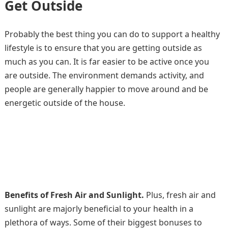
Get Outside
Probably the best thing you can do to support a healthy
lifestyle is to ensure that you are getting outside as
much as you can. It is far easier to be active once you
are outside. The environment demands activity, and
people are generally happier to move around and be
energetic outside of the house.
Benefits of Fresh Air and Sunlight.
Plus, fresh air and
sunlight are majorly beneficial to your health in a
plethora of ways. Some of their biggest bonuses to