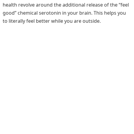
health revolve around the additional release of the “feel
good” chemical serotonin in your brain. This helps you
to literally feel better while you are outside.