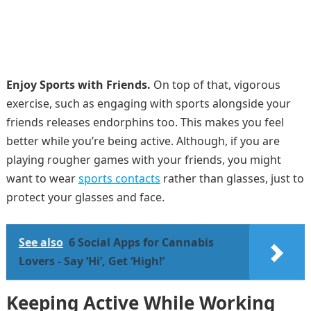
Enjoy Sports with Friends.
On top of that, vigorous
exercise, such as engaging with sports alongside your
friends releases endorphins too. This makes you feel
better while you’re being active. Although, if you are
playing rougher games with your friends, you might
want to wear
sports contacts
rather than glasses, just to
protect your glasses and face.
See also
6 Social Apps for Cannabis
Lovers - Say ‘Hi’, Get ‘High!’
Keeping Active While Working