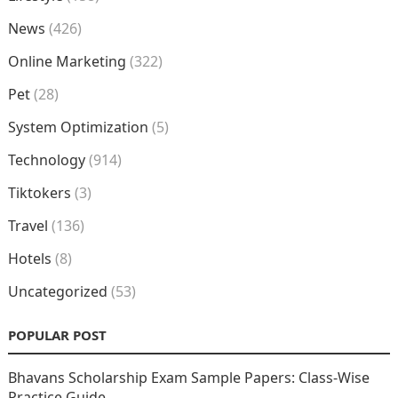
News
(426)
Online Marketing
(322)
Pet
(28)
System Optimization
(5)
Technology
(914)
Tiktokers
(3)
Travel
(136)
Hotels
(8)
Uncategorized
(53)
POPULAR POST
Bhavans Scholarship Exam Sample Papers: Class-Wise
Practice Guide