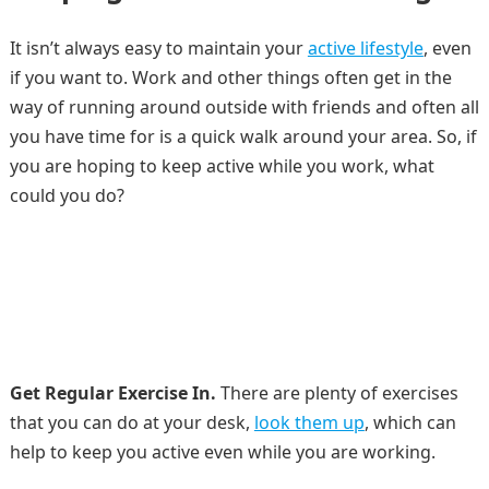
It isn’t always easy to maintain your
active lifestyle
, even
if you want to. Work and other things often get in the
way of running around outside with friends and often all
you have time for is a quick walk around your area. So, if
you are hoping to keep active while you work, what
could you do?
Get Regular Exercise In.
There are plenty of exercises
that you can do at your desk,
look them up
, which can
help to keep you active even while you are working.