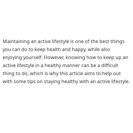
Maintaining an active lifestyle is one of the best things
you can do to keep health and happy, while also
enjoying yourself. However, knowing how to keep up an
active lifestyle in a healthy manner can be a difficult
thing to do, which is why this article aims to help out
with some tips on staying healthy with an active lifestyle.