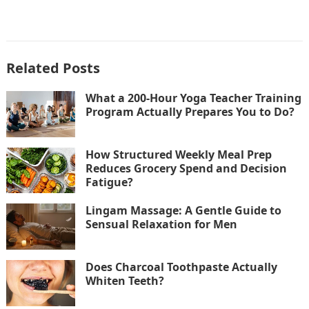
Related Posts
What a 200-Hour Yoga Teacher Training
Program Actually Prepares You to Do?
How Structured Weekly Meal Prep
Reduces Grocery Spend and Decision
Fatigue?
Lingam Massage: A Gentle Guide to
Sensual Relaxation for Men
Does Charcoal Toothpaste Actually
Whiten Teeth?