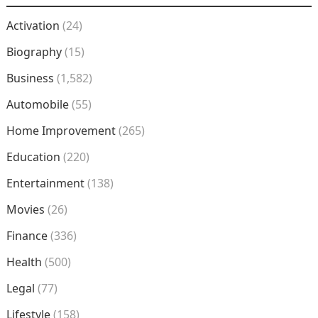
Activation
(24)
Biography
(15)
Business
(1,582)
Automobile
(55)
Home Improvement
(265)
Education
(220)
Entertainment
(138)
Movies
(26)
Finance
(336)
Health
(500)
Legal
(77)
Lifestyle
(158)