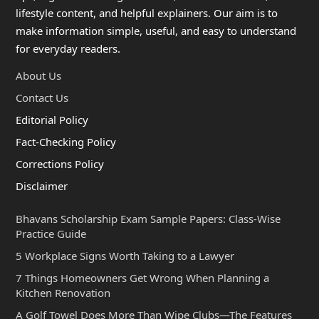
lifestyle content, and helpful explainers. Our aim is to
make information simple, useful, and easy to understand
for everyday readers.
About Us
Contact Us
Editorial Policy
Fact-Checking Policy
Corrections Policy
Disclaimer
Bhavans Scholarship Exam Sample Papers: Class-Wise
Practice Guide
5 Workplace Signs Worth Taking to a Lawyer
7 Things Homeowners Get Wrong When Planning a
Kitchen Renovation
A Golf Towel Does More Than Wipe Clubs—The Features