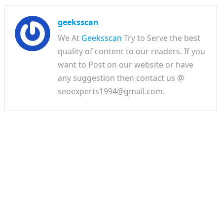
geeksscan
We At
Geeksscan
Try to Serve the best
quality of content to our readers. If you
want to Post on our website or have
any suggestion then contact us @
seoexperts1994@gmail.com.