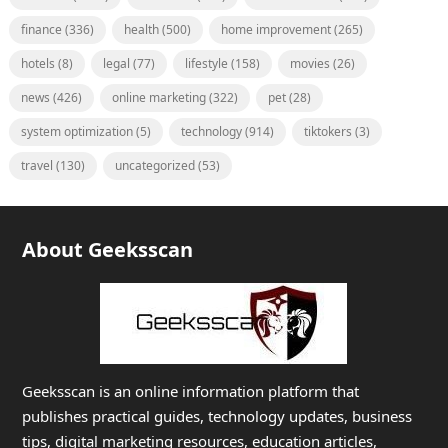
finance
(336)
health
(500)
home improvement
(265)
hotels
(8)
legal
(77)
lifestyle
(158)
movies
(26)
news
(426)
online marketing
(322)
pet
(28)
system optimization
(5)
technology
(914)
tiktokers
(3)
travel
(130)
uncategorized
(53)
About Geeksscan
Geeksscan is an online information platform that
publishes practical guides, technology updates, business
tips, digital marketing resources, education articles,