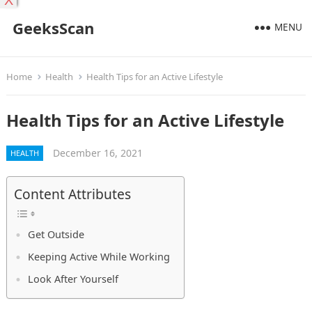
X
GeeksScan
MENU
Home
Health
Health Tips for an Active Lifestyle
Health Tips for an Active Lifestyle
December 16, 2021
HEALTH
Content Attributes
Get Outside
Keeping Active While Working
Look After Yourself