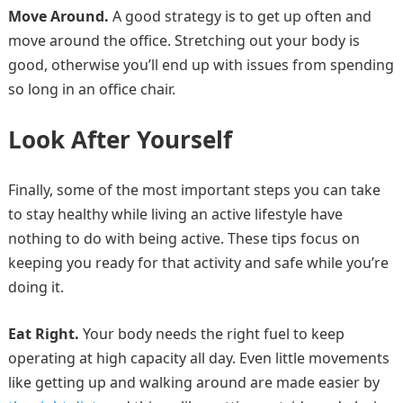
Move Around.
A good strategy is to get up often and
move around the office. Stretching out your body is
good, otherwise you’ll end up with issues from spending
so long in an office chair.
Look After Yourself
Finally, some of the most important steps you can take
to stay healthy while living an active lifestyle have
nothing to do with being active. These tips focus on
keeping you ready for that activity and safe while you’re
doing it.
Eat Right.
Your body needs the right fuel to keep
operating at high capacity all day. Even little movements
like getting up and walking around are made easier by