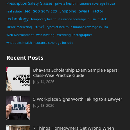
Prescription Safety Glasses
private health insurance coverage in usa
seo services
seo
Shopping
Swaraj Tractor
real estate
technology
temporary health insurance coverage in usa
tiktok
travel
TikTok marketing
types of health insurance coverage in usa
Web Development
web hosting
Wedding Photographer
what does health insurance coverage include
Recent Posts
Bhavans Scholarship Exam Sample Papers:
Class-Wise Practice Guide
July 14, 2026
5 Workplace Signs Worth Taking to a Lawyer
July 13, 2026
7 Things Homeowners Get Wrong When