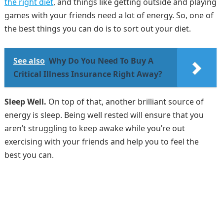
the right diet
, and things like getting outside and playing
games with your friends need a lot of energy. So, one of
the best things you can do is to sort out your diet.
See also
Why Do You Need To Buy A
Critical Illness Insurance Right Away?
Sleep Well.
On top of that, another brilliant source of
energy is sleep. Being well rested will ensure that you
aren’t struggling to keep awake while you’re out
exercising with your friends and help you to feel the
best you can.