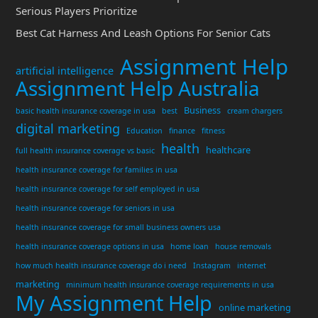
Serious Players Prioritize
Best Cat Harness And Leash Options For Senior Cats
Assignment Help
artificial intelligence
Assignment Help Australia
Business
basic health insurance coverage in usa
best
cream chargers
digital marketing
Education
finance
fitness
health
healthcare
full health insurance coverage vs basic
health insurance coverage for families in usa
health insurance coverage for self employed in usa
health insurance coverage for seniors in usa
health insurance coverage for small business owners usa
health insurance coverage options in usa
home loan
house removals
how much health insurance coverage do i need
Instagram
internet
marketing
minimum health insurance coverage requirements in usa
My Assignment Help
online marketing