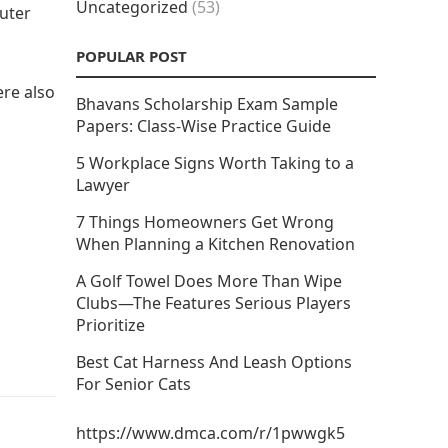
Uncategorized
(53)
uter
POPULAR POST
ere also
Bhavans Scholarship Exam Sample
Papers: Class-Wise Practice Guide
5 Workplace Signs Worth Taking to a
Lawyer
7 Things Homeowners Get Wrong
When Planning a Kitchen Renovation
A Golf Towel Does More Than Wipe
Clubs—The Features Serious Players
Prioritize
Best Cat Harness And Leash Options
For Senior Cats
https://www.dmca.com/r/1pwwgk5