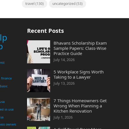
travel
(130)
uncategorized
(53)
Recent Posts
lp
Bhavans Scholarship Exam
p
Sample Papers: Class-Wise
Practice Guide
July 14, 2026
est
5 Workplace Signs Worth
Taking to a Lawyer
finance
July 13, 2026
 basic
7 Things Homeowners Get
 usa
Wrong When Planning a
yed in usa
Kitchen Renovation
July 1, 2026
usa
ness owners