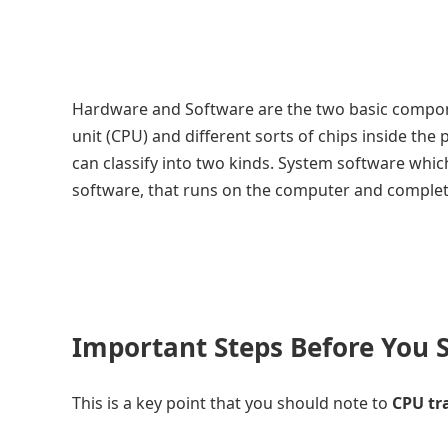
Hardware and Software are the two basic compon
unit (CPU) and different sorts of chips inside t
can classify into two kinds. System software whic
software, that runs on the computer and complete
Important Steps Before You S
This is a key point that you should note to
CPU tr