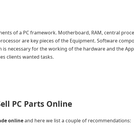
ents of a PC framework. Motherboard, RAM, central proc
he processor are key pieces of the Equipment. Software comp
h is necessary for the working of the hardware and the App
s clients wanted tasks.
ell PC Parts Online
ade online
and here we list a couple of recommendations: