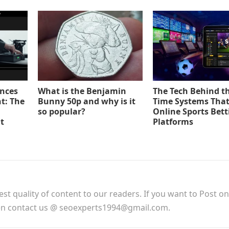
ences
What is the Benjamin
The Tech Behind th
t: The
Bunny 50p and why is it
Time Systems Tha
so popular?
Online Sports Bett
t
Platforms
est quality of content to our readers. If you want to Post o
hen contact us @ seoexperts1994@gmail.com.