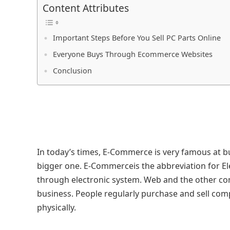
Content Attributes
Important Steps Before You Sell PC Parts Online
Everyone Buys Through Ecommerce Websites
Conclusion
In today’s times, E-Commerce is very famous at b
bigger one. E-Commerceis the abbreviation for E
through electronic system. Web and the other co
business. People regularly purchase and sell compu
physically.