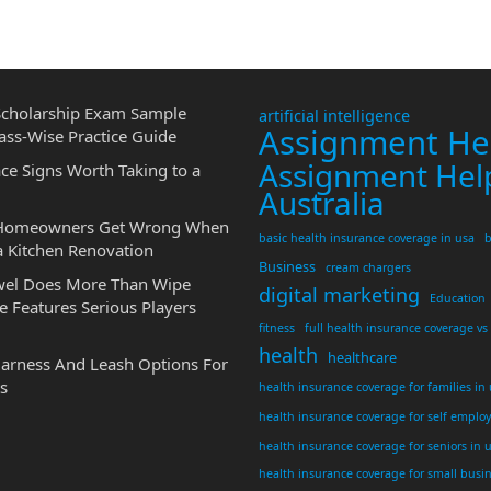
cholarship Exam Sample
artificial intelligence
Assignment He
ass-Wise Practice Guide
Assignment Hel
ce Signs Worth Taking to a
Australia
 Homeowners Get Wrong When
basic health insurance coverage in usa
b
a Kitchen Renovation
Business
cream chargers
wel Does More Than Wipe
digital marketing
Education
 Features Serious Players
fitness
full health insurance coverage vs
health
healthcare
Harness And Leash Options For
s
health insurance coverage for families in
health insurance coverage for self emplo
health insurance coverage for seniors in 
health insurance coverage for small busi