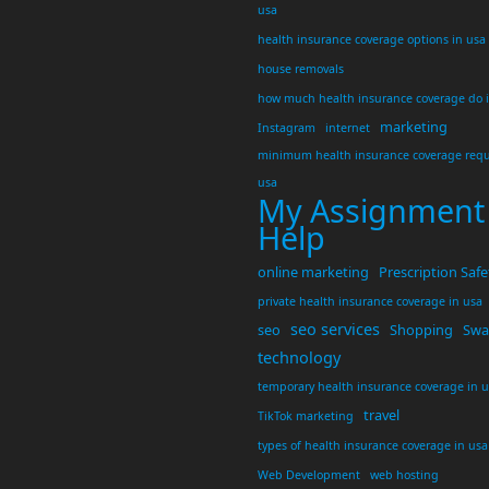
usa
health insurance coverage options in usa
house removals
how much health insurance coverage do 
marketing
Instagram
internet
minimum health insurance coverage requ
usa
My Assignment
Help
online marketing
Prescription Safe
private health insurance coverage in usa
seo services
seo
Shopping
Swar
technology
temporary health insurance coverage in 
travel
TikTok marketing
types of health insurance coverage in usa
Web Development
web hosting