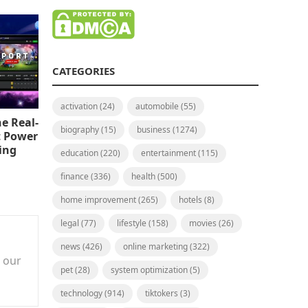
CATEGORIES
activation
(24)
automobile
(55)
e Real-
biography
(15)
business
(1274)
t Power
ing
education
(220)
entertainment
(115)
finance
(336)
health
(500)
home improvement
(265)
hotels
(8)
legal
(77)
lifestyle
(158)
movies
(26)
news
(426)
online marketing
(322)
n our
pet
(28)
system optimization
(5)
technology
(914)
tiktokers
(3)