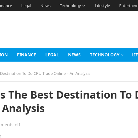
inance
Legal
News
Technology
Lifestyle
Entertain
ION
FINANCE
LEGAL
NEWS
TECHNOLOGY
LI
Destination To Do CPU Trade Online – An Analysis
 The Best Destination To 
 Analysis
ments off