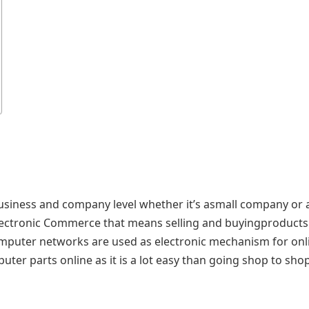
usiness and company level whether it’s asmall company or 
lectronic Commerce that means selling and buyingproducts
mputer networks are used as electronic mechanism for onl
ter parts online as it is a lot easy than going shop to sho