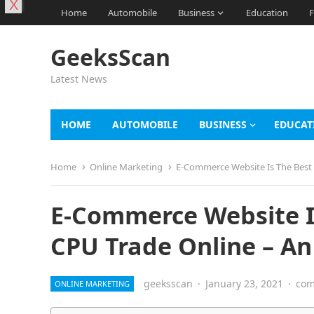
X
Home
Automobile
Business
Education
F
GeeksScan
Latest News
HOME
AUTOMOBILE
BUSINESS
EDUCAT
Home
Online Marketing
E-Commerce Website Is The Best 
E-Commerce Website Is
CPU Trade Online – An
geeksscan
·
January 23, 2021
·
com
ONLINE MARKETING