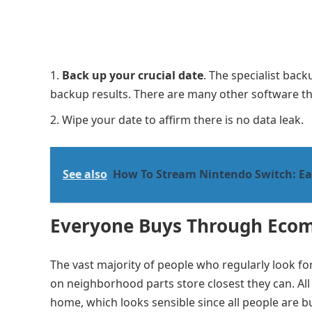
Back up your crucial date
. The specialist ba
backup results. There are many other software th
Wipe your date to affirm there is no data leak.
See also
How To Stream Nintendo Switch: E
Everyone Buys Through Eco
The vast majority of people who regularly look f
on neighborhood parts store closest they can. All
home, which looks sensible since all people are bus