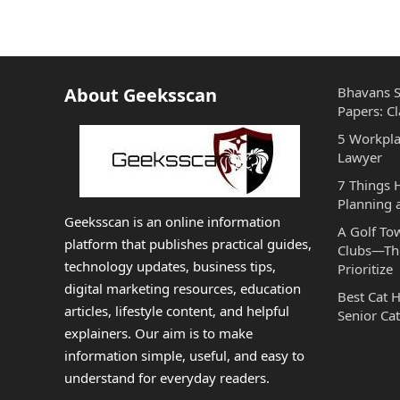
About Geeksscan
Bhavans S
Papers: Cl
5 Workpla
Lawyer
7 Things
Planning 
Geeksscan is an online information
A Golf To
platform that publishes practical guides,
Clubs—The
technology updates, business tips,
Prioritize
digital marketing resources, education
Best Cat 
articles, lifestyle content, and helpful
Senior Cat
explainers. Our aim is to make
information simple, useful, and easy to
understand for everyday readers.