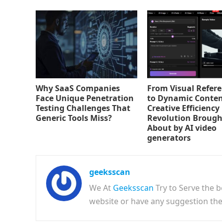
Why SaaS Companies
From Visual Refer
Face Unique Penetration
to Dynamic Conten
Testing Challenges That
Creative Efficiency
Generic Tools Miss?
Revolution Brough
About by AI video
generators
geeksscan
We At
Geeksscan
Try to Serve the b
website or have any suggestion t