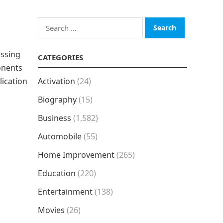
Search
for:
essing
CATEGORIES
onents
lication
Activation
(24)
Biography
(15)
Business
(1,582)
Automobile
(55)
Home Improvement
(265)
Education
(220)
Entertainment
(138)
Movies
(26)