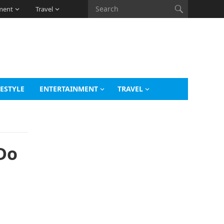
ment
Travel
FESTYLE
ENTERTAINMENT
TRAVEL
Do