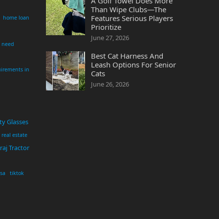
A Golf Towel Does More
Than Wipe Clubs—The
Features Serious Players
home loan
Prioritize
June 27, 2026
i need
Best Cat Harness And
Leash Options For Senior
irements in
Cats
June 26, 2026
ty Glasses
real estate
aj Tractor
usa
tiktok