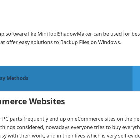
ckup software like MiniToolShadowMaker can be used for bes
at offer easy solutions to Backup Files on Windows.
asy Methods
mmerce Websites
or PC parts frequently end up on eCommerce sites on the ne
 things considered, nowadays everyone tries to buy everyth
y with their work, and in their lives which is very self-evid