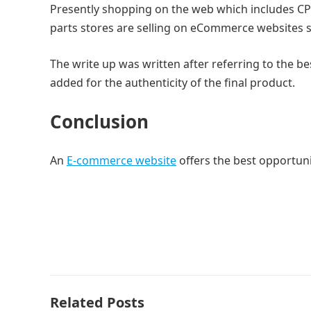
Presently shopping on the web which includes CPU
parts stores are selling on eCommerce websites sin
The write up was written after referring to the b
added for the authenticity of the final product.
Conclusion
An
E-commerce website
offers the best opportuni
Related Posts