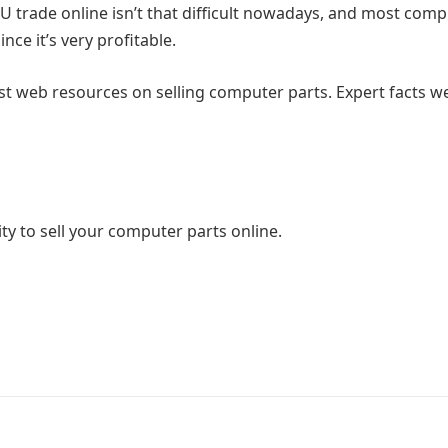
 trade online isn’t that difficult nowadays, and most comp
ce it’s very profitable.
est web resources on selling computer parts. Expert facts w
ty to sell your computer parts online.