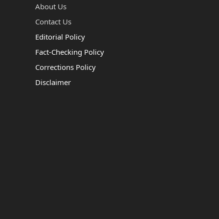
About Us
Contact Us
Editorial Policy
Fact-Checking Policy
Corrections Policy
Disclaimer