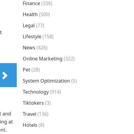
Finance
(336)
Health
(500)
Legal
(77)
t
Lifestyle
(158)
News
(426)
Online Marketing
(322)
Pet
(28)
System Optimization
(5)
Technology
(914)
Tiktokers
(3)
t and
Travel
(136)
ing at
Hotels
(8)
ent.