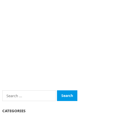
Search
for:
CATEGORIES