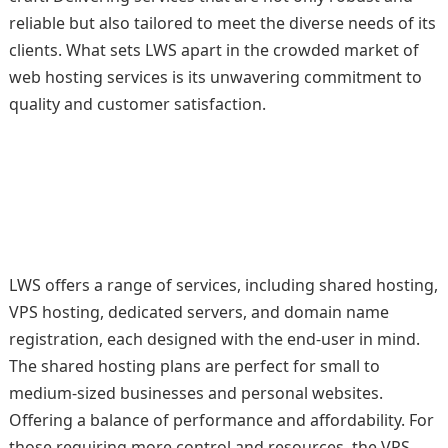
reliable but also tailored to meet the diverse needs of its
clients. What sets LWS apart in the crowded market of
web hosting services is its unwavering commitment to
quality and customer satisfaction.
LWS offers a range of services, including shared hosting,
VPS hosting, dedicated servers, and domain name
registration, each designed with the end-user in mind.
The shared hosting plans are perfect for small to
medium-sized businesses and personal websites.
Offering a balance of performance and affordability. For
those requiring more control and resources, the VPS