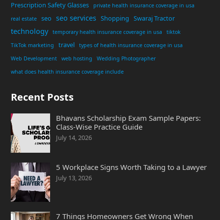
Prescription Safety Glasses
private health insurance coverage in usa
seo services
seo
Shopping
Swaraj Tractor
real estate
technology
temporary health insurance coverage in usa
tiktok
travel
TikTok marketing
types of health insurance coverage in usa
Web Development
web hosting
Wedding Photographer
what does health insurance coverage include
Recent Posts
Bhavans Scholarship Exam Sample Papers:
Class-Wise Practice Guide
July 14, 2026
5 Workplace Signs Worth Taking to a Lawyer
July 13, 2026
7 Things Homeowners Get Wrong When