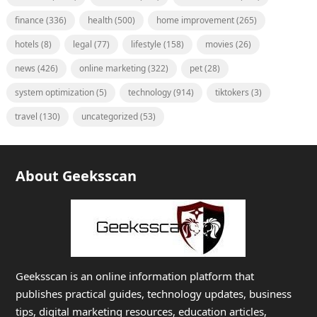
finance
(336)
health
(500)
home improvement
(265)
hotels
(8)
legal
(77)
lifestyle
(158)
movies
(26)
news
(426)
online marketing
(322)
pet
(28)
system optimization
(5)
technology
(914)
tiktokers
(3)
travel
(130)
uncategorized
(53)
About Geeksscan
Geeksscan is an online information platform that
publishes practical guides, technology updates, business
tips, digital marketing resources, education articles,