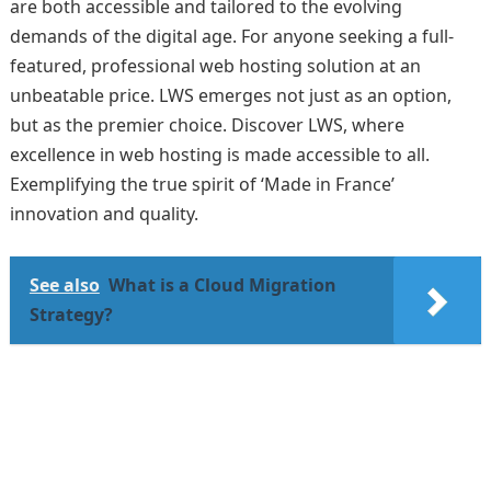
are both accessible and tailored to the evolving
demands of the digital age. For anyone seeking a full-
featured, professional web hosting solution at an
unbeatable price. LWS emerges not just as an option,
but as the premier choice. Discover LWS, where
excellence in web hosting is made accessible to all.
Exemplifying the true spirit of ‘Made in France’
innovation and quality.
See also
What is a Cloud Migration
Strategy?