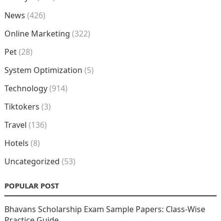
News
(426)
Online Marketing
(322)
Pet
(28)
System Optimization
(5)
Technology
(914)
Tiktokers
(3)
Travel
(136)
Hotels
(8)
Uncategorized
(53)
POPULAR POST
Bhavans Scholarship Exam Sample Papers: Class-Wise
Practice Guide