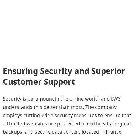
Ensuring Security and Superior
Customer Support
Security is paramount in the online world, and LWS
understands this better than most. The company
employs cutting-edge security measures to ensure that
all hosted websites are protected from threats. Regular
backups, and secure data centers located in France.