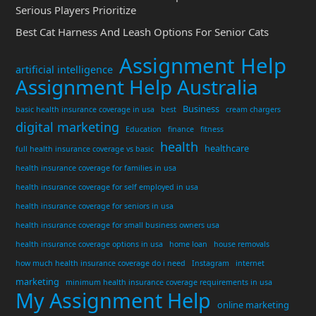
Serious Players Prioritize
Best Cat Harness And Leash Options For Senior Cats
Assignment Help
artificial intelligence
Assignment Help Australia
Business
basic health insurance coverage in usa
best
cream chargers
digital marketing
Education
finance
fitness
health
healthcare
full health insurance coverage vs basic
health insurance coverage for families in usa
health insurance coverage for self employed in usa
health insurance coverage for seniors in usa
health insurance coverage for small business owners usa
health insurance coverage options in usa
home loan
house removals
how much health insurance coverage do i need
Instagram
internet
marketing
minimum health insurance coverage requirements in usa
My Assignment Help
online marketing