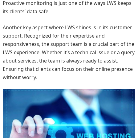
Proactive monitoring is just one of the ways LWS keeps
its clients’ data safe.
Another key aspect where LWS shines is in its customer
support. Recognized for their expertise and
responsiveness, the support team is a crucial part of the
LWS experience. Whether it’s a technical issue or a query
about services, the team is always ready to assist.
Ensuring that clients can focus on their online presence
without worry.