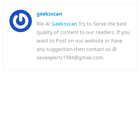
geeksscan
We At
Geeksscan
Try to Serve the best
quality of content to our readers. If you
want to Post on our website or have
any suggestion then contact us @
seoexperts1994@gmail.com.