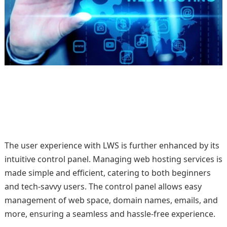
The user experience with LWS is further enhanced by its
intuitive control panel. Managing web hosting services is
made simple and efficient, catering to both beginners
and tech-savvy users. The control panel allows easy
management of web space, domain names, emails, and
more, ensuring a seamless and hassle-free experience.