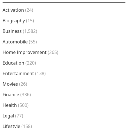
Activation
(24)
Biography
(15)
Business
(1,582)
Automobile
(55)
Home Improvement
(265)
Education
(220)
Entertainment
(138)
Movies
(26)
Finance
(336)
Health
(500)
Legal
(77)
Lifestyle
(158)