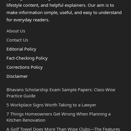
lifestyle content, and helpful explainers. Our aim is to
make information simple, useful, and easy to understand
for everyday readers.
About Us
Contact Us
Editorial Policy
Fact-Checking Policy
Corrections Policy
Disclaimer
Bhavans Scholarship Exam Sample Papers: Class-Wise
Practice Guide
5 Workplace Signs Worth Taking to a Lawyer
7 Things Homeowners Get Wrong When Planning a
Kitchen Renovation
A Golf Towel Does More Than Wipe Clubs—The Features