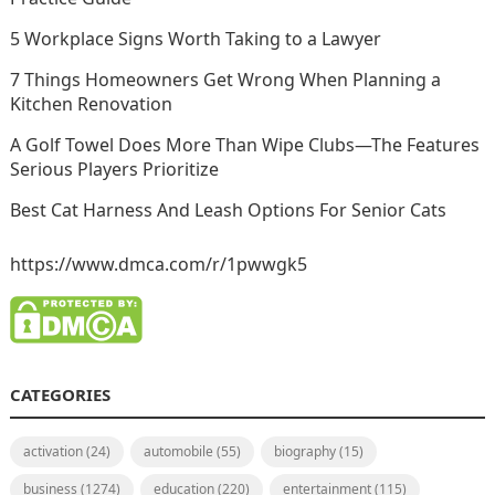
5 Workplace Signs Worth Taking to a Lawyer
7 Things Homeowners Get Wrong When Planning a
Kitchen Renovation
A Golf Towel Does More Than Wipe Clubs—The Features
Serious Players Prioritize
Best Cat Harness And Leash Options For Senior Cats
https://www.dmca.com/r/1pwwgk5
CATEGORIES
activation
(24)
automobile
(55)
biography
(15)
business
(1274)
education
(220)
entertainment
(115)