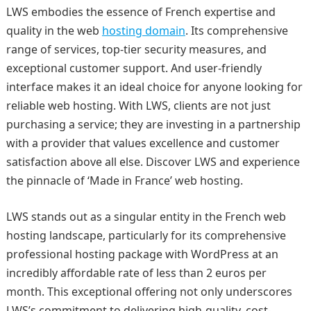
LWS embodies the essence of French expertise and
quality in the web
hosting domain
. Its comprehensive
range of services, top-tier security measures, and
exceptional customer support. And user-friendly
interface makes it an ideal choice for anyone looking for
reliable web hosting. With LWS, clients are not just
purchasing a service; they are investing in a partnership
with a provider that values excellence and customer
satisfaction above all else. Discover LWS and experience
the pinnacle of ‘Made in France’ web hosting.
LWS stands out as a singular entity in the French web
hosting landscape, particularly for its comprehensive
professional hosting package with WordPress at an
incredibly affordable rate of less than 2 euros per
month. This exceptional offering not only underscores
LWS’s commitment to delivering high-quality, cost-