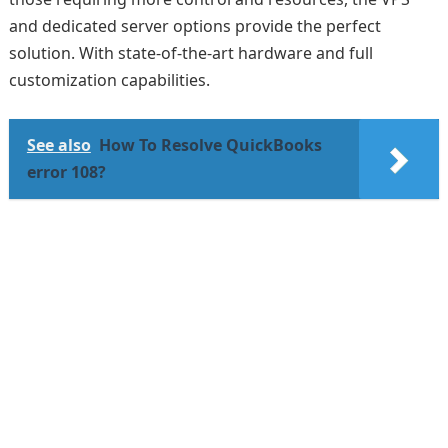
and dedicated server options provide the perfect
solution. With state-of-the-art hardware and full
customization capabilities.
See also
How To Resolve QuickBooks
error 108?