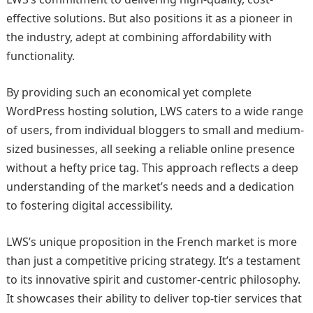
effective solutions. But also positions it as a pioneer in
the industry, adept at combining affordability with
functionality.
By providing such an economical yet complete
WordPress hosting solution, LWS caters to a wide range
of users, from individual bloggers to small and medium-
sized businesses, all seeking a reliable online presence
without a hefty price tag. This approach reflects a deep
understanding of the market’s needs and a dedication
to fostering digital accessibility.
LWS’s unique proposition in the French market is more
than just a competitive pricing strategy. It’s a testament
to its innovative spirit and customer-centric philosophy.
It showcases their ability to deliver top-tier services that