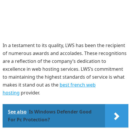
In a testament to its quality, LWS has been the recipient
of numerous awards and accolades. These recognitions
are a reflection of the company’s dedication to
excellence in web hosting services. LWS’s commitment
to maintaining the highest standards of service is what
makes it stand out as the
best french web
hosting
provider.
See also
Is Windows Defender Good
For Pc Protection?