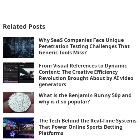
Related Posts
Why SaaS Companies Face Unique
Penetration Testing Challenges That
Generic Tools Miss?
From Visual References to Dynamic
Content: The Creative Efficiency
Revolution Brought About by AI video
generators
What is the Benjamin Bunny 50p and
why is it so popular?
The Tech Behind the Real-Time Systems
That Power Online Sports Betting
Platforms