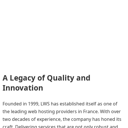
A Legacy of Quality and
Innovation
Founded in 1999, LWS has established itself as one of
the leading web hosting providers in France. With over
two decades of experience, the company has honed its
craft. Delivering services that are not only robust and