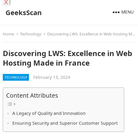
X
GeeksScan
MENU
Home
Technology
Discovering LWS: Excellence in Web Hosting Made in France
Discovering LWS: Excellence in Web
Hosting Made in France
February 13, 2024
TECHNOLOGY
Content Attributes
A Legacy of Quality and Innovation
Ensuring Security and Superior Customer Support