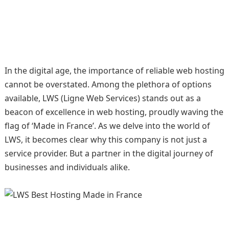
In the digital age, the importance of reliable web hosting
cannot be overstated. Among the plethora of options
available, LWS (Ligne Web Services) stands out as a
beacon of excellence in web hosting, proudly waving the
flag of ‘Made in France’. As we delve into the world of
LWS, it becomes clear why this company is not just a
service provider. But a partner in the digital journey of
businesses and individuals alike.