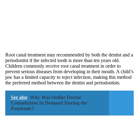
Root canal treatment may recommended by both the dentist and a
periodontist if the infected tooth is more than ten years old.
Children commonly receive root canal treatment in order to
prevent serious diseases from developing in their mouth. A child’s
jaw has a limited capacity to reject infection, making this method
the preferred method between the dentist and periodontists.
See also
Why Was Online Doctor
Consultation In Demand During the
Pandemic?