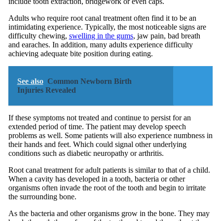
include tooth extraction, bridgework or even caps.
Adults who require root canal treatment often find it to be an
intimidating experience. Typically, the most noticeable signs are
difficulty chewing,
swelling in the gums
, jaw pain, bad breath
and earaches. In addition, many adults experience difficulty
achieving adequate bite position during eating.
See also
Common Newborn Birth
Injuries Revealed
If these symptoms not treated and continue to persist for an
extended period of time. The patient may develop speech
problems as well. Some patients will also experience numbness in
their hands and feet. Which could signal other underlying
conditions such as diabetic neuropathy or arthritis.
Root canal treatment for adult patients is similar to that of a child.
When a cavity has developed in a tooth, bacteria or other
organisms often invade the root of the tooth and begin to irritate
the surrounding bone.
As the bacteria and other organisms grow in the bone. They may