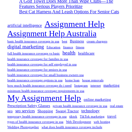
A Golf Towel Does More Than Wipe Clubs—The
Features Serious Players Prioritize
Best Cat Harness And Leash Options For Senior Cats
Assignment Help
artificial intelligence
Assignment Help Australia
Business
basic health insurance coverage in usa
best
cream chargers
digital marketing
Education
finance
fitness
health
healthcare
full health insurance coverage vs basic
health insurance coverage for families in usa
health insurance coverage for self employed in usa
health insurance coverage for seniors in usa
health insurance coverage for small business owners usa
health insurance coverage options in usa
home loan
house removals
marketing
how much health insurance coverage do i need
Instagram
internet
minimum health insurance coverage requirements in usa
My Assignment Help
online marketing
Prescription Safety Glasses
private health insurance coverage in usa
real estate
seo services
technology
seo
Shopping
Swaraj Tractor
travel
temporary health insurance coverage in usa
tiktok
TikTok marketing
types of health insurance coverage in usa
Web Development
web hosting
Wedding Photographer
what does health insurance coverage include