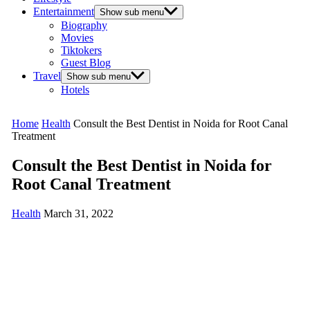
Entertainment
Show sub menu
Biography
Movies
Tiktokers
Guest Blog
Travel
Show sub menu
Hotels
Home
Health
Consult the Best Dentist in Noida for Root Canal
Treatment
Consult the Best Dentist in Noida for
Root Canal Treatment
Health
March 31, 2022