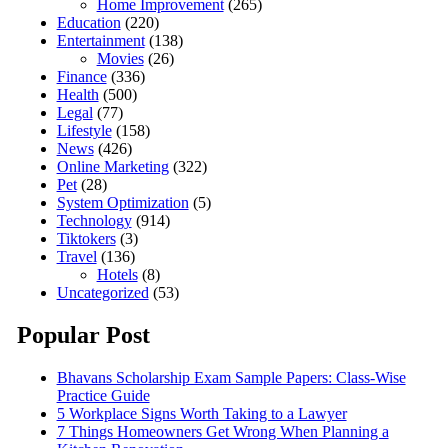
Home Improvement
(265)
Education
(220)
Entertainment
(138)
Movies
(26)
Finance
(336)
Health
(500)
Legal
(77)
Lifestyle
(158)
News
(426)
Online Marketing
(322)
Pet
(28)
System Optimization
(5)
Technology
(914)
Tiktokers
(3)
Travel
(136)
Hotels
(8)
Uncategorized
(53)
Popular Post
Bhavans Scholarship Exam Sample Papers: Class-Wise
Practice Guide
5 Workplace Signs Worth Taking to a Lawyer
7 Things Homeowners Get Wrong When Planning a