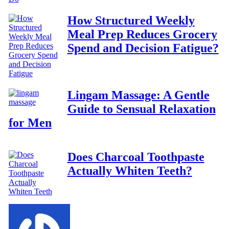
How Structured Weekly
Meal Prep Reduces Grocery
Spend and Decision Fatigue?
Lingam Massage: A Gentle
Guide to Sensual Relaxation
for Men
Does Charcoal Toothpaste
Actually Whiten Teeth?