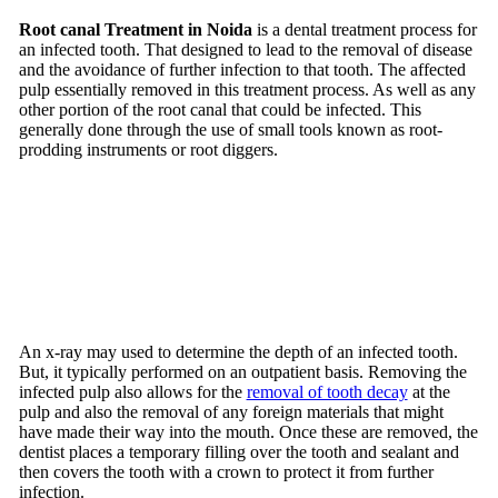
Root canal Treatment in Noida
is a dental treatment process for
an infected tooth. That designed to lead to the removal of disease
and the avoidance of further infection to that tooth. The affected
pulp essentially removed in this treatment process. As well as any
other portion of the root canal that could be infected. This
generally done through the use of small tools known as root-
prodding instruments or root diggers.
An x-ray may used to determine the depth of an infected tooth.
But, it typically performed on an outpatient basis. Removing the
infected pulp also allows for the
removal of tooth decay
at the
pulp and also the removal of any foreign materials that might
have made their way into the mouth. Once these are removed, the
dentist places a temporary filling over the tooth and sealant and
then covers the tooth with a crown to protect it from further
infection.