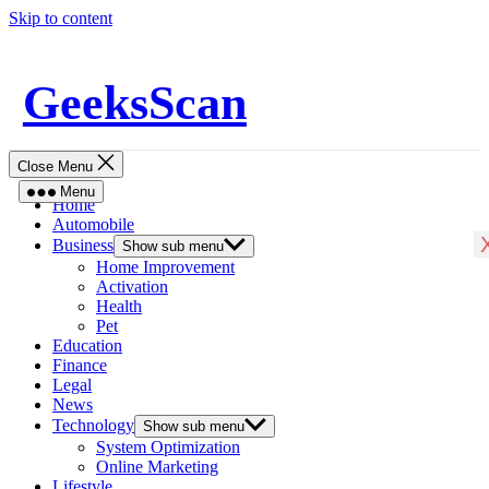
Skip to content
GeeksScan
Close Menu
Menu
Home
Automobile
Business
Show sub menu
Home Improvement
Activation
Health
Pet
Education
Finance
Legal
News
Technology
Show sub menu
System Optimization
Online Marketing
Lifestyle