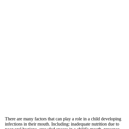
There are many factors that can play a role in a child developing
infections in their mouth. Including: inadequate nutrition due to