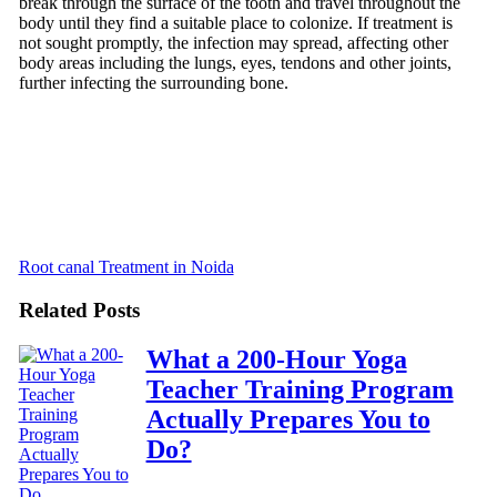
break through the surface of the tooth and travel throughout the
body until they find a suitable place to colonize. If treatment is
not sought promptly, the infection may spread, affecting other
body areas including the lungs, eyes, tendons and other joints,
further infecting the surrounding bone.
Root canal Treatment in Noida
Related Posts
What a 200-Hour Yoga
Teacher Training Program
Actually Prepares You to
Do?