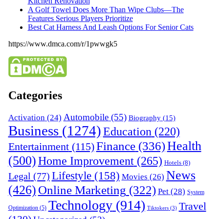
Kitchen Renovation
A Golf Towel Does More Than Wipe Clubs—The
Features Serious Players Prioritize
Best Cat Harness And Leash Options For Senior Cats
https://www.dmca.com/r/1pwwgk5
Categories
Automobile
(55)
Activation
(24)
Biography
(15)
Business
(1274)
Education
(220)
Health
Finance
(336)
Entertainment
(115)
(500)
Home Improvement
(265)
Hotels
(8)
News
Lifestyle
(158)
Legal
(77)
Movies
(26)
(426)
Online Marketing
(322)
Pet
(28)
System
Technology
(914)
Travel
Optimization
(5)
Tiktokers
(3)