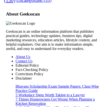
(130)
Uncategorized
(53)
About Geeksscan
Geeksscan is an online information platform that publishes
practical guides, technology updates, business tips, digital
marketing resources, education articles, lifestyle content, and
helpful explainers. Our aim is to make information simple,
useful, and easy to understand for everyday readers.
About Us
Contact Us
Editorial Policy
Fact-Checking Policy
Corrections Policy
Disclaimer
Bhavans Scholarship Exam Sample Papers: Class-Wise
Practice Guide
5 Workplace Signs Worth Taking to a Lawyer
7 Things Homeowners Get Wrong When Planning a
Kitchen Renovation