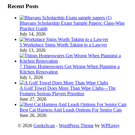
Recent Posts
Bhavans Scholarship Exam Sample Papers: Class-Wise
Practice Guide
July 14, 2026
5 Workplace Signs Worth Taking to a Lawyer
July 13, 2026
7 Things Homeowners Get Wrong When Planning a
Kitchen Renovation
July 1, 2026
A Golf Towel Does More Than Wipe Clubs—The
Features Serious Players Prioritize
June 27, 2026
Best Cat Harness And Leash Options For Senior Cats
June 26, 2026
© 2026
GeeksScan
-
WordPress Theme
by
WPEnjoy