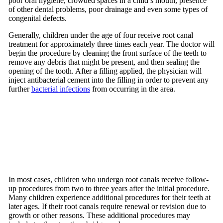
poor oral hygiene, crowded spaces in a child’s mouth, presence
of other dental problems, poor drainage and even some types of
congenital defects.
Generally, children under the age of four receive root canal
treatment for approximately three times each year. The doctor will
begin the procedure by cleaning the front surface of the teeth to
remove any debris that might be present, and then sealing the
opening of the tooth. After a filling applied, the physician will
inject antibacterial cement into the filling in order to prevent any
further
bacterial infections
from occurring in the area.
In most cases, children who undergo root canals receive follow-
up procedures from two to three years after the initial procedure.
Many children experience additional procedures for their teeth at
later ages. If their root canals require renewal or revision due to
growth or other reasons. These additional procedures may