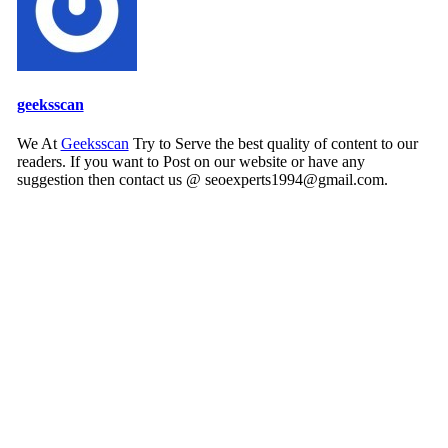
geeksscan
We At
Geeksscan
Try to Serve the best quality of content to our
readers. If you want to Post on our website or have any
suggestion then contact us @ seoexperts1994@gmail.com.