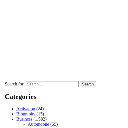
Search for:
Categories
Activation
(24)
Biography
(15)
Business
(1,582)
Automobile
(55)