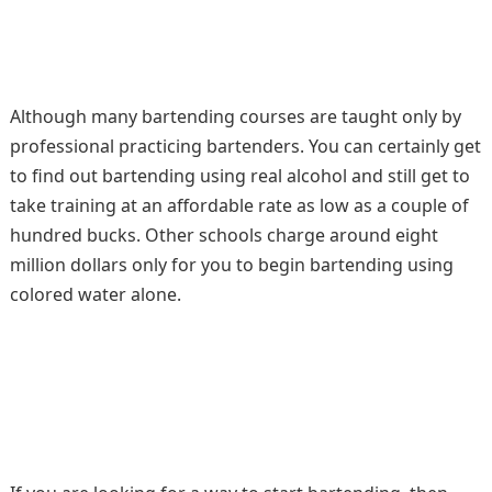
Although many bartending courses are taught only by
professional practicing bartenders. You can certainly get
to find out bartending using real alcohol and still get to
take training at an affordable rate as low as a couple of
hundred bucks. Other schools charge around eight
million dollars only for you to begin bartending using
colored water alone.