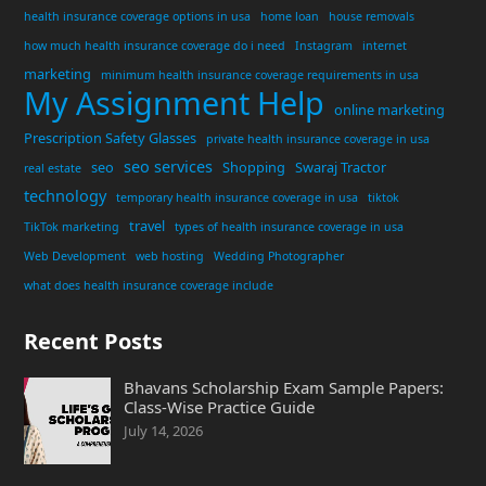
health insurance coverage options in usa
home loan
house removals
how much health insurance coverage do i need
Instagram
internet
marketing
minimum health insurance coverage requirements in usa
My Assignment Help
online marketing
Prescription Safety Glasses
private health insurance coverage in usa
seo services
seo
Shopping
Swaraj Tractor
real estate
technology
temporary health insurance coverage in usa
tiktok
travel
TikTok marketing
types of health insurance coverage in usa
Web Development
web hosting
Wedding Photographer
what does health insurance coverage include
Recent Posts
Bhavans Scholarship Exam Sample Papers:
Class-Wise Practice Guide
July 14, 2026