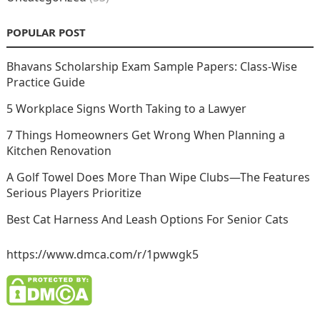
POPULAR POST
Bhavans Scholarship Exam Sample Papers: Class-Wise
Practice Guide
5 Workplace Signs Worth Taking to a Lawyer
7 Things Homeowners Get Wrong When Planning a
Kitchen Renovation
A Golf Towel Does More Than Wipe Clubs—The Features
Serious Players Prioritize
Best Cat Harness And Leash Options For Senior Cats
https://www.dmca.com/r/1pwwgk5