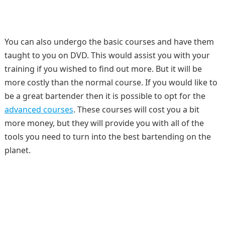
You can also undergo the basic courses and have them
taught to you on DVD. This would assist you with your
training if you wished to find out more. But it will be
more costly than the normal course. If you would like to
be a great bartender then it is possible to opt for the
advanced courses
. These courses will cost you a bit
more money, but they will provide you with all of the
tools you need to turn into the best bartending on the
planet.