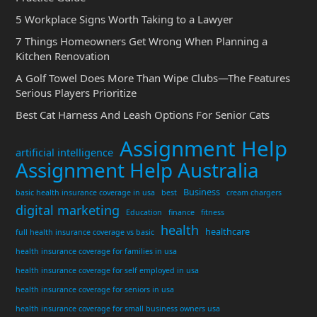
5 Workplace Signs Worth Taking to a Lawyer
7 Things Homeowners Get Wrong When Planning a
Kitchen Renovation
A Golf Towel Does More Than Wipe Clubs—The Features
Serious Players Prioritize
Best Cat Harness And Leash Options For Senior Cats
Assignment Help
artificial intelligence
Assignment Help Australia
Business
basic health insurance coverage in usa
best
cream chargers
digital marketing
Education
finance
fitness
health
healthcare
full health insurance coverage vs basic
health insurance coverage for families in usa
health insurance coverage for self employed in usa
health insurance coverage for seniors in usa
health insurance coverage for small business owners usa