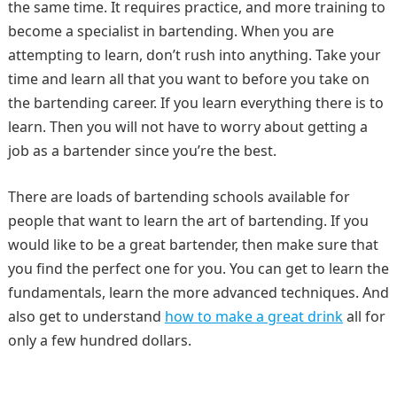
the same time. It requires practice, and more training to
become a specialist in bartending. When you are
attempting to learn, don’t rush into anything. Take your
time and learn all that you want to before you take on
the bartending career. If you learn everything there is to
learn. Then you will not have to worry about getting a
job as a bartender since you’re the best.
There are loads of bartending schools available for
people that want to learn the art of bartending. If you
would like to be a great bartender, then make sure that
you find the perfect one for you. You can get to learn the
fundamentals, learn the more advanced techniques. And
also get to understand
how to make a great drink
all for
only a few hundred dollars.