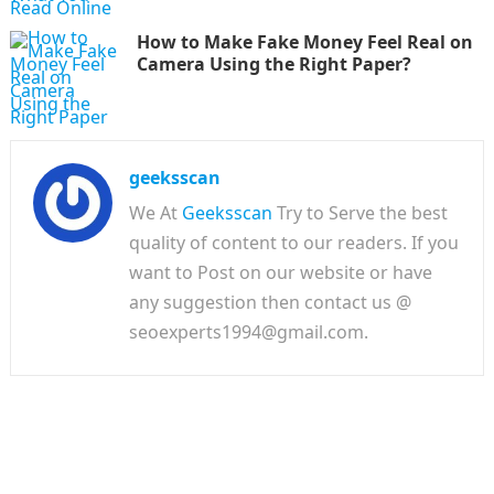
How to Make Fake Money Feel Real on
Camera Using the Right Paper?
geeksscan
We At
Geeksscan
Try to Serve the best
quality of content to our readers. If you
want to Post on our website or have
any suggestion then contact us @
seoexperts1994@gmail.com.