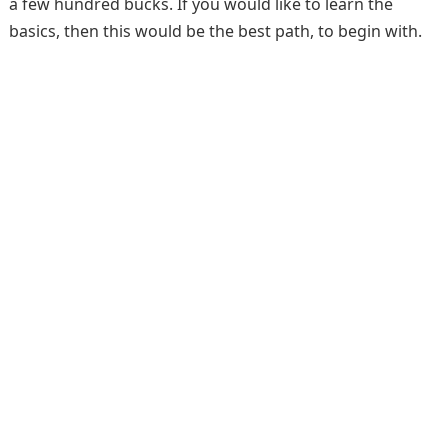
a few hundred bucks. If you would like to learn the
basics, then this would be the best path, to begin with.