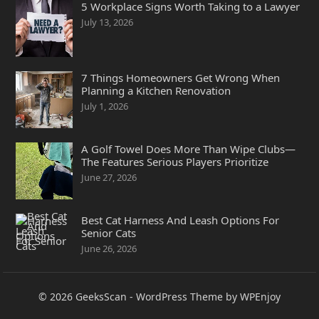
5 Workplace Signs Worth Taking to a Lawyer
July 13, 2026
7 Things Homeowners Get Wrong When
Planning a Kitchen Renovation
July 1, 2026
A Golf Towel Does More Than Wipe Clubs—
The Features Serious Players Prioritize
June 27, 2026
Best Cat Harness And Leash Options For
Senior Cats
June 26, 2026
© 2026
GeeksScan
-
WordPress Theme
by
WPEnjoy