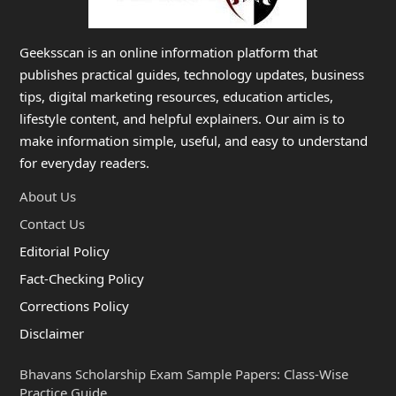
Geeksscan is an online information platform that
publishes practical guides, technology updates, business
tips, digital marketing resources, education articles,
lifestyle content, and helpful explainers. Our aim is to
make information simple, useful, and easy to understand
for everyday readers.
About Us
Contact Us
Editorial Policy
Fact-Checking Policy
Corrections Policy
Disclaimer
Bhavans Scholarship Exam Sample Papers: Class-Wise
Practice Guide