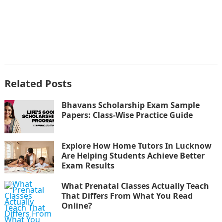
Related Posts
Bhavans Scholarship Exam Sample
Papers: Class-Wise Practice Guide
Explore How Home Tutors In Lucknow
Are Helping Students Achieve Better
Exam Results
What Prenatal Classes Actually Teach
That Differs From What You Read
Online?