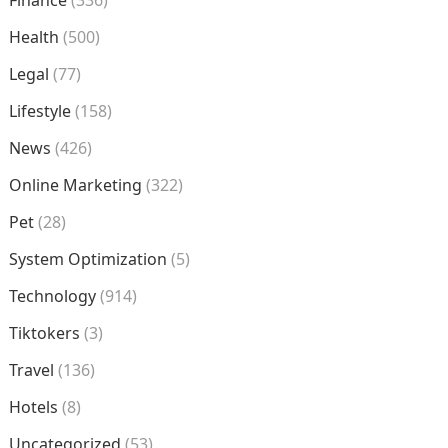
Finance
(336)
Health
(500)
Legal
(77)
Lifestyle
(158)
News
(426)
Online Marketing
(322)
Pet
(28)
System Optimization
(5)
Technology
(914)
Tiktokers
(3)
Travel
(136)
Hotels
(8)
Uncategorized
(53)