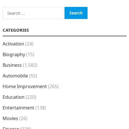
Search
for:
CATEGORIES
Activation
(24)
Biography
(15)
Business
(1,582)
Automobile
(55)
Home Improvement
(265)
Education
(220)
Entertainment
(138)
Movies
(26)