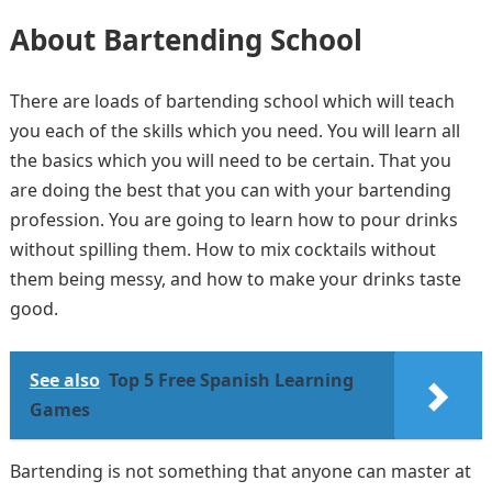
About Bartending School
There are loads of bartending school which will teach
you each of the skills which you need. You will learn all
the basics which you will need to be certain. That you
are doing the best that you can with your bartending
profession. You are going to learn how to pour drinks
without spilling them. How to mix cocktails without
them being messy, and how to make your drinks taste
good.
See also
Top 5 Free Spanish Learning
Games
Bartending is not something that anyone can master at