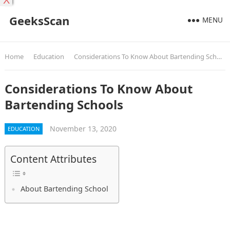
X
GeeksScan
MENU
Home
Education
Considerations To Know About Bartending Schools
Considerations To Know About
Bartending Schools
November 13, 2020
EDUCATION
Content Attributes
About Bartending School