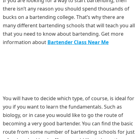
If you are looking for a way to start bartending, then
there isn’t any reason you should spend thousands of
bucks on a bartending college. That’s why there are
many different bartending schools that will teach you all
that you need to know about bartending. Get more
information about
Bartender Class Near Me
You will have to decide which type, of course, is ideal for
you if you want to learn the fundamentals. Such as
biology, or in case you would like to go the route of
becoming a very good bartender. You can find the basic
route from some number of bartending schools for just