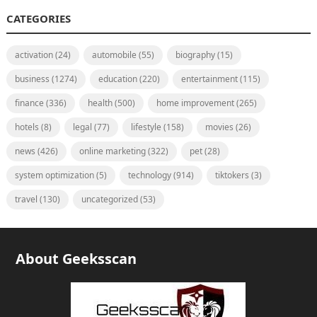
CATEGORIES
activation
(24)
automobile
(55)
biography
(15)
business
(1274)
education
(220)
entertainment
(115)
finance
(336)
health
(500)
home improvement
(265)
hotels
(8)
legal
(77)
lifestyle
(158)
movies
(26)
news
(426)
online marketing
(322)
pet
(28)
system optimization
(5)
technology
(914)
tiktokers
(3)
travel
(130)
uncategorized
(53)
About Geeksscan