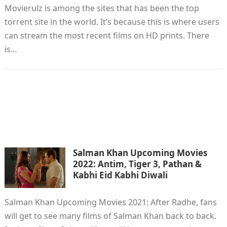
Movierulz is among the sites that has been the top
torrent site in the world. It’s because this is where users
can stream the most recent films on HD prints. There
is…
Salman Khan Upcoming Movies
2022: Antim, Tiger 3, Pathan &
Kabhi Eid Kabhi Diwali
Salman Khan Upcoming Movies 2021: After Radhe, fans
will get to see many films of Salman Khan back to back.