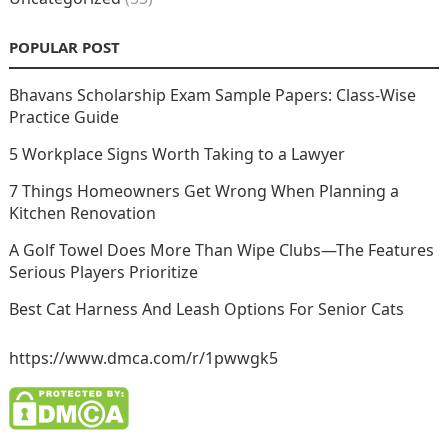
POPULAR POST
Bhavans Scholarship Exam Sample Papers: Class-Wise
Practice Guide
5 Workplace Signs Worth Taking to a Lawyer
7 Things Homeowners Get Wrong When Planning a
Kitchen Renovation
A Golf Towel Does More Than Wipe Clubs—The Features
Serious Players Prioritize
Best Cat Harness And Leash Options For Senior Cats
https://www.dmca.com/r/1pwwgk5