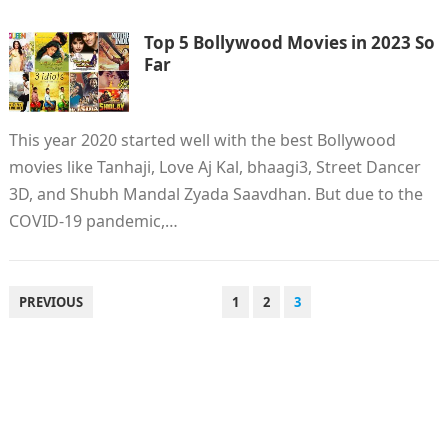
Top 5 Bollywood Movies in 2023 So
Far
This year 2020 started well with the best Bollywood
movies like Tanhaji, Love Aj Kal, bhaagi3, Street Dancer
3D, and Shubh Mandal Zyada Saavdhan. But due to the
COVID-19 pandemic,…
POSTS
PREVIOUS
1
2
3
PAGINATION