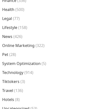
Finance
(336)
Health
(500)
Legal
(77)
Lifestyle
(158)
News
(426)
Online Marketing
(322)
Pet
(28)
System Optimization
(5)
Technology
(914)
Tiktokers
(3)
Travel
(136)
Hotels
(8)
Uncategorized
(53)