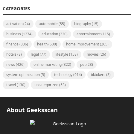
CATEGORIES
activation
(24)
automobile
(55)
biography
(15)
business
(1274)
education
(220)
entertainment
(115)
finance
(336)
health
(500)
home improvement
(265)
hotels
(8)
legal
(77)
lifestyle
(158)
movies
(26)
news
(426)
online marketing
(322)
pet
(28)
system optimization
(5)
technology
(914)
tiktokers
(3)
travel
(130)
uncategorized
(53)
About Geeksscan