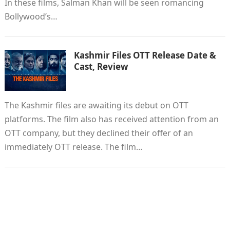
In these films, Salman Khan will be seen romancing
Bollywood’s…
Kashmir Files OTT Release Date &
Cast, Review
The Kashmir files are awaiting its debut on OTT
platforms. The film also has received attention from an
OTT company, but they declined their offer of an
immediately OTT release. The film…