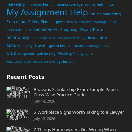
marketing
minimum health insurance coverage requirements in usa
My Assignment Help
online marketing
Prescription Safety Glasses
private health insurance coverage in usa
seo services
seo
Shopping
Swaraj Tractor
real estate
technology
temporary health insurance coverage in usa
tiktok
travel
TikTok marketing
types of health insurance coverage in usa
Web Development
web hosting
Wedding Photographer
what does health insurance coverage include
Recent Posts
Bhavans Scholarship Exam Sample Papers:
Class-Wise Practice Guide
July 14, 2026
5 Workplace Signs Worth Taking to a Lawyer
July 13, 2026
7 Things Homeowners Get Wrong When