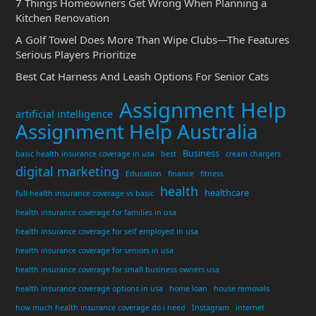
7 Things Homeowners Get Wrong When Planning a
Kitchen Renovation
A Golf Towel Does More Than Wipe Clubs—The Features
Serious Players Prioritize
Best Cat Harness And Leash Options For Senior Cats
Assignment Help
artificial intelligence
Assignment Help Australia
Business
basic health insurance coverage in usa
best
cream chargers
digital marketing
Education
finance
fitness
health
healthcare
full health insurance coverage vs basic
health insurance coverage for families in usa
health insurance coverage for self employed in usa
health insurance coverage for seniors in usa
health insurance coverage for small business owners usa
health insurance coverage options in usa
home loan
house removals
how much health insurance coverage do i need
Instagram
internet