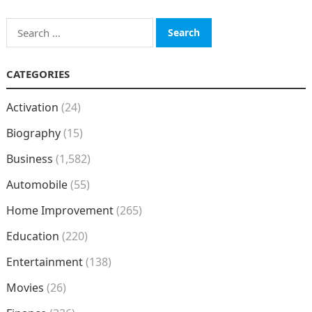
Search
for:
CATEGORIES
Activation
(24)
Biography
(15)
Business
(1,582)
Automobile
(55)
Home Improvement
(265)
Education
(220)
Entertainment
(138)
Movies
(26)