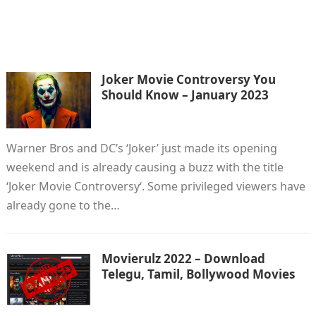
Joker Movie Controversy You
Should Know – January 2023
Warner Bros and DC’s ‘Joker’ just made its opening
weekend and is already causing a buzz with the title
‘Joker Movie Controversy‘. Some privileged viewers have
already gone to the…
Movierulz 2022 – Download
Telegu, Tamil, Bollywood Movies