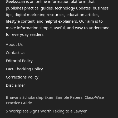
Geeksscan is an online information platform that
publishes practical guides, technology updates, business
tips, digital marketing resources, education articles,
lifestyle content, and helpful explainers. Our aim is to
make information simple, useful, and easy to understand
for everyday readers.
About Us
Contact Us
Editorial Policy
Fact-Checking Policy
Corrections Policy
Disclaimer
Bhavans Scholarship Exam Sample Papers: Class-Wise
Practice Guide
5 Workplace Signs Worth Taking to a Lawyer