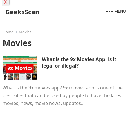
X
GeeksScan
MENU
Home
Movies
Movies
What is the 9x Movies App: is it
legal or illegal?
What is the 9x movies app? 9x movies app is one of the
best sites that can be used by people to have the latest
movies, news, movie news, updates…