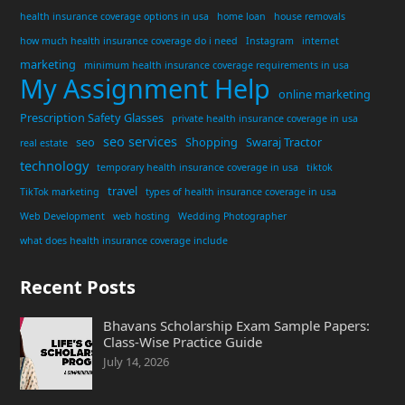
health insurance coverage options in usa
home loan
house removals
how much health insurance coverage do i need
Instagram
internet
marketing
minimum health insurance coverage requirements in usa
My Assignment Help
online marketing
Prescription Safety Glasses
private health insurance coverage in usa
seo services
seo
Shopping
Swaraj Tractor
real estate
technology
temporary health insurance coverage in usa
tiktok
travel
TikTok marketing
types of health insurance coverage in usa
Web Development
web hosting
Wedding Photographer
what does health insurance coverage include
Recent Posts
Bhavans Scholarship Exam Sample Papers:
Class-Wise Practice Guide
July 14, 2026