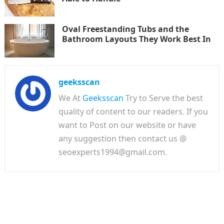
Oval Freestanding Tubs and the
Bathroom Layouts They Work Best In
geeksscan
We At
Geeksscan
Try to Serve the best
quality of content to our readers. If you
want to Post on our website or have
any suggestion then contact us @
seoexperts1994@gmail.com.