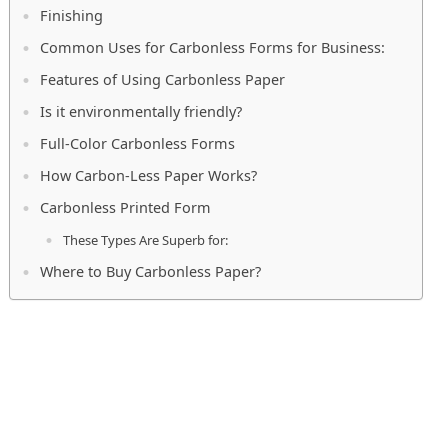
Finishing
Common Uses for Carbonless Forms for Business:
Features of Using Carbonless Paper
Is it environmentally friendly?
Full-Color Carbonless Forms
How Carbon-Less Paper Works?
Carbonless Printed Form
These Types Are Superb for:
Where to Buy Carbonless Paper?