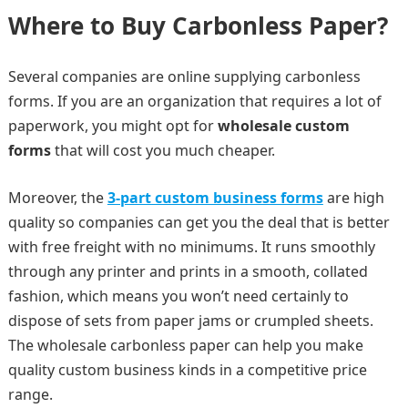
Where to Buy Carbonless Paper?
Several companies are online supplying carbonless
forms. If you are an organization that requires a lot of
paperwork, you might opt for
wholesale custom
forms
that will cost you much cheaper.
Moreover, the
3-part custom business forms
are high
quality so companies can get you the deal that is better
with free freight with no minimums. It runs smoothly
through any printer and prints in a smooth, collated
fashion, which means you won’t need certainly to
dispose of sets from paper jams or crumpled sheets.
The wholesale carbonless paper can help you make
quality custom business kinds in a competitive price
range.