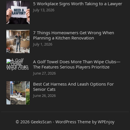
5 Workplace Signs Worth Taking to a Lawyer
July 13, 2026
7 Things Homeowners Get Wrong When
Planning a Kitchen Renovation
July 1, 2026
A Golf Towel Does More Than Wipe Clubs—
The Features Serious Players Prioritize
June 27, 2026
Best Cat Harness And Leash Options For
Senior Cats
June 26, 2026
© 2026
GeeksScan
-
WordPress Theme
by
WPEnjoy