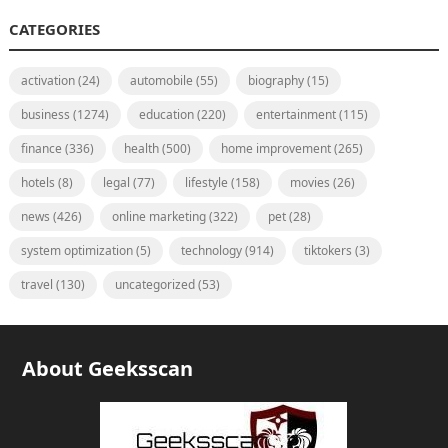
CATEGORIES
activation
(24)
automobile
(55)
biography
(15)
business
(1274)
education
(220)
entertainment
(115)
finance
(336)
health
(500)
home improvement
(265)
hotels
(8)
legal
(77)
lifestyle
(158)
movies
(26)
news
(426)
online marketing
(322)
pet
(28)
system optimization
(5)
technology
(914)
tiktokers
(3)
travel
(130)
uncategorized
(53)
About Geeksscan