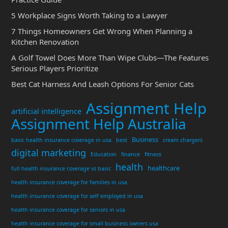
5 Workplace Signs Worth Taking to a Lawyer
7 Things Homeowners Get Wrong When Planning a
Kitchen Renovation
A Golf Towel Does More Than Wipe Clubs—The Features
Serious Players Prioritize
Best Cat Harness And Leash Options For Senior Cats
Assignment Help
artificial intelligence
Assignment Help Australia
Business
basic health insurance coverage in usa
best
cream chargers
digital marketing
Education
finance
fitness
health
healthcare
full health insurance coverage vs basic
health insurance coverage for families in usa
health insurance coverage for self employed in usa
health insurance coverage for seniors in usa
health insurance coverage for small business owners usa