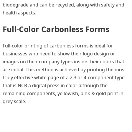
biodegrade and can be recycled, along with safety and
health aspects.
Full-Color Carbonless Forms
Full-color printing of carbonless forms is ideal for
businesses who need to show their logo design or
images on their company types inside their colors that
are initial. This method is achieved by printing the most
truly effective white page of a 2,3 or 4-component type
that is NCR a digital press in color although the
remaining components, yellowish, pink & gold print in
grey scale.