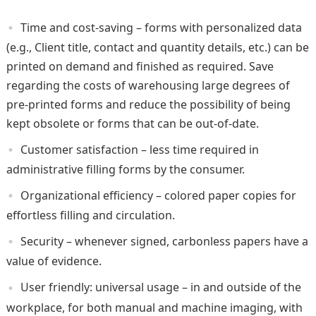
Time and cost-saving – forms with personalized data
(e.g., Client title, contact and quantity details, etc.) can be
printed on demand and finished as required. Save
regarding the costs of warehousing large degrees of
pre-printed forms and reduce the possibility of being
kept obsolete or forms that can be out-of-date.
Customer satisfaction – less time required in
administrative filling forms by the consumer.
Organizational efficiency – colored paper copies for
effortless filling and circulation.
Security – whenever signed, carbonless papers have a
value of evidence.
User friendly: universal usage – in and outside of the
workplace, for both manual and machine imaging, with