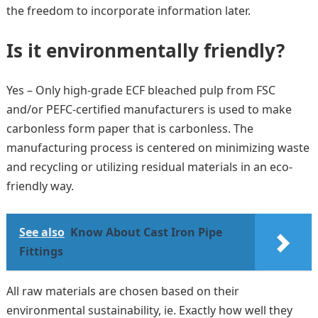
the freedom to incorporate information later.
Is it environmentally friendly?
Yes – Only high-grade ECF bleached pulp from FSC
and/or PEFC-certified manufacturers is used to make
carbonless form paper that is carbonless. The
manufacturing process is centered on minimizing waste
and recycling or utilizing residual materials in an eco-
friendly way.
See also
Know About Cast Iron Pipe
Fittings
All raw materials are chosen based on their
environmental sustainability, ie. Exactly how well they