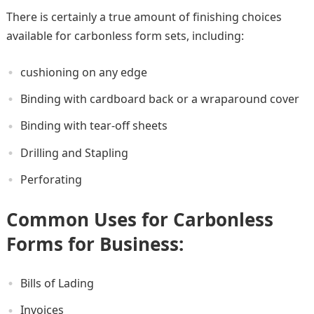
There is certainly a true amount of finishing choices
available for carbonless form sets, including:
cushioning on any edge
Binding with cardboard back or a wraparound cover
Binding with tear-off sheets
Drilling and Stapling
Perforating
Common Uses for Carbonless
Forms for Business
:
Bills of Lading
Invoices