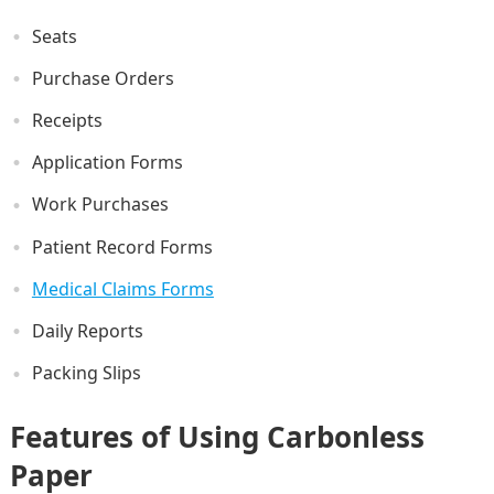
Seats
Purchase Orders
Receipts
Application Forms
Work Purchases
Patient Record Forms
Medical Claims Forms
Daily Reports
Packing Slips
Features of Using Carbonless
Paper