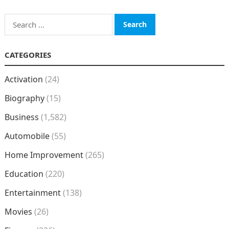
Search
for:
CATEGORIES
Activation
(24)
Biography
(15)
Business
(1,582)
Automobile
(55)
Home Improvement
(265)
Education
(220)
Entertainment
(138)
Movies
(26)