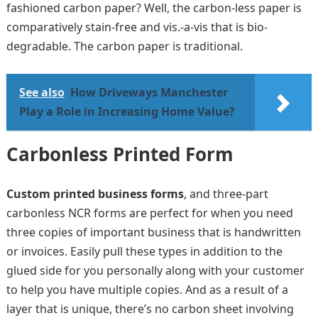
fashioned carbon paper? Well, the carbon-less paper is
comparatively stain-free and vis.-a-vis that is bio-
degradable. The carbon paper is traditional.
See also
How Driveways Manchester
Play a Role in Increasing Home Value?
Carbonless Printed Form
Custom printed business forms
, and three-part
carbonless NCR forms are perfect for when you need
three copies of important business that is handwritten
or invoices. Easily pull these types in addition to the
glued side for you personally along with your customer
to help you have multiple copies. And as a result of a
layer that is unique, there’s no carbon sheet involving