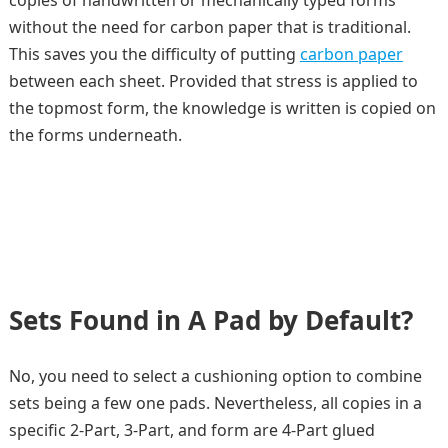
copies of handwritten or mechanically typed forms
without the need for carbon paper that is traditional.
This saves you the difficulty of putting
carbon paper
between each sheet. Provided that stress is applied to
the topmost form, the knowledge is written is copied on
the forms underneath.
Sets Found in A Pad by Default?
No, you need to select a cushioning option to combine
sets being a few one pads. Nevertheless, all copies in a
specific 2-Part, 3-Part, and form are 4-Part glued