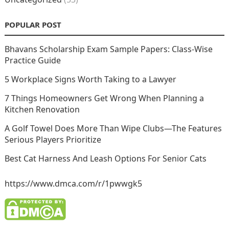
POPULAR POST
Bhavans Scholarship Exam Sample Papers: Class-Wise
Practice Guide
5 Workplace Signs Worth Taking to a Lawyer
7 Things Homeowners Get Wrong When Planning a
Kitchen Renovation
A Golf Towel Does More Than Wipe Clubs—The Features
Serious Players Prioritize
Best Cat Harness And Leash Options For Senior Cats
https://www.dmca.com/r/1pwwgk5