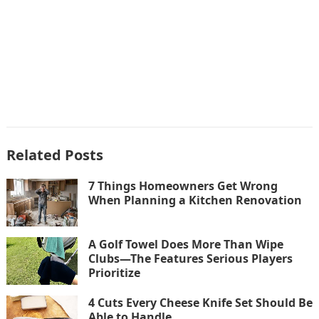
Related Posts
7 Things Homeowners Get Wrong
When Planning a Kitchen Renovation
A Golf Towel Does More Than Wipe
Clubs—The Features Serious Players
Prioritize
4 Cuts Every Cheese Knife Set Should Be
Able to Handle