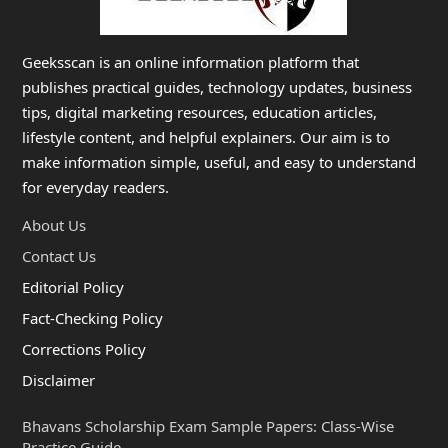
Geeksscan is an online information platform that
publishes practical guides, technology updates, business
tips, digital marketing resources, education articles,
lifestyle content, and helpful explainers. Our aim is to
make information simple, useful, and easy to understand
for everyday readers.
About Us
Contact Us
Editorial Policy
Fact-Checking Policy
Corrections Policy
Disclaimer
Bhavans Scholarship Exam Sample Papers: Class-Wise
Practice Guide