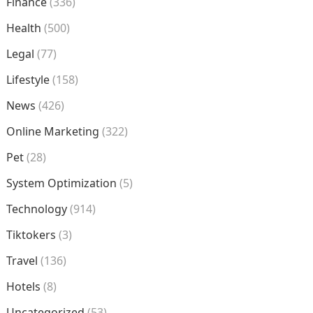
Finance
(336)
Health
(500)
Legal
(77)
Lifestyle
(158)
News
(426)
Online Marketing
(322)
Pet
(28)
System Optimization
(5)
Technology
(914)
Tiktokers
(3)
Travel
(136)
Hotels
(8)
Uncategorized
(53)