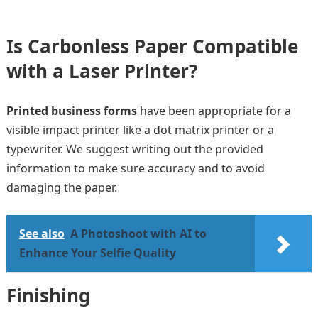
Is Carbonless Paper Compatible
with a Laser Printer?
Printed business forms
have been appropriate for a
visible impact printer like a dot matrix printer or a
typewriter. We suggest writing out the provided
information to make sure accuracy and to avoid
damaging the paper.
See also
A Photoshoot with AI to
Enhance Your Selfie Quality
Finishing