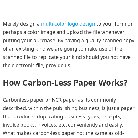
Merely design a
multi-color logo design
to your form or
perhaps a color image and upload the file whenever
putting your purchase. By having a quality scanned copy
of an existing kind we are going to make use of the
scanned file to replicate your kind should you not have
the electronic file, provide us.
How Carbon-Less Paper Works?
Carbonless paper or NCR paper as its commonly
described, within the publishing business, is just a paper
that produces duplicating business types, receipts,
invoice books, invoices, etc. conveniently and easily.
What makes carbon-less paper not the same as old-