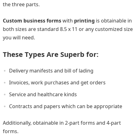
the three parts.
Custom business forms
with
printing
is obtainable in
both sizes are standard 8.5 x 11 or any customized size
you will need.
These Types Are Superb for:
Delivery manifests and bill of lading
Invoices, work purchases and get orders
Service and healthcare kinds
Contracts and papers which can be appropriate
Additionally, obtainable in 2-part forms and 4-part
forms.