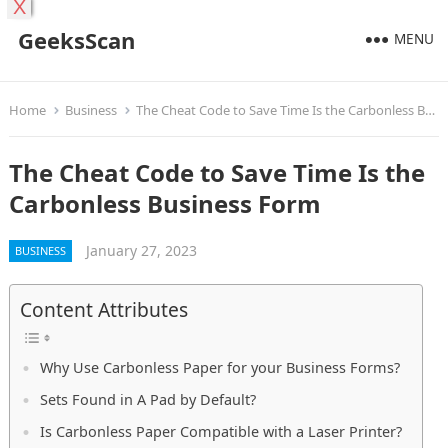
X
GeeksScan
MENU
Home
Business
The Cheat Code to Save Time Is the Carbonless Business Form
The Cheat Code to Save Time Is the
Carbonless Business Form
January 27, 2023
BUSINESS
Content Attributes
Why Use Carbonless Paper for your Business Forms?
Sets Found in A Pad by Default?
Is Carbonless Paper Compatible with a Laser Printer?