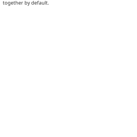
together by default.