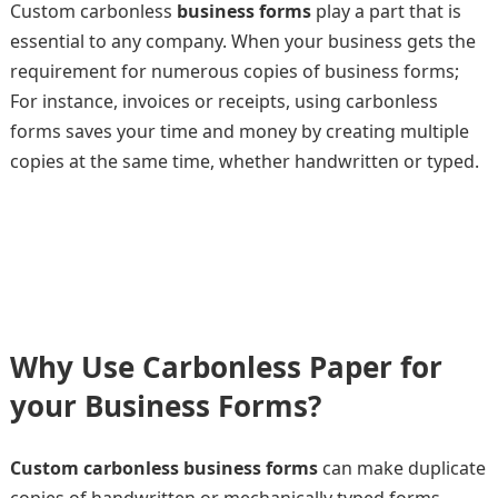
Custom carbonless
business forms
play a part that is
essential to any company. When your business gets the
requirement for numerous copies of business forms;
For instance, invoices or receipts, using carbonless
forms saves your time and money by creating multiple
copies at the same time, whether handwritten or typed.
Why Use Carbonless Paper for
your Business Forms?
Custom carbonless business forms
can make duplicate