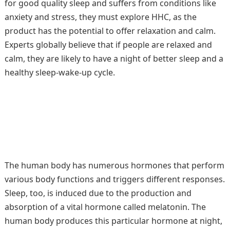
for good quality sleep and suffers from conditions like
anxiety and stress, they must explore HHC, as the
product has the potential to offer relaxation and calm.
Experts globally believe that if people are relaxed and
calm, they are likely to have a night of better sleep and a
healthy sleep-wake-up cycle.
The human body has numerous hormones that perform
various body functions and triggers different responses.
Sleep, too, is induced due to the production and
absorption of a vital hormone called melatonin. The
human body produces this particular hormone at night,