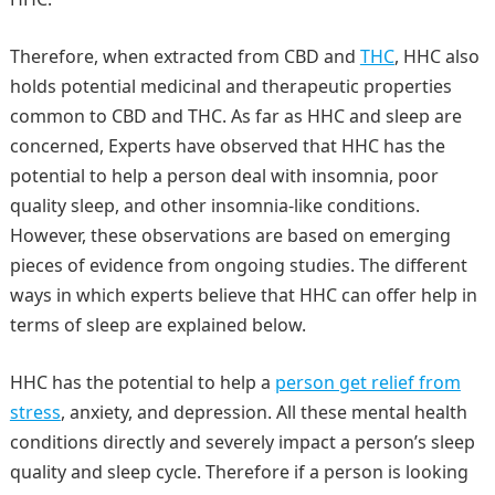
Therefore, when extracted from CBD and
THC
, HHC also
holds potential medicinal and therapeutic properties
common to CBD and THC. As far as HHC and sleep are
concerned, Experts have observed that HHC has the
potential to help a person deal with insomnia, poor
quality sleep, and other insomnia-like conditions.
However, these observations are based on emerging
pieces of evidence from ongoing studies. The different
ways in which experts believe that HHC can offer help in
terms of sleep are explained below.
HHC has the potential to help a
person get relief from
stress
, anxiety, and depression. All these mental health
conditions directly and severely impact a person’s sleep
quality and sleep cycle. Therefore if a person is looking