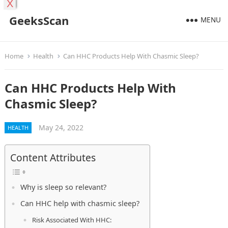
X
GeeksScan
MENU
Home
Health
Can HHC Products Help With Chasmic Sleep?
Can HHC Products Help With
Chasmic Sleep?
May 24, 2022
HEALTH
Content Attributes
Why is sleep so relevant?
Can HHC help with chasmic sleep?
Risk Associated With HHC: