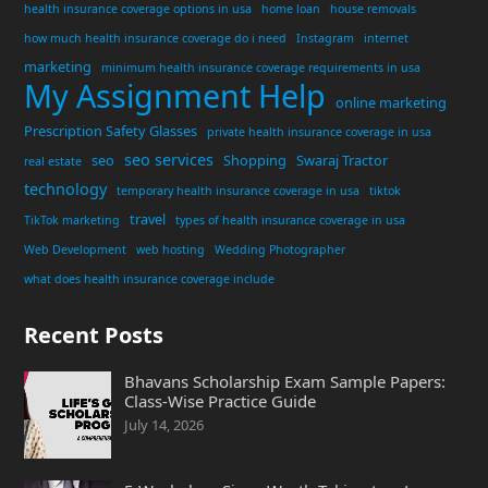
health insurance coverage options in usa
home loan
house removals
how much health insurance coverage do i need
Instagram
internet
marketing
minimum health insurance coverage requirements in usa
My Assignment Help
online marketing
Prescription Safety Glasses
private health insurance coverage in usa
seo services
seo
Shopping
Swaraj Tractor
real estate
technology
temporary health insurance coverage in usa
tiktok
travel
TikTok marketing
types of health insurance coverage in usa
Web Development
web hosting
Wedding Photographer
what does health insurance coverage include
Recent Posts
Bhavans Scholarship Exam Sample Papers:
Class-Wise Practice Guide
July 14, 2026