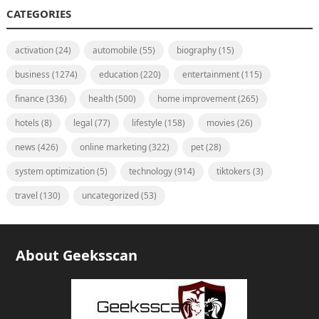
CATEGORIES
activation
(24)
automobile
(55)
biography
(15)
business
(1274)
education
(220)
entertainment
(115)
finance
(336)
health
(500)
home improvement
(265)
hotels
(8)
legal
(77)
lifestyle
(158)
movies
(26)
news
(426)
online marketing
(322)
pet
(28)
system optimization
(5)
technology
(914)
tiktokers
(3)
travel
(130)
uncategorized
(53)
About Geeksscan