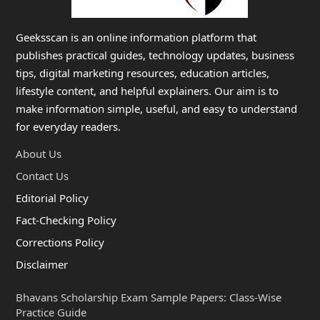
Geeksscan is an online information platform that
publishes practical guides, technology updates, business
tips, digital marketing resources, education articles,
lifestyle content, and helpful explainers. Our aim is to
make information simple, useful, and easy to understand
for everyday readers.
About Us
Contact Us
Editorial Policy
Fact-Checking Policy
Corrections Policy
Disclaimer
Bhavans Scholarship Exam Sample Papers: Class-Wise
Practice Guide