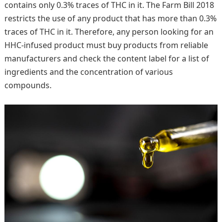
contains only 0.3% traces of THC in it. The Farm Bill 2018
restricts the use of any product that has more than 0.3%
traces of THC in it. Therefore, any person looking for an
HHC-infused product must buy products from reliable
manufacturers and check the content label for a list of
ingredients and the concentration of various
compounds.