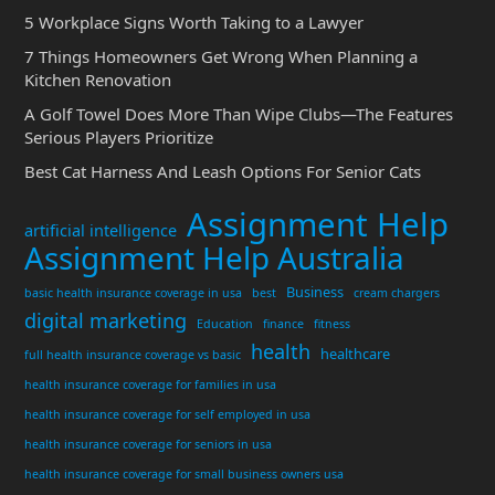
5 Workplace Signs Worth Taking to a Lawyer
7 Things Homeowners Get Wrong When Planning a
Kitchen Renovation
A Golf Towel Does More Than Wipe Clubs—The Features
Serious Players Prioritize
Best Cat Harness And Leash Options For Senior Cats
Assignment Help
artificial intelligence
Assignment Help Australia
Business
basic health insurance coverage in usa
best
cream chargers
digital marketing
Education
finance
fitness
health
healthcare
full health insurance coverage vs basic
health insurance coverage for families in usa
health insurance coverage for self employed in usa
health insurance coverage for seniors in usa
health insurance coverage for small business owners usa