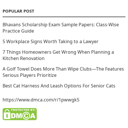
POPULAR POST
Bhavans Scholarship Exam Sample Papers: Class-Wise
Practice Guide
5 Workplace Signs Worth Taking to a Lawyer
7 Things Homeowners Get Wrong When Planning a
Kitchen Renovation
A Golf Towel Does More Than Wipe Clubs—The Features
Serious Players Prioritize
Best Cat Harness And Leash Options For Senior Cats
https://www.dmca.com/r/1pwwgk5