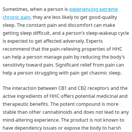
Sometimes, when a person is
experiencing extreme
chronic pain
, they are less likely to get good-quality
sleep. The constant pain and discomfort can make
getting sleep difficult, and a person’s sleep-wakeup cycle
is expected to get affected adversely. Experts
recommend that the pain-relieving properties of HHC
can help a person manage pain by reducing the body’s
sensitivity toward pain. Significant relief from pain can
help a person struggling with pain get chasmic sleep.
The interaction between CB1 and CB2 receptors and the
active ingredients of HHC offers potential medicinal and
therapeutic benefits. The potent compound is more
stable than other cannabinoids and does not lead to any
mind-altering experience. The product is not known to
have dependency issues or expose the body to harsh