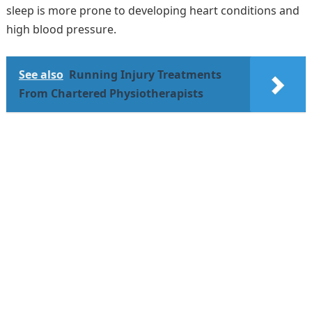
sleep is more prone to developing heart conditions and
high blood pressure.
See also
Running Injury Treatments
From Chartered Physiotherapists