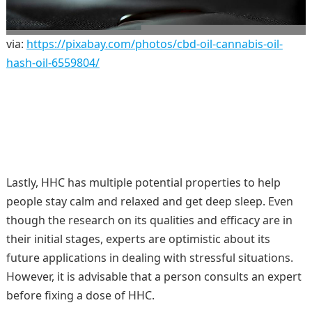
via:
https://pixabay.com/photos/cbd-oil-cannabis-oil-
hash-oil-6559804/
Lastly, HHC has multiple potential properties to help
people stay calm and relaxed and get deep sleep. Even
though the research on its qualities and efficacy are in
their initial stages, experts are optimistic about its
future applications in dealing with stressful situations.
However, it is advisable that a person consults an expert
before fixing a dose of HHC.