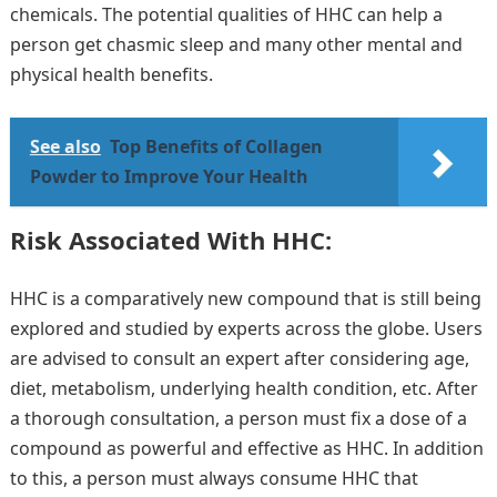
chemicals. The potential qualities of HHC can help a
person get chasmic sleep and many other mental and
physical health benefits.
See also
Top Benefits of Collagen
Powder to Improve Your Health
Risk Associated With HHC:
HHC is a comparatively new compound that is still being
explored and studied by experts across the globe. Users
are advised to consult an expert after considering age,
diet, metabolism, underlying health condition, etc. After
a thorough consultation, a person must fix a dose of a
compound as powerful and effective as HHC. In addition
to this, a person must always consume HHC that