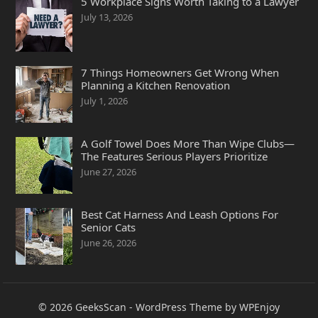
5 Workplace Signs Worth Taking to a Lawyer
July 13, 2026
7 Things Homeowners Get Wrong When
Planning a Kitchen Renovation
July 1, 2026
A Golf Towel Does More Than Wipe Clubs—
The Features Serious Players Prioritize
June 27, 2026
Best Cat Harness And Leash Options For
Senior Cats
June 26, 2026
© 2026
GeeksScan
-
WordPress Theme
by
WPEnjoy