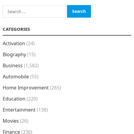
Search
for:
CATEGORIES
Activation
(24)
Biography
(15)
Business
(1,582)
Automobile
(55)
Home Improvement
(265)
Education
(220)
Entertainment
(138)
Movies
(26)
Finance
(336)