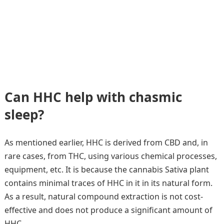
Can HHC help with chasmic
sleep?
As mentioned earlier, HHC is derived from CBD and, in
rare cases, from THC, using various chemical processes,
equipment, etc. It is because the cannabis Sativa plant
contains minimal traces of HHC in it in its natural form.
As a result, natural compound extraction is not cost-
effective and does not produce a significant amount of
HHC.