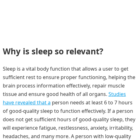
Why is sleep so relevant?
Sleep is a vital body function that allows a user to get
sufficient rest to ensure proper functioning, helping the
brain process information effectively, repair muscle
tissue and ensure good health of all organs.
Studies
have revealed that a
person needs at least 6 to 7 hours
of good-quality sleep to function effectively. If a person
does not get sufficient hours of good-quality sleep, they
will experience fatigue, restlessness, anxiety, irritability,
headaches, and many more. A person with low-quality