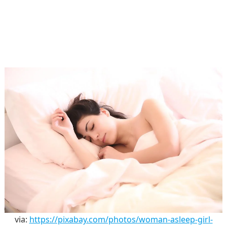
via:
https://pixabay.com/photos/woman-asleep-girl-