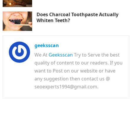
Does Charcoal Toothpaste Actually
Whiten Teeth?
geeksscan
We At
Geeksscan
Try to Serve the best
quality of content to our readers. If you
want to Post on our website or have
any suggestion then contact us @
seoexperts1994@gmail.com.