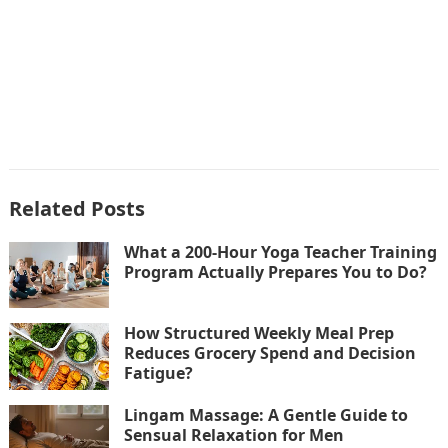
Related Posts
What a 200-Hour Yoga Teacher Training
Program Actually Prepares You to Do?
How Structured Weekly Meal Prep
Reduces Grocery Spend and Decision
Fatigue?
Lingam Massage: A Gentle Guide to
Sensual Relaxation for Men