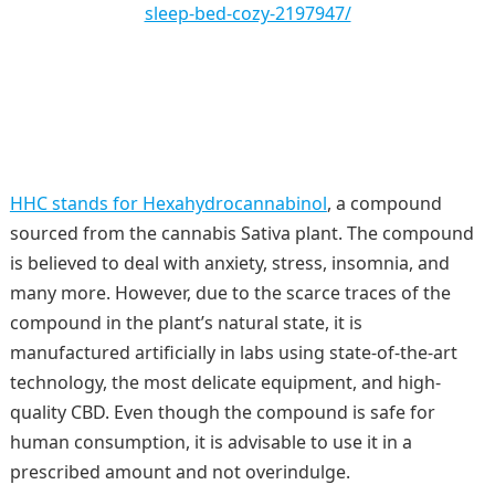
sleep-bed-cozy-2197947/
HHC stands for Hexahydrocannabinol
, a compound
sourced from the cannabis Sativa plant. The compound
is believed to deal with anxiety, stress, insomnia, and
many more. However, due to the scarce traces of the
compound in the plant’s natural state, it is
manufactured artificially in labs using state-of-the-art
technology, the most delicate equipment, and high-
quality CBD. Even though the compound is safe for
human consumption, it is advisable to use it in a
prescribed amount and not overindulge.