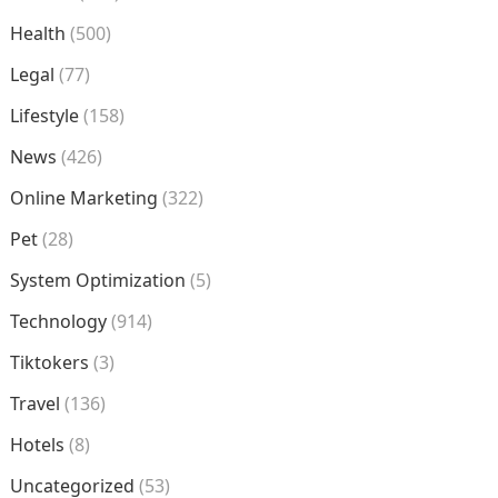
Health
(500)
Legal
(77)
Lifestyle
(158)
News
(426)
Online Marketing
(322)
Pet
(28)
System Optimization
(5)
Technology
(914)
Tiktokers
(3)
Travel
(136)
Hotels
(8)
Uncategorized
(53)