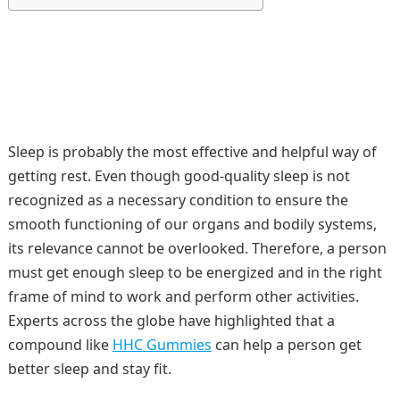
Sleep is probably the most effective and helpful way of
getting rest. Even though good-quality sleep is not
recognized as a necessary condition to ensure the
smooth functioning of our organs and bodily systems,
its relevance cannot be overlooked. Therefore, a person
must get enough sleep to be energized and in the right
frame of mind to work and perform other activities.
Experts across the globe have highlighted that a
compound like
HHC Gummies
can help a person get
better sleep and stay fit.