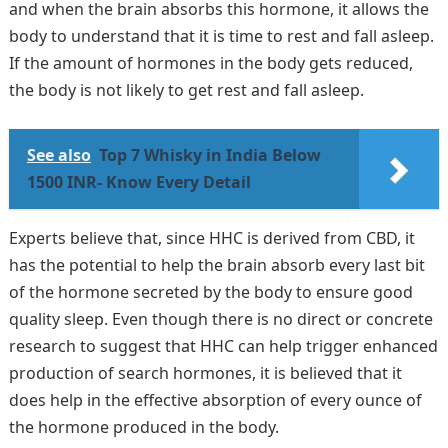
and when the brain absorbs this hormone, it allows the
body to understand that it is time to rest and fall asleep.
If the amount of hormones in the body gets reduced,
the body is not likely to get rest and fall asleep.
See also
Top 7 Whisky in India Below
1500 INR- Know Every Detail
Experts believe that, since HHC is derived from CBD, it
has the potential to help the brain absorb every last bit
of the hormone secreted by the body to ensure good
quality sleep. Even though there is no direct or concrete
research to suggest that HHC can help trigger enhanced
production of search hormones, it is believed that it
does help in the effective absorption of every ounce of
the hormone produced in the body.