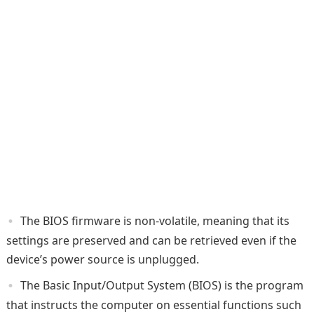
The BIOS firmware is non-volatile, meaning that its
settings are preserved and can be retrieved even if the
device’s power source is unplugged.
The Basic Input/Output System (BIOS) is the program
that instructs the computer on essential functions such