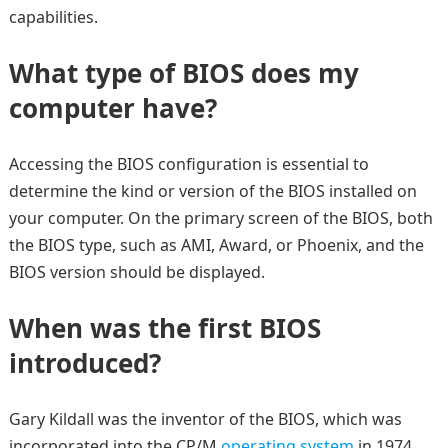
capabilities.
What type of BIOS does my
computer have?
Accessing the BIOS configuration is essential to
determine the kind or version of the BIOS installed on
your computer. On the primary screen of the BIOS, both
the BIOS type, such as AMI, Award, or Phoenix, and the
BIOS version should be displayed.
When was the first BIOS
introduced?
Gary Kildall was the inventor of the BIOS, which was
incorporated into the CP/M
operating system
in 1974.