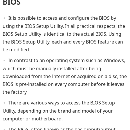
BIOS
It is possible to access and configure the BIOS by
using the BIOS Setup Utility. In all practical respects, the
BIOS Setup Utility is identical to the actual BIOS. Using
the BIOS Setup Utility, each and every BIOS feature can
be modified.
In contrast to an operating system such as Windows,
which must be manually installed after being
downloaded from the Internet or acquired on a disc, the
BIOS is pre-installed on every computer before it leaves
the factory.
There are various ways to access the BIOS Setup
Utility, depending on the brand and model of your
computer or motherboard.
The BIOS, often known as the basic input/output