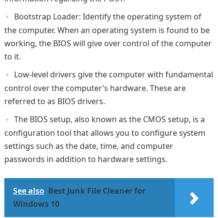
Bootstrap Loader: Identify the operating system of
the computer. When an operating system is found to be
working, the BIOS will give over control of the computer
to it.
Low-level drivers give the computer with fundamental
control over the computer’s hardware. These are
referred to as BIOS drivers.
The BIOS setup, also known as the CMOS setup, is a
configuration tool that allows you to configure system
settings such as the date, time, and computer
passwords in addition to hardware settings.
See also
Best Junk File Cleaner for
Windows 10