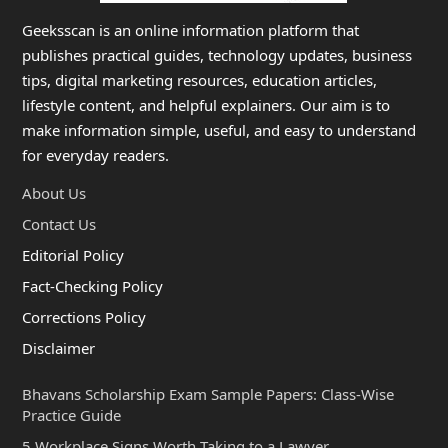
Geeksscan is an online information platform that
publishes practical guides, technology updates, business
tips, digital marketing resources, education articles,
lifestyle content, and helpful explainers. Our aim is to
make information simple, useful, and easy to understand
for everyday readers.
About Us
Contact Us
Editorial Policy
Fact-Checking Policy
Corrections Policy
Disclaimer
Bhavans Scholarship Exam Sample Papers: Class-Wise
Practice Guide
5 Workplace Signs Worth Taking to a Lawyer