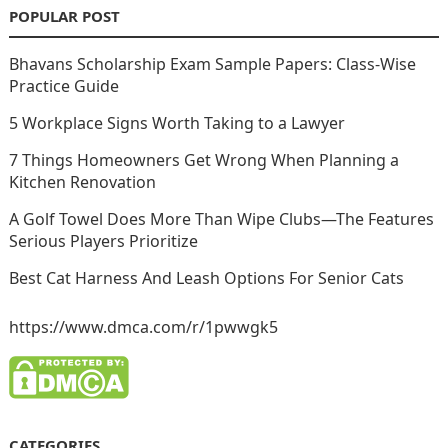
POPULAR POST
Bhavans Scholarship Exam Sample Papers: Class-Wise
Practice Guide
5 Workplace Signs Worth Taking to a Lawyer
7 Things Homeowners Get Wrong When Planning a
Kitchen Renovation
A Golf Towel Does More Than Wipe Clubs—The Features
Serious Players Prioritize
Best Cat Harness And Leash Options For Senior Cats
https://www.dmca.com/r/1pwwgk5
CATEGORIES