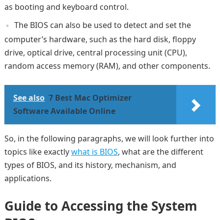
as booting and keyboard control.
The BIOS can also be used to detect and set the
computer’s hardware, such as the hard disk, floppy
drive, optical drive, central processing unit (CPU),
random access memory (RAM), and other components.
See also
7 Best Mac Optimizer
Software Available Online
So, in the following paragraphs, we will look further into
topics like exactly
what is BIOS
, what are the different
types of BIOS, and its history, mechanism, and
applications.
Guide to Accessing the System