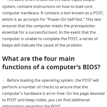
system, contains instructions on how to load core
computer hardware. It contains a test known as a POST,
which is an acronym for “Power-On Self-Test.” This test
ensures that the computer meets the prerequisites
essential for a successful boot. In the event that the
computer is unable to complete the POST, a series of
beeps will indicate the cause of the problem.
What are the four main
functions of a computer’s BIOS?
Before loading the operating system, the POST will
perform a number of checks to ensure that the
computer’s hardware is error-free. On the page devoted
to POST and beep codes, you can find additional
information regarding the POST.