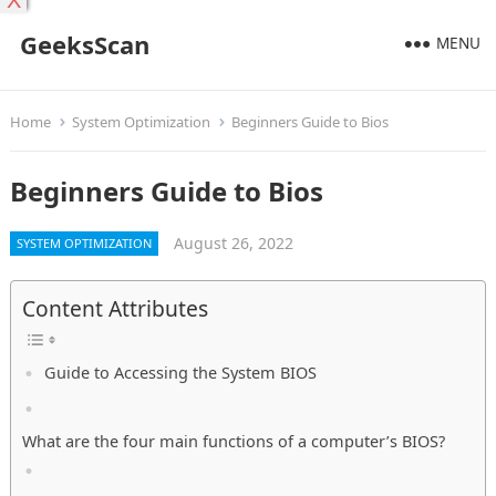
X
GeeksScan
MENU
Home
System Optimization
Beginners Guide to Bios
Beginners Guide to Bios
August 26, 2022
SYSTEM OPTIMIZATION
Content Attributes
Guide to Accessing the System BIOS
What are the four main functions of a computer’s BIOS?