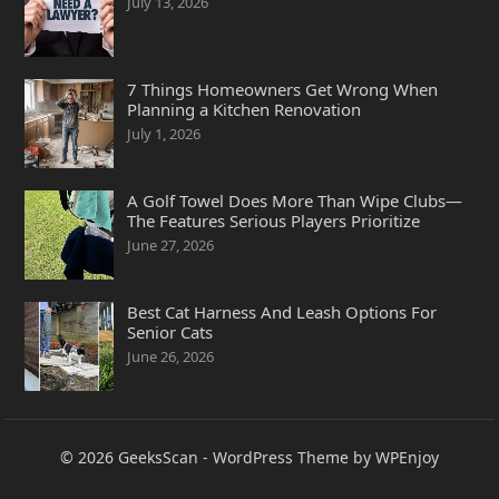
July 13, 2026
7 Things Homeowners Get Wrong When
Planning a Kitchen Renovation
July 1, 2026
A Golf Towel Does More Than Wipe Clubs—
The Features Serious Players Prioritize
June 27, 2026
Best Cat Harness And Leash Options For
Senior Cats
June 26, 2026
© 2026
GeeksScan
-
WordPress Theme
by
WPEnjoy