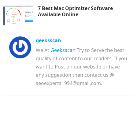
7 Best Mac Optimizer Software
Available Online
geeksscan
We At
Geeksscan
Try to Serve the best
quality of content to our readers. If you
want to Post on our website or have
any suggestion then contact us @
seoexperts1994@gmail.com.