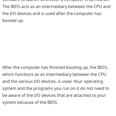
The BIOS acts as an intermediary between the CPU and
the I/O devices and is used after the computer has
booted up.
After the computer has finished booting up, the BIOS,
which functions as an intermediary between the CPU
and the various I/O devices, is used. Your operating
system and the programs you run on it do not need to
be aware of the I/O devices that are attached to your
system because of the BIOS.