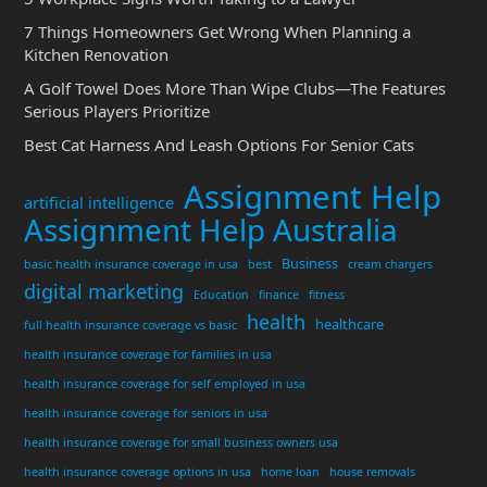
7 Things Homeowners Get Wrong When Planning a
Kitchen Renovation
A Golf Towel Does More Than Wipe Clubs—The Features
Serious Players Prioritize
Best Cat Harness And Leash Options For Senior Cats
Assignment Help
artificial intelligence
Assignment Help Australia
Business
basic health insurance coverage in usa
best
cream chargers
digital marketing
Education
finance
fitness
health
healthcare
full health insurance coverage vs basic
health insurance coverage for families in usa
health insurance coverage for self employed in usa
health insurance coverage for seniors in usa
health insurance coverage for small business owners usa
health insurance coverage options in usa
home loan
house removals