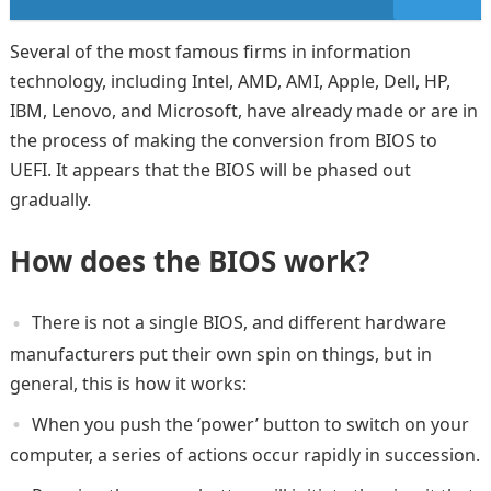
Several of the most famous firms in information
technology, including Intel, AMD, AMI, Apple, Dell, HP,
IBM, Lenovo, and Microsoft, have already made or are in
the process of making the conversion from BIOS to
UEFI. It appears that the BIOS will be phased out
gradually.
How does the BIOS work?
There is not a single BIOS, and different hardware
manufacturers put their own spin on things, but in
general, this is how it works:
When you push the ‘power’ button to switch on your
computer, a series of actions occur rapidly in succession.