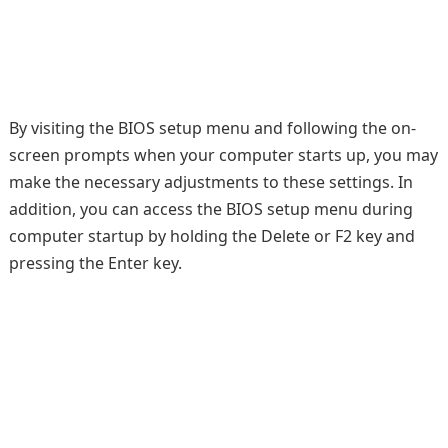
By visiting the BIOS setup menu and following the on-
screen prompts when your computer starts up, you may
make the necessary adjustments to these settings. In
addition, you can access the BIOS setup menu during
computer startup by holding the Delete or F2 key and
pressing the Enter key.