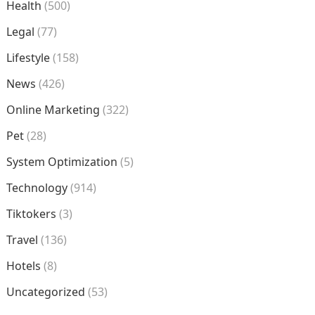
Health
(500)
Legal
(77)
Lifestyle
(158)
News
(426)
Online Marketing
(322)
Pet
(28)
System Optimization
(5)
Technology
(914)
Tiktokers
(3)
Travel
(136)
Hotels
(8)
Uncategorized
(53)