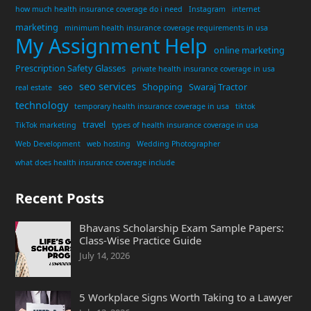
how much health insurance coverage do i need
Instagram
internet
marketing
minimum health insurance coverage requirements in usa
My Assignment Help
online marketing
Prescription Safety Glasses
private health insurance coverage in usa
seo services
seo
Shopping
Swaraj Tractor
real estate
technology
temporary health insurance coverage in usa
tiktok
travel
TikTok marketing
types of health insurance coverage in usa
Web Development
web hosting
Wedding Photographer
what does health insurance coverage include
Recent Posts
Bhavans Scholarship Exam Sample Papers:
Class-Wise Practice Guide
July 14, 2026
5 Workplace Signs Worth Taking to a Lawyer