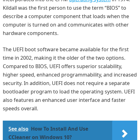
Kildall was the first person to use the term “BIOS” to
describe a computer component that loads when the
computer is turned on and communicates with other
hardware components.
The UEFI boot software became available for the first
time in 2002, making it the older of the two options.
Compared to BIOS, UEFI offers superior scalability,
higher speed, enhanced programmability, and increased
security. In addition, UEFI does not require a separate
bootloader program to load the operating system. UEFI
also features an enhanced user interface and faster
speeds overall.
See also
How To Install And Use
CCleaner on Windows 10?