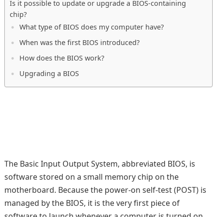
Is it possible to update or upgrade a BIOS-containing
chip?
What type of BIOS does my computer have?
When was the first BIOS introduced?
How does the BIOS work?
Upgrading a BIOS
The Basic Input Output System, abbreviated BIOS, is
software stored on a small memory chip on the
motherboard. Because the power-on self-test (POST) is
managed by the BIOS, it is the very first piece of
software to launch whenever a computer is turned on.