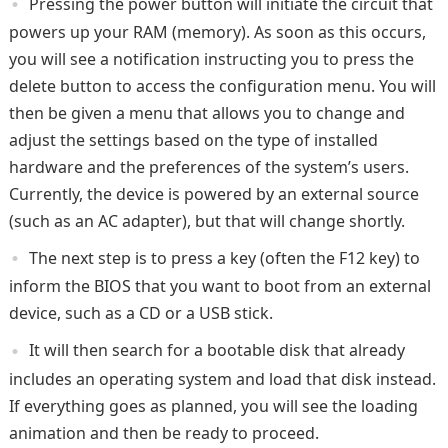
Pressing the power button will initiate the circuit that
powers up your RAM (memory). As soon as this occurs,
you will see a notification instructing you to press the
delete button to access the configuration menu. You will
then be given a menu that allows you to change and
adjust the settings based on the type of installed
hardware and the preferences of the system’s users.
Currently, the device is powered by an external source
(such as an AC adapter), but that will change shortly.
The next step is to press a key (often the F12 key) to
inform the BIOS that you want to boot from an external
device, such as a CD or a USB stick.
It will then search for a bootable disk that already
includes an operating system and load that disk instead.
If everything goes as planned, you will see the loading
animation and then be ready to proceed.