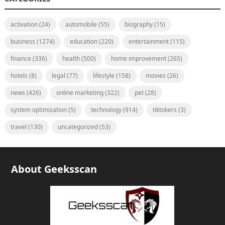
activation
(24)
automobile
(55)
biography
(15)
business
(1274)
education
(220)
entertainment
(115)
finance
(336)
health
(500)
home improvement
(265)
hotels
(8)
legal
(77)
lifestyle
(158)
movies
(26)
news
(426)
online marketing
(322)
pet
(28)
system optimization
(5)
technology
(914)
tiktokers
(3)
travel
(130)
uncategorized
(53)
About Geeksscan