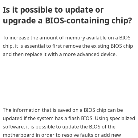
Is it possible to update or
upgrade a BIOS-containing chip?
To increase the amount of memory available on a BIOS
chip, it is essential to first remove the existing BIOS chip
and then replace it with a more advanced device.
The information that is saved on a BIOS chip can be
updated if the system has a flash BIOS. Using specialized
software, it is possible to update the BIOS of the
motherboard in order to resolve faults or add new