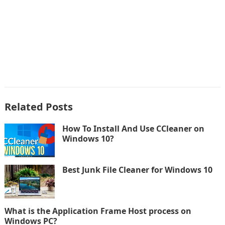
Related Posts
How To Install And Use CCleaner on
Windows 10?
Best Junk File Cleaner for Windows 10
What is the Application Frame Host process on
Windows PC?