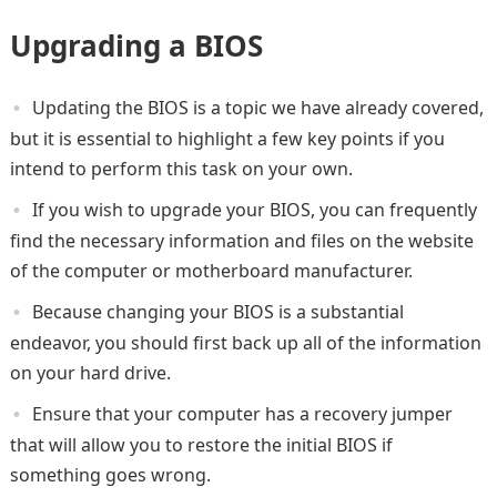
Upgrading a BIOS
Updating the BIOS is a topic we have already covered,
but it is essential to highlight a few key points if you
intend to perform this task on your own.
If you wish to upgrade your BIOS, you can frequently
find the necessary information and files on the website
of the computer or motherboard manufacturer.
Because changing your BIOS is a substantial
endeavor, you should first back up all of the information
on your hard drive.
Ensure that your computer has a recovery jumper
that will allow you to restore the initial BIOS if
something goes wrong.