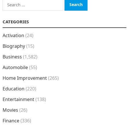
Search
for:
CATEGORIES
Activation
(24)
Biography
(15)
Business
(1,582)
Automobile
(55)
Home Improvement
(265)
Education
(220)
Entertainment
(138)
Movies
(26)
Finance
(336)