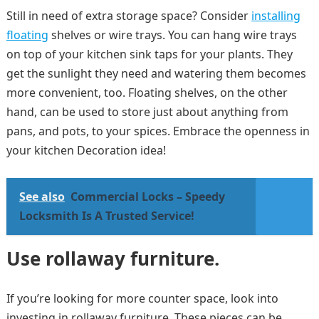
Still in need of extra storage space? Consider
installing
floating
shelves or wire trays. You can hang wire trays
on top of your kitchen sink taps for your plants. They
get the sunlight they need and watering them becomes
more convenient, too. Floating shelves, on the other
hand, can be used to store just about anything from
pans, and pots, to your spices. Embrace the openness in
your kitchen Decoration idea!
See also
Commercial Locks – Speedy
Locksmith Is A Trusted Service!
Use rollaway furniture.
If you’re looking for more counter space, look into
investing in rollaway furniture. These pieces can be