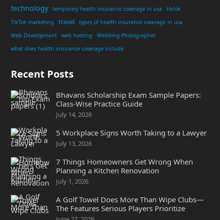
technology
temporary health insurance coverage in usa
tiktok
travel
TikTok marketing
types of health insurance coverage in usa
Web Development
web hosting
Wedding Photographer
what does health insurance coverage include
Recent Posts
Bhavans Scholarship Exam Sample Papers:
Class-Wise Practice Guide
July 14, 2026
5 Workplace Signs Worth Taking to a Lawyer
July 13, 2026
7 Things Homeowners Get Wrong When
Planning a Kitchen Renovation
July 1, 2026
A Golf Towel Does More Than Wipe Clubs—
The Features Serious Players Prioritize
June 27, 2026