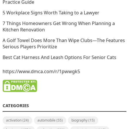
Practice Guide
5 Workplace Signs Worth Taking to a Lawyer
7 Things Homeowners Get Wrong When Planning a
Kitchen Renovation
A Golf Towel Does More Than Wipe Clubs—The Features
Serious Players Prioritize
Best Cat Harness And Leash Options For Senior Cats
https://www.dmca.com/r/1pwwgk5
CATEGORIES
activation
(24)
automobile
(55)
biography
(15)