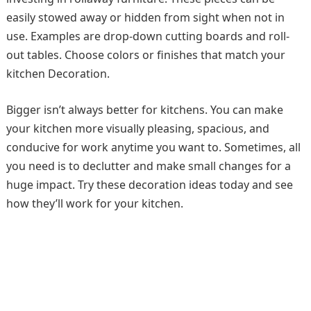
easily stowed away or hidden from sight when not in
use. Examples are drop-down cutting boards and roll-
out tables. Choose colors or finishes that match your
kitchen Decoration.
Bigger isn’t always better for kitchens. You can make
your kitchen more visually pleasing, spacious, and
conducive for work anytime you want to. Sometimes, all
you need is to declutter and make small changes for a
huge impact. Try these decoration ideas today and see
how they’ll work for your kitchen.