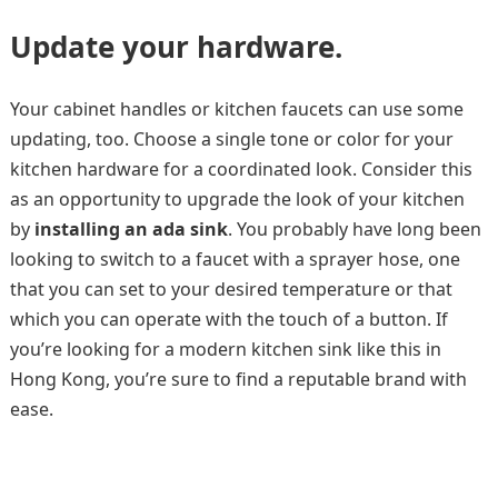
Update your hardware.
Your cabinet handles or kitchen faucets can use some
updating, too. Choose a single tone or color for your
kitchen hardware for a coordinated look. Consider this
as an opportunity to upgrade the look of your kitchen
by
installing an ada sink
. You probably have long been
looking to switch to a faucet with a sprayer hose, one
that you can set to your desired temperature or that
which you can operate with the touch of a button. If
you’re looking for a modern kitchen sink like this in
Hong Kong, you’re sure to find a reputable brand with
ease.