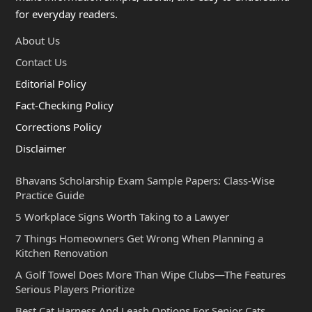
for everyday readers.
About Us
Contact Us
Editorial Policy
Fact-Checking Policy
Corrections Policy
Disclaimer
Bhavans Scholarship Exam Sample Papers: Class-Wise
Practice Guide
5 Workplace Signs Worth Taking to a Lawyer
7 Things Homeowners Get Wrong When Planning a
Kitchen Renovation
A Golf Towel Does More Than Wipe Clubs—The Features
Serious Players Prioritize
Best Cat Harness And Leash Options For Senior Cats