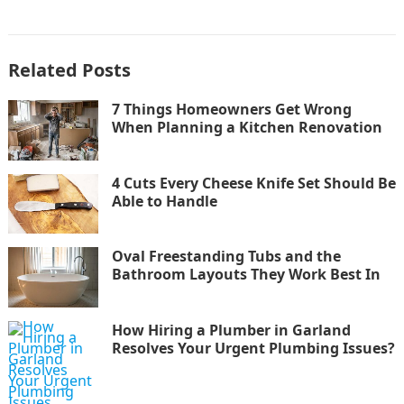
Related Posts
7 Things Homeowners Get Wrong
When Planning a Kitchen Renovation
4 Cuts Every Cheese Knife Set Should Be
Able to Handle
Oval Freestanding Tubs and the
Bathroom Layouts They Work Best In
How Hiring a Plumber in Garland
Resolves Your Urgent Plumbing Issues?