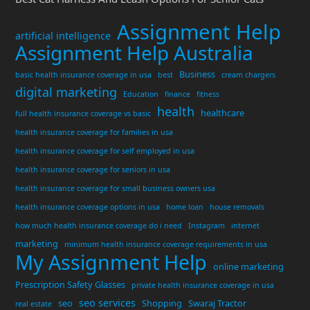
Assignment Help
artificial intelligence
Assignment Help Australia
Business
basic health insurance coverage in usa
best
cream chargers
digital marketing
Education
finance
fitness
health
healthcare
full health insurance coverage vs basic
health insurance coverage for families in usa
health insurance coverage for self employed in usa
health insurance coverage for seniors in usa
health insurance coverage for small business owners usa
health insurance coverage options in usa
home loan
house removals
how much health insurance coverage do i need
Instagram
internet
marketing
minimum health insurance coverage requirements in usa
My Assignment Help
online marketing
Prescription Safety Glasses
private health insurance coverage in usa
seo services
seo
Shopping
Swaraj Tractor
real estate