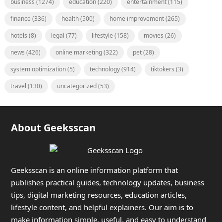
business
(1274)
education
(220)
entertainment
(115)
finance
(336)
health
(500)
home improvement
(265)
hotels
(8)
legal
(77)
lifestyle
(158)
movies
(26)
news
(426)
online marketing
(322)
pet
(28)
system optimization
(5)
technology
(914)
tiktokers
(3)
travel
(130)
uncategorized
(53)
About Geeksscan
Geeksscan is an online information platform that
publishes practical guides, technology updates, business
tips, digital marketing resources, education articles,
lifestyle content, and helpful explainers. Our aim is to
make information simple, useful, and easy to understand