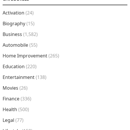
Activation
(24)
Biography
(15)
Business
(1,582)
Automobile
(55)
Home Improvement
(265)
Education
(220)
Entertainment
(138)
Movies
(26)
Finance
(336)
Health
(500)
Legal
(77)