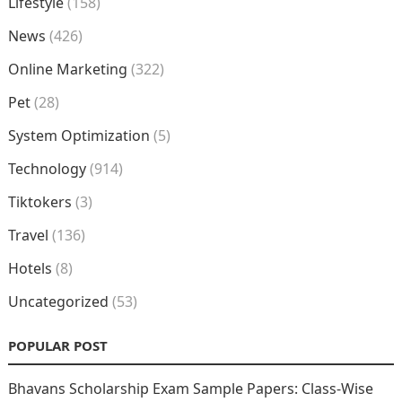
Lifestyle
(158)
News
(426)
Online Marketing
(322)
Pet
(28)
System Optimization
(5)
Technology
(914)
Tiktokers
(3)
Travel
(136)
Hotels
(8)
Uncategorized
(53)
POPULAR POST
Bhavans Scholarship Exam Sample Papers: Class-Wise