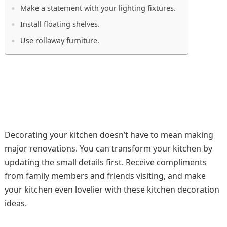
Make a statement with your lighting fixtures.
Install floating shelves.
Use rollaway furniture.
Decorating your kitchen doesn’t have to mean making
major renovations. You can transform your kitchen by
updating the small details first. Receive compliments
from family members and friends visiting, and make
your kitchen even lovelier with these kitchen decoration
ideas.