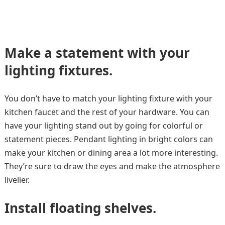
Make a statement with your
lighting fixtures.
You don’t have to match your lighting fixture with your
kitchen faucet and the rest of your hardware. You can
have your lighting stand out by going for colorful or
statement pieces. Pendant lighting in bright colors can
make your kitchen or dining area a lot more interesting.
They’re sure to draw the eyes and make the atmosphere
livelier.
Install floating shelves.