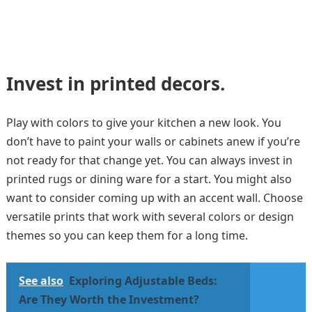
Invest in printed decors.
Play with colors to give your kitchen a new look. You
don’t have to paint your walls or cabinets anew if you’re
not ready for that change yet. You can always invest in
printed rugs or dining ware for a start. You might also
want to consider coming up with an accent wall. Choose
versatile prints that work with several colors or design
themes so you can keep them for a long time.
See also
Exploring Adjustable Beds:
Are They Worth the Investment?