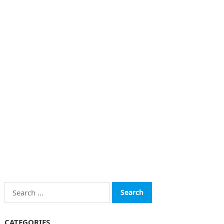
Search
for:
CATEGORIES