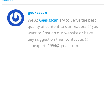
geeksscan
We At
Geeksscan
Try to Serve the best
quality of content to our readers. If you
want to Post on our website or have
any suggestion then contact us @
seoexperts1994@gmail.com.