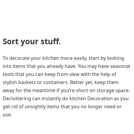
Sort your stuff
.
To decorate your kitchen more easily, start by looking
into items that you already have. You may have seasonal
tools that you can keep from view with the help of
stylish baskets or containers. Better yet, keep them
away for the meantime if you’re short on storage space.
Decluttering can instantly do kitchen Decoration as you
get rid of unsightly items that you no longer need or
use.