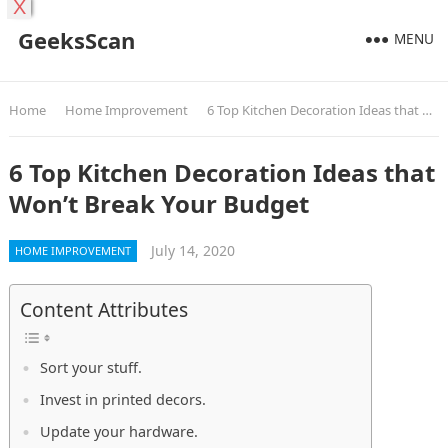
X
GeeksScan
MENU
Home
Home Improvement
6 Top Kitchen Decoration Ideas that Won’t Break Your Budget
6 Top Kitchen Decoration Ideas that
Won’t Break Your Budget
July 14, 2020
HOME IMPROVEMENT
Content Attributes
Sort your stuff.
Invest in printed decors.
Update your hardware.